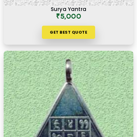
Surya Yantra
₹5,000
GET BEST QUOTE