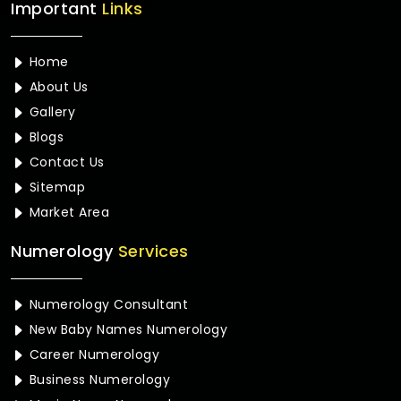
Important
Links
Home
About Us
Gallery
Blogs
Contact Us
Sitemap
Market Area
Numerology
Services
Numerology Consultant
New Baby Names Numerology
Career Numerology
Business Numerology