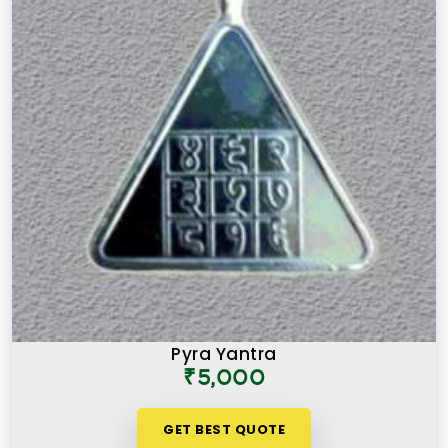
Pyra Yantra
₹5,000
GET BEST QUOTE