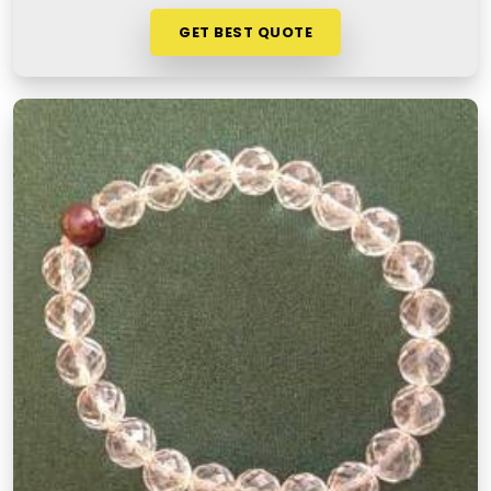
GET BEST QUOTE