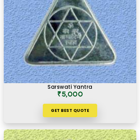
Sarswati Yantra
₹5,000
GET BEST QUOTE