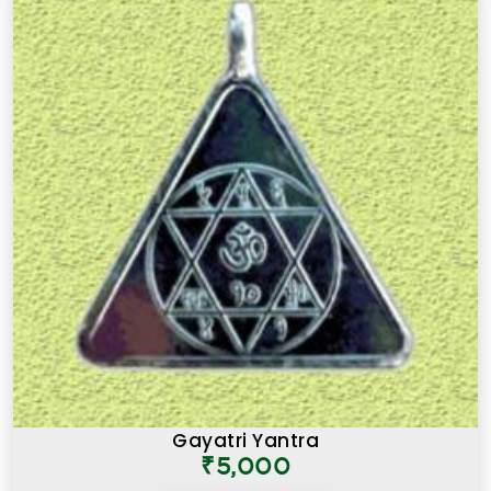
Gayatri Yantra
₹5,000