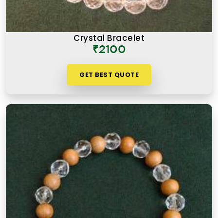
Crystal Bracelet
₹2100
GET BEST QUOTE