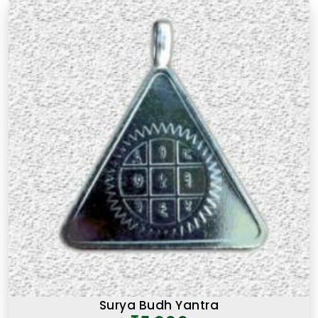
There is a difference between a product in
Jalna
that looks the part and one genuinely prepared
with the right knowledge and intention. If you are
searching for
Premium Numerology Products
Online in Jalna
, though our base is in Mumbai, the
premium range here reflects years of
understanding of what makes a numerology
product truly effective. Many buyers, in
Jalna
, as in
other cities, have come back saying that the
premium products felt noticeably different from
similar items they had tried before, and that
difference was due to the care and numerological
precision that went into selecting and preparing
each one. A premium product in
Jalna
is not simply
an expensive one. It is one where the numbers,
material, and purpose come together to serve the
user honestly in
Jalna
and consistently over time.
Surya Budh Yantra