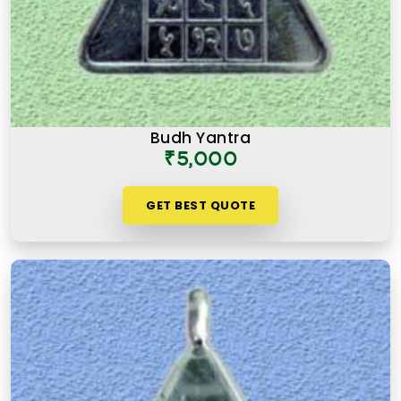
Budh Yantra
₹5,000
GET BEST QUOTE