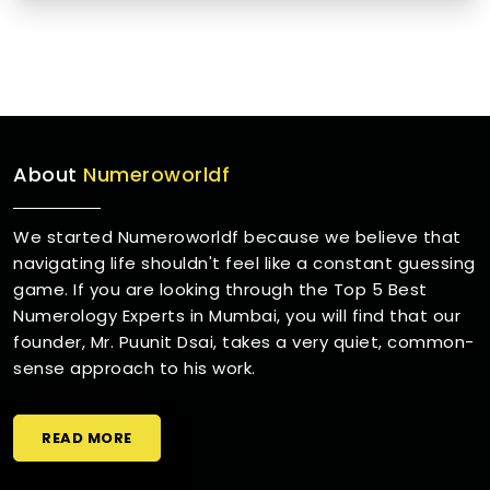
About
Numeroworldf
We started Numeroworldf because we believe that
navigating life shouldn't feel like a constant guessing
game. If you are looking through the Top 5 Best
Numerology Experts in Mumbai, you will find that our
founder, Mr. Puunit Dsai, takes a very quiet, common-
sense approach to his work.
READ MORE