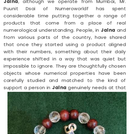
Jalna
, although we operate from Mumbai, Mr.
Puunit Dsai of Numeroworldf has spent
considerable time putting together a range of
products that come from a place of real
numerological understanding. People, in
Jalna
and
from various parts of the country, have shared
that once they started using a product aligned
with their numbers, something about their daily
experience shifted in a way that was quiet but
impossible to ignore. They are thoughtfully chosen
objects whose numerical properties have been
carefully studied and matched to the kind of
support a person in
Jalna
genuinely needs at that
point in their life.
Numerology Yantra Products in Jalna
Shopping for numerology products online in
Jalna
can feel overwhelming without clear guidance on
what each item means or who it suits. If you are