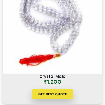
Crystal Mala
₹1,200
GET BEST QUOTE