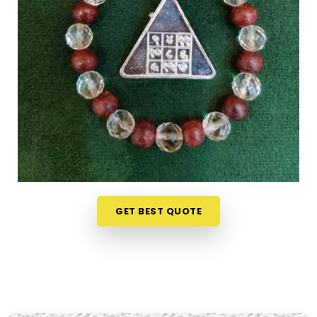
seeking
Numerology Yantra Products in Jalna
,
while we're located in Mumbai, the online collection
here is put together with clarity in mind so that
every person browsing can understand what they
are looking at. Buyers, in
Jalna
and from smaller
towns where access to such products is limited,
have found the collection particularly helpful
because the descriptions go beyond surface level
and speak to the actual purpose behind each
item. From everyday accessories to
Lucky
Numero Products
chosen specifically for their
alignment with key birth and name numbers in
GET BEST QUOTE
Jalna
, every item in the collection is there for a
reason and backed by genuine numerological
thought.
Premium Numerology Products Online in
Jalna