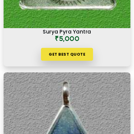
Surya Pyra Yantra
₹5,000
GET BEST QUOTE