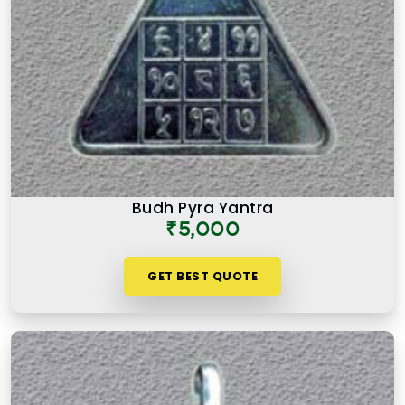
Budh Pyra Yantra
₹5,000
GET BEST QUOTE