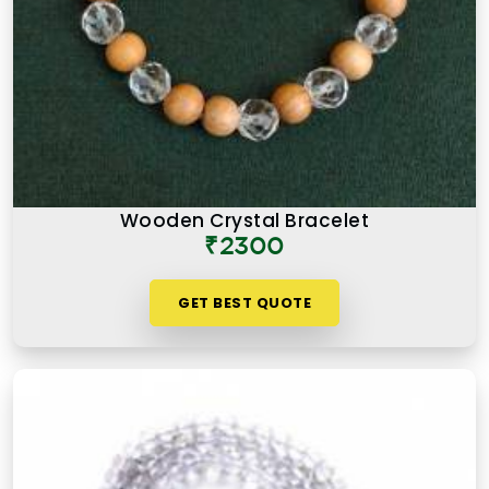
Wooden Crystal Bracelet
₹2300
GET BEST QUOTE