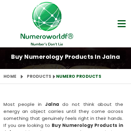
Buy Numerology Products In Jalna
HOME
PRODUCTS
NUMERO PRODUCTS
Most people in
Jalna
do not think about the
energy an object carries until they come across
something that genuinely feels right in their hands.
If you are looking to
Buy Numerology Products in