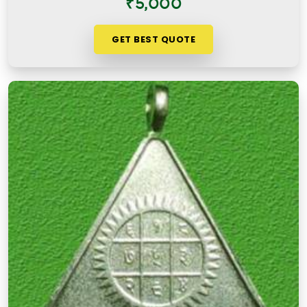
₹5,000
GET BEST QUOTE