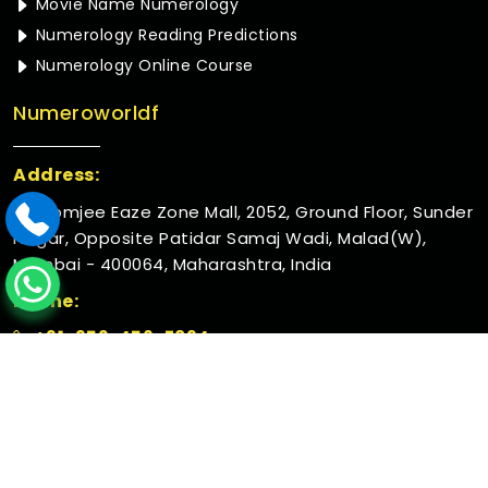
Movie Name Numerology
Numerology Reading Predictions
Numerology Online Course
Numeroworldf
Address:
Rustomjee Eaze Zone Mall, 2052, Ground Floor, Sunder
Nagar, Opposite Patidar Samaj Wadi, Malad(W),
Mumbai - 400064, Maharashtra, India
Phone:
+91-952-456-7894
© 2026 Numeroworldf. All Rights Reserved.
Crafted with
by Webpulse -
Web Designing,
Digital
Marketing &
Branding Company