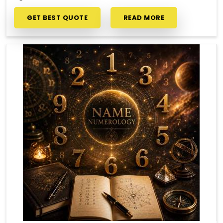
GET BEST QUOTE
READ MORE