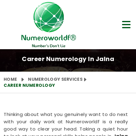
Career Numerology In Jalna
HOME
NUMEROLOGY SERVICES
CAREER NUMEROLOGY
Thinking about what you genuinely want to do next
with your daily work at Numeroworldf is a really
good way to clear your head. Taking a quiet hour