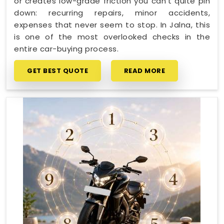
or creates low-grade friction you can't quite pin
down: recurring repairs, minor accidents,
expenses that never seem to stop. In Jalna, this
is one of the most overlooked checks in the
entire car-buying process.
GET BEST QUOTE
READ MORE