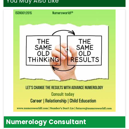
You May Also Like
Numerology Consultant