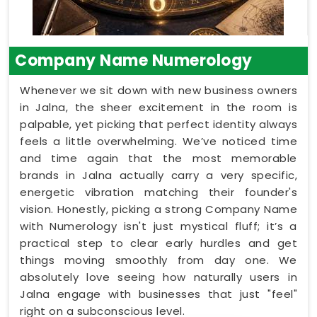
Company Name Numerology
Whenever we sit down with new business owners
in Jalna, the sheer excitement in the room is
palpable, yet picking that perfect identity always
feels a little overwhelming. We’ve noticed time
and time again that the most memorable
brands in Jalna actually carry a very specific,
energetic vibration matching their founder's
vision. Honestly, picking a strong Company Name
with Numerology isn't just mystical fluff; it’s a
practical step to clear early hurdles and get
things moving smoothly from day one. We
absolutely love seeing how naturally users in
Jalna engage with businesses that just "feel"
right on a subconscious level.