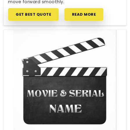
move forward smoothly.
GET BEST QUOTE
READ MORE