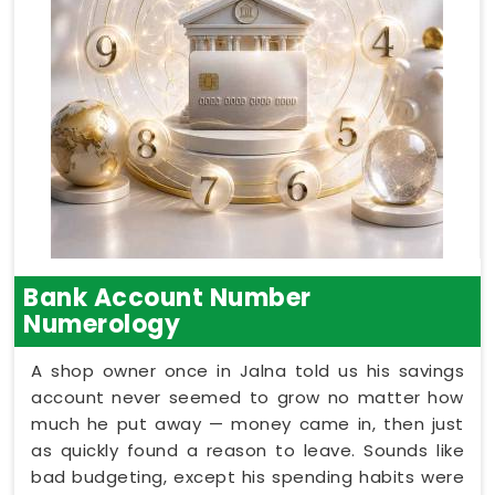
Bank Account Number
Numerology
A shop owner once in Jalna told us his savings
account never seemed to grow no matter how
much he put away — money came in, then just
as quickly found a reason to leave. Sounds like
bad budgeting, except his spending habits were