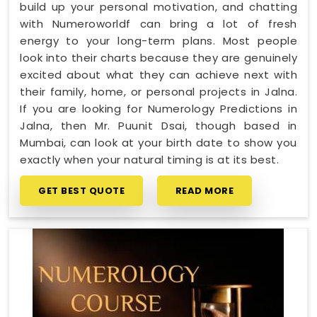
build up your personal motivation, and chatting
with Numeroworldf can bring a lot of fresh
energy to your long-term plans. Most people
look into their charts because they are genuinely
excited about what they can achieve next with
their family, home, or personal projects in Jalna.
If you are looking for Numerology Predictions in
Jalna, then Mr. Puunit Dsai, though based in
Mumbai, can look at your birth date to show you
exactly when your natural timing is at its best.
GET BEST QUOTE
READ MORE