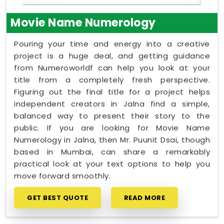
Movie Name Numerology
Pouring your time and energy into a creative
project is a huge deal, and getting guidance
from Numeroworldf can help you look at your
title from a completely fresh perspective.
Figuring out the final title for a project helps
independent creators in Jalna find a simple,
balanced way to present their story to the
public. If you are looking for Movie Name
Numerology in Jalna, then Mr. Puunit Dsai, though
based in Mumbai, can share a remarkably
practical look at your text options to help you
move forward smoothly.
GET BEST QUOTE
READ MORE