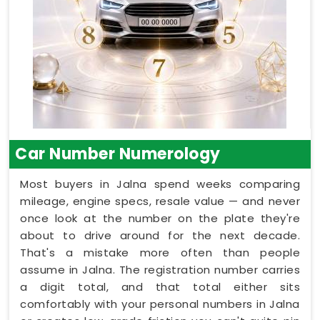
Car Number Numerology
Most buyers in Jalna spend weeks comparing
mileage, engine specs, resale value — and never
once look at the number on the plate they're
about to drive around for the next decade.
That's a mistake more often than people
assume in Jalna. The registration number carries
a digit total, and that total either sits
comfortably with your personal numbers in Jalna