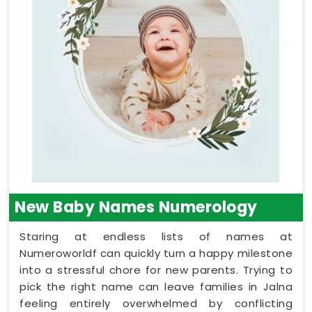
New Baby Names Numerology
Staring at endless lists of names at
Numeroworldf can quickly turn a happy milestone
into a stressful chore for new parents. Trying to
pick the right name can leave families in Jalna
feeling entirely overwhelmed by conflicting