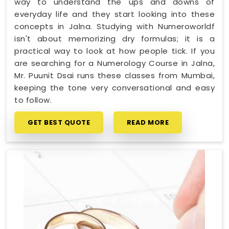
way to understand the ups and downs of
everyday life and they start looking into these
concepts in Jalna. Studying with Numeroworldf
isn't about memorizing dry formulas; it is a
practical way to look at how people tick. If you
are searching for a Numerology Course in Jalna,
Mr. Puunit Dsai runs these classes from Mumbai,
keeping the tone very conversational and easy
to follow.
GET BEST QUOTE
READ MORE