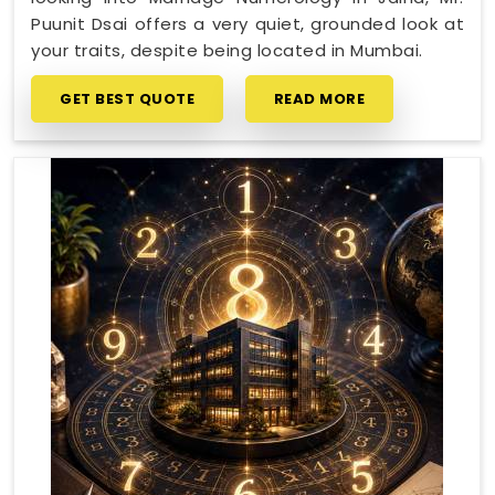
Puunit Dsai offers a very quiet, grounded look at
your traits, despite being located in Mumbai.
GET BEST QUOTE
READ MORE