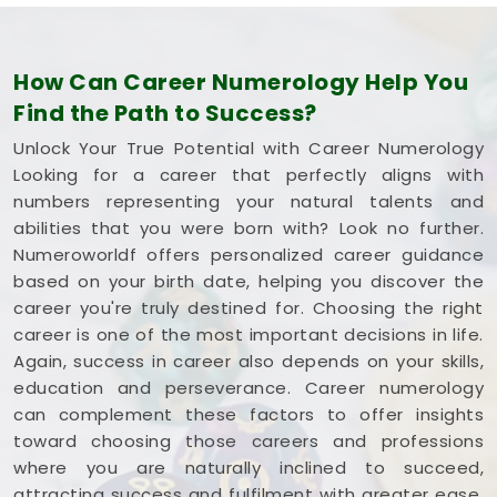
How Can Career Numerology Help You
Find the Path to Success?
Unlock Your True Potential with Career Numerology
Looking for a career that perfectly aligns with
numbers representing your natural talents and
abilities that you were born with? Look no further.
Numeroworldf offers personalized career guidance
based on your birth date, helping you discover the
career you're truly destined for. Choosing the right
career is one of the most important decisions in life.
Again, success in career also depends on your skills,
education and perseverance. Career numerology
can complement these factors to offer insights
toward choosing those careers and professions
where you are naturally inclined to succeed,
attracting success and fulfilment with greater ease.