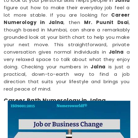
to look at your personal skills helps people in
Jalna
figure out how to make their everyday job feel a
lot more stable. If you are looking for
Career
Numerology in Jalna
, then
Mr. Puunit Dsai
,
though based in Mumbai, can share a remarkably
grounded look at your birth chart to help you make
your next move. This straightforward, private
conversation gives normal individuals in
Jalna
a
very relaxed space to talk about what they enjoy
doing. Checking your numbers in
Jalna
is just a
practical, down-to-earth way to find a job
direction that suits your lifestyle and brings you
real peace of mind.
Career Path Numerology in Jalna
When you want to try a new line of work, figuring
out your choices anywhere in
Jalna
is a very
positive step for your future. Talking about your
ideas over a friendly phone call in
Jalna
offers a