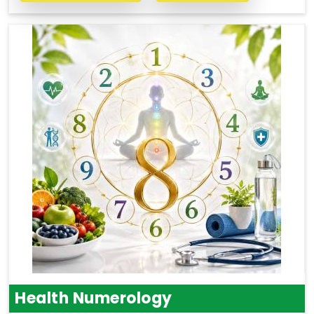
Health Numerology