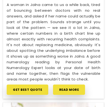
A woman in Jalna came to us a while back, tired
of bouncing between doctors with no real
answers, and asked if her name could actually be
part of the problem. Sounds strange until you
look at the pattern — we see it a lot in Jalna,
where certain numbers in a birth chart line up
almost exactly with recurring health complaints.
It's not about replacing medicine, obviously. It's
about spotting the underlying imbalance before
it shows up as something worse in Jalna. A good
numerology reading by Personal Health
Numerology Expert looks at your date of birth
and name together, then flags the vulnerable
areas most people wouldn't think to check.
GET BEST QUOTE
READ MORE