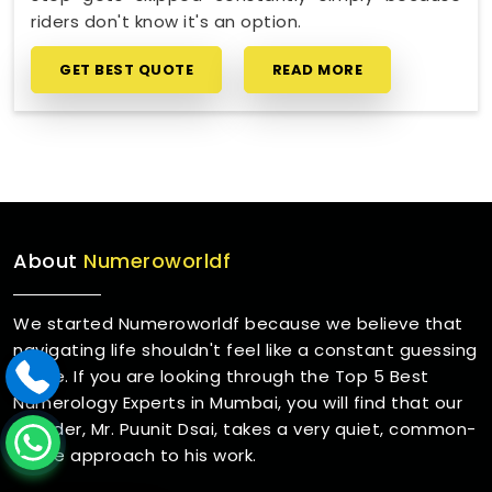
riders don't know it's an option.
GET BEST QUOTE
READ MORE
About
Numeroworldf
We started Numeroworldf because we believe that
navigating life shouldn't feel like a constant guessing
game. If you are looking through the Top 5 Best
Numerology Experts in Mumbai, you will find that our
founder, Mr. Puunit Dsai, takes a very quiet, common-
sense approach to his work.