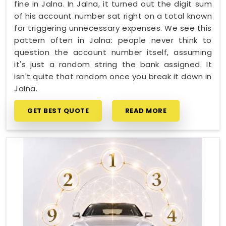
fine in Jalna. In Jalna, it turned out the digit sum
of his account number sat right on a total known
for triggering unnecessary expenses. We see this
pattern often in Jalna: people never think to
question the account number itself, assuming
it's just a random string the bank assigned. It
isn't quite that random once you break it down in
Jalna.
GET BEST QUOTE
READ MORE