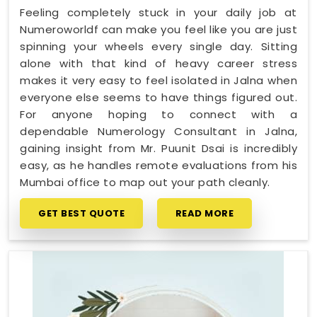
Feeling completely stuck in your daily job at
Numeroworldf can make you feel like you are just
spinning your wheels every single day. Sitting
alone with that kind of heavy career stress
makes it very easy to feel isolated in Jalna when
everyone else seems to have things figured out.
For anyone hoping to connect with a
dependable Numerology Consultant in Jalna,
gaining insight from Mr. Puunit Dsai is incredibly
easy, as he handles remote evaluations from his
Mumbai office to map out your path cleanly.
GET BEST QUOTE
READ MORE