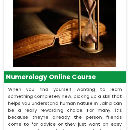
Numerology Online Course
When you find yourself wanting to learn
something completely new, picking up a skill that
helps you understand human nature in Jalna can
be a really rewarding choice. For many, it’s
because they’re already the person friends
come to for advice or they just want an easy