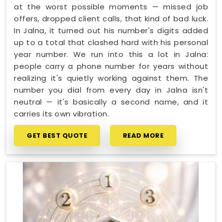
at the worst possible moments — missed job
offers, dropped client calls, that kind of bad luck.
In Jalna, it turned out his number's digits added
up to a total that clashed hard with his personal
year number. We run into this a lot in Jalna:
people carry a phone number for years without
realizing it's quietly working against them. The
number you dial from every day in Jalna isn't
neutral — it's basically a second name, and it
carries its own vibration.
GET BEST QUOTE
READ MORE