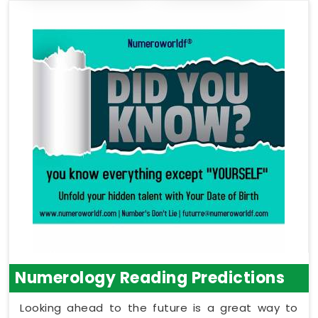
Numerology Reading Predictions
Looking ahead to the future is a great way to