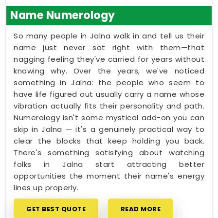
Name Numerology
So many people in Jalna walk in and tell us their
name just never sat right with them—that
nagging feeling they've carried for years without
knowing why. Over the years, we've noticed
something in Jalna: the people who seem to
have life figured out usually carry a name whose
vibration actually fits their personality and path.
Numerology isn't some mystical add-on you can
skip in Jalna — it's a genuinely practical way to
clear the blocks that keep holding you back.
There's something satisfying about watching
folks in Jalna start attracting better
opportunities the moment their name's energy
lines up properly.
GET BEST QUOTE
READ MORE