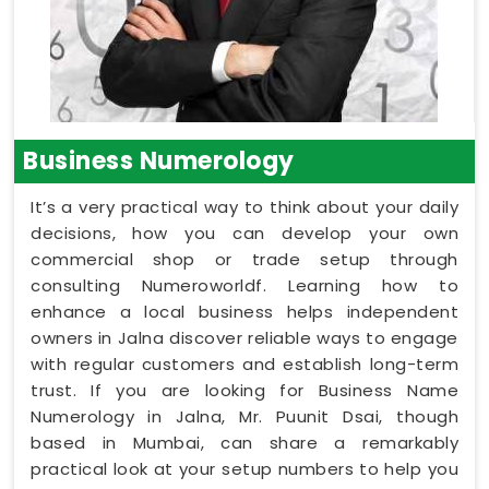
Business Numerology
It’s a very practical way to think about your daily
decisions, how you can develop your own
commercial shop or trade setup through
consulting Numeroworldf. Learning how to
enhance a local business helps independent
owners in Jalna discover reliable ways to engage
with regular customers and establish long-term
trust. If you are looking for Business Name
Numerology in Jalna, Mr. Puunit Dsai, though
based in Mumbai, can share a remarkably
practical look at your setup numbers to help you