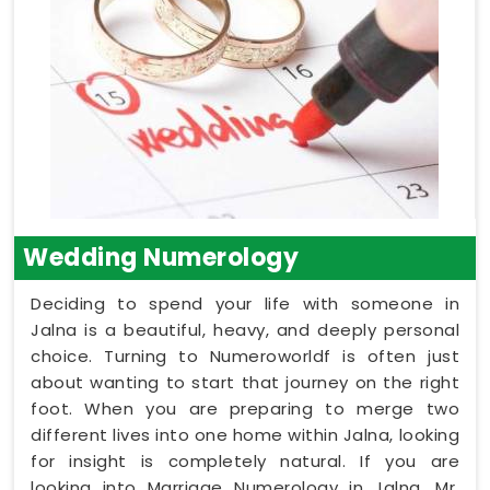
Wedding Numerology
Deciding to spend your life with someone in
Jalna is a beautiful, heavy, and deeply personal
choice. Turning to Numeroworldf is often just
about wanting to start that journey on the right
foot. When you are preparing to merge two
different lives into one home within Jalna, looking
for insight is completely natural. If you are
looking into Marriage Numerology in Jalna, Mr.