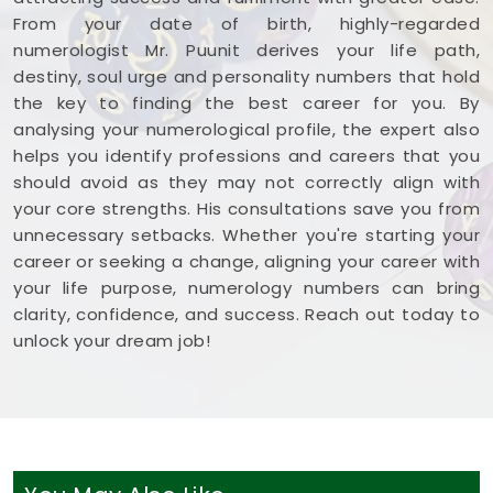
From your date of birth, highly-regarded
numerologist Mr. Puunit derives your life path,
destiny, soul urge and personality numbers that hold
the key to finding the best career for you. By
analysing your numerological profile, the expert also
helps you identify professions and careers that you
should avoid as they may not correctly align with
your core strengths. His consultations save you from
unnecessary setbacks. Whether you're starting your
career or seeking a change, aligning your career with
your life purpose, numerology numbers can bring
clarity, confidence, and success. Reach out today to
unlock your dream job!