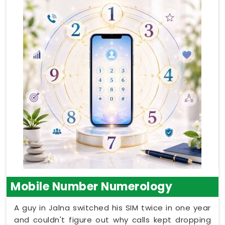
Mobile Number Numerology
A guy in Jalna switched his SIM twice in one year
and couldn't figure out why calls kept dropping