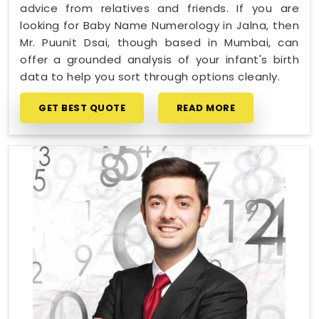
advice from relatives and friends. If you are
looking for Baby Name Numerology in Jalna, then
Mr. Puunit Dsai, though based in Mumbai, can
offer a grounded analysis of your infant's birth
data to help you sort through options cleanly.
GET BEST QUOTE
READ MORE