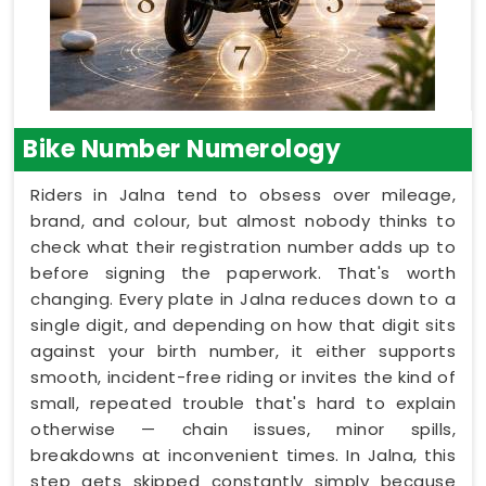
Bike Number Numerology
Riders in Jalna tend to obsess over mileage,
brand, and colour, but almost nobody thinks to
check what their registration number adds up to
before signing the paperwork. That's worth
changing. Every plate in Jalna reduces down to a
single digit, and depending on how that digit sits
against your birth number, it either supports
smooth, incident-free riding or invites the kind of
small, repeated trouble that's hard to explain
otherwise — chain issues, minor spills,
breakdowns at inconvenient times. In Jalna, this
step gets skipped constantly simply because