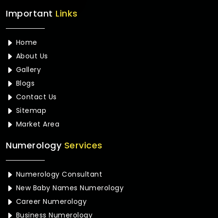
Important
Links
Home
About Us
Gallery
Blogs
Contact Us
Sitemap
Market Area
Numerology
Services
Numerology Consultant
New Baby Names Numerology
Career Numerology
Business Numerology