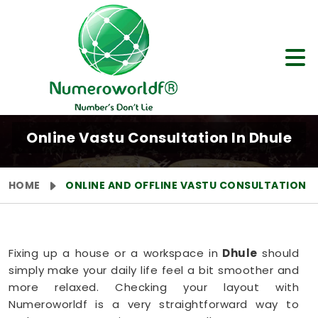
Online Vastu Consultation In Dhule
HOME
ONLINE AND OFFLINE VASTU CONSULTATION
Fixing up a house or a workspace in
Dhule
should
simply make your daily life feel a bit smoother and
more relaxed. Checking your layout with
Numeroworldf is a very straightforward way to