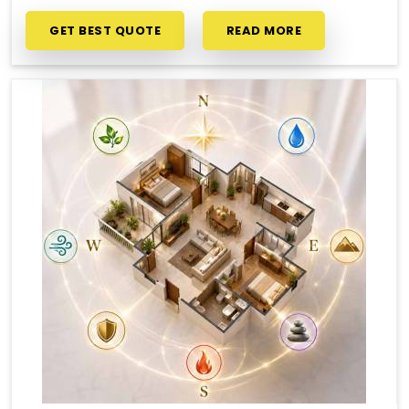
GET BEST QUOTE
READ MORE