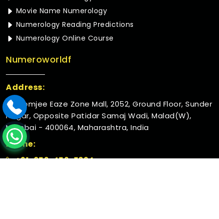
Movie Name Numerology
Numerology Reading Predictions
Numerology Online Course
Numeroworldf
Address:
Rustomjee Eaze Zone Mall, 2052, Ground Floor, Sunder
Nagar, Opposite Patidar Samaj Wadi, Malad(W),
Mumbai - 400064, Maharashtra, India
Phone:
+91-952-456-7894
© 2026 Numeroworldf. All Rights Reserved.
Crafted with
by Webpulse -
Web Designing,
Digital