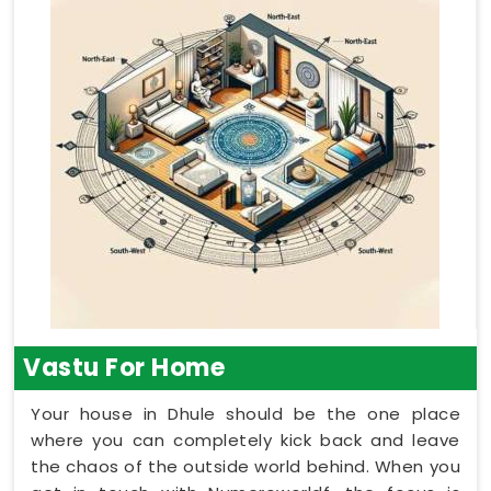
Vastu For Home
Your house in Dhule should be the one place
where you can completely kick back and leave
the chaos of the outside world behind. When you