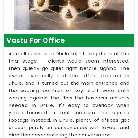
Vastu For Office
A small business in Dhule kept losing deals at the
final stage — clients would seem interested,
then quietly go quiet right before signing. The
owner eventually had the office checked in
Dhule, and it turned out the main entrance and
the seating position of key staff were both
working against the flow the business actually
needed. In Dhule, it's easy to overlook when
you're focused on rent, location, and square
footage instead. In Dhule, plenty of offices get
chosen purely on convenience, with layout and
direction never entering the conversation.