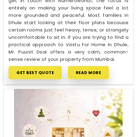
get in touch with Numeroworldf, the focus is
entirely on making your living space feel a lot
more grounded and peaceful. Most families in
Dhule start looking at their floor plans because
certain rooms just feel heavy, tense, or strangely
uncomfortable to sit in. If you are trying to find a
practical approach to Vastu For Home in Dhule,
Mr. Puunit Dsai offers a very calm, common-
sense review of your property from Mumbai.
GET BEST QUOTE
READ MORE