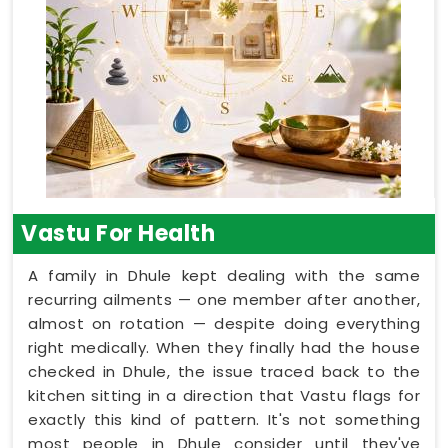
Vastu For Health
A family in Dhule kept dealing with the same
recurring ailments — one member after another,
almost on rotation — despite doing everything
right medically. When they finally had the house
checked in Dhule, the issue traced back to the
kitchen sitting in a direction that Vastu flags for
exactly this kind of pattern. It's not something
most people in Dhule consider until they've