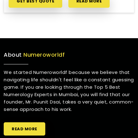
GET BEST QUOTE
READ MORE
About
Numeroworldf
We started Numeroworldf because we believe that
navigating life shouldn't feel like a constant guessing
game. If you are looking through the Top 5 Best
Numerology Experts in Mumbai, you will find that our
founder, Mr. Puunit Dsai, takes a very quiet, common-
sense approach to his work.
READ MORE