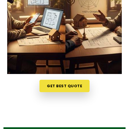
phone call in
Dhule
gives you a much softer,
completely stress-free way to evaluate your
options. If you want to connect with reliable
Vastu
Shastra Consultants in Dhule
, he checks your
main doors and seating alignments to find the
right balance, though physically located in Mumbai.
This simple remote format allows busy working
professionals in
Dhule
to get clear answers right
from their own living room couch. It is a highly
realistic, helpful approach that lets your household
in
Dhule
make sensible adjustments without
breaking the bank on massive renovations.
GET BEST QUOTE
Best Vastu Consultant Online in Dhule
It is a huge relief to talk about your home goals
with a calm person who understands the realities
of daily life in
Dhule
. You deserve an honest, logical
conversation about your property instead of an