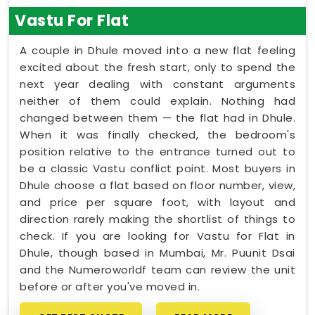
Vastu For Flat
A couple in Dhule moved into a new flat feeling
excited about the fresh start, only to spend the
next year dealing with constant arguments
neither of them could explain. Nothing had
changed between them — the flat had in Dhule.
When it was finally checked, the bedroom's
position relative to the entrance turned out to
be a classic Vastu conflict point. Most buyers in
Dhule choose a flat based on floor number, view,
and price per square foot, with layout and
direction rarely making the shortlist of things to
check. If you are looking for Vastu for Flat in
Dhule, though based in Mumbai, Mr. Puunit Dsai
and the Numeroworldf team can review the unit
before or after you've moved in.