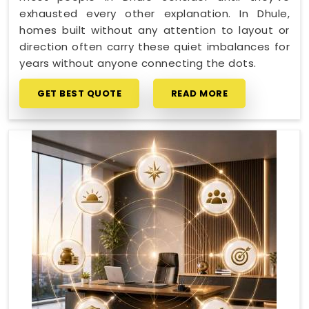
exhausted every other explanation. In Dhule,
homes built without any attention to layout or
direction often carry these quiet imbalances for
years without anyone connecting the dots.
GET BEST QUOTE
READ MORE