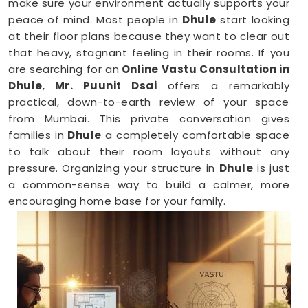
make sure your environment actually supports your
peace of mind. Most people in
Dhule
start looking
at their floor plans because they want to clear out
that heavy, stagnant feeling in their rooms. If you
are searching for an
Online Vastu Consultation in
Dhule
,
Mr. Puunit Dsai
offers a remarkably
practical, down-to-earth review of your space
from Mumbai. This private conversation gives
families in
Dhule
a completely comfortable space
to talk about their room layouts without any
pressure. Organizing your structure in
Dhule
is just
a common-sense way to build a calmer, more
encouraging home base for your family.
Vastu Shastra Consultants in Dhule
When you feel like you are constantly hitting a wall
or dealing with unnecessary stress anywhere in
Dhule
, looking at your physical surroundings helps.
Talking through your property layout over a friendly