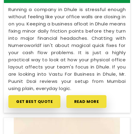
Running a company in Dhule is stressful enough
without feeling like your office walls are closing in
on you. Keeping a business afloat in Dhule means
fixing minor daily friction points before they turn
into major financial headaches. Chatting with
Numeroworldf isn't about magical quick fixes for
your cash flow problems. It is just a highly
practical way to look at how your physical office
layout affects your team's focus in Dhule. If you
are looking into Vastu For Business in Dhule, Mr.
Puunit Dsai reviews your setup from Mumbai
using plain, everyday logic.
GET BEST QUOTE
READ MORE