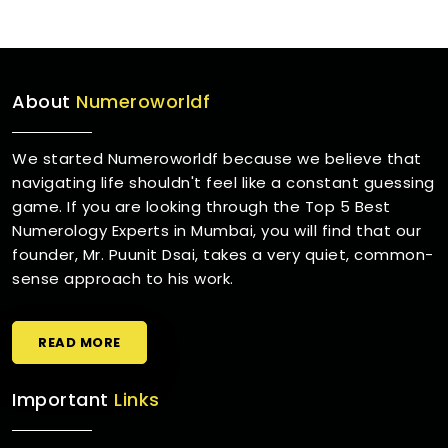
About
Numeroworldf
We started Numeroworldf because we believe that
navigating life shouldn't feel like a constant guessing
game. If you are looking through the Top 5 Best
Numerology Experts in Mumbai, you will find that our
founder, Mr. Puunit Dsai, takes a very quiet, common-
sense approach to his work.
READ MORE
Important
Links