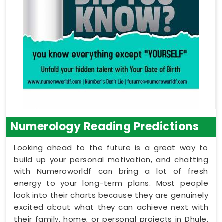
Numerology Reading Predictions
Looking ahead to the future is a great way to
build up your personal motivation, and chatting
with Numeroworldf can bring a lot of fresh
energy to your long-term plans. Most people
look into their charts because they are genuinely
excited about what they can achieve next with
their family, home, or personal projects in Dhule.