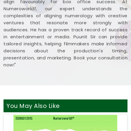
align favourably for box office success. At
Numeroworldf, our expert understands the
complexities of aligning numerology with creative
ventures that resonate more strongly with
audiences. He has a proven track record of success
in entertainment or media. Puunit Sir can provide
tailored insights, helping filmmakers make informed
decisions about the production's timing,
presentation, and marketing. Book your consultation
now!"
You May Also Like