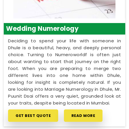
Wedding Numerology
Deciding to spend your life with someone in
Dhule is a beautiful, heavy, and deeply personal
choice. Turning to Numeroworldf is often just
about wanting to start that journey on the right
foot. When you are preparing to merge two
different lives into one home within Dhule,
looking for insight is completely natural. If you
are looking into Marriage Numerology in Dhule, Mr.
Puunit Dsai offers a very quiet, grounded look at
your traits, despite being located in Mumbai.
GET BEST QUOTE
READ MORE