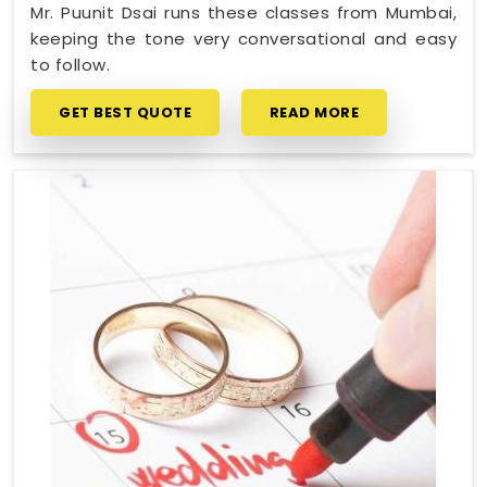
Mr. Puunit Dsai runs these classes from Mumbai,
keeping the tone very conversational and easy
to follow.
GET BEST QUOTE
READ MORE