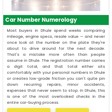
Car Number Numerology
Most buyers in Dhule spend weeks comparing
mileage, engine specs, resale value — and never
once look at the number on the plate they're
about to drive around for the next decade.
That's a mistake more often than people
assume in Dhule. The registration number carries
a digit total, and that total either sits
comfortably with your personal numbers in Dhule
or creates low-grade friction you can't quite pin
down: recurring repairs, minor accidents,
expenses that never seem to stop. In Dhule, this
is one of the most overlooked checks in the
entire car-buying process.