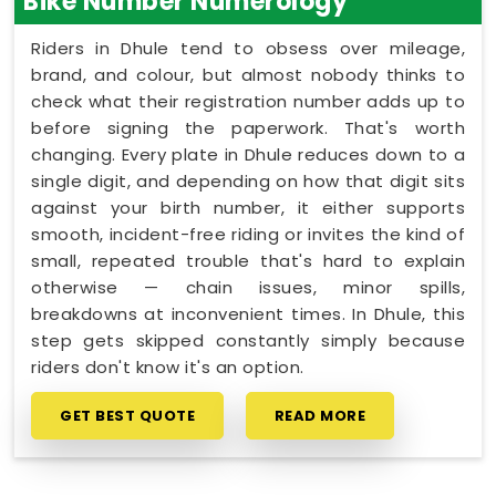
Bike Number Numerology
Riders in Dhule tend to obsess over mileage,
brand, and colour, but almost nobody thinks to
check what their registration number adds up to
before signing the paperwork. That's worth
changing. Every plate in Dhule reduces down to a
single digit, and depending on how that digit sits
against your birth number, it either supports
smooth, incident-free riding or invites the kind of
small, repeated trouble that's hard to explain
otherwise — chain issues, minor spills,
breakdowns at inconvenient times. In Dhule, this
step gets skipped constantly simply because
riders don't know it's an option.
GET BEST QUOTE
READ MORE