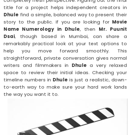
completely fresh perspective. Figuring out the final
title for a project helps independent creators in
Dhule
find a simple, balanced way to present their
story to the public. If you are looking for
Movie
Name Numerology in Dhule
, then
Mr. Puunit
Dsai
, though based in Mumbai, can share a
remarkably practical look at your text options to
help you move forward smoothly. This
straightforward, private conversation gives normal
writers and filmmakers in
Dhule
a very relaxed
space to review their initial ideas. Checking your
timeline numbers in
Dhule
is just a realistic, down-
to-earth way to make sure your hard work lands
the way you want it to.
Film Name Numerology in Dhule
When you are getting ready to lock in a title or
announce a project, finalizing your choices
anywhere in
Dhule
is a very sensible step for your