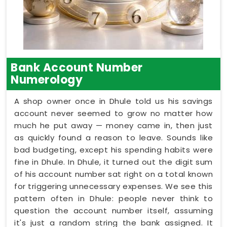
Bank Account Number
Numerology
A shop owner once in Dhule told us his savings
account never seemed to grow no matter how
much he put away — money came in, then just
as quickly found a reason to leave. Sounds like
bad budgeting, except his spending habits were
fine in Dhule. In Dhule, it turned out the digit sum
of his account number sat right on a total known
for triggering unnecessary expenses. We see this
pattern often in Dhule: people never think to
question the account number itself, assuming
it's just a random string the bank assigned. It