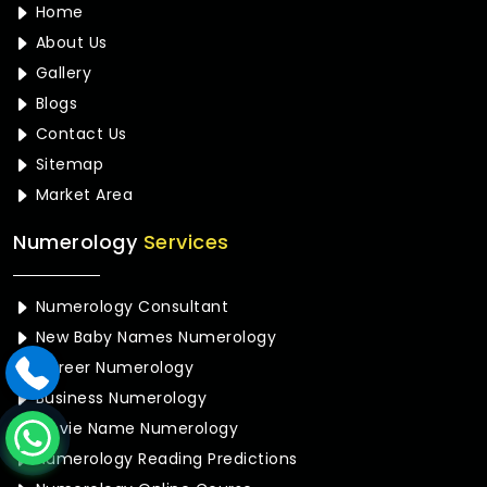
Home
About Us
Gallery
Blogs
Contact Us
Sitemap
Market Area
Numerology
Services
Numerology Consultant
New Baby Names Numerology
Career Numerology
Business Numerology
Movie Name Numerology
Numerology Reading Predictions