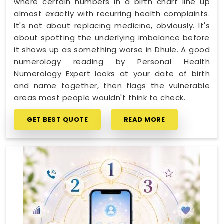
where certain numbers in a birth chart line up
almost exactly with recurring health complaints.
It's not about replacing medicine, obviously. It's
about spotting the underlying imbalance before
it shows up as something worse in Dhule. A good
numerology reading by Personal Health
Numerology Expert looks at your date of birth
and name together, then flags the vulnerable
areas most people wouldn't think to check.
GET BEST QUOTE
READ MORE