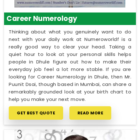
Career Numerology
Thinking about what you genuinely want to do
next with your daily work at Numeroworldf is a
really good way to clear your head. Taking a
quiet hour to look at your personal skills helps
people in Dhule figure out how to make their
everyday job feel a lot more stable. If you are
looking for Career Numerology in Dhule, then Mr.
Puunit Dsai, though based in Mumbai, can share a
remarkably grounded look at your birth chart to
help you make your next move.
GET BEST QUOTE
READ MORE