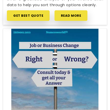
data to help you sort through options cleanly.
GET BEST QUOTE
READ MORE