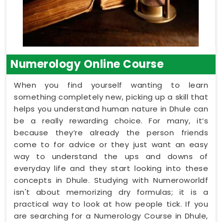
Numerology Online Course
When you find yourself wanting to learn
something completely new, picking up a skill that
helps you understand human nature in Dhule can
be a really rewarding choice. For many, it’s
because they’re already the person friends
come to for advice or they just want an easy
way to understand the ups and downs of
everyday life and they start looking into these
concepts in Dhule. Studying with Numeroworldf
isn't about memorizing dry formulas; it is a
practical way to look at how people tick. If you
are searching for a Numerology Course in Dhule,