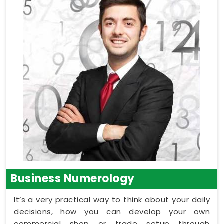
Business Numerology
It’s a very practical way to think about your daily
decisions, how you can develop your own
commercial shop or trade setup through