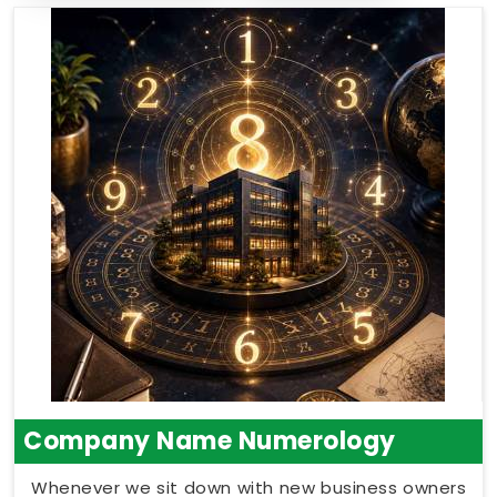
Company Name Numerology
Whenever we sit down with new business owners