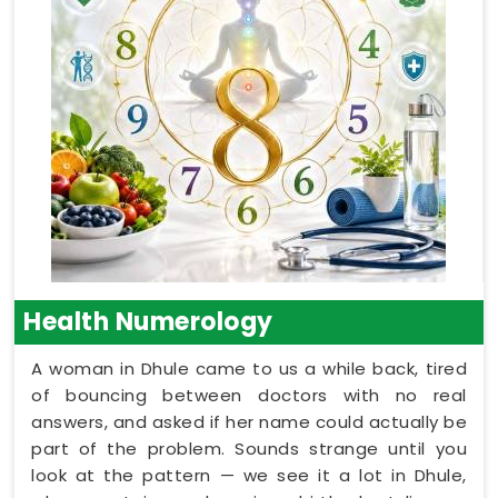
Health Numerology
A woman in Dhule came to us a while back, tired
of bouncing between doctors with no real
answers, and asked if her name could actually be
part of the problem. Sounds strange until you
look at the pattern — we see it a lot in Dhule,