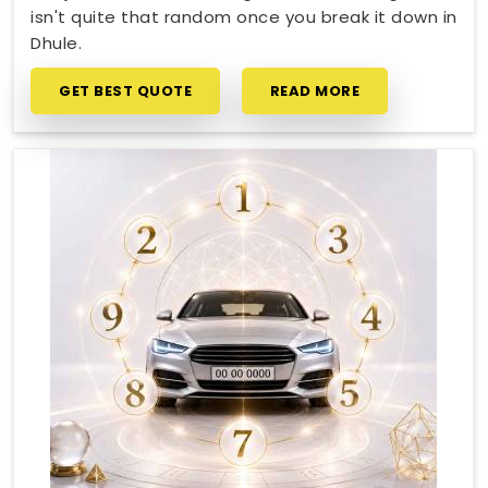
isn't quite that random once you break it down in
Dhule.
GET BEST QUOTE
READ MORE