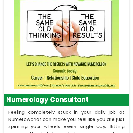
Numerology Consultant
Feeling completely stuck in your daily job at
Numeroworldf can make you feel like you are just
spinning your wheels every single day. Sitting