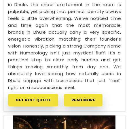
in Dhule, the sheer excitement in the room is
palpable, yet picking that perfect identity always
feels a little overwhelming. We’ve noticed time
and time again that the most memorable
brands in Dhule actually carry a very specific,
energetic vibration matching their founder's
vision. Honestly, picking a strong Company Name
with Numerology isn't just mystical fluff; it’s a
practical step to clear early hurdles and get
things moving smoothly from day one. We
absolutely love seeing how naturally users in
Dhule engage with businesses that just "feel"
right on a subconscious level.
GET BEST QUOTE
READ MORE