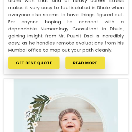
alone with that kind of heavy career stress
makes it very easy to feel isolated in Dhule when
everyone else seems to have things figured out.
For anyone hoping to connect with a
dependable Numerology Consultant in Dhule,
gaining insight from Mr. Puunit Dsai is incredibly
easy, as he handles remote evaluations from his
Mumbai office to map out your path cleanly.
GET BEST QUOTE
READ MORE