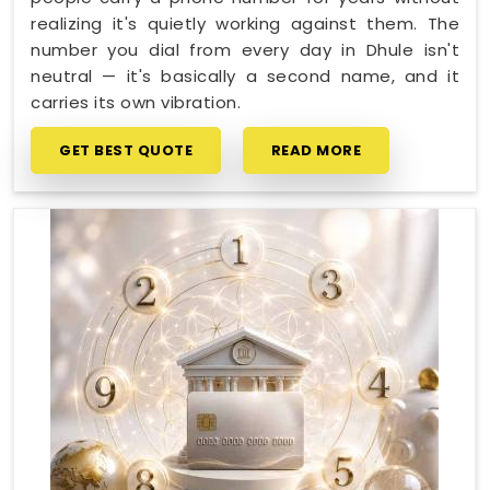
realizing it's quietly working against them. The
number you dial from every day in Dhule isn't
neutral — it's basically a second name, and it
carries its own vibration.
GET BEST QUOTE
READ MORE