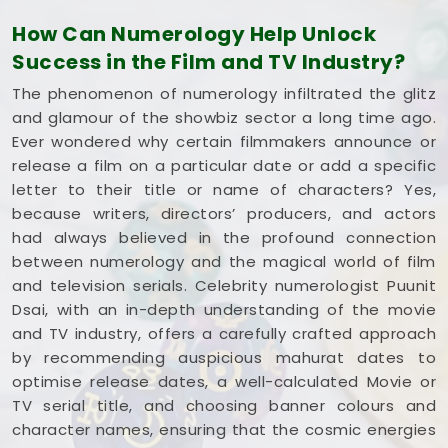
and respects your creative pace. You deserve an
How Can Numerology Help Unlock
honest, logical look at your spelling choices instead
Success in the Film and TV Industry?
of dealing with a loud, complicated marketing
pitch in
Dhule
. If you're looking into
Film Title
The phenomenon of numerology infiltrated the glitz
Numerology in Dhule
,
Mr. Puunit Dsai
is based in
and glamour of the showbiz sector a long time ago.
Mumbai but gives you a clear, down-to-earth
Ever wondered why certain filmmakers announce or
breakdown of your dates and initials without all the
release a film on a particular date or add a specific
hype. Spending a quiet hour on your title options in
letter to their title or name of characters? Yes,
Dhule
leaves you feeling genuinely balanced,
because writers, directors’ producers, and actors
clear-headed, and ready to share your work with
had always believed in the profound connection
complete confidence.
between numerology and the magical world of film
and television serials. Celebrity numerologist Puunit
Dsai, with an in-depth understanding of the movie
and TV industry, offers a carefully crafted approach
by recommending auspicious mahurat dates to
optimise release dates, a well-calculated Movie or
TV serial title, and choosing banner colours and
character names, ensuring that the cosmic energies