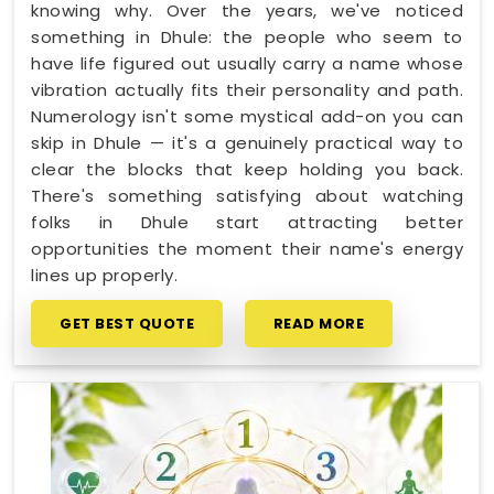
knowing why. Over the years, we've noticed
something in Dhule: the people who seem to
have life figured out usually carry a name whose
vibration actually fits their personality and path.
Numerology isn't some mystical add-on you can
skip in Dhule — it's a genuinely practical way to
clear the blocks that keep holding you back.
There's something satisfying about watching
folks in Dhule start attracting better
opportunities the moment their name's energy
lines up properly.
GET BEST QUOTE
READ MORE