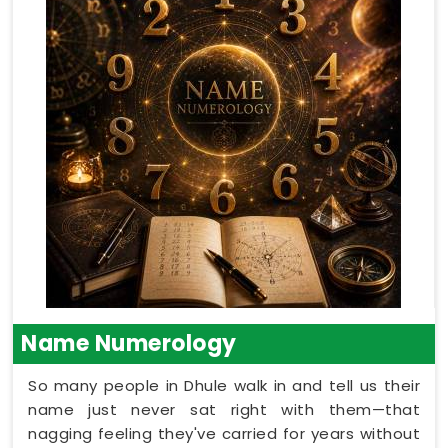
Name Numerology
So many people in Dhule walk in and tell us their
name just never sat right with them—that
nagging feeling they've carried for years without