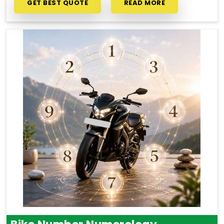
GET BEST QUOTE
READ MORE