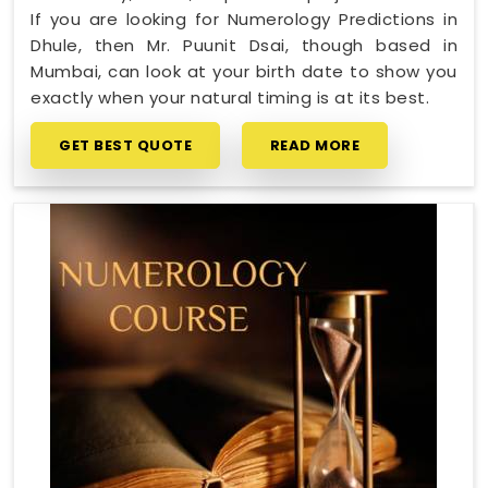
If you are looking for Numerology Predictions in
Dhule, then Mr. Puunit Dsai, though based in
Mumbai, can look at your birth date to show you
exactly when your natural timing is at its best.
GET BEST QUOTE
READ MORE