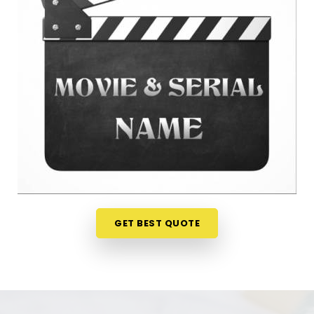
peace of mind. Talking about your ideas over a
friendly phone call in
Dhule
offers a much softer,
completely pressure-free way to look at your
practical options before your release. If you are
looking for
Film Name Numerology in Dhule
, then
Mr. Puunit Dsai
, though based in Mumbai, can
evaluate your birth dates to see when making a
major announcement is most practical. This
remote setup allows busy creative people in
Dhule
to check their chosen project names right from
their own living room couch. It is a highly realistic,
helpful method that helps your team in
Dhule
plan
for steady progress without any unnecessary
GET BEST QUOTE
hassle.
Film Title Numerology in Dhule
It is a huge help to talk through your media goals
with a calm guide in
Dhule
who actually
understands how the entertainment industry works