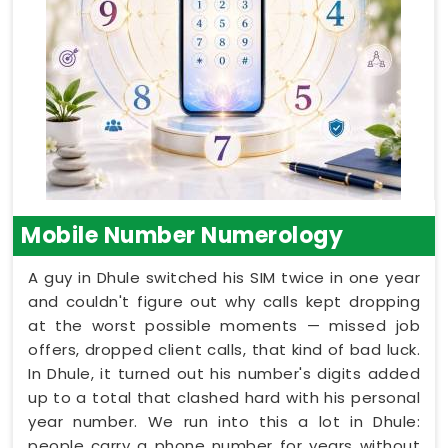
Mobile Number Numerology
A guy in Dhule switched his SIM twice in one year
and couldn't figure out why calls kept dropping
at the worst possible moments — missed job
offers, dropped client calls, that kind of bad luck.
In Dhule, it turned out his number's digits added
up to a total that clashed hard with his personal
year number. We run into this a lot in Dhule:
people carry a phone number for years without