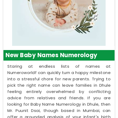
New Baby Names Numerology
Staring at endless lists of names at
Numeroworldf can quickly turn a happy milestone
into a stressful chore for new parents. Trying to
pick the right name can leave families in Dhule
feeling entirely overwhelmed by conflicting
advice from relatives and friends. If you are
looking for Baby Name Numerology in Dhule, then
Mr. Puunit Dsai, though based in Mumbai, can
offer a grounded analysis of your infant's birth