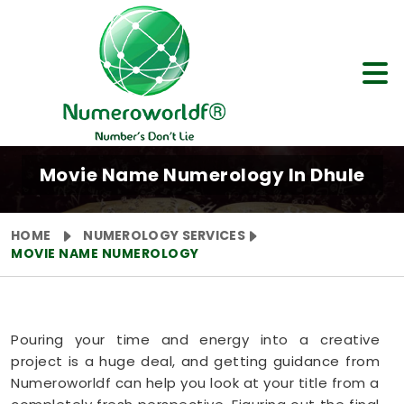
Movie Name Numerology In Dhule
HOME
NUMEROLOGY SERVICES
MOVIE NAME NUMEROLOGY
Pouring your time and energy into a creative
project is a huge deal, and getting guidance from
Numeroworldf can help you look at your title from a