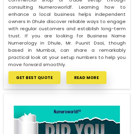
consulting Numeroworldf. Learning how to
enhance a local business helps independent
owners in Dhule discover reliable ways to engage
with regular customers and establish long-term
trust. If you are looking for Business Name
Numerology in Dhule, Mr. Puunit Dsai, though
based in Mumbai, can share a remarkably
practical look at your setup numbers to help you
move forward smoothly.
GET BEST QUOTE
READ MORE