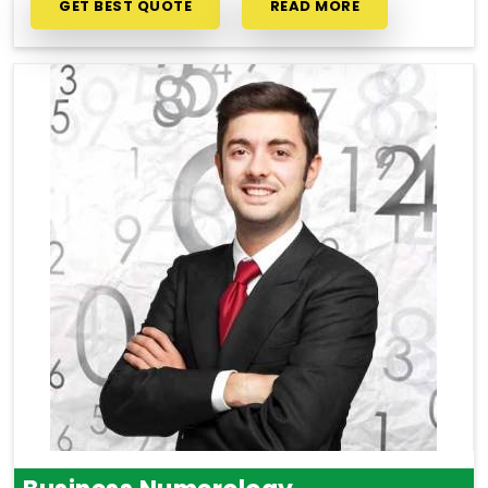
GET BEST QUOTE
READ MORE