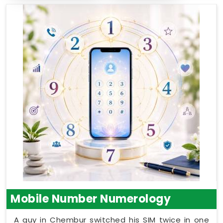
Mobile Number Numerology
A guy in Chembur switched his SIM twice in one