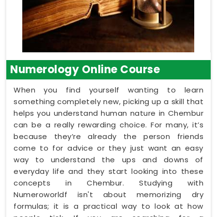
Numerology Online Course
When you find yourself wanting to learn
something completely new, picking up a skill that
helps you understand human nature in Chembur
can be a really rewarding choice. For many, it’s
because they’re already the person friends
come to for advice or they just want an easy
way to understand the ups and downs of
everyday life and they start looking into these
concepts in Chembur. Studying with
Numeroworldf isn't about memorizing dry
formulas; it is a practical way to look at how