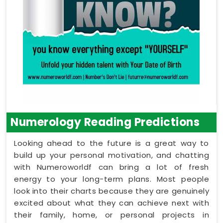
Numerology Reading Predictions
Looking ahead to the future is a great way to
build up your personal motivation, and chatting
with Numeroworldf can bring a lot of fresh
energy to your long-term plans. Most people
look into their charts because they are genuinely
excited about what they can achieve next with
their family, home, or personal projects in