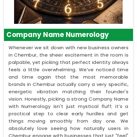
Company Name Numerology
Whenever we sit down with new business owners
in Chembur, the sheer excitement in the room is
palpable, yet picking that perfect identity always
feels a little overwhelming. We’ve noticed time
and time again that the most memorable
brands in Chembur actually carry a very specific,
energetic vibration matching their founder's
vision. Honestly, picking a strong Company Name
with Numerology isn't just mystical fluff; it’s a
practical step to clear early hurdles and get
things moving smoothly from day one. We
absolutely love seeing how naturally users in
Chembur engage with businesses that just "feel"