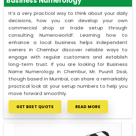
Business Numerology
It’s a very practical way to think about your daily
decisions, how you can develop your own
commercial shop or trade setup through
consulting Numeroworldf. Learning how to
enhance a local business helps independent
owners in Chembur discover reliable ways to
engage with regular customers and establish
long-term trust. If you are looking for Business
Name Numerology in Chembur, Mr. Puunit Dsai,
though based in Mumbai, can share a remarkably
practical look at your setup numbers to help you
move forward smoothly.
GET BEST QUOTE
READ MORE