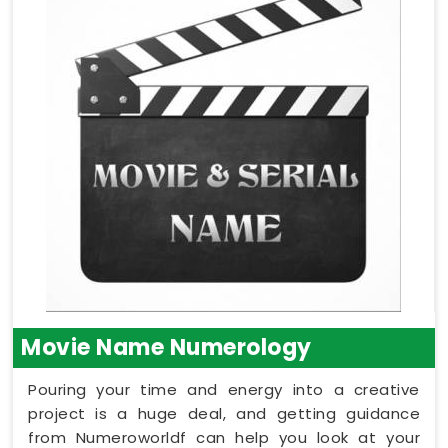
Movie Name Numerology
Pouring your time and energy into a creative
project is a huge deal, and getting guidance
from Numeroworldf can help you look at your