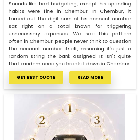
Sounds like bad budgeting, except his spending
habits were fine in Chembur. In Chembur, it
turned out the digit sum of his account number
sat right on a total known for triggering
unnecessary expenses. We see this pattern
often in Chembur: people never think to question
the account number itself, assuming it's just a
random string the bank assigned. It isn't quite
that random once you break it down in Chembur.
GET BEST QUOTE
READ MORE