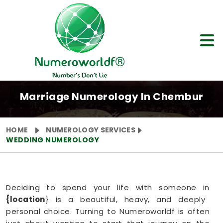
Marriage Numerology In Chembur
HOME
NUMEROLOGY SERVICES
WEDDING NUMEROLOGY
Deciding to spend your life with someone in
{location
} is a beautiful, heavy, and deeply
personal choice. Turning to Numeroworldf is often