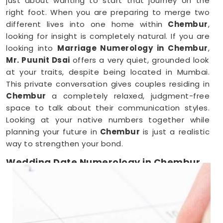
just about wanting to start that journey on the
right foot. When you are preparing to merge two
different lives into one home within
Chembur
,
looking for insight is completely natural. If you are
looking into
Marriage Numerology in Chembur
,
Mr. Puunit Dsai
offers a very quiet, grounded look
at your traits, despite being located in Mumbai.
This private conversation gives couples residing in
Chembur
a completely relaxed, judgment-free
space to talk about their communication styles.
Looking at your native numbers together while
planning your future in
Chembur
is just a realistic
way to strengthen your bond.
Wedding Date Numerology in Chembur
When you are deep in the middle of booking
vendors in
Chembur
, trying to pick a single day
can feel overwhelming. Couples anywhere in
Chembur
usually just want a wedding date that