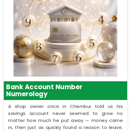
Bank Account Number
Numerology
A shop owner once in Chembur told us his
savings account never seemed to grow no
matter how much he put away — money came
in, then just as quickly found a reason to leave.