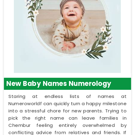
New Baby Names Numerology
Staring at endless lists of names at
Numeroworldf can quickly turn a happy milestone
into a stressful chore for new parents. Trying to
pick the right name can leave families in
Chembur feeling entirely overwhelmed by
conflicting advice from relatives and friends. If