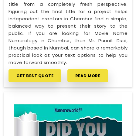
title from a completely fresh perspective.
Figuring out the final title for a project helps
independent creators in Chembur find a simple,
balanced way to present their story to the
public. If you are looking for Movie Name
Numerology in Chembur, then Mr. Puunit Dsai,
though based in Mumbai, can share a remarkably
practical look at your text options to help you
move forward smoothly.
GET BEST QUOTE
READ MORE