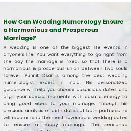
How Can Wedding Numerology Ensure
a Harmonious and Prosperous
Marriage?
A wedding is one of the biggest life events in
anyone’s life. You want everything to go right from
the day the marriage is fixed, so that there is a
harmonious & prosperous union between two souls
forever. Punnit Dsai is among the best wedding
numerologist expert in India. His personalized
guidance will help you choose auspicious dates and
align your special moments with cosmic energy to
bring good vibes to your marriage. Through his
precious analysis of birth dates of both partners, he
will recommend the most favourable wedding dates
to ensure a happy marriage. The seasoned