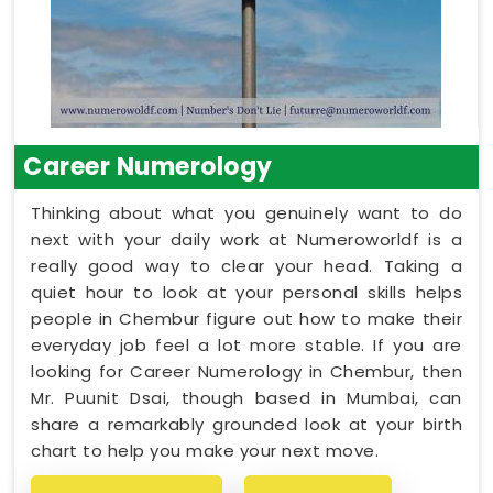
Career Numerology
Thinking about what you genuinely want to do
next with your daily work at Numeroworldf is a
really good way to clear your head. Taking a
quiet hour to look at your personal skills helps
people in Chembur figure out how to make their
everyday job feel a lot more stable. If you are
looking for Career Numerology in Chembur, then
Mr. Puunit Dsai, though based in Mumbai, can
share a remarkably grounded look at your birth
chart to help you make your next move.