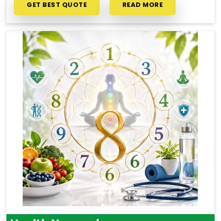
GET BEST QUOTE
READ MORE