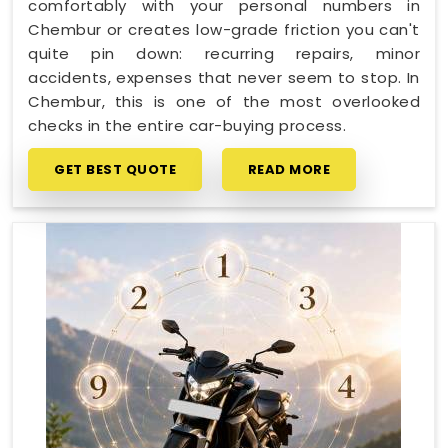
comfortably with your personal numbers in
Chembur or creates low-grade friction you can't
quite pin down: recurring repairs, minor
accidents, expenses that never seem to stop. In
Chembur, this is one of the most overlooked
checks in the entire car-buying process.
GET BEST QUOTE
READ MORE