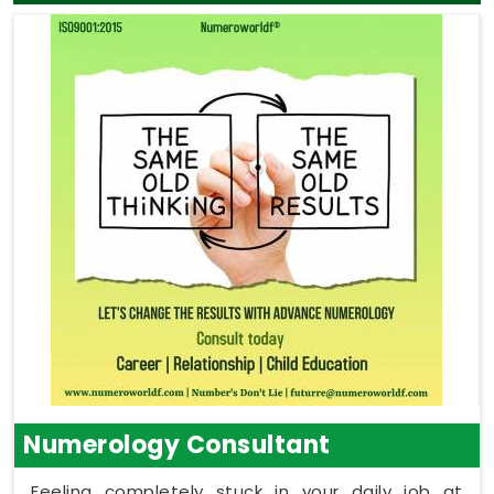
Numerology Consultant
Feeling completely stuck in your daily job at