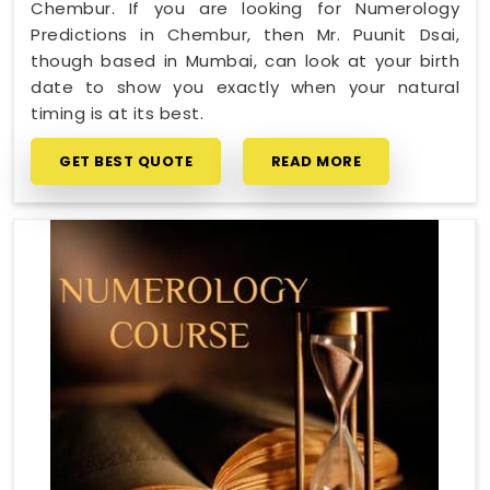
Chembur. If you are looking for Numerology
Predictions in Chembur, then Mr. Puunit Dsai,
though based in Mumbai, can look at your birth
date to show you exactly when your natural
timing is at its best.
GET BEST QUOTE
READ MORE