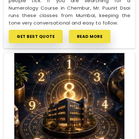
people tick. If you are searching for a
Numerology Course in Chembur, Mr. Puunit Dsai
runs these classes from Mumbai, keeping the
tone very conversational and easy to follow.
GET BEST QUOTE
READ MORE