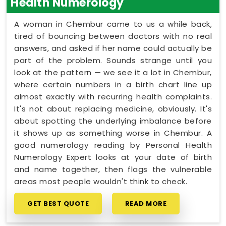
Health Numerology
A woman in Chembur came to us a while back,
tired of bouncing between doctors with no real
answers, and asked if her name could actually be
part of the problem. Sounds strange until you
look at the pattern — we see it a lot in Chembur,
where certain numbers in a birth chart line up
almost exactly with recurring health complaints.
It's not about replacing medicine, obviously. It's
about spotting the underlying imbalance before
it shows up as something worse in Chembur. A
good numerology reading by Personal Health
Numerology Expert looks at your date of birth
and name together, then flags the vulnerable
areas most people wouldn't think to check.
GET BEST QUOTE
READ MORE