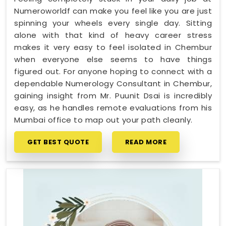
Numeroworldf can make you feel like you are just
spinning your wheels every single day. Sitting
alone with that kind of heavy career stress
makes it very easy to feel isolated in Chembur
when everyone else seems to have things
figured out. For anyone hoping to connect with a
dependable Numerology Consultant in Chembur,
gaining insight from Mr. Puunit Dsai is incredibly
easy, as he handles remote evaluations from his
Mumbai office to map out your path cleanly.
GET BEST QUOTE
READ MORE