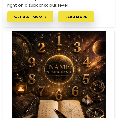
right on a subconscious level.
GET BEST QUOTE
READ MORE