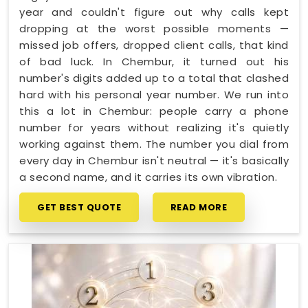
year and couldn't figure out why calls kept
dropping at the worst possible moments —
missed job offers, dropped client calls, that kind
of bad luck. In Chembur, it turned out his
number's digits added up to a total that clashed
hard with his personal year number. We run into
this a lot in Chembur: people carry a phone
number for years without realizing it's quietly
working against them. The number you dial from
every day in Chembur isn't neutral — it's basically
a second name, and it carries its own vibration.
GET BEST QUOTE
READ MORE