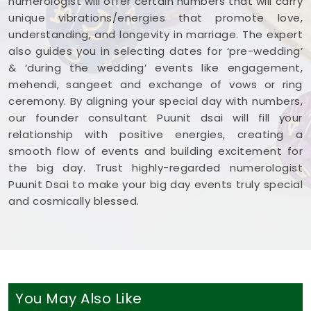
numerologist will offer certain numbers that will carry
unique vibrations/energies that promote love,
understanding, and longevity in marriage. The expert
also guides you in selecting dates for ‘pre-wedding’
& ‘during the wedding’ events like engagement,
mehendi, sangeet and exchange of vows or ring
ceremony. By aligning your special day with numbers,
our founder consultant Puunit dsai will fill your
relationship with positive energies, creating a
smooth flow of events and building excitement for
the big day. Trust highly-regarded numerologist
Puunit Dsai to make your big day events truly special
and cosmically blessed.
You May Also Like