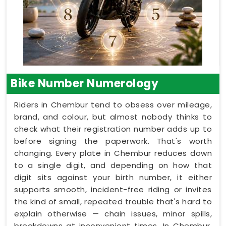
Bike Number Numerology
Riders in Chembur tend to obsess over mileage,
brand, and colour, but almost nobody thinks to
check what their registration number adds up to
before signing the paperwork. That's worth
changing. Every plate in Chembur reduces down
to a single digit, and depending on how that
digit sits against your birth number, it either
supports smooth, incident-free riding or invites
the kind of small, repeated trouble that's hard to
explain otherwise — chain issues, minor spills,
breakdowns at inconvenient times. In Chembur,