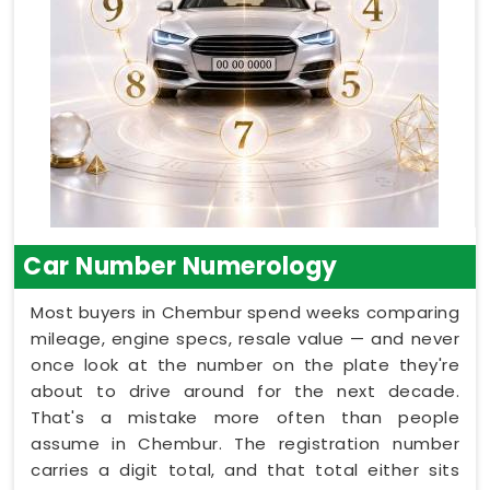
Car Number Numerology
Most buyers in Chembur spend weeks comparing
mileage, engine specs, resale value — and never
once look at the number on the plate they're
about to drive around for the next decade.
That's a mistake more often than people
assume in Chembur. The registration number
carries a digit total, and that total either sits