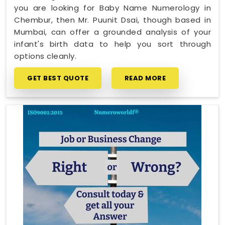
you are looking for Baby Name Numerology in
Chembur, then Mr. Puunit Dsai, though based in
Mumbai, can offer a grounded analysis of your
infant's birth data to help you sort through
options cleanly.
GET BEST QUOTE
READ MORE