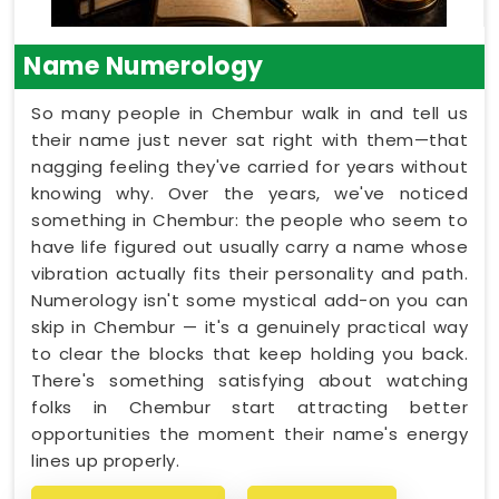
Name Numerology
So many people in Chembur walk in and tell us
their name just never sat right with them—that
nagging feeling they've carried for years without
knowing why. Over the years, we've noticed
something in Chembur: the people who seem to
have life figured out usually carry a name whose
vibration actually fits their personality and path.
Numerology isn't some mystical add-on you can
skip in Chembur — it's a genuinely practical way
to clear the blocks that keep holding you back.
There's something satisfying about watching
folks in Chembur start attracting better
opportunities the moment their name's energy
lines up properly.