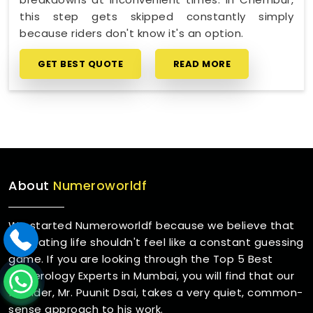
this step gets skipped constantly simply
because riders don't know it's an option.
GET BEST QUOTE
READ MORE
About
Numeroworldf
We started Numeroworldf because we believe that
navigating life shouldn't feel like a constant guessing
game. If you are looking through the Top 5 Best
Numerology Experts in Mumbai, you will find that our
founder, Mr. Puunit Dsai, takes a very quiet, common-
sense approach to his work.