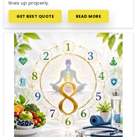
lines up properly.
GET BEST QUOTE
READ MORE