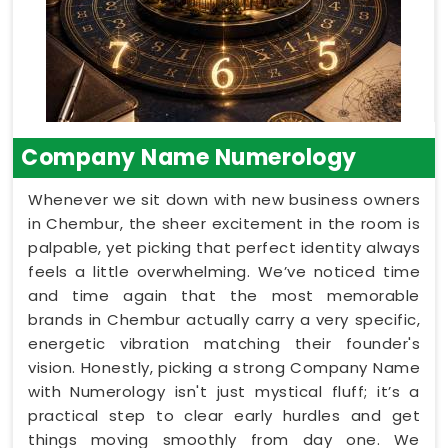
Company Name Numerology
Whenever we sit down with new business owners
in Chembur, the sheer excitement in the room is
palpable, yet picking that perfect identity always
feels a little overwhelming. We’ve noticed time
and time again that the most memorable
brands in Chembur actually carry a very specific,
energetic vibration matching their founder's
vision. Honestly, picking a strong Company Name
with Numerology isn't just mystical fluff; it’s a
practical step to clear early hurdles and get
things moving smoothly from day one. We