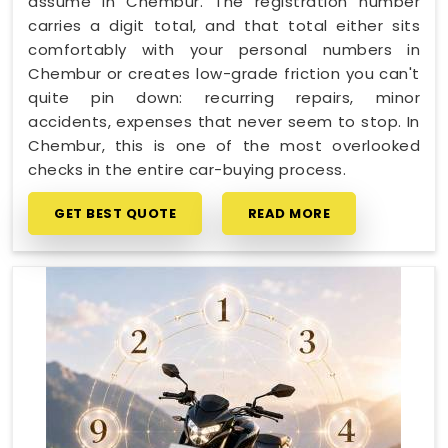
assume in Chembur. The registration number
carries a digit total, and that total either sits
comfortably with your personal numbers in
Chembur or creates low-grade friction you can't
quite pin down: recurring repairs, minor
accidents, expenses that never seem to stop. In
Chembur, this is one of the most overlooked
checks in the entire car-buying process.
GET BEST QUOTE
READ MORE