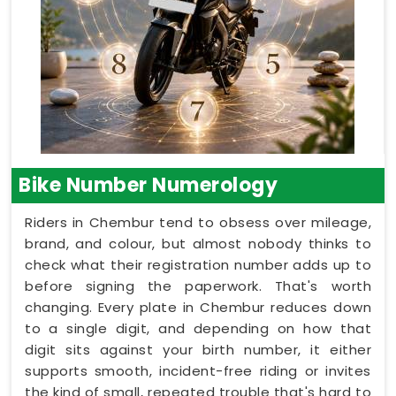
Bike Number Numerology
Riders in Chembur tend to obsess over mileage,
brand, and colour, but almost nobody thinks to
check what their registration number adds up to
before signing the paperwork. That's worth
changing. Every plate in Chembur reduces down
to a single digit, and depending on how that
digit sits against your birth number, it either
supports smooth, incident-free riding or invites
the kind of small, repeated trouble that's hard to