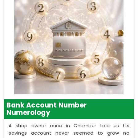
Bank Account Number
Numerology
A shop owner once in Chembur told us his
savings account never seemed to grow no