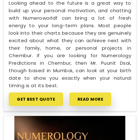
Looking ahead to the future is a great way to
build up your personal motivation, and chatting
with Numeroworldf can bring a lot of fresh
energy to your long-term plans. Most people
look into their charts because they are genuinely
excited about what they can achieve next with
their family, home, or personal projects in
Chembur. If you are looking for Numerology
Predictions in Chembur, then Mr. Puunit Dsai,
though based in Mumbai, can look at your birth
date to show you exactly when your natural
timing is at its best.
GET BEST QUOTE
READ MORE