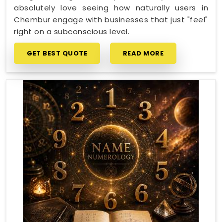
absolutely love seeing how naturally users in
Chembur engage with businesses that just "feel"
right on a subconscious level.
GET BEST QUOTE
READ MORE