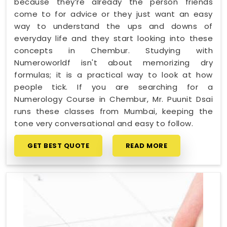
because they’re already the person friends
come to for advice or they just want an easy
way to understand the ups and downs of
everyday life and they start looking into these
concepts in Chembur. Studying with
Numeroworldf isn't about memorizing dry
formulas; it is a practical way to look at how
people tick. If you are searching for a
Numerology Course in Chembur, Mr. Puunit Dsai
runs these classes from Mumbai, keeping the
tone very conversational and easy to follow.
GET BEST QUOTE
READ MORE