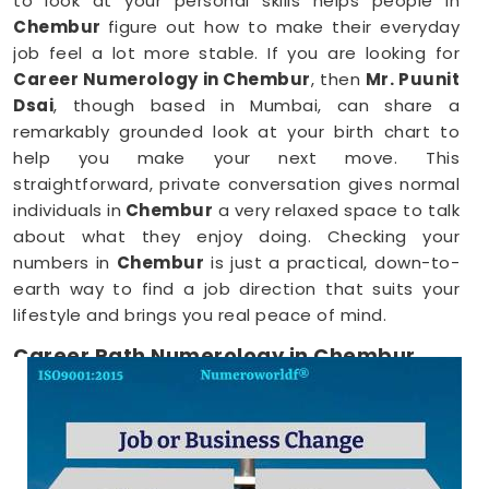
to look at your personal skills helps people in
Chembur
figure out how to make their everyday
job feel a lot more stable. If you are looking for
Career Numerology in Chembur
, then
Mr. Puunit
Dsai
, though based in Mumbai, can share a
remarkably grounded look at your birth chart to
help you make your next move. This
straightforward, private conversation gives normal
individuals in
Chembur
a very relaxed space to talk
about what they enjoy doing. Checking your
numbers in
Chembur
is just a practical, down-to-
earth way to find a job direction that suits your
lifestyle and brings you real peace of mind.
Career Path Numerology in Chembur
When you want to try a new line of work, figuring
out your choices anywhere in
Chembur
is a very
positive step for your future. Talking about your
ideas over a friendly phone call in
Chembur
offers