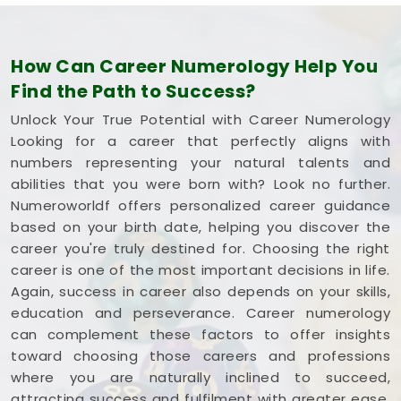
How Can Career Numerology Help You
Find the Path to Success?
Unlock Your True Potential with Career Numerology
Looking for a career that perfectly aligns with
numbers representing your natural talents and
abilities that you were born with? Look no further.
Numeroworldf offers personalized career guidance
based on your birth date, helping you discover the
career you're truly destined for. Choosing the right
career is one of the most important decisions in life.
Again, success in career also depends on your skills,
education and perseverance. Career numerology
can complement these factors to offer insights
toward choosing those careers and professions
where you are naturally inclined to succeed,
attracting success and fulfilment with greater ease.