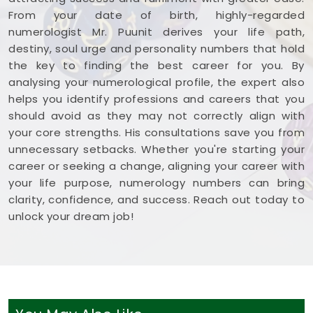
From your date of birth, highly-regarded
numerologist Mr. Puunit derives your life path,
destiny, soul urge and personality numbers that hold
the key to finding the best career for you. By
analysing your numerological profile, the expert also
helps you identify professions and careers that you
should avoid as they may not correctly align with
your core strengths. His consultations save you from
unnecessary setbacks. Whether you're starting your
career or seeking a change, aligning your career with
your life purpose, numerology numbers can bring
clarity, confidence, and success. Reach out today to
unlock your dream job!