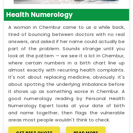
Health Numerology
A woman in Chembur came to us a while back,
tired of bouncing between doctors with no real
answers, and asked if her name could actually be
part of the problem. Sounds strange until you
look at the pattern — we see it a lot in Chembur,
where certain numbers in a birth chart line up
almost exactly with recurring health complaints.
It's not about replacing medicine, obviously. It's
about spotting the underlying imbalance before
it shows up as something worse in Chembur. A
good numerology reading by Personal Health
Numerology Expert looks at your date of birth
and name together, then flags the vulnerable
areas most people wouldn't think to check.
GET BEST QUOTE
READ MORE