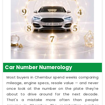
Car Number Numerology
Most buyers in Chembur spend weeks comparing
mileage, engine specs, resale value — and never
once look at the number on the plate they're
about to drive around for the next decade.
That's a mistake more often than people