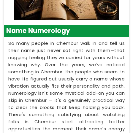
Name Numerology
So many people in Chembur walk in and tell us
their name just never sat right with them—that
nagging feeling they've carried for years without
knowing why. Over the years, we've noticed
something in Chembur: the people who seem to
have life figured out usually carry a name whose
vibration actually fits their personality and path.
Numerology isn't some mystical add-on you can
skip in Chembur — it's a genuinely practical way
to clear the blocks that keep holding you back.
There's something satisfying about watching
folks in Chembur start attracting better
opportunities the moment their name's energy