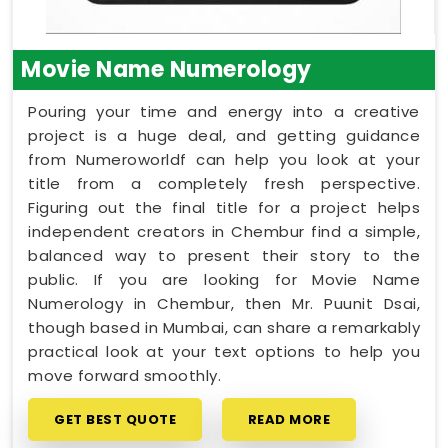
Movie Name Numerology
Pouring your time and energy into a creative
project is a huge deal, and getting guidance
from Numeroworldf can help you look at your
title from a completely fresh perspective.
Figuring out the final title for a project helps
independent creators in Chembur find a simple,
balanced way to present their story to the
public. If you are looking for Movie Name
Numerology in Chembur, then Mr. Puunit Dsai,
though based in Mumbai, can share a remarkably
practical look at your text options to help you
move forward smoothly.
GET BEST QUOTE
READ MORE