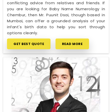
conflicting advice from relatives and friends. If
you are looking for Baby Name Numerology in
Chembur, then Mr. Puunit Dsai, though based in
Mumbai, can offer a grounded analysis of your
infant's birth data to help you sort through
options cleanly.
GET BEST QUOTE
READ MORE