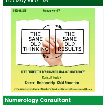
You May Also Like
Numerology Consultant