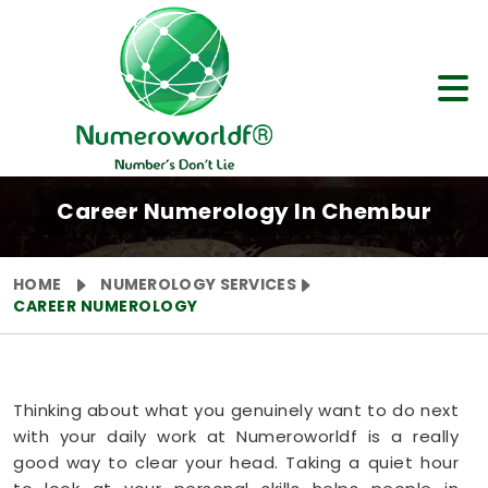
Career Numerology In Chembur
HOME
NUMEROLOGY SERVICES
CAREER NUMEROLOGY
Thinking about what you genuinely want to do next
with your daily work at Numeroworldf is a really
good way to clear your head. Taking a quiet hour