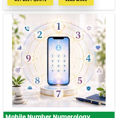
Mobile Number Numerology