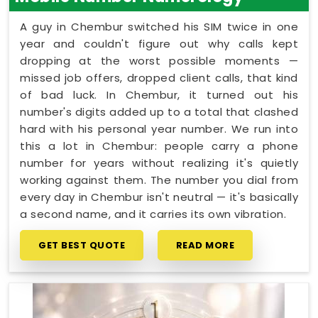
A guy in Chembur switched his SIM twice in one
year and couldn't figure out why calls kept
dropping at the worst possible moments —
missed job offers, dropped client calls, that kind
of bad luck. In Chembur, it turned out his
number's digits added up to a total that clashed
hard with his personal year number. We run into
this a lot in Chembur: people carry a phone
number for years without realizing it's quietly
working against them. The number you dial from
every day in Chembur isn't neutral — it's basically
a second name, and it carries its own vibration.
GET BEST QUOTE
READ MORE