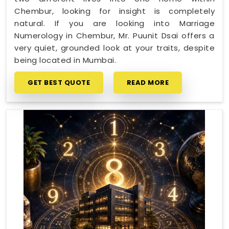
Chembur, looking for insight is completely
natural. If you are looking into Marriage
Numerology in Chembur, Mr. Puunit Dsai offers a
very quiet, grounded look at your traits, despite
being located in Mumbai.
GET BEST QUOTE
READ MORE