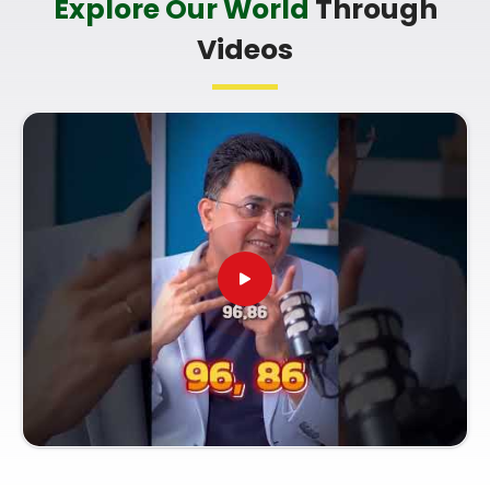
Explore Our World
Through
you're looking for a
Professional Numerologist in
Videos
Chembur
,
Mr. Puunit Dsai
is based in Mumbai but
offers a clear, practical breakdown of your dates
without any of the fluff. Talking to a
Top Rated
Numerologist
simply helps you make smart
choices with your current work opportunities and
build a reliable plan for your future. Spending a
quiet hour on your growth in
Chembur
leaves you
feeling genuinely balanced, clear-headed, and
ready to do your work with confidence.