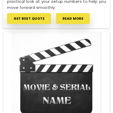
practical look at your setup numbers to help you
move forward smoothly.
GET BEST QUOTE
READ MORE