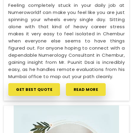
Feeling completely stuck in your daily job at
Numeroworldf can make you feel like you are just
spinning your wheels every single day. Sitting
alone with that kind of heavy career stress
makes it very easy to feel isolated in Chembur
when everyone else seems to have things
figured out. For anyone hoping to connect with a
dependable Numerology Consultant in Chembur,
gaining insight from Mr. Puunit Dsai is incredibly
easy, as he handles remote evaluations from his
Mumbai office to map out your path cleanly.
GET BEST QUOTE
READ MORE