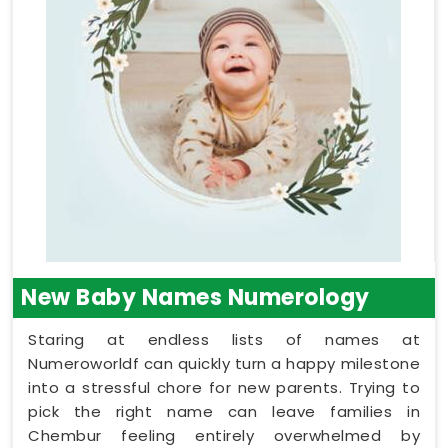
New Baby Names Numerology
Staring at endless lists of names at
Numeroworldf can quickly turn a happy milestone
into a stressful chore for new parents. Trying to
pick the right name can leave families in
Chembur feeling entirely overwhelmed by