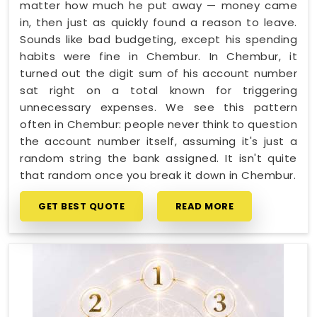
matter how much he put away — money came
in, then just as quickly found a reason to leave.
Sounds like bad budgeting, except his spending
habits were fine in Chembur. In Chembur, it
turned out the digit sum of his account number
sat right on a total known for triggering
unnecessary expenses. We see this pattern
often in Chembur: people never think to question
the account number itself, assuming it's just a
random string the bank assigned. It isn't quite
that random once you break it down in Chembur.
GET BEST QUOTE
READ MORE