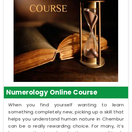
Numerology Online Course
When you find yourself wanting to learn
something completely new, picking up a skill that
helps you understand human nature in Chembur
can be a really rewarding choice. For many, it’s