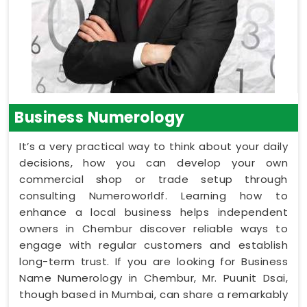
Business Numerology
It’s a very practical way to think about your daily
decisions, how you can develop your own
commercial shop or trade setup through
consulting Numeroworldf. Learning how to
enhance a local business helps independent
owners in Chembur discover reliable ways to
engage with regular customers and establish
long-term trust. If you are looking for Business
Name Numerology in Chembur, Mr. Puunit Dsai,
though based in Mumbai, can share a remarkably