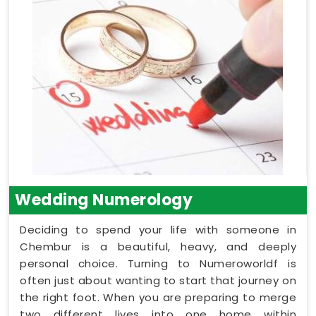
Wedding Numerology
Deciding to spend your life with someone in
Chembur is a beautiful, heavy, and deeply
personal choice. Turning to Numeroworldf is
often just about wanting to start that journey on
the right foot. When you are preparing to merge
two different lives into one home within