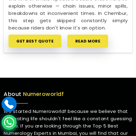
explain otherwise — chain issues, minor spills,
breakdowns at inconvenient times. In Chembur,
this step gets skipped constantly simply
because riders don't know it's an option.
GET BEST QUOTE
READ MORE
About
Numeroworldf
We started Numeroworldf because we believe that
navigating life shouldn't feel like a constant guessing
game. If you are looking through the Top 5 Best
Numerology Experts in Mumbai, you will find that our