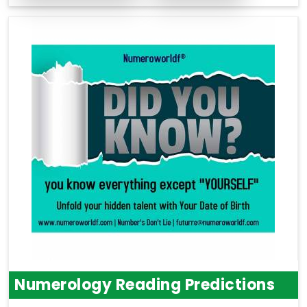
Numerology Reading Predictions