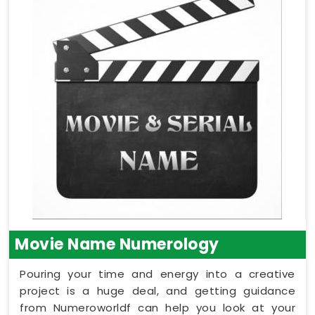
Movie Name Numerology
Pouring your time and energy into a creative
project is a huge deal, and getting guidance
from Numeroworldf can help you look at your