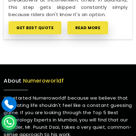
this step gets skipped constantly simply
because riders don't know it's an option.
GET BEST QUOTE
READ MORE
About
Numeroworldf
We started Numeroworldf because we believe that
navigating life shouldn't feel like a constant guessing
game. If you are looking through the Top 5 Best
Numerology Experts in Mumbai, you will find that our
founder, Mr. Puunit Dsai, takes a very quiet, common-
sense approach to his work.