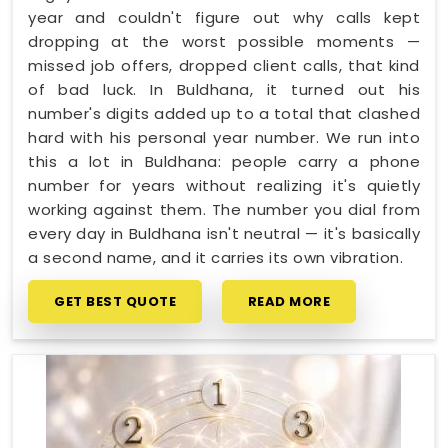
year and couldn't figure out why calls kept
dropping at the worst possible moments —
missed job offers, dropped client calls, that kind
of bad luck. In Buldhana, it turned out his
number's digits added up to a total that clashed
hard with his personal year number. We run into
this a lot in Buldhana: people carry a phone
number for years without realizing it's quietly
working against them. The number you dial from
every day in Buldhana isn't neutral — it's basically
a second name, and it carries its own vibration.
GET BEST QUOTE
READ MORE