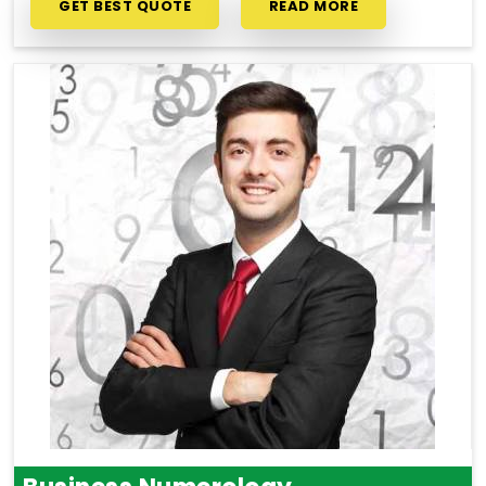
GET BEST QUOTE
READ MORE