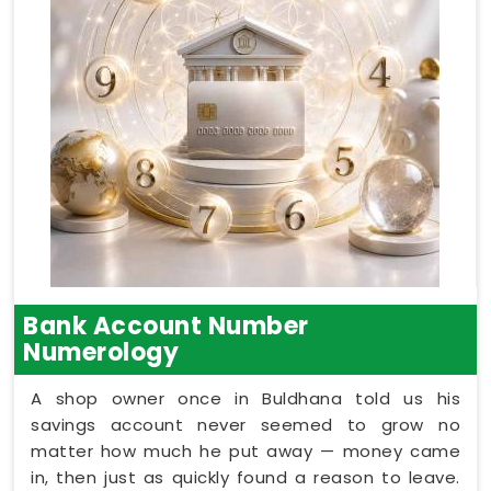
Bank Account Number
Numerology
A shop owner once in Buldhana told us his
savings account never seemed to grow no
matter how much he put away — money came
in, then just as quickly found a reason to leave.