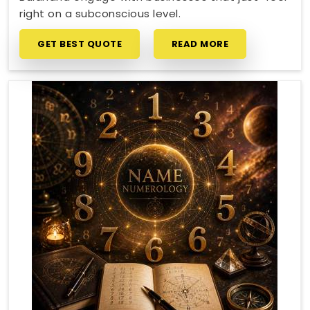
right on a subconscious level.
GET BEST QUOTE
READ MORE