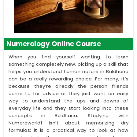
Numerology Online Course
When you find yourself wanting to learn
something completely new, picking up a skill that
helps you understand human nature in Buldhana
can be a really rewarding choice. For many, it’s
because they’re already the person friends
come to for advice or they just want an easy
way to understand the ups and downs of
everyday life and they start looking into these
concepts in Buldhana. Studying with
Numeroworldf isn't about memorizing dry
formulas; it is a practical way to look at how