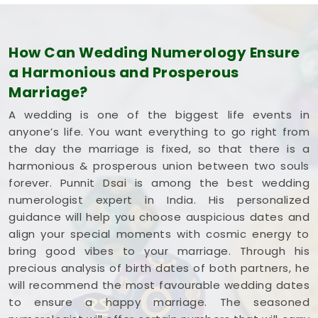
How Can Wedding Numerology Ensure
a Harmonious and Prosperous
Marriage?
A wedding is one of the biggest life events in
anyone’s life. You want everything to go right from
the day the marriage is fixed, so that there is a
harmonious & prosperous union between two souls
forever. Punnit Dsai is among the best wedding
numerologist expert in India. His personalized
guidance will help you choose auspicious dates and
align your special moments with cosmic energy to
bring good vibes to your marriage. Through his
precious analysis of birth dates of both partners, he
will recommend the most favourable wedding dates
to ensure a happy marriage. The seasoned