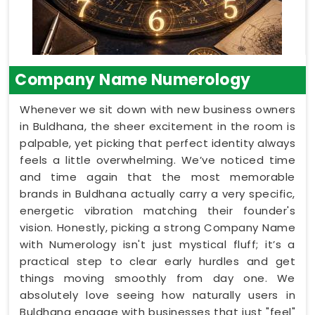
Company Name Numerology
Whenever we sit down with new business owners
in Buldhana, the sheer excitement in the room is
palpable, yet picking that perfect identity always
feels a little overwhelming. We’ve noticed time
and time again that the most memorable
brands in Buldhana actually carry a very specific,
energetic vibration matching their founder's
vision. Honestly, picking a strong Company Name
with Numerology isn't just mystical fluff; it’s a
practical step to clear early hurdles and get
things moving smoothly from day one. We
absolutely love seeing how naturally users in
Buldhana engage with businesses that just "feel"