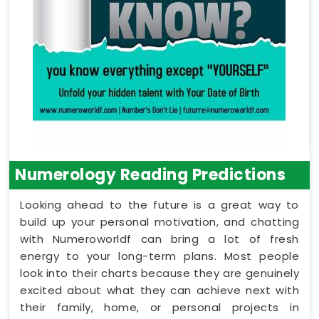
Numerology Reading Predictions
Looking ahead to the future is a great way to
build up your personal motivation, and chatting
with Numeroworldf can bring a lot of fresh
energy to your long-term plans. Most people
look into their charts because they are genuinely
excited about what they can achieve next with
their family, home, or personal projects in