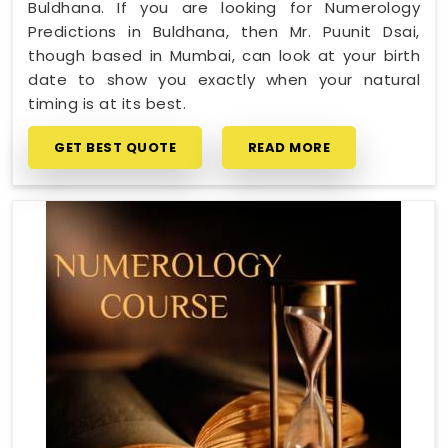
Buldhana. If you are looking for Numerology
Predictions in Buldhana, then Mr. Puunit Dsai,
though based in Mumbai, can look at your birth
date to show you exactly when your natural
timing is at its best.
GET BEST QUOTE
READ MORE