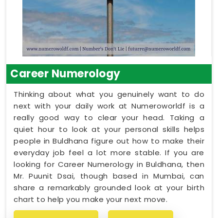
Career Numerology
Thinking about what you genuinely want to do
next with your daily work at Numeroworldf is a
really good way to clear your head. Taking a
quiet hour to look at your personal skills helps
people in Buldhana figure out how to make their
everyday job feel a lot more stable. If you are
looking for Career Numerology in Buldhana, then
Mr. Puunit Dsai, though based in Mumbai, can
share a remarkably grounded look at your birth
chart to help you make your next move.