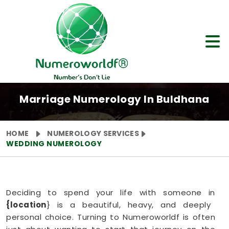
Marriage Numerology In Buldhana
HOME
NUMEROLOGY SERVICES
WEDDING NUMEROLOGY
Deciding to spend your life with someone in
{location
} is a beautiful, heavy, and deeply
personal choice. Turning to Numeroworldf is often