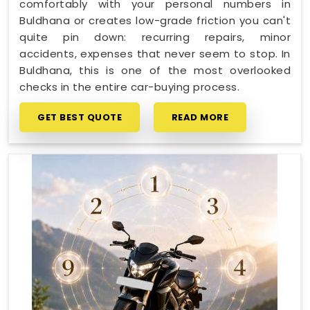
comfortably with your personal numbers in
Buldhana or creates low-grade friction you can't
quite pin down: recurring repairs, minor
accidents, expenses that never seem to stop. In
Buldhana, this is one of the most overlooked
checks in the entire car-buying process.
GET BEST QUOTE
READ MORE