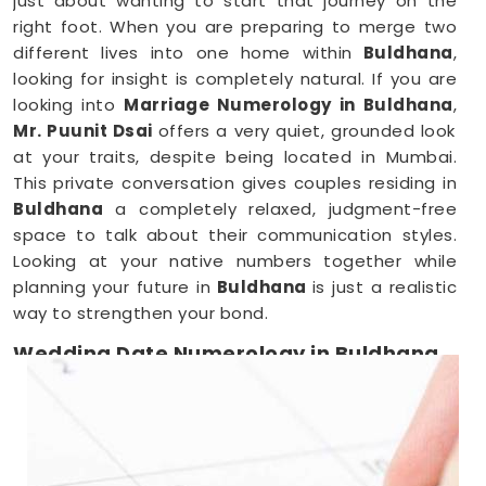
just about wanting to start that journey on the
right foot. When you are preparing to merge two
different lives into one home within
Buldhana
,
looking for insight is completely natural. If you are
looking into
Marriage Numerology in Buldhana
,
Mr. Puunit Dsai
offers a very quiet, grounded look
at your traits, despite being located in Mumbai.
This private conversation gives couples residing in
Buldhana
a completely relaxed, judgment-free
space to talk about their communication styles.
Looking at your native numbers together while
planning your future in
Buldhana
is just a realistic
way to strengthen your bond.
Wedding Date Numerology in Buldhana
When you are deep in the middle of booking
vendors in
Buldhana
, trying to pick a single day
can feel overwhelming. Couples anywhere in
Buldhana
usually just want a wedding date that