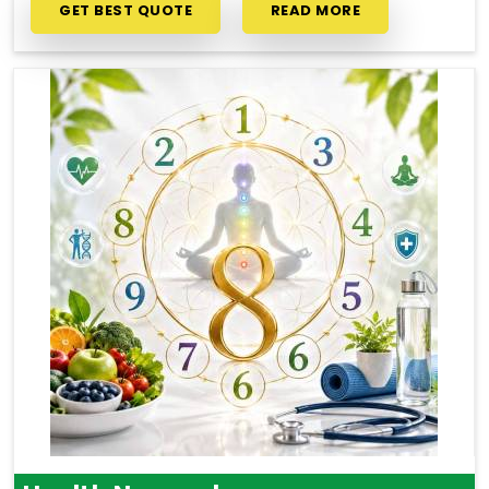
GET BEST QUOTE
READ MORE