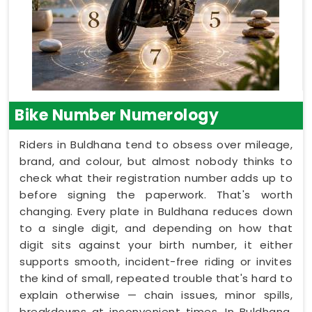
Bike Number Numerology
Riders in Buldhana tend to obsess over mileage,
brand, and colour, but almost nobody thinks to
check what their registration number adds up to
before signing the paperwork. That's worth
changing. Every plate in Buldhana reduces down
to a single digit, and depending on how that
digit sits against your birth number, it either
supports smooth, incident-free riding or invites
the kind of small, repeated trouble that's hard to
explain otherwise — chain issues, minor spills,
breakdowns at inconvenient times. In Buldhana,