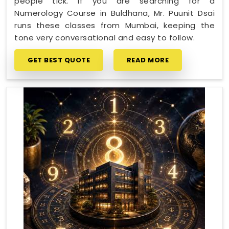
people tick. If you are searching for a
Numerology Course in Buldhana, Mr. Puunit Dsai
runs these classes from Mumbai, keeping the
tone very conversational and easy to follow.
GET BEST QUOTE
READ MORE