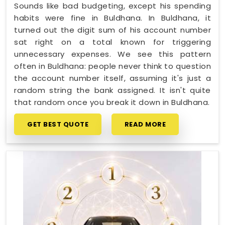
Sounds like bad budgeting, except his spending
habits were fine in Buldhana. In Buldhana, it
turned out the digit sum of his account number
sat right on a total known for triggering
unnecessary expenses. We see this pattern
often in Buldhana: people never think to question
the account number itself, assuming it's just a
random string the bank assigned. It isn't quite
that random once you break it down in Buldhana.
GET BEST QUOTE
READ MORE