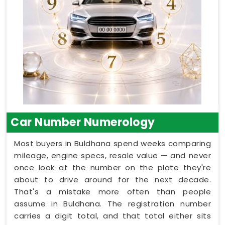
Car Number Numerology
Most buyers in Buldhana spend weeks comparing
mileage, engine specs, resale value — and never
once look at the number on the plate they're
about to drive around for the next decade.
That's a mistake more often than people
assume in Buldhana. The registration number
carries a digit total, and that total either sits