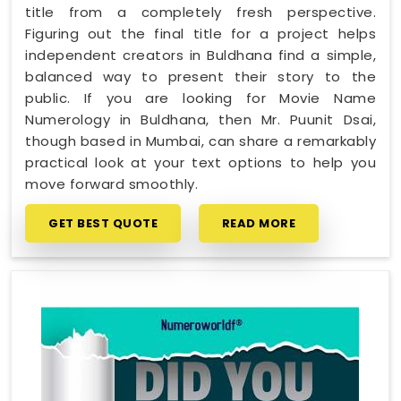
title from a completely fresh perspective.
Figuring out the final title for a project helps
independent creators in Buldhana find a simple,
balanced way to present their story to the
public. If you are looking for Movie Name
Numerology in Buldhana, then Mr. Puunit Dsai,
though based in Mumbai, can share a remarkably
practical look at your text options to help you
move forward smoothly.
GET BEST QUOTE
READ MORE