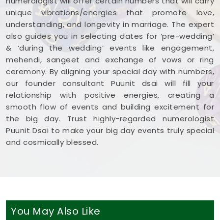
numerologist will offer certain numbers that will carry
unique vibrations/energies that promote love,
understanding, and longevity in marriage. The expert
also guides you in selecting dates for ‘pre-wedding’
& ‘during the wedding’ events like engagement,
mehendi, sangeet and exchange of vows or ring
ceremony. By aligning your special day with numbers,
our founder consultant Puunit dsai will fill your
relationship with positive energies, creating a
smooth flow of events and building excitement for
the big day. Trust highly-regarded numerologist
Puunit Dsai to make your big day events truly special
and cosmically blessed.
You May Also Like