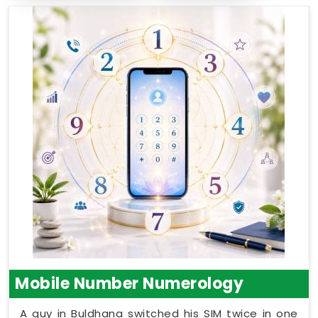
Mobile Number Numerology
A guy in Buldhana switched his SIM twice in one