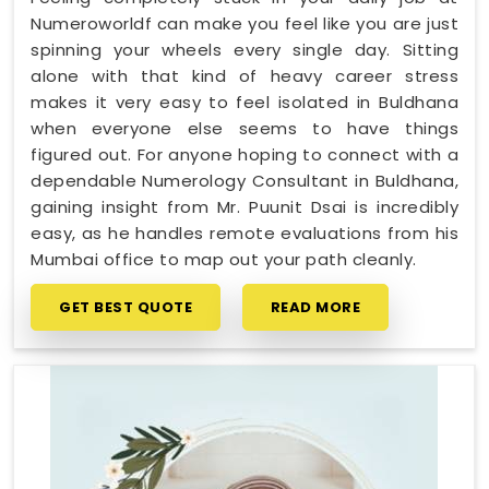
Numeroworldf can make you feel like you are just
spinning your wheels every single day. Sitting
alone with that kind of heavy career stress
makes it very easy to feel isolated in Buldhana
when everyone else seems to have things
figured out. For anyone hoping to connect with a
dependable Numerology Consultant in Buldhana,
gaining insight from Mr. Puunit Dsai is incredibly
easy, as he handles remote evaluations from his
Mumbai office to map out your path cleanly.
GET BEST QUOTE
READ MORE