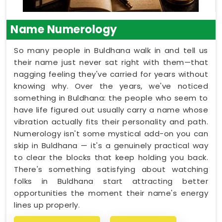
Name Numerology
So many people in Buldhana walk in and tell us
their name just never sat right with them—that
nagging feeling they've carried for years without
knowing why. Over the years, we've noticed
something in Buldhana: the people who seem to
have life figured out usually carry a name whose
vibration actually fits their personality and path.
Numerology isn't some mystical add-on you can
skip in Buldhana — it's a genuinely practical way
to clear the blocks that keep holding you back.
There's something satisfying about watching
folks in Buldhana start attracting better
opportunities the moment their name's energy
lines up properly.