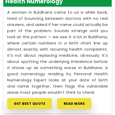
Health Numerology
A woman in Buldhana came to us a while back,
tired of bouncing between doctors with no real
answers, and asked if her name could actually be
part of the problem. Sounds strange until you
look at the pattern — we see it a lot in Buldhana,
where certain numbers in a birth chart line up
almost exactly with recurring health complaints.
It's not about replacing medicine, obviously. It's
about spotting the underlying imbalance before
it shows up as something worse in Buldhana. A
good numerology reading by Personal Health
Numerology Expert looks at your date of birth
and name together, then flags the vulnerable
areas most people wouldn't think to check.
GET BEST QUOTE
READ MORE