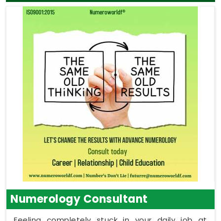
Numerology Consultant
Feeling completely stuck in your daily job at