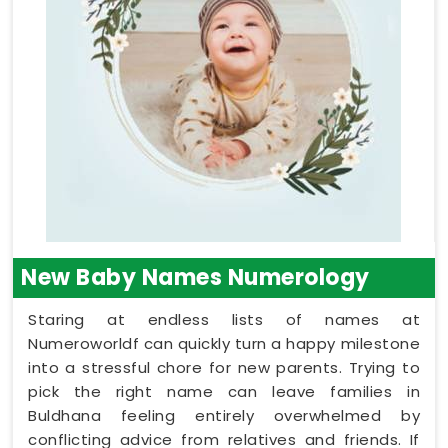
New Baby Names Numerology
Staring at endless lists of names at
Numeroworldf can quickly turn a happy milestone
into a stressful chore for new parents. Trying to
pick the right name can leave families in
Buldhana feeling entirely overwhelmed by
conflicting advice from relatives and friends. If