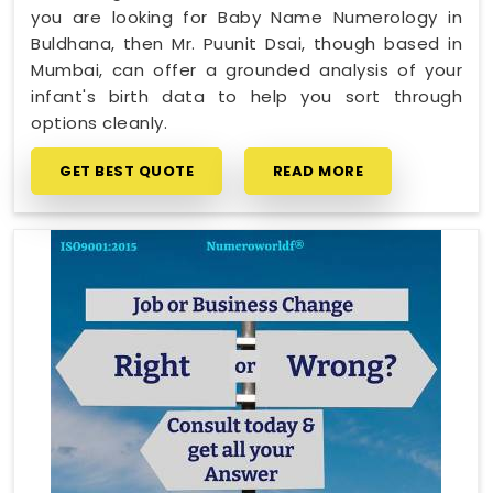
you are looking for Baby Name Numerology in
Buldhana, then Mr. Puunit Dsai, though based in
Mumbai, can offer a grounded analysis of your
infant's birth data to help you sort through
options cleanly.
GET BEST QUOTE
READ MORE