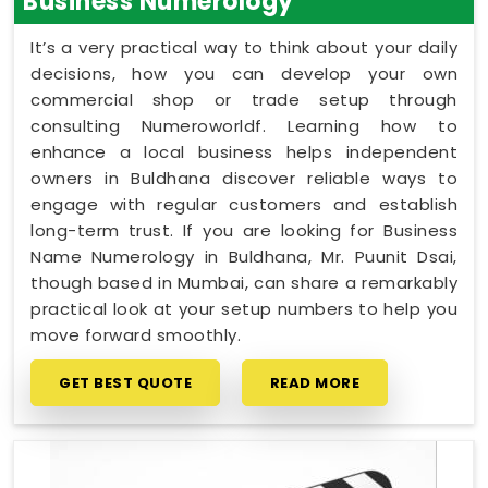
Business Numerology
It’s a very practical way to think about your daily
decisions, how you can develop your own
commercial shop or trade setup through
consulting Numeroworldf. Learning how to
enhance a local business helps independent
owners in Buldhana discover reliable ways to
engage with regular customers and establish
long-term trust. If you are looking for Business
Name Numerology in Buldhana, Mr. Puunit Dsai,
though based in Mumbai, can share a remarkably
practical look at your setup numbers to help you
move forward smoothly.
GET BEST QUOTE
READ MORE