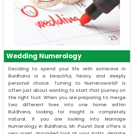
Wedding Numerology
Deciding to spend your life with someone in
Buldhana is a beautiful, heavy, and deeply
personal choice. Turning to Numeroworldf is
often just about wanting to start that journey on
the right foot. When you are preparing to merge
two different lives into one home within
Buldhana, looking for insight is completely
natural. If you are looking into Marriage
Numerology in Buldhana, Mr. Puunit Dsai offers a
very quiet, grounded look at your traits, despite