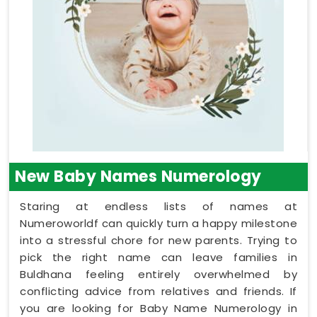
New Baby Names Numerology
Staring at endless lists of names at
Numeroworldf can quickly turn a happy milestone
into a stressful chore for new parents. Trying to
pick the right name can leave families in
Buldhana feeling entirely overwhelmed by
conflicting advice from relatives and friends. If
you are looking for Baby Name Numerology in