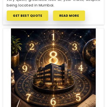
being located in Mumbai.
GET BEST QUOTE
READ MORE