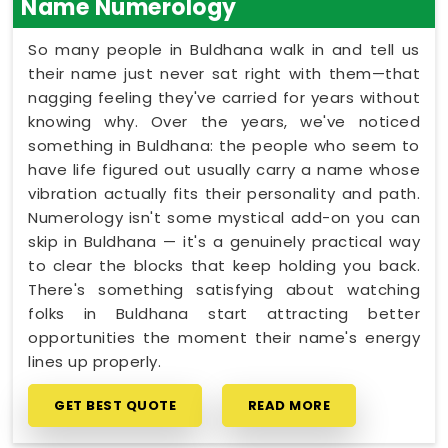
Name Numerology
So many people in Buldhana walk in and tell us
their name just never sat right with them—that
nagging feeling they've carried for years without
knowing why. Over the years, we've noticed
something in Buldhana: the people who seem to
have life figured out usually carry a name whose
vibration actually fits their personality and path.
Numerology isn't some mystical add-on you can
skip in Buldhana — it's a genuinely practical way
to clear the blocks that keep holding you back.
There's something satisfying about watching
folks in Buldhana start attracting better
opportunities the moment their name's energy
lines up properly.
GET BEST QUOTE
READ MORE