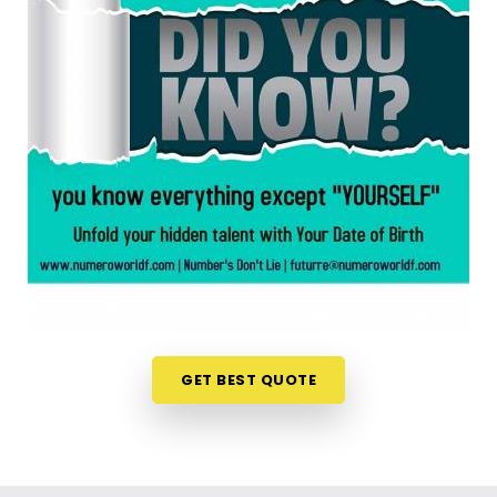
anywhere in
Buldhana
, taking a look at your birth
chart is an incredibly encouraging step. If you are
looking for a
Numerology Reading in Buldhana
,
then
Mr. Puunit Dsai
, though based in Mumbai,
can evaluate your specific date to help you see
exactly where your potential lines up best. This
simple online format allows busy individuals in
Buldhana
to gain fresh, lively insights right from
their own living room couch. It is a highly realistic,
constructive method that helps your household in
Buldhana
look toward the future with genuine
optimism.
Numerology Future Predictions in
Buldhana
GET BEST QUOTE
It is always a wonderful asset to talk about your
life’s direction with a calm guide in
Buldhana
who
genuinely listens and respects your unique