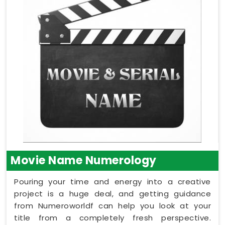
Movie Name Numerology
Pouring your time and energy into a creative
project is a huge deal, and getting guidance
from Numeroworldf can help you look at your
title from a completely fresh perspective.