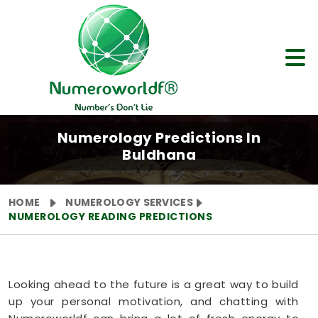
Numerology Predictions In
Buldhana
HOME
NUMEROLOGY SERVICES
NUMEROLOGY READING PREDICTIONS
Looking ahead to the future is a great way to build
up your personal motivation, and chatting with