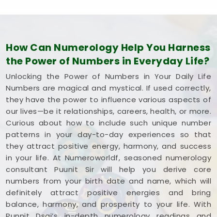
How Can Numerology Help You Harness
the Power of Numbers in Everyday Life?
Unlocking the Power of Numbers in Your Daily Life
Numbers are magical and mystical. If used correctly,
they have the power to influence various aspects of
our lives—be it relationships, careers, health, or more.
Curious about how to include such unique number
patterns in your day-to-day experiences so that
they attract positive energy, harmony, and success
in your life. At Numeroworldf, seasoned numerology
consultant Puunit Sir will help you derive core
numbers from your birth date and name, which will
definitely attract positive energies and bring
balance, harmony, and prosperity to your life. With
Punnit Dsai’s in-depth numerology readings and