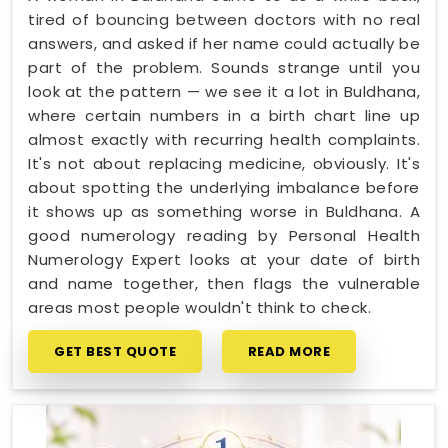
tired of bouncing between doctors with no real
answers, and asked if her name could actually be
part of the problem. Sounds strange until you
look at the pattern — we see it a lot in Buldhana,
where certain numbers in a birth chart line up
almost exactly with recurring health complaints.
It's not about replacing medicine, obviously. It's
about spotting the underlying imbalance before
it shows up as something worse in Buldhana. A
good numerology reading by Personal Health
Numerology Expert looks at your date of birth
and name together, then flags the vulnerable
areas most people wouldn't think to check.
GET BEST QUOTE
READ MORE