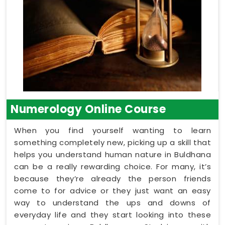
Numerology Online Course
When you find yourself wanting to learn
something completely new, picking up a skill that
helps you understand human nature in Buldhana
can be a really rewarding choice. For many, it’s
because they’re already the person friends
come to for advice or they just want an easy
way to understand the ups and downs of
everyday life and they start looking into these