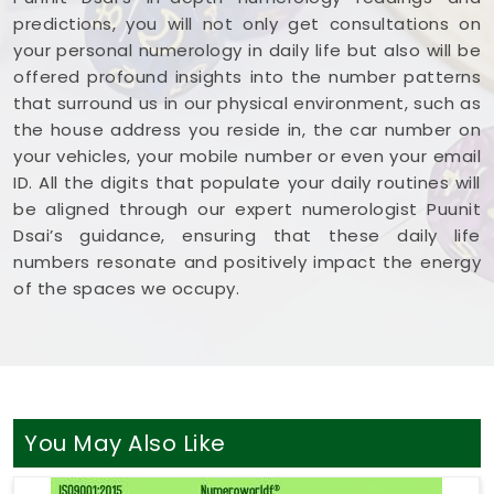
predictions, you will not only get consultations on
your personal numerology in daily life but also will be
offered profound insights into the number patterns
that surround us in our physical environment, such as
the house address you reside in, the car number on
your vehicles, your mobile number or even your email
ID. All the digits that populate your daily routines will
be aligned through our expert numerologist Puunit
Dsai’s guidance, ensuring that these daily life
numbers resonate and positively impact the energy
of the spaces we occupy.
You May Also Like