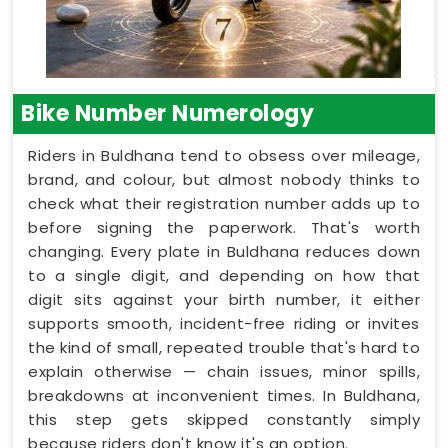
Bike Number Numerology
Riders in Buldhana tend to obsess over mileage,
brand, and colour, but almost nobody thinks to
check what their registration number adds up to
before signing the paperwork. That's worth
changing. Every plate in Buldhana reduces down
to a single digit, and depending on how that
digit sits against your birth number, it either
supports smooth, incident-free riding or invites
the kind of small, repeated trouble that's hard to
explain otherwise — chain issues, minor spills,
breakdowns at inconvenient times. In Buldhana,
this step gets skipped constantly simply
because riders don't know it's an option.