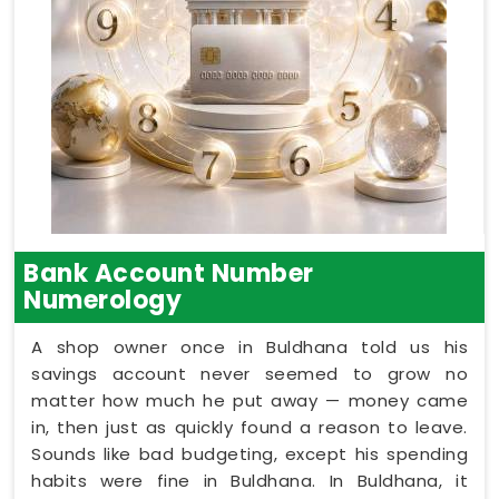
Bank Account Number
Numerology
A shop owner once in Buldhana told us his
savings account never seemed to grow no
matter how much he put away — money came
in, then just as quickly found a reason to leave.
Sounds like bad budgeting, except his spending
habits were fine in Buldhana. In Buldhana, it