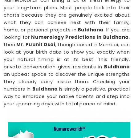
Numeroworldf can bring a lot of fresh energy to
your long-term plans. Most people look into their
charts because they are genuinely excited about
what they can achieve next with their family,
home, or personal projects in
Buldhana
. If you are
looking for
Numerology Predictions in Buldhana
,
then
Mr. Puunit Dsai
, though based in Mumbai, can
look at your birth date to show you exactly when
your natural timing is at its best. This friendly,
private conversation gives residents in
Buldhana
an upbeat space to discover the unique strengths
they already carry inside them. Checking your
numbers in
Buldhana
is simply a positive, practical
way to embrace your native talents and step into
your upcoming days with total peace of mind.
Numerology Reading in Buldhana
When you are feeling inspired to hit new personal
goals or want to build fantastic daily habits