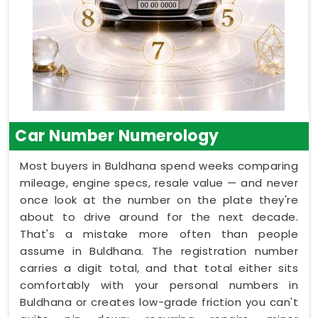
Car Number Numerology
Most buyers in Buldhana spend weeks comparing
mileage, engine specs, resale value — and never
once look at the number on the plate they're
about to drive around for the next decade.
That's a mistake more often than people
assume in Buldhana. The registration number
carries a digit total, and that total either sits
comfortably with your personal numbers in
Buldhana or creates low-grade friction you can't