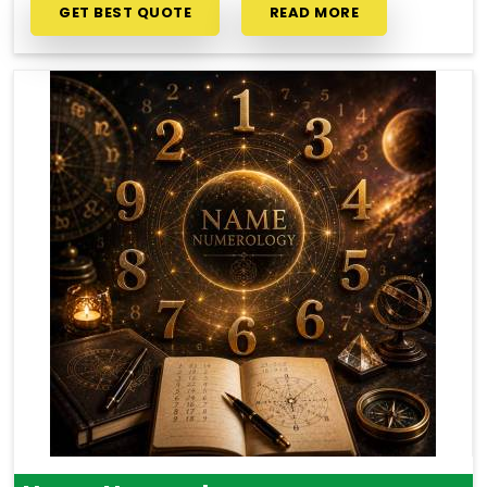
GET BEST QUOTE
READ MORE