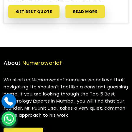
GET BEST QUOTE
READ MORE
About
Numeroworldf
We started Numeroworldf because we believe that
navigating life shouldn't feel like a constant guessing
game. If you are looking through the Top 5 Best
Numerology Experts in Mumbai, you will find that our
founder, Mr. Puunit Dsai, takes a very quiet, common-
sense approach to his work.