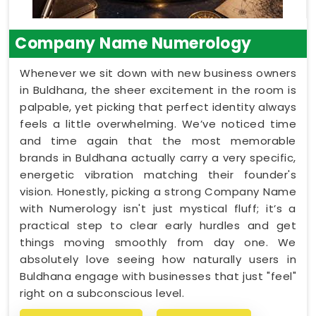
Company Name Numerology
Whenever we sit down with new business owners
in Buldhana, the sheer excitement in the room is
palpable, yet picking that perfect identity always
feels a little overwhelming. We’ve noticed time
and time again that the most memorable
brands in Buldhana actually carry a very specific,
energetic vibration matching their founder's
vision. Honestly, picking a strong Company Name
with Numerology isn't just mystical fluff; it’s a
practical step to clear early hurdles and get
things moving smoothly from day one. We
absolutely love seeing how naturally users in
Buldhana engage with businesses that just "feel"
right on a subconscious level.