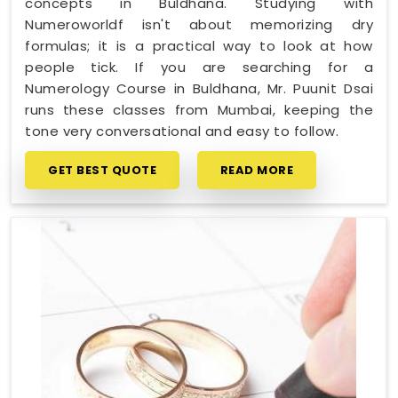
concepts in Buldhana. Studying with
Numeroworldf isn't about memorizing dry
formulas; it is a practical way to look at how
people tick. If you are searching for a
Numerology Course in Buldhana, Mr. Puunit Dsai
runs these classes from Mumbai, keeping the
tone very conversational and easy to follow.
GET BEST QUOTE
READ MORE