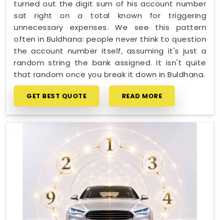
turned out the digit sum of his account number
sat right on a total known for triggering
unnecessary expenses. We see this pattern
often in Buldhana: people never think to question
the account number itself, assuming it's just a
random string the bank assigned. It isn't quite
that random once you break it down in Buldhana.
GET BEST QUOTE
READ MORE