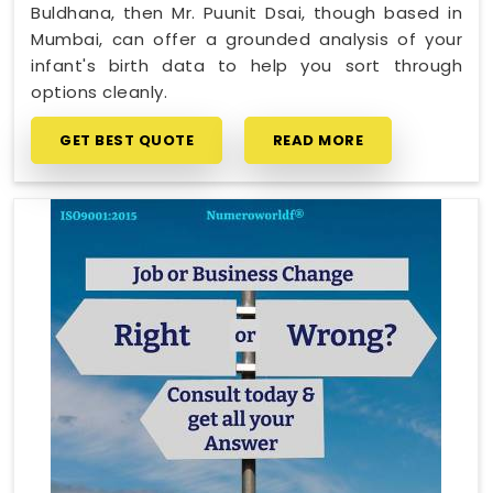
Buldhana, then Mr. Puunit Dsai, though based in
Mumbai, can offer a grounded analysis of your
infant's birth data to help you sort through
options cleanly.
GET BEST QUOTE
READ MORE