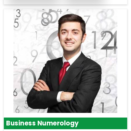
Business Numerology