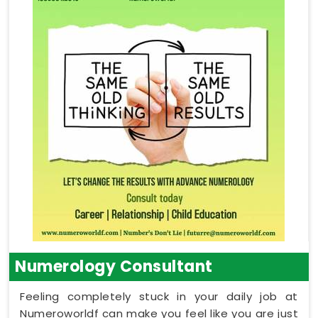
Numerology Consultant
Feeling completely stuck in your daily job at
Numeroworldf can make you feel like you are just