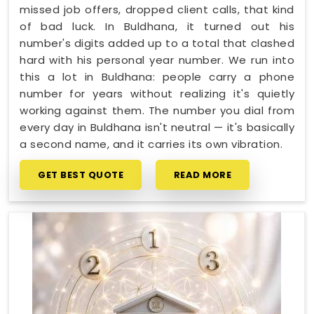
missed job offers, dropped client calls, that kind
of bad luck. In Buldhana, it turned out his
number's digits added up to a total that clashed
hard with his personal year number. We run into
this a lot in Buldhana: people carry a phone
number for years without realizing it's quietly
working against them. The number you dial from
every day in Buldhana isn't neutral — it's basically
a second name, and it carries its own vibration.
GET BEST QUOTE
READ MORE