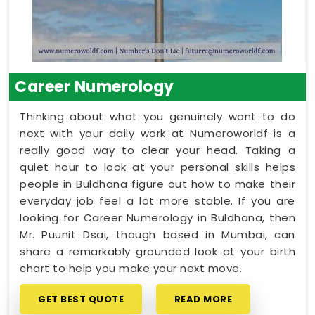
Career Numerology
Thinking about what you genuinely want to do
next with your daily work at Numeroworldf is a
really good way to clear your head. Taking a
quiet hour to look at your personal skills helps
people in Buldhana figure out how to make their
everyday job feel a lot more stable. If you are
looking for Career Numerology in Buldhana, then
Mr. Puunit Dsai, though based in Mumbai, can
share a remarkably grounded look at your birth
chart to help you make your next move.
GET BEST QUOTE
READ MORE