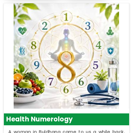
Health Numerology
A woman in Buldhana came to us a while back,