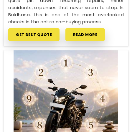
quite pin down: recurring repairs, minor
accidents, expenses that never seem to stop. In
Buldhana, this is one of the most overlooked
checks in the entire car-buying process.
GET BEST QUOTE
READ MORE