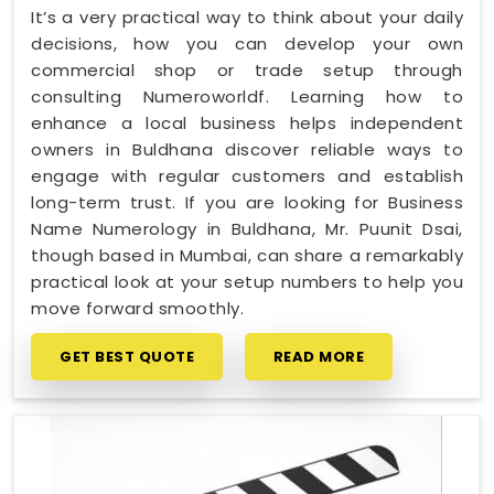
It’s a very practical way to think about your daily
decisions, how you can develop your own
commercial shop or trade setup through
consulting Numeroworldf. Learning how to
enhance a local business helps independent
owners in Buldhana discover reliable ways to
engage with regular customers and establish
long-term trust. If you are looking for Business
Name Numerology in Buldhana, Mr. Puunit Dsai,
though based in Mumbai, can share a remarkably
practical look at your setup numbers to help you
move forward smoothly.
GET BEST QUOTE
READ MORE