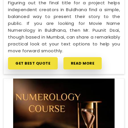
Figuring out the final title for a project helps
independent creators in Buldhana find a simple,
balanced way to present their story to the
public. If you are looking for Movie Name
Numerology in Buldhana, then Mr. Puunit Dsai,
though based in Mumbai, can share a remarkably
practical look at your text options to help you
move forward smoothly.
GET BEST QUOTE
READ MORE