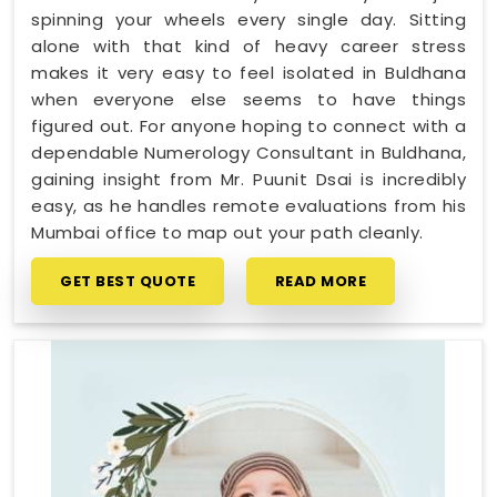
spinning your wheels every single day. Sitting
alone with that kind of heavy career stress
makes it very easy to feel isolated in Buldhana
when everyone else seems to have things
figured out. For anyone hoping to connect with a
dependable Numerology Consultant in Buldhana,
gaining insight from Mr. Puunit Dsai is incredibly
easy, as he handles remote evaluations from his
Mumbai office to map out your path cleanly.
GET BEST QUOTE
READ MORE