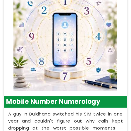
Mobile Number Numerology
A guy in Buldhana switched his SIM twice in one
year and couldn't figure out why calls kept
dropping at the worst possible moments —