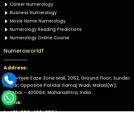
Career Numerology
Business Numerology
Movie Name Numerology
Numerology Reading Predictions
Numerology Online Course
Numeroworldf
Address:
Rustomjee Eaze Zone Mall, 2052, Ground Floor, Sunder
Nagar, Opposite Patidar Samaj Wadi, Malad(W),
Mumbai - 400064, Maharashtra, India
Phone:
+91-952-456-7894