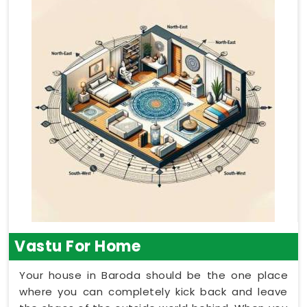
Vastu For Home
Your house in Baroda should be the one place
where you can completely kick back and leave