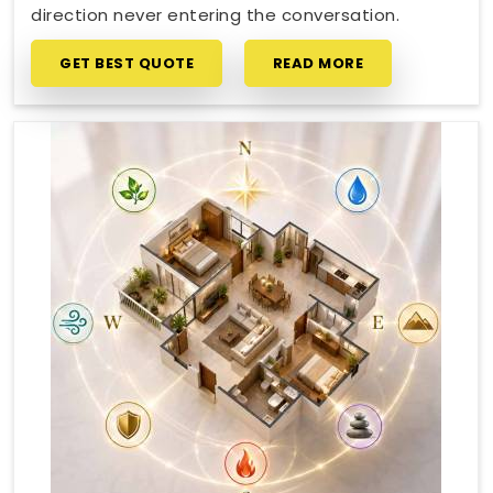
direction never entering the conversation.
GET BEST QUOTE
READ MORE