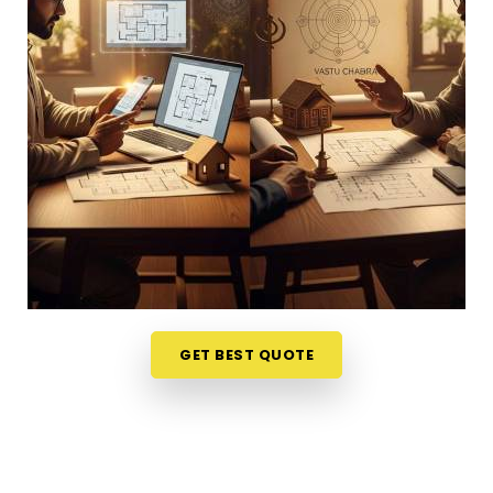
helps. Talking through your property layout over a
friendly phone call in
Baroda
gives you a much
softer, completely stress-free way to evaluate
your options. If you want to connect with reliable
Vastu Shastra Consultants in Baroda
, he checks
your main doors and seating alignments to find
the right balance, though physically located in
Mumbai. This simple remote format allows busy
working professionals in
Baroda
to get clear
answers right from their own living room couch. It is
a highly realistic, helpful approach that lets your
household in
Baroda
make sensible adjustments
without breaking the bank on massive renovations.
GET BEST QUOTE
Best Vastu Consultant Online in Baroda
It is a huge relief to talk about your home goals
with a calm person who understands the realities
of daily life in
Baroda
. You deserve an honest,