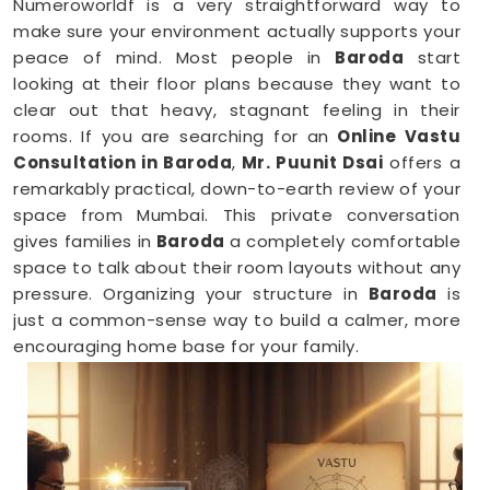
Numeroworldf is a very straightforward way to
make sure your environment actually supports your
peace of mind. Most people in
Baroda
start
looking at their floor plans because they want to
clear out that heavy, stagnant feeling in their
rooms. If you are searching for an
Online Vastu
Consultation in Baroda
,
Mr. Puunit Dsai
offers a
remarkably practical, down-to-earth review of your
space from Mumbai. This private conversation
gives families in
Baroda
a completely comfortable
space to talk about their room layouts without any
pressure. Organizing your structure in
Baroda
is
just a common-sense way to build a calmer, more
encouraging home base for your family.
Vastu Shastra Consultants in Baroda
When you feel like you are constantly hitting a wall
or dealing with unnecessary stress anywhere in
Baroda
, looking at your physical surroundings