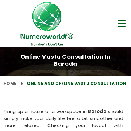
Online Vastu Consultation In
Baroda
HOME
ONLINE AND OFFLINE VASTU CONSULTATION
Fixing up a house or a workspace in
Baroda
should
simply make your daily life feel a bit smoother and
more relaxed. Checking your layout with