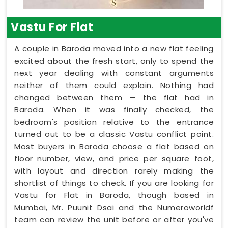
Vastu For Flat
A couple in Baroda moved into a new flat feeling
excited about the fresh start, only to spend the
next year dealing with constant arguments
neither of them could explain. Nothing had
changed between them — the flat had in
Baroda. When it was finally checked, the
bedroom's position relative to the entrance
turned out to be a classic Vastu conflict point.
Most buyers in Baroda choose a flat based on
floor number, view, and price per square foot,
with layout and direction rarely making the
shortlist of things to check. If you are looking for
Vastu for Flat in Baroda, though based in
Mumbai, Mr. Puunit Dsai and the Numeroworldf
team can review the unit before or after you've