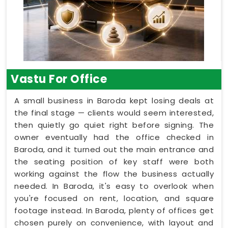
Vastu For Office
A small business in Baroda kept losing deals at
the final stage — clients would seem interested,
then quietly go quiet right before signing. The
owner eventually had the office checked in
Baroda, and it turned out the main entrance and
the seating position of key staff were both
working against the flow the business actually
needed. In Baroda, it's easy to overlook when
you're focused on rent, location, and square
footage instead. In Baroda, plenty of offices get
chosen purely on convenience, with layout and