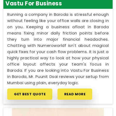
Vastu For Business
Running a company in Baroda is stressful enough
without feeling like your office walls are closing in
on you. Keeping a business afloat in Baroda
means fixing minor daily friction points before
they turn into major financial headaches.
Chatting with Numeroworldf isn't about magical
quick fixes for your cash flow problems. It is just a
highly practical way to look at how your physical
office layout affects your team's focus in
Baroda. If you are looking into Vastu For Business
in Baroda, Mr. Puunit Dsai reviews your setup from
Mumbai using plain, everyday logic.
GET BEST QUOTE
READ MORE