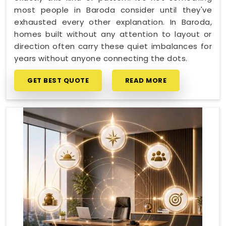
most people in Baroda consider until they've
exhausted every other explanation. In Baroda,
homes built without any attention to layout or
direction often carry these quiet imbalances for
years without anyone connecting the dots.
GET BEST QUOTE
READ MORE