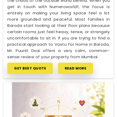
the chaos of the outside world behind. When you
get in touch with Numeroworldf, the focus is
entirely on making your living space feel a lot
more grounded and peaceful. Most families in
Baroda start looking at their floor plans because
certain rooms just feel heavy, tense, or strangely
uncomfortable to sit in. If you are trying to find a
practical approach to Vastu For Home in Baroda,
Mr. Puunit Dsai offers a very calm, common-
sense review of your property from Mumbai.
GET BEST QUOTE
READ MORE