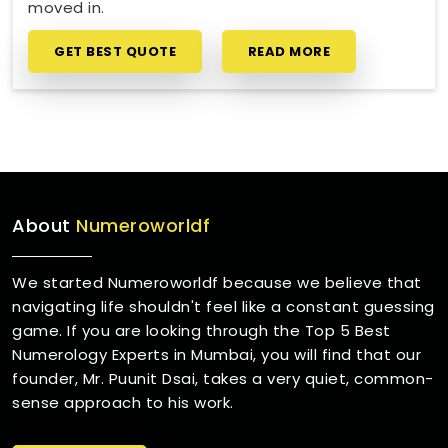
moved in.
GET BEST QUOTE
READ MORE
About
Numeroworldf
We started Numeroworldf because we believe that
navigating life shouldn't feel like a constant guessing
game. If you are looking through the Top 5 Best
Numerology Experts in Mumbai, you will find that our
founder, Mr. Puunit Dsai, takes a very quiet, common-
sense approach to his work.