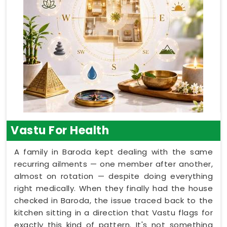
Vastu For Health
A family in Baroda kept dealing with the same
recurring ailments — one member after another,
almost on rotation — despite doing everything
right medically. When they finally had the house
checked in Baroda, the issue traced back to the
kitchen sitting in a direction that Vastu flags for
exactly this kind of pattern. It's not something