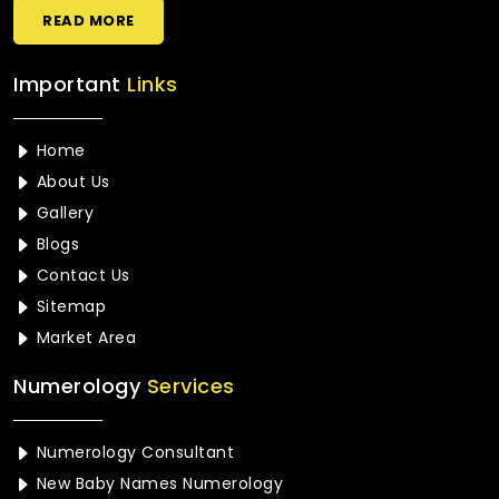
READ MORE
Important
Links
Home
About Us
Gallery
Blogs
Contact Us
Sitemap
Market Area
Numerology
Services
Numerology Consultant
New Baby Names Numerology