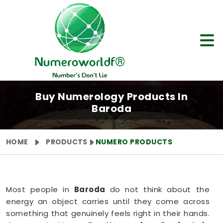
Buy Numerology Products In
Baroda
HOME
PRODUCTS
NUMERO PRODUCTS
Most people in
Baroda
do not think about the
energy an object carries until they come across
something that genuinely feels right in their hands.