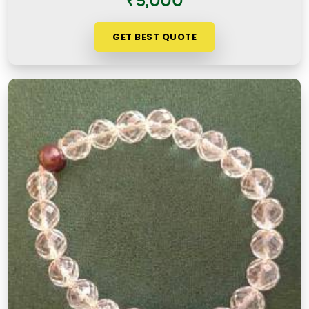
₹5,000
GET BEST QUOTE