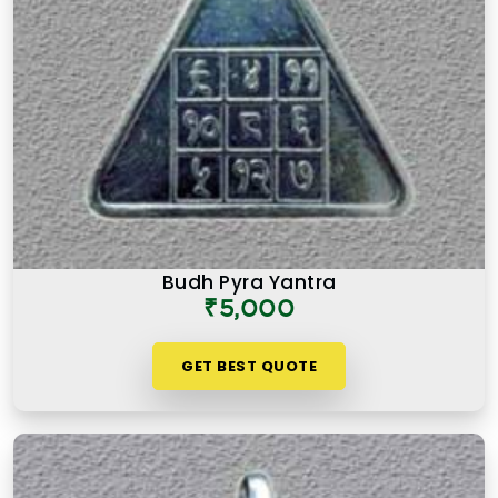
Budh Pyra Yantra
₹5,000
GET BEST QUOTE