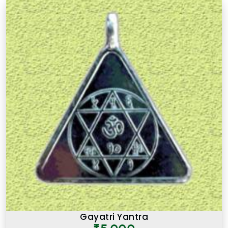
Gayatri Yantra