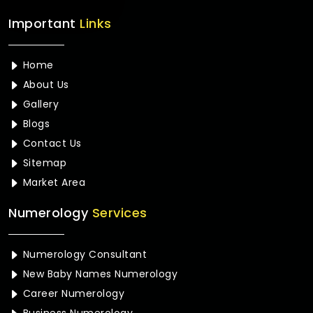
Important
Links
Home
About Us
Gallery
Blogs
Contact Us
Sitemap
Market Area
Numerology
Services
Numerology Consultant
New Baby Names Numerology
Career Numerology