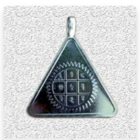
There is a difference between a product in
Baroda
that looks the part and one genuinely prepared
with the right knowledge and intention. If you are
searching for
Premium Numerology Products
Online in Baroda
, though our base is in Mumbai,
the premium range here reflects years of
understanding of what makes a numerology
product truly effective. Many buyers, in
Baroda
, as
in other cities, have come back saying that the
premium products felt noticeably different from
similar items they had tried before, and that
difference was due to the care and numerological
precision that went into selecting and preparing
each one. A premium product in
Baroda
is not
simply an expensive one. It is one where the
numbers, material, and purpose come together to
serve the user honestly in
Baroda
and consistently
over time.