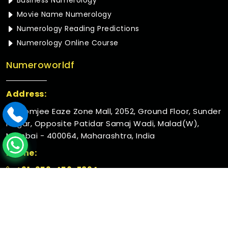
Business Numerology
Movie Name Numerology
Numerology Reading Predictions
Numerology Online Course
Numeroworldf
Address:
Rustomjee Eaze Zone Mall, 2052, Ground Floor, Sunder
Nagar, Opposite Patidar Samaj Wadi, Malad(W),
Mumbai - 400064, Maharashtra, India
Phone:
+91-952-456-7894
© 2026 Numeroworldf. All Rights Reserved.
Crafted with
by Webpulse -
Web Designing,
Digital