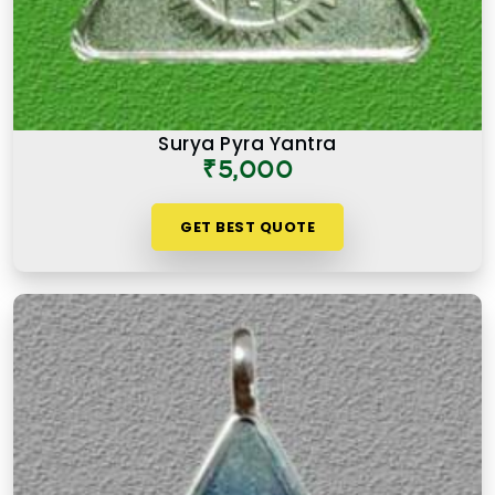
Surya Pyra Yantra
₹5,000
GET BEST QUOTE