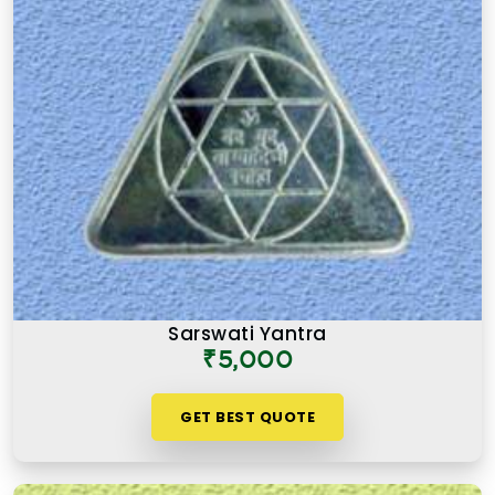
Sarswati Yantra
₹5,000
GET BEST QUOTE