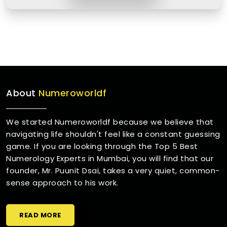
About
Numeroworldf
We started Numeroworldf because we believe that
navigating life shouldn't feel like a constant guessing
game. If you are looking through the Top 5 Best
Numerology Experts in Mumbai, you will find that our
founder, Mr. Puunit Dsai, takes a very quiet, common-
sense approach to his work.
READ MORE