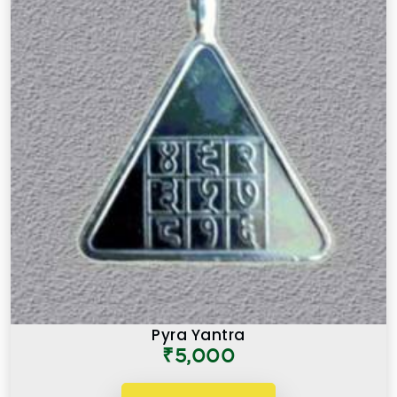
Pyra Yantra
₹5,000