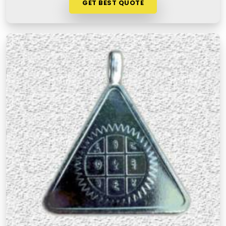
GET BEST QUOTE