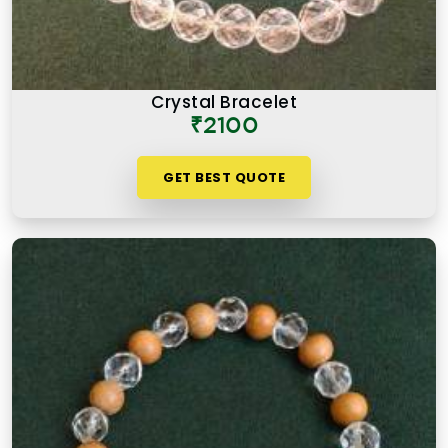
Crystal Bracelet
₹2100
GET BEST QUOTE