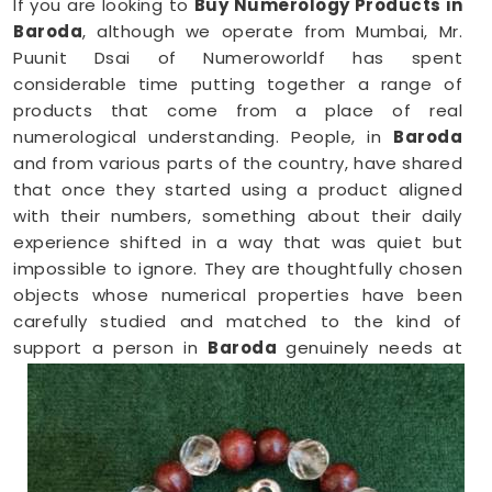
If you are looking to
Buy Numerology Products in
Baroda
, although we operate from Mumbai, Mr.
Puunit Dsai of Numeroworldf has spent
considerable time putting together a range of
products that come from a place of real
numerological understanding. People, in
Baroda
and from various parts of the country, have shared
that once they started using a product aligned
with their numbers, something about their daily
experience shifted in a way that was quiet but
impossible to ignore. They are thoughtfully chosen
objects whose numerical properties have been
carefully studied and matched to the kind of
support a person in
Baroda
genuinely needs at
that point in their life.
Numerology Yantra Products in Baroda
Shopping for numerology products online in
Baroda
can feel overwhelming without clear