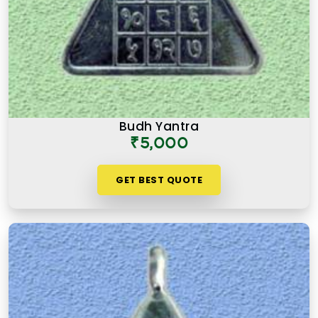
Budh Yantra
₹5,000
GET BEST QUOTE