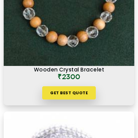
Wooden Crystal Bracelet
₹2300
GET BEST QUOTE