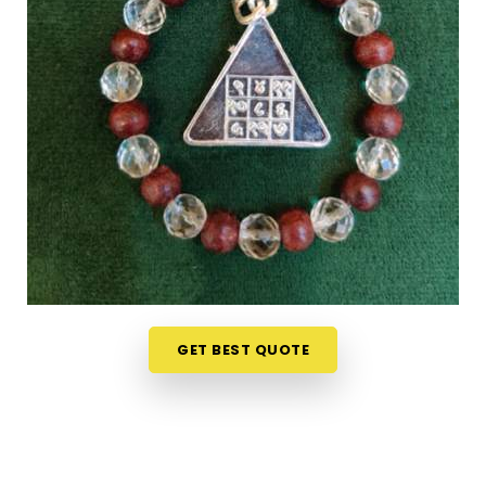
guidance on what each item means or who it suits.
If you are seeking
Numerology Yantra Products
in Baroda
, while we're located in Mumbai, the
online collection here is put together with clarity in
mind so that every person browsing can
understand what they are looking at. Buyers, in
Baroda
and from smaller towns where access to
such products is limited, have found the collection
particularly helpful because the descriptions go
beyond surface level and speak to the actual
purpose behind each item. From everyday
accessories to
Lucky Numero Products
chosen
specifically for their alignment with key birth and
GET BEST QUOTE
name numbers in
Baroda
, every item in the
collection is there for a reason and backed by
genuine numerological thought.
Premium Numerology Products Online in
Baroda