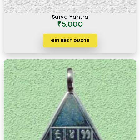
Surya Yantra
₹5,000
GET BEST QUOTE