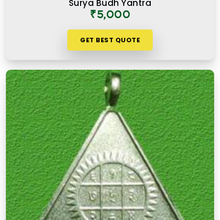
Surya Budh Yantra
₹5,000
GET BEST QUOTE