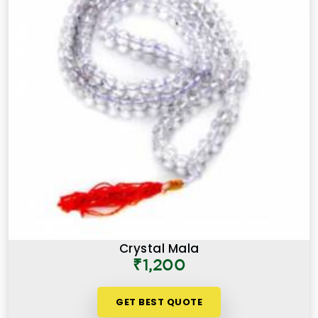
Crystal Mala
₹1,200
GET BEST QUOTE