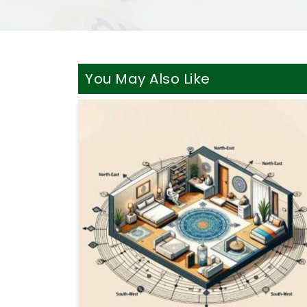
You May Also Like