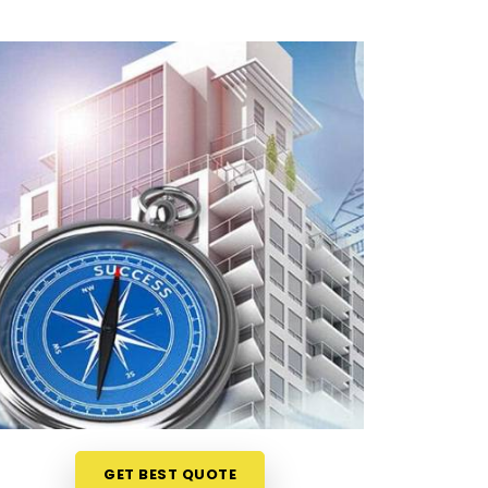
GET BEST QUOTE