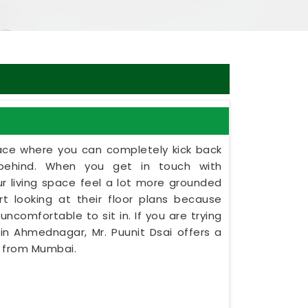
ce where you can completely kick back
behind. When you get in touch with
ur living space feel a lot more grounded
t looking at their floor plans because
uncomfortable to sit in. If you are trying
in Ahmednagar, Mr. Puunit Dsai offers a
y from Mumbai.