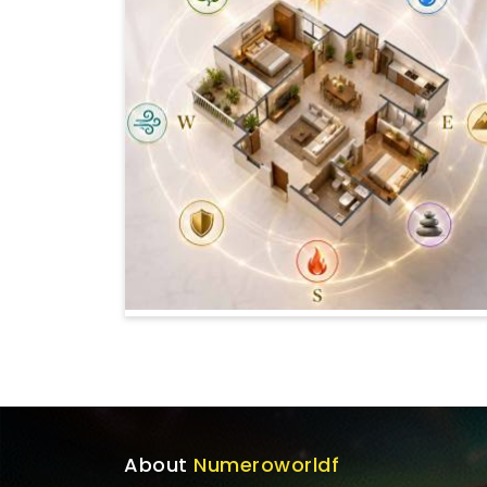
About
Numeroworldf