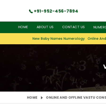
+91-952-456-7894
HOME
ABOUT US
CONTACT US
NUMER
New Baby Names Numerology
Online And
HOME
ONLINE AND OFFLINE VASTU CON