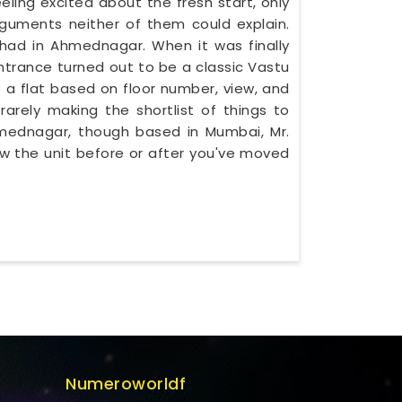
ling excited about the fresh start, only
guments neither of them could explain.
ad in Ahmednagar. When it was finally
ntrance turned out to be a classic Vastu
 a flat based on floor number, view, and
rarely making the shortlist of things to
Ahmednagar, though based in Mumbai, Mr.
w the unit before or after you've moved
Numeroworldf