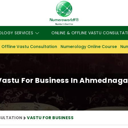
OLOGY SERVICES
ONLINE & OFFLINE VASTU CONSULTAT
 Offline Vastu Consultation
Numerology Online Course
Num
Vastu For Business In Ahmednaga
SULTATION
VASTU FOR BUSINESS