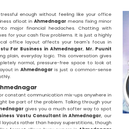
stressful enough without feeling like your office
iness afloat in
Ahmednagar
means fixing minor
 into major financial headaches. Chatting with
s for your cash flow problems. It is just a highly
cal office layout affects your team's focus in
stu For Business in Ahmednagar
,
Mr. Puunit
g plain, everyday logic. This conversation gives
letely normal, pressure-free space to look at
layout in
Ahmednagar
is just a common-sense
thly.
 Ahmednagar
 or constant communication mix-ups anywhere in
ght be part of the problem. Talking through your
mednagar
gives you a much softer way to spot
siness Vastu Consultant in Ahmednagar
, our
l layouts rather than heavy superstitions, though