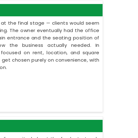
 at the final stage — clients would seem
ning. The owner eventually had the office
in entrance and the seating position of
ow the business actually needed. In
focused on rent, location, and square
s get chosen purely on convenience, with
on.