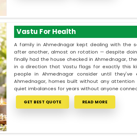
Vastu For Health
A family in Ahmednagar kept dealing with the
after another, almost on rotation — despite doin
finally had the house checked in Ahmednagar, the 
in a direction that Vastu flags for exactly this 
people in Ahmednagar consider until they've 
Ahmednagar, homes built without any attention t
quiet imbalances for years without anyone connec
GET BEST QUOTE
READ MORE