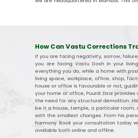
we are headquartered in Mumbai. This on
to get clear answers without hosting an d
highly realistic method that helps yo
without tearing down any permanent wall
Commercial Vastu Services
You deserve an honest, logical conversat
How Can Vastu Corrections Tran
dramatic sales pitch that promises overni
If you are facing negativity, sorrow, fai
earned money into a workspace in
Ahm
you are facing Vastu Dosh in your livi
foot working to your advantage. If you a
everything you do, while a home with posit
Ahmednagar
,
Mr. Puunit Dsai
provides
living space, workplace, office, shop, fa
and seating. Opting for a standard
Com
house or office is favourable or not, gu
place your main desk or inventory wh
your home or office, Puunit Dsai provides
Reviewing your business blueprint with a
the need for any structural demolition. Hi
capable, clear-headed, and ready to work
be it a house, temple, a particular room,
with the smallest changes. From his perso
harmony. Book your consultation today wit
available both online and offline.