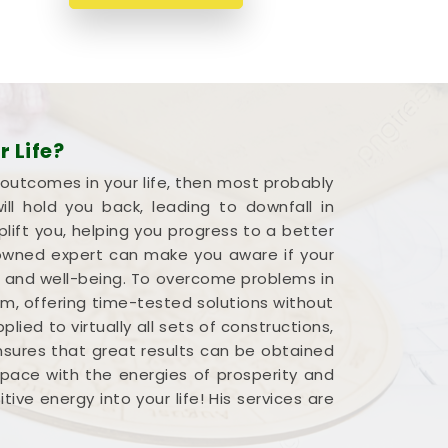
 Life?
 outcomes in your life, then most probably
l hold you back, leading to downfall in
plift you, helping you progress to a better
renowned expert can make you aware if your
s and well-being. To overcome problems in
em, offering time-tested solutions without
ied to virtually all sets of constructions,
ensures that great results can be obtained
 space with the energies of prosperity and
ve energy into your life! His services are