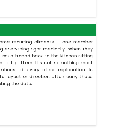
 same recurring ailments — one member
g everything right medically. When they
issue traced back to the kitchen sitting
kind of pattern. It's not something most
exhausted every other explanation. In
o layout or direction often carry these
ting the dots.