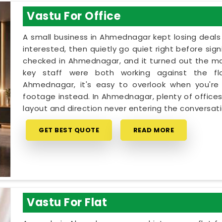
Vastu For Office
A small business in Ahmednagar kept losing deals
interested, then quietly go quiet right before sig
checked in Ahmednagar, and it turned out the ma
key staff were both working against the fl
Ahmednagar, it's easy to overlook when you're 
footage instead. In Ahmednagar, plenty of office
layout and direction never entering the conversati
GET BEST QUOTE
READ MORE
Vastu For Flat