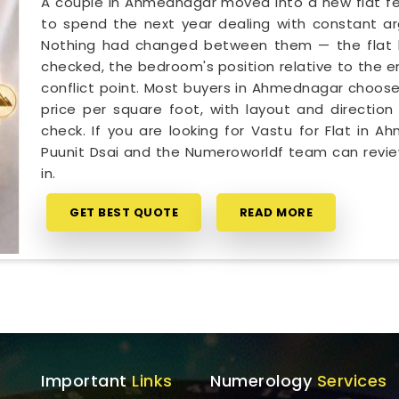
A couple in Ahmednagar moved into a new flat fee
to spend the next year dealing with constant ar
Nothing had changed between them — the flat h
checked, the bedroom's position relative to the e
conflict point. Most buyers in Ahmednagar choose
price per square foot, with layout and direction 
check. If you are looking for Vastu for Flat in 
Puunit Dsai and the Numeroworldf team can revie
in.
GET BEST QUOTE
READ MORE
Important
Links
Numerology
Services