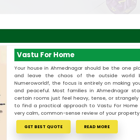
Vastu For Home
Your house in Ahmednagar should be the one pla
and leave the chaos of the outside world 
Numeroworldf, the focus is entirely on making yo
and peaceful. Most families in Ahmednagar star
certain rooms just feel heavy, tense, or strangely 
to find a practical approach to Vastu For Home 
very calm, common-sense review of your propert
GET BEST QUOTE
READ MORE