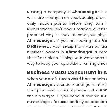
Running a company in
Ahmednagar
is 
walls are closing in on you. Keeping a bus
daily friction points before they turn
Numeroworldf isn't about magical quick fixe
practical way to look at how your physi
Ahmednagar
. If you are looking into
Va
Dsai
reviews your setup from Mumbai usin
business owners in
Ahmednagar
a comp
their floor plans. Tuning your workspace 
way to keep your operations running smoo
Business Vastu Consultant in
When your staff faces weird bottlenecks
Ahmednagar
, your desk arrangement mi
floor plan over a casual phone call in
Ah
the blockages. If you need a reliable
Bu
numerologist focuses entirely on practica