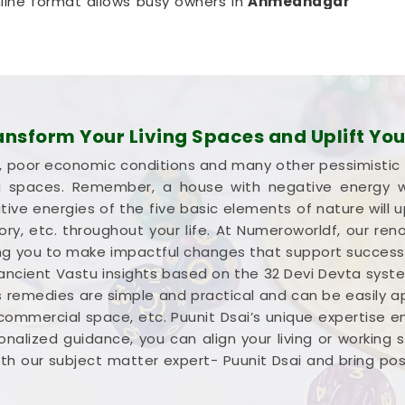
line format allows busy owners in
Ahmednagar
isruptive, expensive on-site inspection. It is a
ur company in
Ahmednagar
optimize its space
s.
 in Ahmednagar
ion about your commercial property instead of a
sform Your Living Spaces and Uplift Your
ght wealth in
Ahmednagar
. Investing your hard-
lure, poor economic conditions and many other pessimistic
ednagar
means you need every single square
ng spaces. Remember, a house with negative energy wil
re looking into
Commercial Vastu Services in
ive energies of the five basic elements of nature will u
 a very grounded breakdown of your entryways
ctory, etc. throughout your life. At Numeroworldf, our 
mercial Vastu Consultation
simply helps you
iding you to make impactful changes that support succes
ere it makes the most sense in
Ahmednagar
.
 ancient Vastu insights based on the 32 Devi Devta syst
 steady mind in
Ahmednagar
leaves you feeling
s remedies are simple and practical and can be easily appl
.
 commercial space, etc. Puunit Dsai’s unique expertise 
nalized guidance, you can align your living or working
h our subject matter expert- Puunit Dsai and bring positi