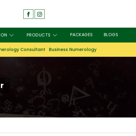
PACKAGES
BLOGS
ION
PRODUCTS
erology Consultant
Business Numerology
r