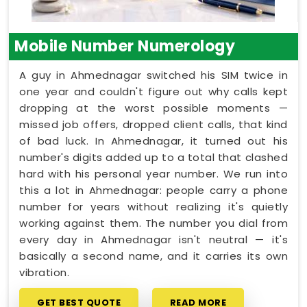
Mobile Number Numerology
A guy in Ahmednagar switched his SIM twice in
one year and couldn't figure out why calls kept
dropping at the worst possible moments —
missed job offers, dropped client calls, that kind
of bad luck. In Ahmednagar, it turned out his
number's digits added up to a total that clashed
hard with his personal year number. We run into
this a lot in Ahmednagar: people carry a phone
number for years without realizing it's quietly
working against them. The number you dial from
every day in Ahmednagar isn't neutral — it's
basically a second name, and it carries its own
vibration.
GET BEST QUOTE
READ MORE