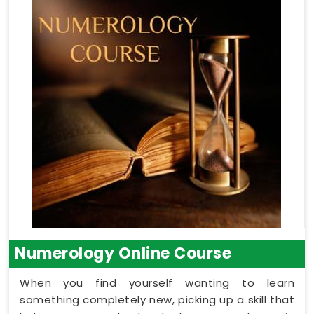
Numerology Online Course
When you find yourself wanting to learn
something completely new, picking up a skill that