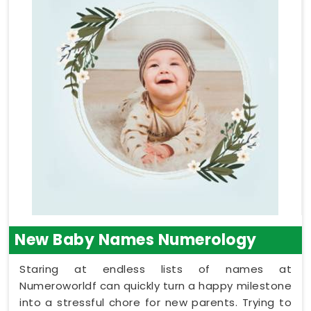
New Baby Names Numerology
Staring at endless lists of names at
Numeroworldf can quickly turn a happy milestone
into a stressful chore for new parents. Trying to