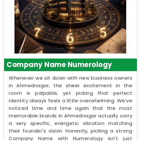
Company Name Numerology
Whenever we sit down with new business owners
in Ahmednagar, the sheer excitement in the
room is palpable, yet picking that perfect
identity always feels a little overwhelming. We’ve
noticed time and time again that the most
memorable brands in Ahmednagar actually carry
a very specific, energetic vibration matching
their founder's vision. Honestly, picking a strong
Company Name with Numerology isn't just