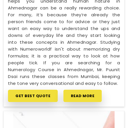
helps you understand human nature in
Ahmednagar can be a really rewarding choice.
For many, it’s because they’re already the
person friends come to for advice or they just
want an easy way to understand the ups and
downs of everyday life and they start looking
into these concepts in Ahmednagar. Studying
with Numeroworldf isn't about memorizing dry
formulas; it is a practical way to look at how
people tick. If you are searching for a
Numerology Course in Ahmednagar, Mr. Puunit
Dsai runs these classes from Mumbai, keeping
the tone very conversational and easy to follow.
GET BEST QUOTE
READ MORE