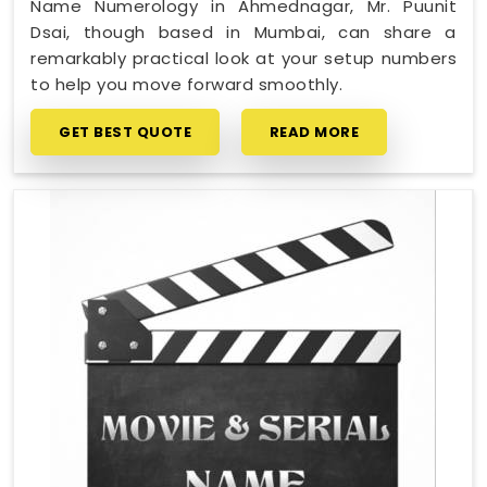
Name Numerology in Ahmednagar, Mr. Puunit
Dsai, though based in Mumbai, can share a
remarkably practical look at your setup numbers
to help you move forward smoothly.
GET BEST QUOTE
READ MORE