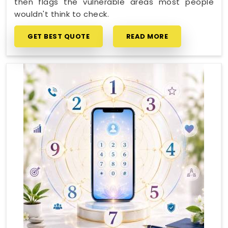
then flags the vulnerable areas most people
wouldn't think to check.
GET BEST QUOTE
READ MORE