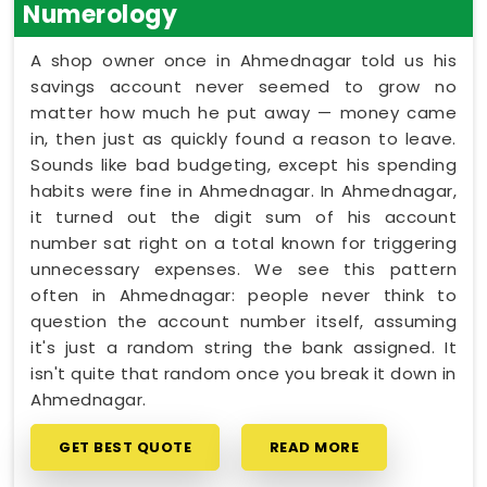
Numerology
A shop owner once in Ahmednagar told us his
savings account never seemed to grow no
matter how much he put away — money came
in, then just as quickly found a reason to leave.
Sounds like bad budgeting, except his spending
habits were fine in Ahmednagar. In Ahmednagar,
it turned out the digit sum of his account
number sat right on a total known for triggering
unnecessary expenses. We see this pattern
often in Ahmednagar: people never think to
question the account number itself, assuming
it's just a random string the bank assigned. It
isn't quite that random once you break it down in
Ahmednagar.
GET BEST QUOTE
READ MORE