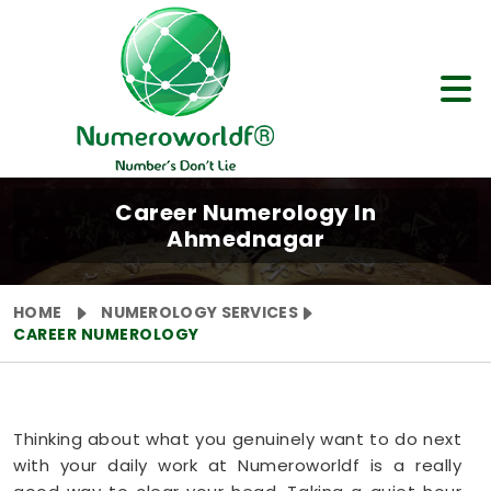
Career Numerology In
Ahmednagar
HOME
NUMEROLOGY SERVICES
CAREER NUMEROLOGY
Thinking about what you genuinely want to do next
with your daily work at Numeroworldf is a really