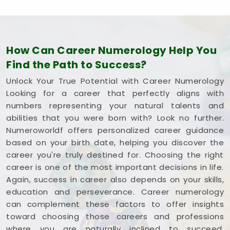
How Can Career Numerology Help You
Find the Path to Success?
Unlock Your True Potential with Career Numerology
Looking for a career that perfectly aligns with
numbers representing your natural talents and
abilities that you were born with? Look no further.
Numeroworldf offers personalized career guidance
based on your birth date, helping you discover the
career you're truly destined for. Choosing the right
career is one of the most important decisions in life.
Again, success in career also depends on your skills,
education and perseverance. Career numerology
can complement these factors to offer insights
toward choosing those careers and professions
where you are naturally inclined to succeed,