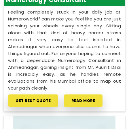
Feeling completely stuck in your daily job at
Numeroworldf can make you feel like you are just
spinning your wheels every single day. Sitting
alone with that kind of heavy career stress
makes it very easy to feel isolated in
Ahmednagar when everyone else seems to have
things figured out. For anyone hoping to connect
with a dependable Numerology Consultant in
Ahmednagar, gaining insight from Mr. Puunit Dsai
is incredibly easy, as he handles remote
evaluations from his Mumbai office to map out
your path cleanly.
GET BEST QUOTE
READ MORE