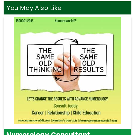
You May Also Like
Numerology Consultant