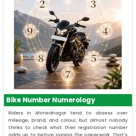
Bike Number Numerology
Riders in Ahmednagar tend to obsess over
mileage, brand, and colour, but almost nobody
thinks to check what their registration number
adds up to before signing the paperwork. That's