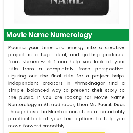
Movie Name Numerology
Pouring your time and energy into a creative
project is a huge deal, and getting guidance
from Numeroworldf can help you look at your
title from a completely fresh perspective.
Figuring out the final title for a project helps
independent creators in Ahmednagar find a
simple, balanced way to present their story to
the public. If you are looking for Movie Name
Numerology in Ahmednagar, then Mr. Puunit Dsai,
though based in Mumbai, can share a remarkably
practical look at your text options to help you
move forward smoothly.