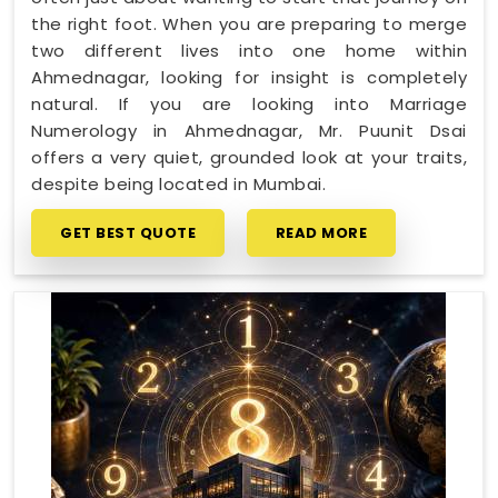
the right foot. When you are preparing to merge
two different lives into one home within
Ahmednagar, looking for insight is completely
natural. If you are looking into Marriage
Numerology in Ahmednagar, Mr. Puunit Dsai
offers a very quiet, grounded look at your traits,
despite being located in Mumbai.
GET BEST QUOTE
READ MORE