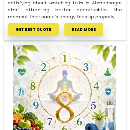
satisfying about watching folks in Ahmednagar
start attracting better opportunities the
moment their name's energy lines up properly.
GET BEST QUOTE
READ MORE