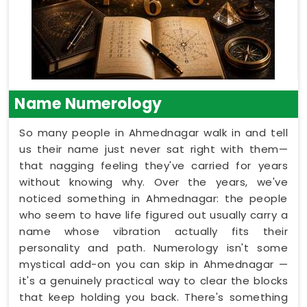
Name Numerology
So many people in Ahmednagar walk in and tell
us their name just never sat right with them—
that nagging feeling they've carried for years
without knowing why. Over the years, we've
noticed something in Ahmednagar: the people
who seem to have life figured out usually carry a
name whose vibration actually fits their
personality and path. Numerology isn't some
mystical add-on you can skip in Ahmednagar —
it's a genuinely practical way to clear the blocks
that keep holding you back. There's something