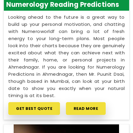
Numerology Reading Predictions
Looking ahead to the future is a great way to
build up your personal motivation, and chatting
with Numeroworldf can bring a lot of fresh
energy to your long-term plans. Most people
look into their charts because they are genuinely
excited about what they can achieve next with
their family, home, or personal projects in
Ahmednagar. If you are looking for Numerology
Predictions in Ahmednagar, then Mr. Puunit Dsai,
though based in Mumbai, can look at your birth
date to show you exactly when your natural
timing is at its best.
GET BEST QUOTE
READ MORE