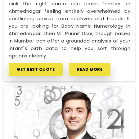
pick the right name can leave families in
Ahmednagar feeling entirely overwhelmed by
conflicting advice from relatives and friends. If
you are looking for Baby Name Numerology in
Ahmednagar, then Mr. Puunit Dsai, though based
in Mumbai, can offer a grounded analysis of your
infant's birth data to help you sort through
options cleanly.
GET BEST QUOTE
READ MORE