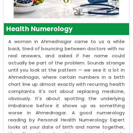
Health Numerology
A woman in Ahmednagar came to us a while
back, tired of bouncing between doctors with no
real answers, and asked if her name could
actually be part of the problem. Sounds strange
until you look at the pattern — we see it a lot in
Ahmednagar, where certain numbers in a birth
chart line up almost exactly with recurring health
complaints. It's not about replacing medicine,
obviously. It's about spotting the underlying
imbalance before it shows up as something
worse in Ahmednagar. A good numerology
reading by Personal Health Numerology Expert
looks at your date of birth and name together,