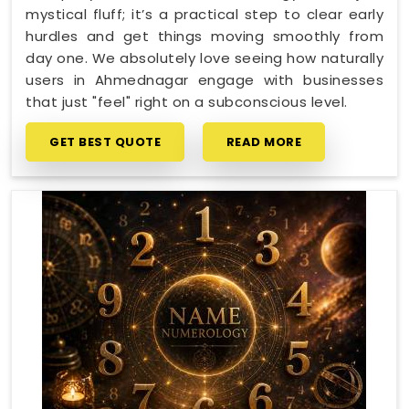
mystical fluff; it’s a practical step to clear early
hurdles and get things moving smoothly from
day one. We absolutely love seeing how naturally
users in Ahmednagar engage with businesses
that just "feel" right on a subconscious level.
GET BEST QUOTE
READ MORE