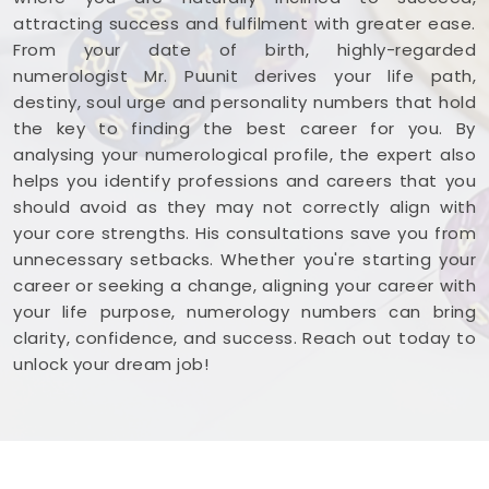
attracting success and fulfilment with greater ease.
From your date of birth, highly-regarded
numerologist Mr. Puunit derives your life path,
destiny, soul urge and personality numbers that hold
the key to finding the best career for you. By
analysing your numerological profile, the expert also
helps you identify professions and careers that you
should avoid as they may not correctly align with
your core strengths. His consultations save you from
unnecessary setbacks. Whether you're starting your
career or seeking a change, aligning your career with
your life purpose, numerology numbers can bring
clarity, confidence, and success. Reach out today to
unlock your dream job!