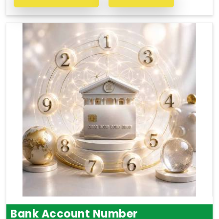
Bank Account Number