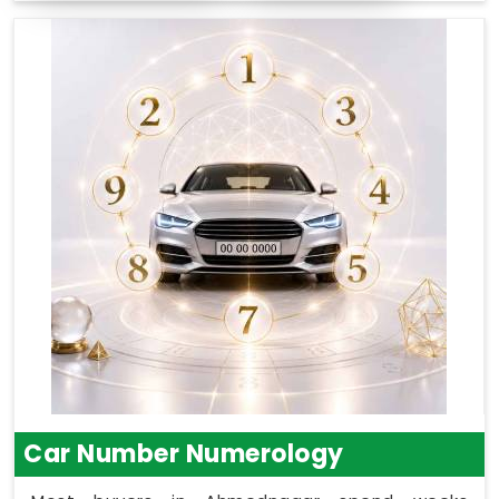
Car Number Numerology