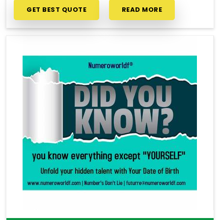
GET BEST QUOTE
READ MORE