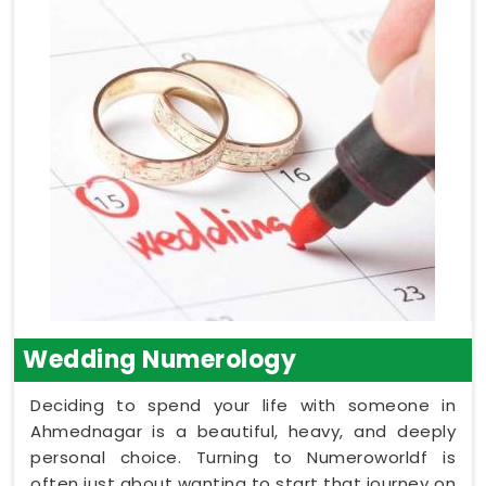
Wedding Numerology
Deciding to spend your life with someone in
Ahmednagar is a beautiful, heavy, and deeply
personal choice. Turning to Numeroworldf is
often just about wanting to start that journey on