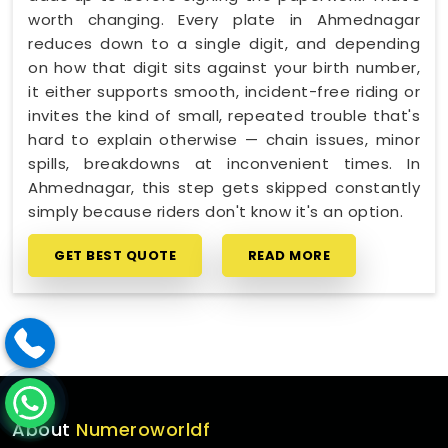
worth changing. Every plate in Ahmednagar
reduces down to a single digit, and depending
on how that digit sits against your birth number,
it either supports smooth, incident-free riding or
invites the kind of small, repeated trouble that's
hard to explain otherwise — chain issues, minor
spills, breakdowns at inconvenient times. In
Ahmednagar, this step gets skipped constantly
simply because riders don't know it's an option.
GET BEST QUOTE
READ MORE
About
Numeroworldf