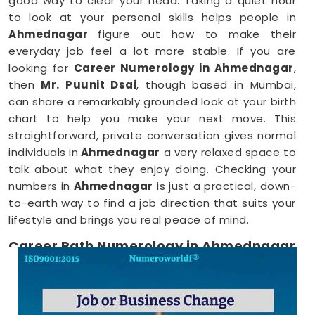
good way to clear your head. Taking a quiet hour
to look at your personal skills helps people in
Ahmednagar
figure out how to make their
everyday job feel a lot more stable. If you are
looking for
Career Numerology in Ahmednagar
,
then
Mr. Puunit Dsai
, though based in Mumbai,
can share a remarkably grounded look at your birth
chart to help you make your next move. This
straightforward, private conversation gives normal
individuals in
Ahmednagar
a very relaxed space to
talk about what they enjoy doing. Checking your
numbers in
Ahmednagar
is just a practical, down-
to-earth way to find a job direction that suits your
lifestyle and brings you real peace of mind.
Career Path Numerology in Ahmednagar
When you want to try a new line of work, figuring
out your choices anywhere in
Ahmednagar
is a
very positive step for your future. Talking about