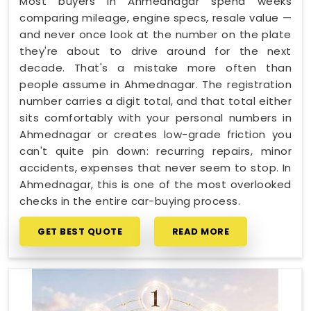
Most buyers in Ahmednagar spend weeks
comparing mileage, engine specs, resale value —
and never once look at the number on the plate
they're about to drive around for the next
decade. That's a mistake more often than
people assume in Ahmednagar. The registration
number carries a digit total, and that total either
sits comfortably with your personal numbers in
Ahmednagar or creates low-grade friction you
can't quite pin down: recurring repairs, minor
accidents, expenses that never seem to stop. In
Ahmednagar, this is one of the most overlooked
checks in the entire car-buying process.
GET BEST QUOTE
READ MORE