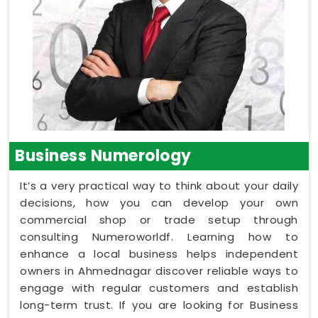
Business Numerology
It’s a very practical way to think about your daily
decisions, how you can develop your own
commercial shop or trade setup through
consulting Numeroworldf. Learning how to
enhance a local business helps independent
owners in Ahmednagar discover reliable ways to
engage with regular customers and establish
long-term trust. If you are looking for Business