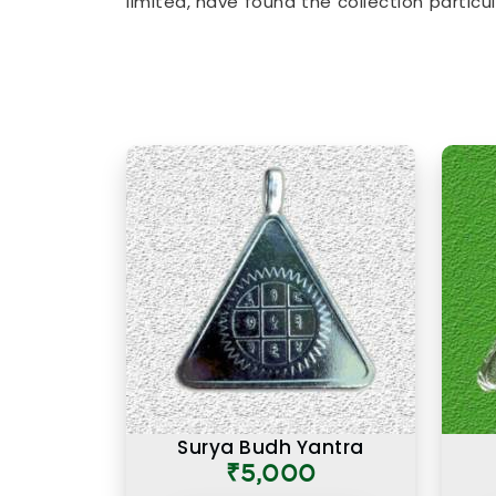
limited, have found the collection partic
surface level and speak to the actu
accessories to
Lucky Numero Products
birth and name numbers in
Worli
, every
backed by genuine numerological thought
Premium Numerology Product
There is a difference between a produc
prepared with the right knowledge and
Numerology Products Online in Worli
, 
here reflects years of understanding of 
Many buyers, in
Worli
, as in other ci
products felt noticeably different from
difference was due to the care and numer
preparing each one. A premium product 
where the numbers, material, and purpo
Worli
and consistently over time.
Surya Budh Yantra
₹5,000