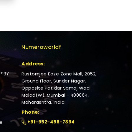
Numeroworldf
Address:
logy
Rustomjee Eaze Zone Mall, 2052,
Ground Floor, Sunder Nagar,
Opposite Patidar Samaj Wadi,
Malad(W), Mumbai - 400064,
Maharashtra, India
Phone:
+91-952-456-7894
e