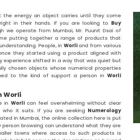
t the energy an object carries until they come
ight in their hands. If you are looking to
Buy
gh we operate from Mumbai, Mr. Puunit Dsai of
ime putting together a range of products that
understanding. People, in
Worli
and from various
once they started using a product aligned with
y experience shifted in a way that was quiet but
ully chosen objects whose numerical properties
hed to the kind of support a person in
Worli
 Worli
e in
Worli
can feel overwhelming without clear
who it suits. If you are seeking
Numerology
cated in Mumbai, the online collection here is put
ery person browsing can understand what they are
aller towns where access to such products is