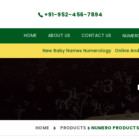
+91-952-456-7894
HOME
ABOUT US
CONTACT US
NUMER
New Baby Names Numerology
Online And
HOME
PRODUCTS
NUMERO PRODUCT