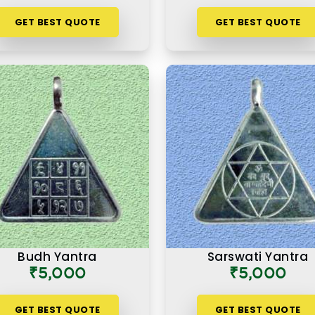
GET BEST QUOTE
GET BEST QUOTE
Budh Yantra
Sarswati Yantra
₹5,000
₹5,000
GET BEST QUOTE
GET BEST QUOTE