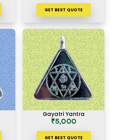
GET BEST QUOTE
Gayatri Yantra
₹5,000
GET BEST QUOTE