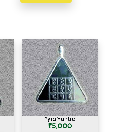
Pyra Yantra
₹5,000