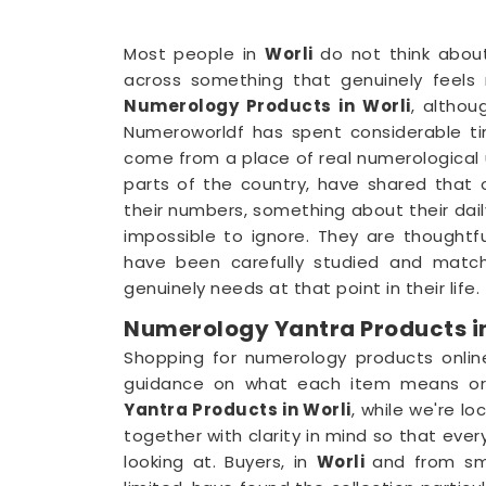
Most people in
Worli
do not think abou
across something that genuinely feels r
Numerology Products in Worli
, althou
Numeroworldf has spent considerable t
come from a place of real numerological 
parts of the country, have shared that 
their numbers, something about their dail
impossible to ignore. They are thoughtf
have been carefully studied and matc
genuinely needs at that point in their life.
Numerology Yantra Products in
Shopping for numerology products onlin
guidance on what each item means or 
Yantra Products in Worli
, while we're lo
together with clarity in mind so that ev
looking at. Buyers, in
Worli
and from sm