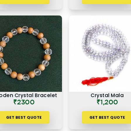
den Crystal Bracelet
Crystal Mala
₹2300
₹1,200
GET BEST QUOTE
GET BEST QUOTE