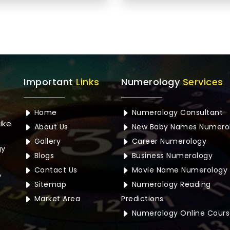
Important
Links
Numerology
Services
Home
Numerology Consultant
ike
About Us
New Baby Names Numero
Gallery
Career Numerology
gy
Blogs
Business Numerology
Contact Us
Movie Name Numerology
,
Sitemap
Numerology Reading
Market Area
Predictions
Numerology Online Cours