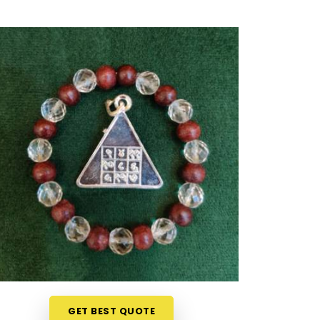
GET BEST QUOTE