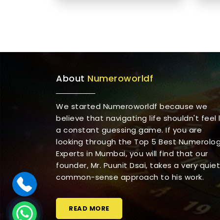
About
Numeroworldf
We started Numeroworldf because we
believe that navigating life shouldn't feel l
a constant guessing game. If you are
looking through the Top 5 Best Numerolo
Experts in Mumbai, you will find that our
founder, Mr. Puunit Dsai, takes a very quiet
common-sense approach to his work.
READ MORE