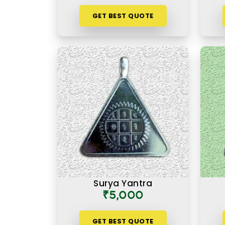
GET BEST QUOTE
Surya Yantra
₹5,000
GET BEST QUOTE