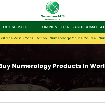
OLOGY SERVICES
ONLINE & OFFLINE VASTU CONSULTAT
 Offline Vastu Consultation
Numerology Online Course
Num
Buy Numerology Products In Worl
S