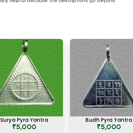
ularly helpful because the descriptions go beyond
al purpose behind each item. From everyday
chosen specifically for their alignment with key
 item in the collection is there for a reason and
.
s Online in Worli
t in
Worli
that looks the part and one genuinely
 intention. If you are searching for
Premium
though our base is in Mumbai, the premium range
what makes a numerology product truly effective.
ties, have come back saying that the premium
 similar items they had tried before, and that
ological precision that went into selecting and
in
Worli
is not simply an expensive one. It is one
se come together to serve the user honestly in
Surya Pyra Yantra
Budh Pyra Yantra
₹5,000
₹5,000