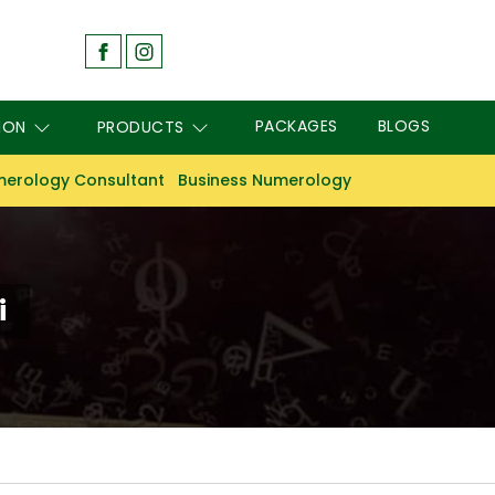
PACKAGES
BLOGS
ION
PRODUCTS
erology Consultant
Business Numerology
i