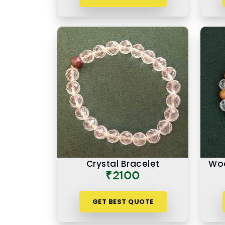
Crystal Bracelet
Woo
₹2100
GET BEST QUOTE