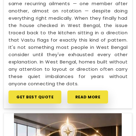
same recurring ailments — one member after
another, almost on rotation — despite doing
everything right medically. When they finally had
the house checked in West Bengal, the issue
traced back to the kitchen sitting in a direction
that Vastu flags for exactly this kind of pattern.
It's not something most people in West Bengal
consider until they've exhausted every other
explanation. In West Bengal, homes built without
any attention to layout or direction often carry
these quiet imbalances for years without
anyone connecting the dots.
GET BEST QUOTE
READ MORE