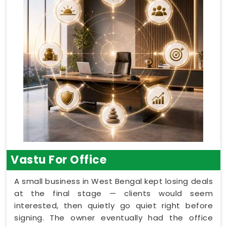
Vastu For Office
A small business in West Bengal kept losing deals
at the final stage — clients would seem
interested, then quietly go quiet right before
signing. The owner eventually had the office