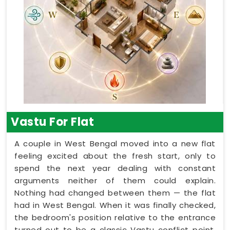
Vastu For Flat
A couple in West Bengal moved into a new flat
feeling excited about the fresh start, only to
spend the next year dealing with constant
arguments neither of them could explain.
Nothing had changed between them — the flat
had in West Bengal. When it was finally checked,
the bedroom's position relative to the entrance
turned out to be a classic Vastu conflict point.