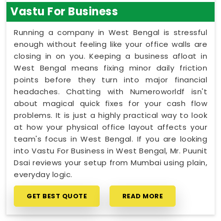
Vastu For Business
Running a company in West Bengal is stressful
enough without feeling like your office walls are
closing in on you. Keeping a business afloat in
West Bengal means fixing minor daily friction
points before they turn into major financial
headaches. Chatting with Numeroworldf isn't
about magical quick fixes for your cash flow
problems. It is just a highly practical way to look
at how your physical office layout affects your
team's focus in West Bengal. If you are looking
into Vastu For Business in West Bengal, Mr. Puunit
Dsai reviews your setup from Mumbai using plain,
everyday logic.
GET BEST QUOTE
READ MORE