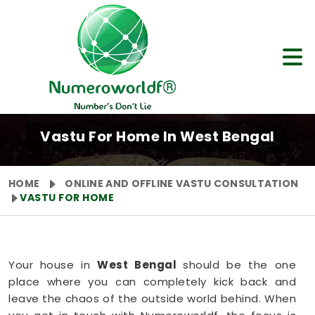
Vastu For Home In West Bengal
HOME
ONLINE AND OFFLINE VASTU CONSULTATION
VASTU FOR HOME
Your house in
West Bengal
should be the one
place where you can completely kick back and
leave the chaos of the outside world behind. When