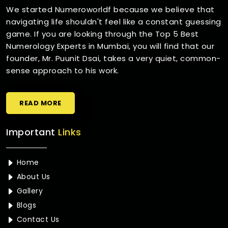
We started Numeroworldf because we believe that
navigating life shouldn't feel like a constant guessing
game. If you are looking through the Top 5 Best
Numerology Experts in Mumbai, you will find that our
founder, Mr. Puunit Dsai, takes a very quiet, common-
sense approach to his work.
READ MORE
Important
Links
Home
About Us
Gallery
Blogs
Contact Us