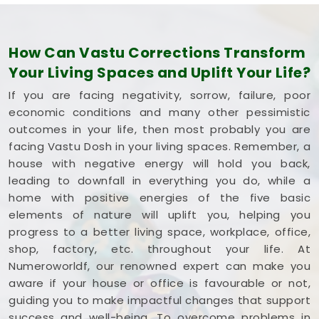
How Can Vastu Corrections Transform
Your Living Spaces and Uplift Your Life?
If you are facing negativity, sorrow, failure, poor
economic conditions and many other pessimistic
outcomes in your life, then most probably you are
facing Vastu Dosh in your living spaces. Remember, a
house with negative energy will hold you back,
leading to downfall in everything you do, while a
home with positive energies of the five basic
elements of nature will uplift you, helping you
progress to a better living space, workplace, office,
shop, factory, etc. throughout your life. At
Numeroworldf, our renowned expert can make you
aware if your house or office is favourable or not,
guiding you to make impactful changes that support
success and well-being. To overcome problems in