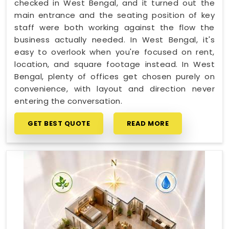
checked in West Bengal, and it turned out the
main entrance and the seating position of key
staff were both working against the flow the
business actually needed. In West Bengal, it's
easy to overlook when you're focused on rent,
location, and square footage instead. In West
Bengal, plenty of offices get chosen purely on
convenience, with layout and direction never
entering the conversation.
GET BEST QUOTE
READ MORE