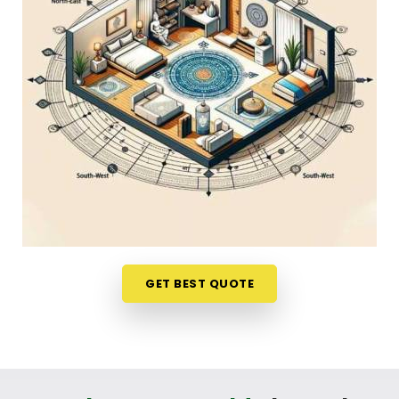
Discussing how your house is set up over a normal,
friendly phone call in
West Bengal
gives you a
stress-free way to look at your options. If you are
looking into
Home Vastu Shastra in West Bengal
,
Mr. Puunit Dsai
, though based in Mumbai, can
evaluates your main doors and sleeping directions
to see where the flow feels blocked. This simple
remote format allows busy parents and working
professionals in
West Bengal
to get clear, honest
answers without any structural disruption. It is a
highly down-to-earth approach that helps your
household in
West Bengal
make small, mindful
adjustments to your existing space without
GET BEST QUOTE
breaking the bank.
Residential Vastu Consultant in West
Bengal
You deserve a straightforward, logical