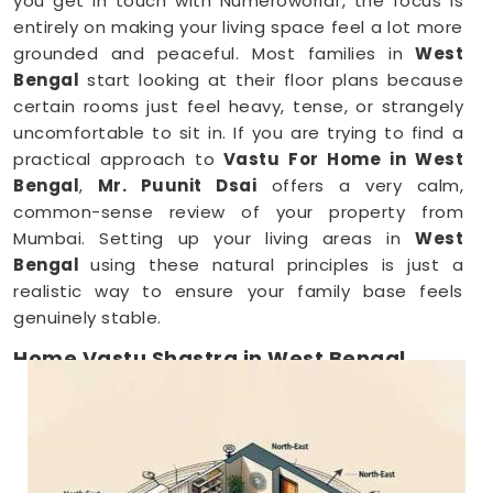
you get in touch with Numeroworldf, the focus is
entirely on making your living space feel a lot more
grounded and peaceful. Most families in
West
Bengal
start looking at their floor plans because
certain rooms just feel heavy, tense, or strangely
uncomfortable to sit in. If you are trying to find a
practical approach to
Vastu For Home in West
Bengal
,
Mr. Puunit Dsai
offers a very calm,
common-sense review of your property from
Mumbai. Setting up your living areas in
West
Bengal
using these natural principles is just a
realistic way to ensure your family base feels
genuinely stable.
Home Vastu Shastra in West Bengal
When you keep dealing with poor sleep, constant
minor arguments, or a general sense of
restlessness anywhere in
West Bengal
, checking
your structural layout makes a lot of sense.