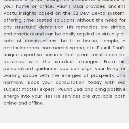
your home or office, Puunit Dsai provides ancient
Vastu insights based on the 32 Devi Devta system,
offering time-tested solutions without the need for
any structural demolition. His remedies are simple
and practical and can be easily applied to virtually all
sets of constructions, be it a house, temple, a
particular room, commercial space, etc. Puunit Dsai’s
unique expertise ensures that great results can be
obtained with the smallest changes. From his
personalized guidance, you can align your living or
working space with the energies of prosperity and
harmony. Book your consultation today with our
subject matter expert- Puunit Dsai and bring positive
energy into your life! His services are available both
online and offline.