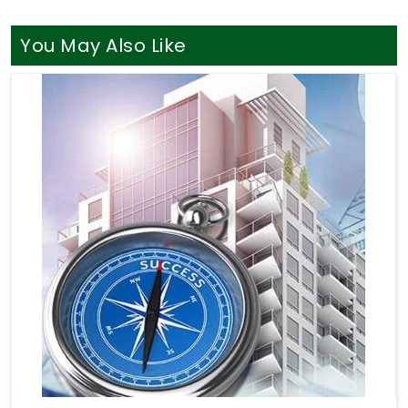
You May Also Like