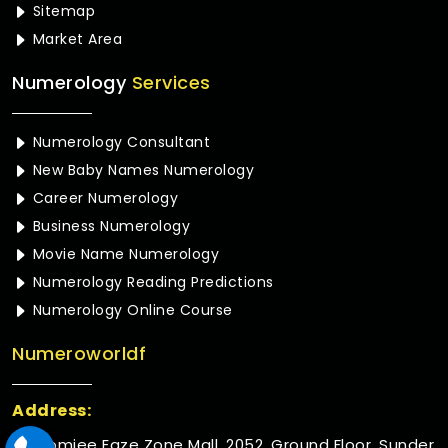
Sitemap
Market Area
Numerology
Services
Numerology Consultant
New Baby Names Numerology
Career Numerology
Business Numerology
Movie Name Numerology
Numerology Reading Predictions
Numerology Online Course
Numeroworldf
Address:
Rustomjee Eaze Zone Mall, 2052, Ground Floor, Sunder