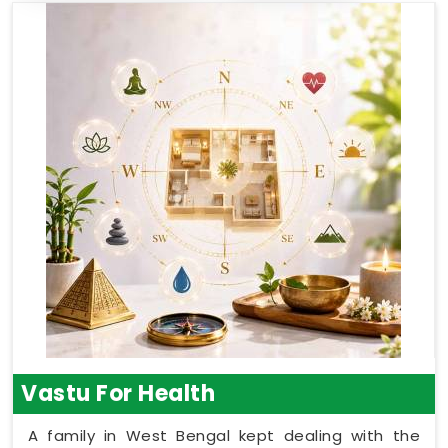
Vastu For Health
A family in West Bengal kept dealing with the