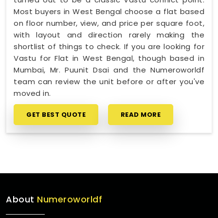
Most buyers in West Bengal choose a flat based
on floor number, view, and price per square foot,
with layout and direction rarely making the
shortlist of things to check. If you are looking for
Vastu for Flat in West Bengal, though based in
Mumbai, Mr. Puunit Dsai and the Numeroworldf
team can review the unit before or after you've
moved in.
GET BEST QUOTE
READ MORE
About
Numeroworldf