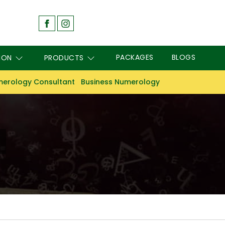
PACKAGES
BLOGS
ION
PRODUCTS
erology Consultant
Business Numerology