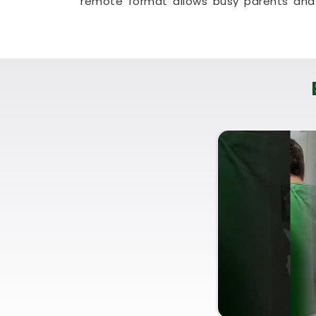
remote format allows busy parents and 
clear, honest answers without any struc
approach that helps your household in
W
your existing space without breaking the 
Residential Vastu Consultan
You deserve a straightforward, logical
dramatic lecture that makes you feel a
you are currently searching for a
Resid
Puunit Dsai
provides a very quiet, rea
despite being based in Mumbai. Utilizing 
simply helps you place your bed, kitchen,
Wadala West
. Spending a little time foc
you feeling completely capable, clear-
life.