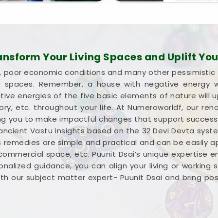
sform Your Living Spaces and Uplift Your
lure, poor economic conditions and many other pessimistic
ng spaces. Remember, a house with negative energy wil
ive energies of the five basic elements of nature will u
ctory, etc. throughout your life. At Numeroworldf, our 
iding you to make impactful changes that support succes
 ancient Vastu insights based on the 32 Devi Devta syst
s remedies are simple and practical and can be easily appl
 commercial space, etc. Puunit Dsai’s unique expertise 
nalized guidance, you can align your living or working
h our subject matter expert- Puunit Dsai and bring positi