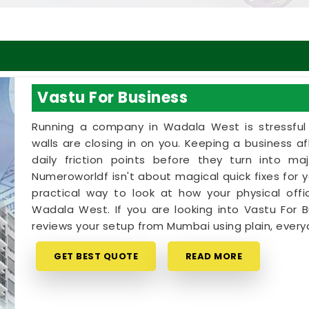
Vastu For Business
Running a company in Wadala West is stressful e
walls are closing in on you. Keeping a business 
daily friction points before they turn into ma
Numeroworldf isn't about magical quick fixes for yo
practical way to look at how your physical offi
Wadala West. If you are looking into Vastu For B
reviews your setup from Mumbai using plain, everyd
GET BEST QUOTE
READ MORE