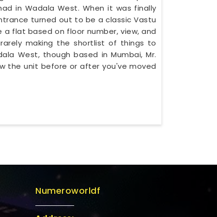
d in Wadala West. When it was finally
ntrance turned out to be a classic Vastu
 a flat based on floor number, view, and
rarely making the shortlist of things to
Wadala West, though based in Mumbai, Mr.
w the unit before or after you've moved
Numeroworldf