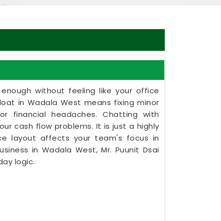
nough without feeling like your office
afloat in Wadala West means fixing minor
jor financial headaches. Chatting with
ur cash flow problems. It is just a highly
ce layout affects your team's focus in
usiness in Wadala West, Mr. Puunit Dsai
ay logic.