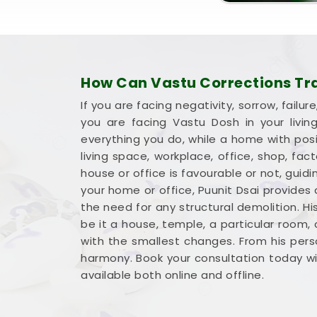
How Can Vastu Corrections Tran
If you are facing negativity, sorrow, fai
you are facing Vastu Dosh in your livi
everything you do, while a home with posit
living space, workplace, office, shop, fa
house or office is favourable or not, gu
your home or office, Puunit Dsai provides
the need for any structural demolition. Hi
be it a house, temple, a particular room,
with the smallest changes. From his perso
harmony. Book your consultation today wit
available both online and offline.