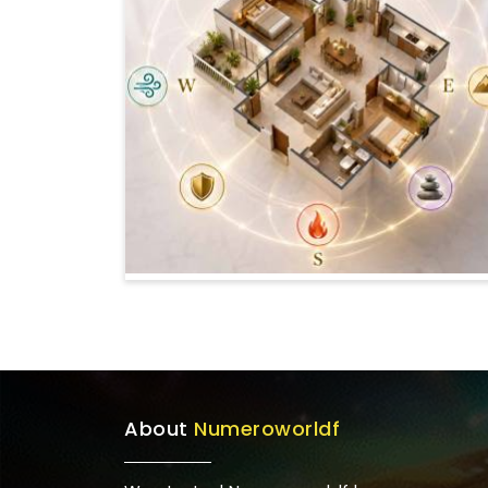
About
Numeroworldf