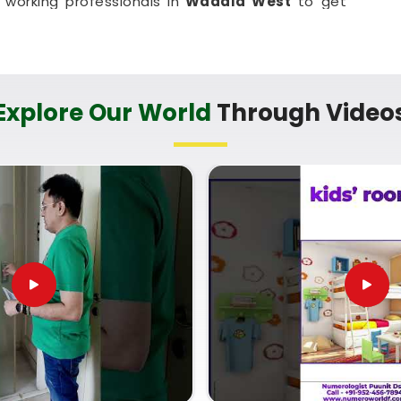
working professionals in
Wadala West
to get
tural disruption. It is a highly down-to-earth
adala West
make small, mindful adjustments to
bank.
t in Wadala West
Explore Our World
Through Video
 conversation about your property instead of a
nxious about your own house in
Wadala West
. If
ential Vastu Consultant in Wadala West
,
Mr.
listic breakdown of your directional quadrants,
a standard service like
Vastu Shastra For Home
 or main seating where they naturally fit best in
using on your floor plan in
Wadala West
leaves
headed, and ready to enjoy a much calmer home