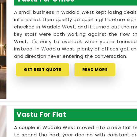
A small business in Wadala West kept losing deals
interested, then quietly go quiet right before sig
checked in Wadala West, and it turned out the ma
key staff were both working against the flow t
West, it's easy to overlook when you're focused
instead. In Wadala West, plenty of offices get c
and direction never entering the conversation.
GET BEST QUOTE
READ MORE
Vastu For Flat
A couple in Wadala West moved into a new flat fee
to spend the next year dealing with constant ar