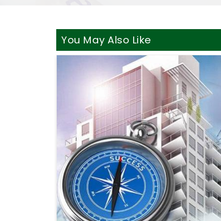
You May Also Like