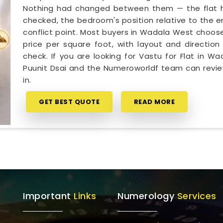
Nothing had changed between them — the flat ha
checked, the bedroom's position relative to the e
conflict point. Most buyers in Wadala West choose
price per square foot, with layout and direction 
check. If you are looking for Vastu for Flat in 
Puunit Dsai and the Numeroworldf team can revie
in.
GET BEST QUOTE
READ MORE
Important
Links
Numerology
Services