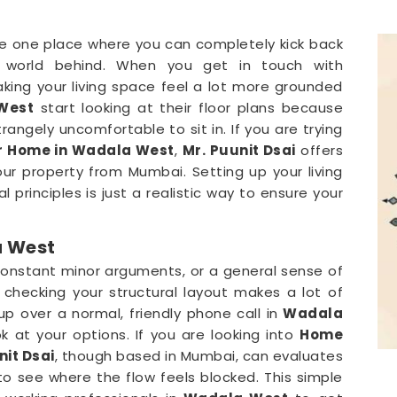
e one place where you can completely kick back
 world behind. When you get in touch with
aking your living space feel a lot more grounded
West
start looking at their floor plans because
rangely uncomfortable to sit in. If you are trying
r Home in Wadala West
,
Mr. Puunit Dsai
offers
r property from Mumbai. Setting up your living
l principles is just a realistic way to ensure your
a West
constant minor arguments, or a general sense of
, checking your structural layout makes a lot of
p over a normal, friendly phone call in
Wadala
 at your options. If you are looking into
Home
nit Dsai
, though based in Mumbai, can evaluates
to see where the flow feels blocked. This simple