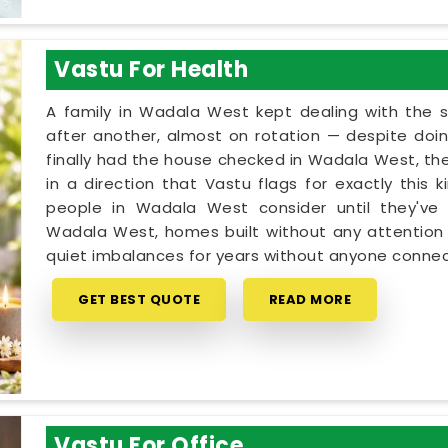
Vastu For Health
A family in Wadala West kept dealing with the
after another, almost on rotation — despite doin
finally had the house checked in Wadala West, the
in a direction that Vastu flags for exactly this 
people in Wadala West consider until they've 
Wadala West, homes built without any attention t
quiet imbalances for years without anyone connec
GET BEST QUOTE
READ MORE
Vastu For Office