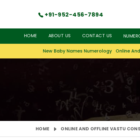
+91-952-456-7894
HOME
ABOUT US
CONTACT US
NUMER
New Baby Names Numerology
Online And
HOME
ONLINE AND OFFLINE VASTU CON