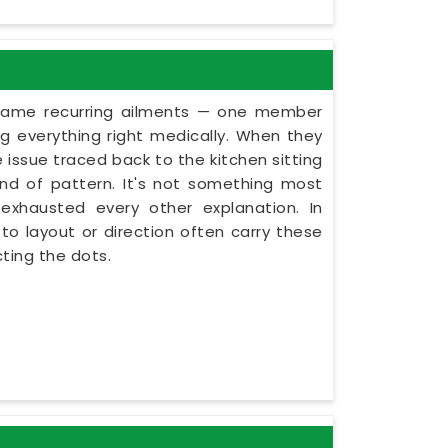
 same recurring ailments — one member
g everything right medically. When they
 issue traced back to the kitchen sitting
kind of pattern. It's not something most
exhausted every other explanation. In
o layout or direction often carry these
ting the dots.