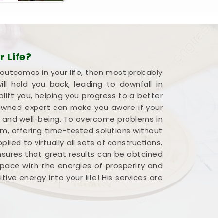
 Life?
 outcomes in your life, then most probably
l hold you back, leading to downfall in
plift you, helping you progress to a better
renowned expert can make you aware if your
s and well-being. To overcome problems in
em, offering time-tested solutions without
ied to virtually all sets of constructions,
ensures that great results can be obtained
 space with the energies of prosperity and
ve energy into your life! His services are