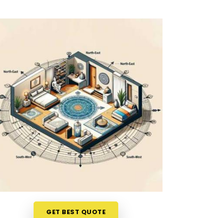
GET BEST QUOTE