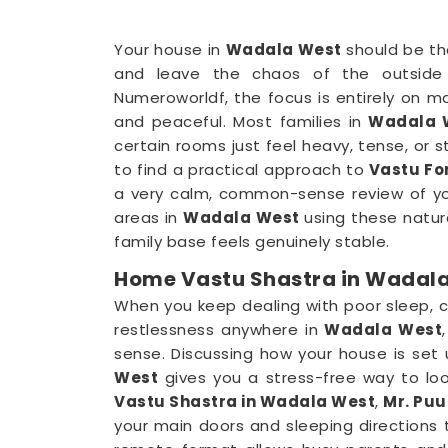
Your house in
Wadala West
should be th
and leave the chaos of the outside
Numeroworldf, the focus is entirely on m
and peaceful. Most families in
Wadala 
certain rooms just feel heavy, tense, or st
to find a practical approach to
Vastu Fo
a very calm, common-sense review of you
areas in
Wadala West
using these natura
family base feels genuinely stable.
Home Vastu Shastra in Wadal
When you keep dealing with poor sleep, 
restlessness anywhere in
Wadala West
sense. Discussing how your house is set u
West
gives you a stress-free way to look
Vastu Shastra in Wadala West
,
Mr. Puu
your main doors and sleeping directions 