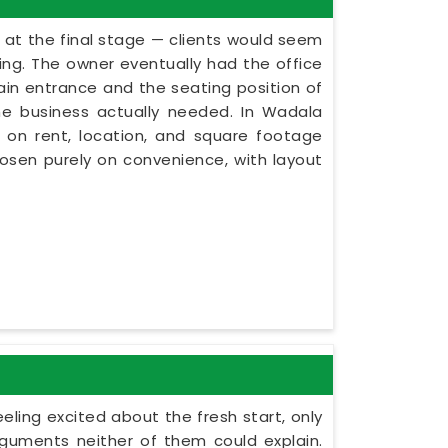
 at the final stage — clients would seem
ning. The owner eventually had the office
in entrance and the seating position of
he business actually needed. In Wadala
 on rent, location, and square footage
hosen purely on convenience, with layout
ling excited about the fresh start, only
guments neither of them could explain.