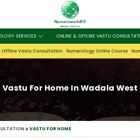
OLOGY SERVICES
ONLINE & OFFLINE VASTU CONSULTAT
 Offline Vastu Consultation
Numerology Online Course
Num
Vastu For Home In Wadala West
SULTATION
VASTU FOR HOME