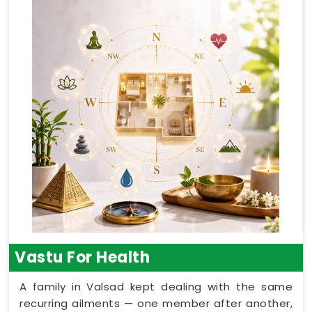
Vastu For Health
A family in Valsad kept dealing with the same
recurring ailments — one member after another,