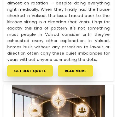
almost on rotation — despite doing everything
right medically. When they finally had the house
checked in Valsad, the issue traced back to the
kitchen sitting in a direction that Vastu flags for
exactly this kind of pattern. It's not something
most people in Valsad consider until they've
exhausted every other explanation. In Valsad,
homes built without any attention to layout or
direction often carry these quiet imbalances for
years without anyone connecting the dots.
GET BEST QUOTE
READ MORE