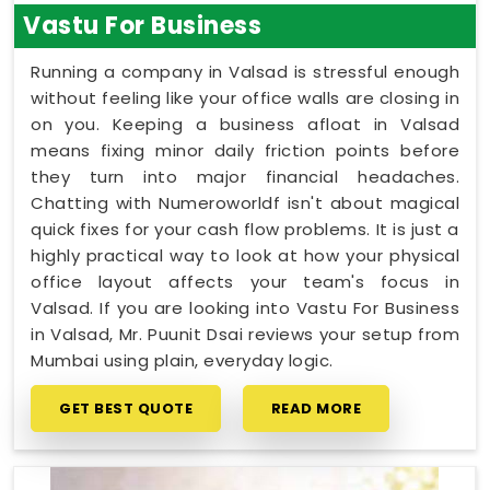
Vastu For Business
Running a company in Valsad is stressful enough
without feeling like your office walls are closing in
on you. Keeping a business afloat in Valsad
means fixing minor daily friction points before
they turn into major financial headaches.
Chatting with Numeroworldf isn't about magical
quick fixes for your cash flow problems. It is just a
highly practical way to look at how your physical
office layout affects your team's focus in
Valsad. If you are looking into Vastu For Business
in Valsad, Mr. Puunit Dsai reviews your setup from
Mumbai using plain, everyday logic.
GET BEST QUOTE
READ MORE