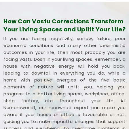
How Can Vastu Corrections Transform
Your Living Spaces and Uplift Your Life?
If you are facing negativity, sorrow, failure, poor
economic conditions and many other pessimistic
outcomes in your life, then most probably you are
facing Vastu Dosh in your living spaces. Remember, a
house with negative energy will hold you back,
leading to downfall in everything you do, while a
home with positive energies of the five basic
elements of nature will uplift you, helping you
progress to a better living space, workplace, office,
shop, factory, etc. throughout your life. At
Numeroworldf, our renowned expert can make you
aware if your house or office is favourable or not,
guiding you to make impactful changes that support
success and well-being. To overcome problems in