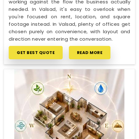
working against the flow the business actually
needed. In Valsad, it's easy to overlook when
you're focused on rent, location, and square
footage instead. In Valsad, plenty of offices get
chosen purely on convenience, with layout and
direction never entering the conversation.
GET BEST QUOTE
READ MORE