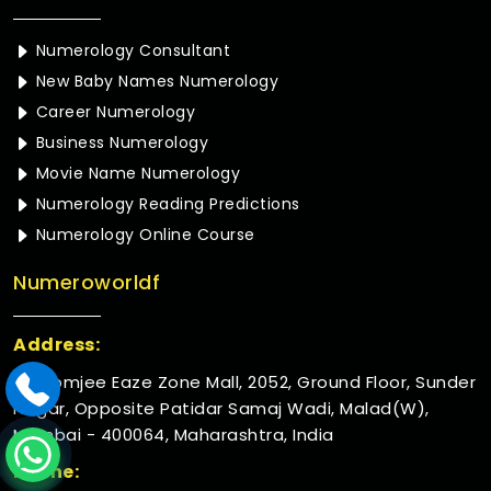
Numerology Consultant
New Baby Names Numerology
Career Numerology
Business Numerology
Movie Name Numerology
Numerology Reading Predictions
Numerology Online Course
Numeroworldf
Address:
Rustomjee Eaze Zone Mall, 2052, Ground Floor, Sunder
Nagar, Opposite Patidar Samaj Wadi, Malad(W),
Mumbai - 400064, Maharashtra, India
Phone: