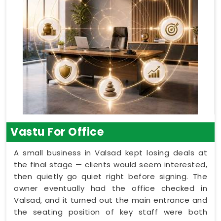
Vastu For Office
A small business in Valsad kept losing deals at
the final stage — clients would seem interested,
then quietly go quiet right before signing. The
owner eventually had the office checked in
Valsad, and it turned out the main entrance and
the seating position of key staff were both