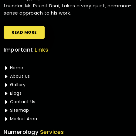
founder, Mr. Puunit Dsai, takes a very quiet, common-
sense approach to his work.
READ MORE
Important
Links
Home
About Us
Gallery
Blogs
Contact Us
Sitemap
Market Area
Numerology
Services