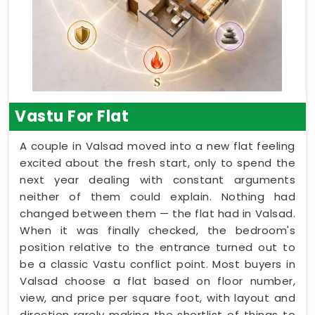
Vastu For Flat
A couple in Valsad moved into a new flat feeling
excited about the fresh start, only to spend the
next year dealing with constant arguments
neither of them could explain. Nothing had
changed between them — the flat had in Valsad.
When it was finally checked, the bedroom's
position relative to the entrance turned out to
be a classic Vastu conflict point. Most buyers in
Valsad choose a flat based on floor number,
view, and price per square foot, with layout and
direction rarely making the shortlist of things to