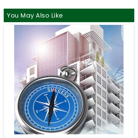
You May Also Like