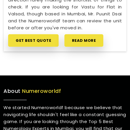
check. If you are looking for Vastu for Flat in
Valsad, though based in Mumbai, Mr. Puunit Dsai
and the Numeroworldf team can review the unit
before or after you've moved in.
GET BEST QUOTE
READ MORE
About
Numeroworldf
We started Numeroworldf because we believe that
navigating life shouldn't feel like a constant guessing
game. If you are looking through the Top 5 Best
Numerology Experts in Mumbai, you will find that our