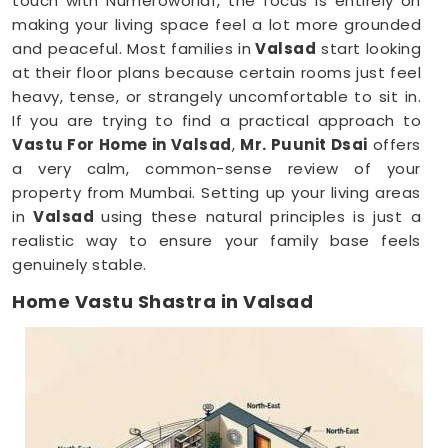
touch with Numeroworldf, the focus is entirely on
making your living space feel a lot more grounded
and peaceful. Most families in
Valsad
start looking
at their floor plans because certain rooms just feel
heavy, tense, or strangely uncomfortable to sit in.
If you are trying to find a practical approach to
Vastu For Home in Valsad
,
Mr. Puunit Dsai
offers
a very calm, common-sense review of your
property from Mumbai. Setting up your living areas
in
Valsad
using these natural principles is just a
realistic way to ensure your family base feels
genuinely stable.
Home Vastu Shastra in Valsad
When you keep dealing with poor sleep, constant
minor arguments, or a general sense of
restlessness anywhere in
Valsad
, checking your
structural layout makes a lot of sense. Discussing
how your house is set up over a normal, friendly