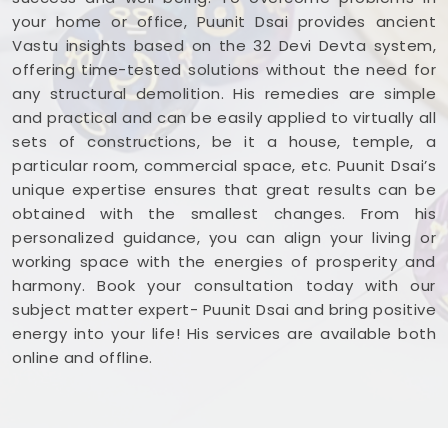
your home or office, Puunit Dsai provides ancient
Vastu insights based on the 32 Devi Devta system,
offering time-tested solutions without the need for
any structural demolition. His remedies are simple
and practical and can be easily applied to virtually all
sets of constructions, be it a house, temple, a
particular room, commercial space, etc. Puunit Dsai’s
unique expertise ensures that great results can be
obtained with the smallest changes. From his
personalized guidance, you can align your living or
working space with the energies of prosperity and
harmony. Book your consultation today with our
subject matter expert- Puunit Dsai and bring positive
energy into your life! His services are available both
online and offline.