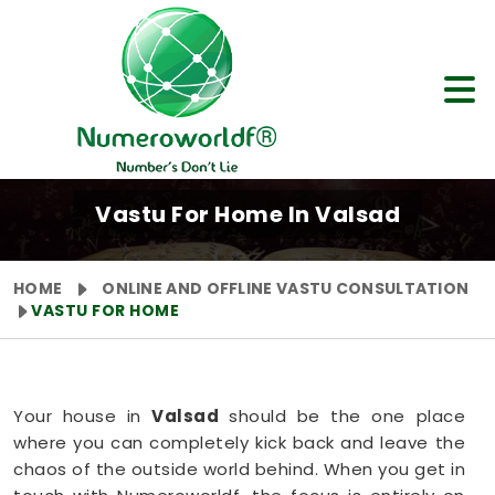
Vastu For Home In Valsad
HOME
ONLINE AND OFFLINE VASTU CONSULTATION
VASTU FOR HOME
Your house in
Valsad
should be the one place
where you can completely kick back and leave the
chaos of the outside world behind. When you get in