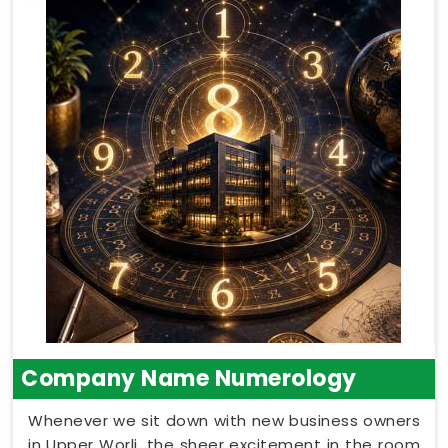
Company Name Numerology
Whenever we sit down with new business owners
in Upper Worli, the sheer excitement in the room