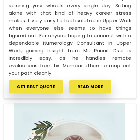
spinning your wheels every single day. Sitting
alone with that kind of heavy career stress
makes it very easy to feel isolated in Upper Worli
when everyone else seems to have things
figured out. For anyone hoping to connect with a
dependable Numerology Consultant in Upper
Worli, gaining insight from Mr. Puunit Dsai is
incredibly easy, as he handles remote
evaluations from his Mumbai office to map out
your path cleanly.
GET BEST QUOTE
READ MORE