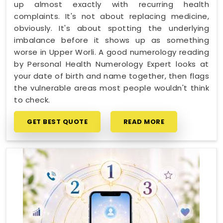
up almost exactly with recurring health
complaints. It's not about replacing medicine,
obviously. It's about spotting the underlying
imbalance before it shows up as something
worse in Upper Worli. A good numerology reading
by Personal Health Numerology Expert looks at
your date of birth and name together, then flags
the vulnerable areas most people wouldn't think
to check.
GET BEST QUOTE
READ MORE