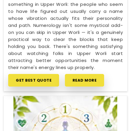
something in Upper Worli: the people who seem
to have life figured out usually carry a name
whose vibration actually fits their personality
and path. Numerology isn't some mystical add-
on you can skip in Upper Worli — it's a genuinely
practical way to clear the blocks that keep
holding you back. There's something satisfying
about watching folks in Upper Worli start
attracting better opportunities the moment
their name's energy lines up properly.
GET BEST QUOTE
READ MORE