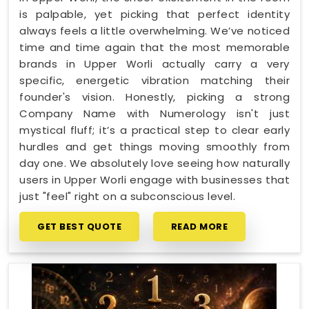
is palpable, yet picking that perfect identity
always feels a little overwhelming. We’ve noticed
time and time again that the most memorable
brands in Upper Worli actually carry a very
specific, energetic vibration matching their
founder's vision. Honestly, picking a strong
Company Name with Numerology isn't just
mystical fluff; it’s a practical step to clear early
hurdles and get things moving smoothly from
day one. We absolutely love seeing how naturally
users in Upper Worli engage with businesses that
just "feel" right on a subconscious level.
GET BEST QUOTE
READ MORE