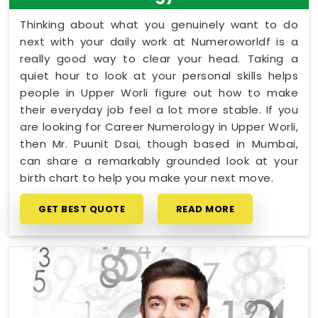
Thinking about what you genuinely want to do
next with your daily work at Numeroworldf is a
really good way to clear your head. Taking a
quiet hour to look at your personal skills helps
people in Upper Worli figure out how to make
their everyday job feel a lot more stable. If you
are looking for Career Numerology in Upper Worli,
then Mr. Puunit Dsai, though based in Mumbai,
can share a remarkably grounded look at your
birth chart to help you make your next move.
GET BEST QUOTE
READ MORE