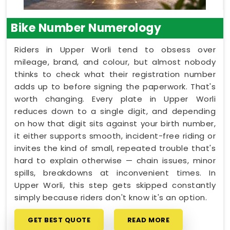
Bike Number Numerology
Riders in Upper Worli tend to obsess over
mileage, brand, and colour, but almost nobody
thinks to check what their registration number
adds up to before signing the paperwork. That's
worth changing. Every plate in Upper Worli
reduces down to a single digit, and depending
on how that digit sits against your birth number,
it either supports smooth, incident-free riding or
invites the kind of small, repeated trouble that's
hard to explain otherwise — chain issues, minor
spills, breakdowns at inconvenient times. In
Upper Worli, this step gets skipped constantly
simply because riders don't know it's an option.
GET BEST QUOTE
READ MORE