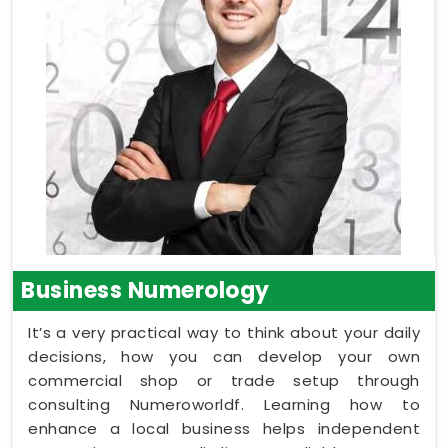
Business Numerology
It’s a very practical way to think about your daily
decisions, how you can develop your own
commercial shop or trade setup through
consulting Numeroworldf. Learning how to
enhance a local business helps independent