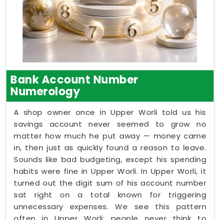
Bank Account Number
Numerology
A shop owner once in Upper Worli told us his
savings account never seemed to grow no
matter how much he put away — money came
in, then just as quickly found a reason to leave.
Sounds like bad budgeting, except his spending
habits were fine in Upper Worli. In Upper Worli, it
turned out the digit sum of his account number
sat right on a total known for triggering
unnecessary expenses. We see this pattern
often in Upper Worli: people never think to