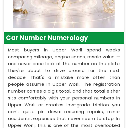
Car Number Numerology
Most buyers in Upper Worli spend weeks
comparing mileage, engine specs, resale value —
and never once look at the number on the plate
they're about to drive around for the next
decade. That's a mistake more often than
people assume in Upper Worli. The registration
number carries a digit total, and that total either
sits comfortably with your personal numbers in
Upper Worli or creates low-grade friction you
can't quite pin down: recurring repairs, minor
accidents, expenses that never seem to stop. In
Upper Worli, this is one of the most overlooked