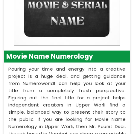
Movie Name Numerology
Pouring your time and energy into a creative
project is a huge deal, and getting guidance
from Numeroworldf can help you look at your
title from a completely fresh perspective.
Figuring out the final title for a project helps
independent creators in Upper Worli find a
simple, balanced way to present their story to
the public. If you are looking for Movie Name
Numerology in Upper Worli, then Mr. Puunit Dsai,
though based in Mumbai, can share a remarkably