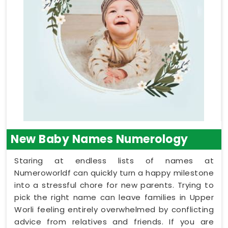
New Baby Names Numerology
Staring at endless lists of names at
Numeroworldf can quickly turn a happy milestone
into a stressful chore for new parents. Trying to
pick the right name can leave families in Upper
Worli feeling entirely overwhelmed by conflicting
advice from relatives and friends. If you are