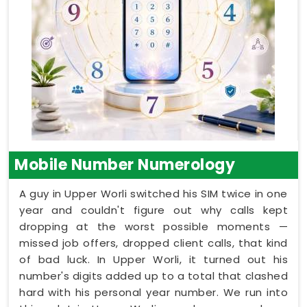
Mobile Number Numerology
A guy in Upper Worli switched his SIM twice in one
year and couldn't figure out why calls kept
dropping at the worst possible moments —
missed job offers, dropped client calls, that kind
of bad luck. In Upper Worli, it turned out his
number's digits added up to a total that clashed
hard with his personal year number. We run into