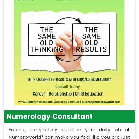
Numerology Consultant
Feeling completely stuck in your daily job at
Numeroworldf can make you feel like you are just