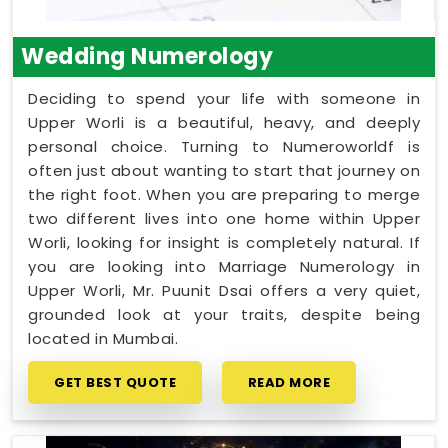
Wedding Numerology
Deciding to spend your life with someone in
Upper Worli is a beautiful, heavy, and deeply
personal choice. Turning to Numeroworldf is
often just about wanting to start that journey on
the right foot. When you are preparing to merge
two different lives into one home within Upper
Worli, looking for insight is completely natural. If
you are looking into Marriage Numerology in
Upper Worli, Mr. Puunit Dsai offers a very quiet,
grounded look at your traits, despite being
located in Mumbai.
GET BEST QUOTE
READ MORE