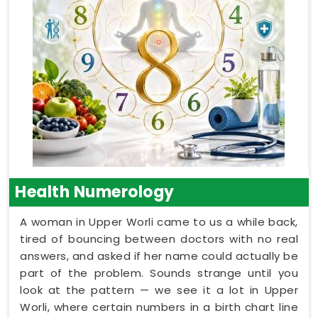
Health Numerology
A woman in Upper Worli came to us a while back,
tired of bouncing between doctors with no real
answers, and asked if her name could actually be
part of the problem. Sounds strange until you
look at the pattern — we see it a lot in Upper
Worli, where certain numbers in a birth chart line