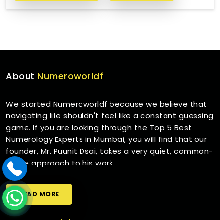
About
Numeroworldf
We started Numeroworldf because we believe that
navigating life shouldn't feel like a constant guessing
game. If you are looking through the Top 5 Best
Numerology Experts in Mumbai, you will find that our
founder, Mr. Puunit Dsai, takes a very quiet, common-
sense approach to his work.
READ MORE