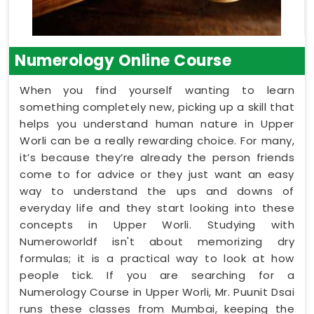
Numerology Online Course
When you find yourself wanting to learn
something completely new, picking up a skill that
helps you understand human nature in Upper
Worli can be a really rewarding choice. For many,
it’s because they’re already the person friends
come to for advice or they just want an easy
way to understand the ups and downs of
everyday life and they start looking into these
concepts in Upper Worli. Studying with
Numeroworldf isn't about memorizing dry
formulas; it is a practical way to look at how
people tick. If you are searching for a
Numerology Course in Upper Worli, Mr. Puunit Dsai
runs these classes from Mumbai, keeping the