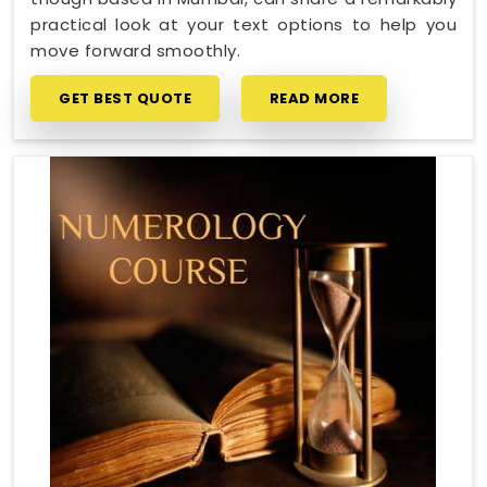
practical look at your text options to help you
move forward smoothly.
GET BEST QUOTE
READ MORE