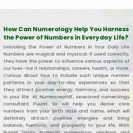
How Can Numerology Help You Harness
the Power of Numbers in Everyday Life?
Unlocking the Power of Numbers in Your Daily Life
Numbers are magical and mystical. If used correctly,
they have the power to influence various aspects of
our lives—be it relationships, careers, health, or more.
Curious about how to include such unique number
patterns in your day-to-day experiences so that
they attract positive energy, harmony, and success
in your life. At Numeroworldf, seasoned numerology
consultant Puunit Sir will help you derive core
numbers from your birth date and name, which will
definitely attract positive energies and bring
balance, harmony, and prosperity to your life. With
Punnit Dsai’s in-depth numerology readings and