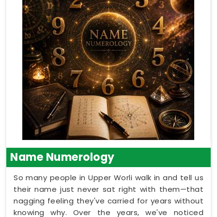
Name Numerology
So many people in Upper Worli walk in and tell us
their name just never sat right with them—that
nagging feeling they've carried for years without
knowing why. Over the years, we've noticed