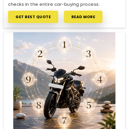
checks in the entire car-buying process.
GET BEST QUOTE
READ MORE