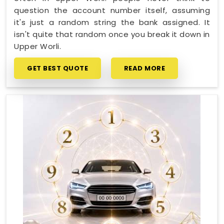
question the account number itself, assuming
it's just a random string the bank assigned. It
isn't quite that random once you break it down in
Upper Worli.
GET BEST QUOTE
READ MORE