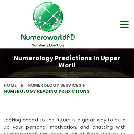
Numerology Predictions In Upper
Worli
HOME
NUMEROLOGY SERVICES
NUMEROLOGY READING PREDICTIONS
Looking ahead to the future is a great way to build
up your personal motivation, and chatting with