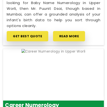
looking for Baby Name Numerology in Upper
Worli, then Mr. Puunit Dsai, though based in
Mumbai, can offer a grounded analysis of your
infant's birth data to help you sort through
options cleanly.
GET BEST QUOTE
READ MORE
Career Numerology