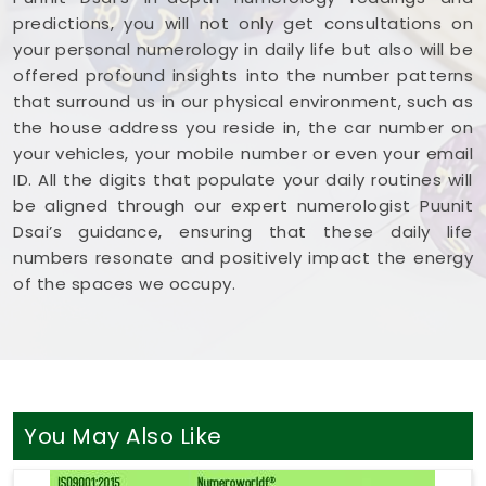
predictions, you will not only get consultations on
your personal numerology in daily life but also will be
offered profound insights into the number patterns
that surround us in our physical environment, such as
the house address you reside in, the car number on
your vehicles, your mobile number or even your email
ID. All the digits that populate your daily routines will
be aligned through our expert numerologist Puunit
Dsai’s guidance, ensuring that these daily life
numbers resonate and positively impact the energy
of the spaces we occupy.
You May Also Like