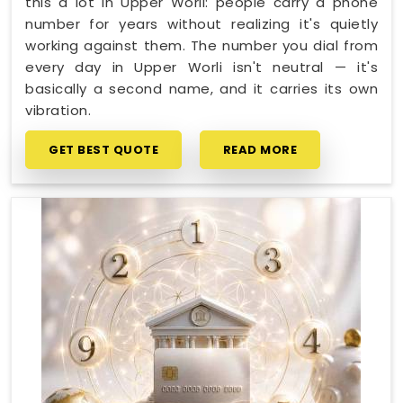
this a lot in Upper Worli: people carry a phone
number for years without realizing it's quietly
working against them. The number you dial from
every day in Upper Worli isn't neutral — it's
basically a second name, and it carries its own
vibration.
GET BEST QUOTE
READ MORE