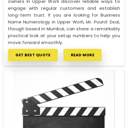
owners in Upper Worli discover reliable ways to
engage with regular customers and establish
long-term trust. If you are looking for Business
Name Numerology in Upper Worli, Mr. Puunit Dsai,
though based in Mumbai, can share a remarkably
practical look at your setup numbers to help you
move forward smoothly.
GET BEST QUOTE
READ MORE