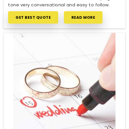
tone very conversational and easy to follow.
GET BEST QUOTE
READ MORE