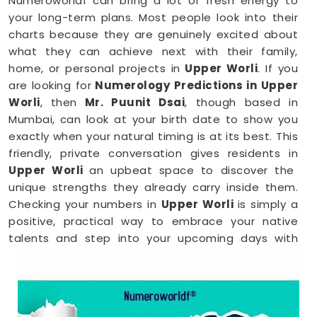
Numeroworldf can bring a lot of fresh energy to
your long-term plans. Most people look into their
charts because they are genuinely excited about
what they can achieve next with their family,
home, or personal projects in
Upper Worli
. If you
are looking for
Numerology Predictions in Upper
Worli
, then
Mr. Puunit Dsai
, though based in
Mumbai, can look at your birth date to show you
exactly when your natural timing is at its best. This
friendly, private conversation gives residents in
Upper Worli
an upbeat space to discover the
unique strengths they already carry inside them.
Checking your numbers in
Upper Worli
is simply a
positive, practical way to embrace your native
talents and step into your upcoming days with
total peace of mind.
Numerology Reading in Upper Worli
When you are feeling inspired to hit new personal