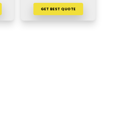
GET BEST QUOTE