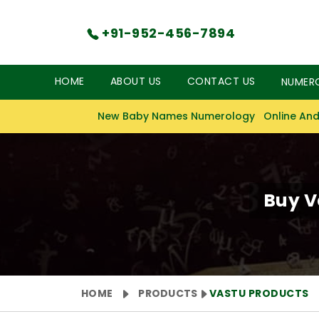
+91-952-456-7894
HOME
ABOUT US
CONTACT US
NUMER
New Baby Names Numerology
Online And
Buy V
HOME
PRODUCTS
VASTU PRODUCTS