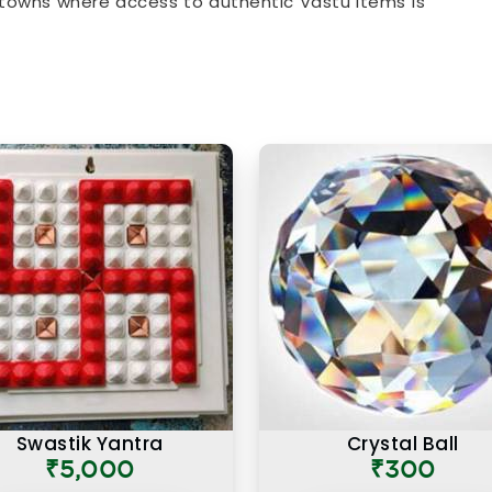
towns where access to authentic Vastu items is
at comes with every product listing. From energy
ome & Office
that address specific directional
roduct available has been chosen with a clear
es and how they apply to modern living spaces.
n Surendranagar
ust about the materials they are made from but
why a particular item is recommended for a
 you are searching for
Authentic Vastu Products
 in Mumbai, the focus here has always been on
 proper Vastu knowledge. Many buyers, in
 have come back saying that what made these
ame with real guidance on placement and purpose
d. An authentic Vastu product for people in
ed correctly, in the right zone, facing the right
of what energy it is meant to support or correct.
Swastik Yantra
Crystal Ball
₹5,000
₹300