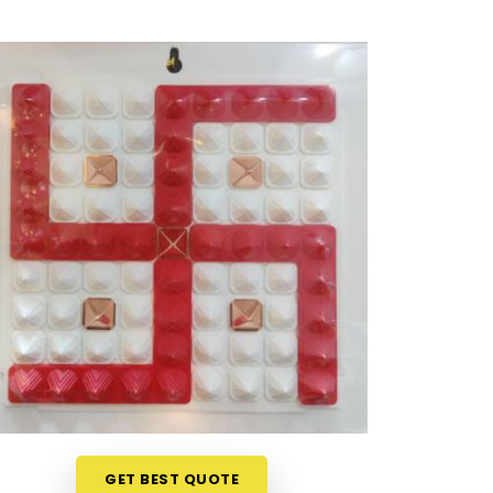
GET BEST QUOTE