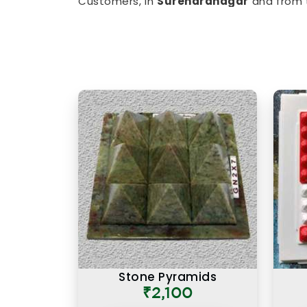
Customers, in
Surendranagar
and from 
limited, have appreciated the clarity th
balancing items to
Vastu Items for H
imbalances in
Surendranagar
, every p
understanding of classical Vastu principl
Authentic Vastu Products i
Authenticity in Vastu products is not j
also about the understanding behind 
particular purpose in
Surendranagar
. If
in Surendranagar
, though our base is
offering items that are rooted in
Surendranagar
, as in other cities,
products feel different was that they c
rather than a generic instruction car
Surendranagar
works because it is plac
direction, and with a clear understanding 
Stone Pyramids
₹2,100