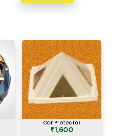
Car Protector
₹1,600