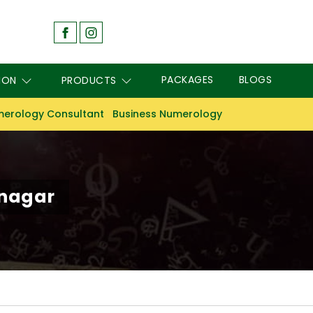
PACKAGES
BLOGS
ION
PRODUCTS
erology Consultant
Business Numerology
anagar