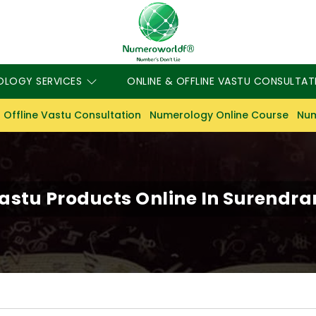
OLOGY SERVICES
ONLINE & OFFLINE VASTU CONSULTAT
 Offline Vastu Consultation
Numerology Online Course
Num
astu Products Online In Surendr