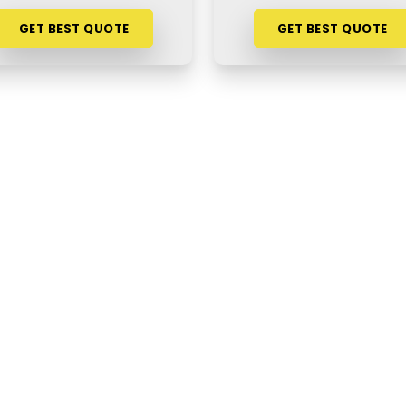
GET BEST QUOTE
GET BEST QUOTE