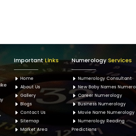
Important
Links
Numerology
Services
Home
Numerology Consultant
ike
About Us
New Baby Names Numero
Gallery
Career Numerology
gy
Blogs
Business Numerology
Contact Us
Movie Name Numerology
,
Sitemap
Numerology Reading
Market Area
Predictions