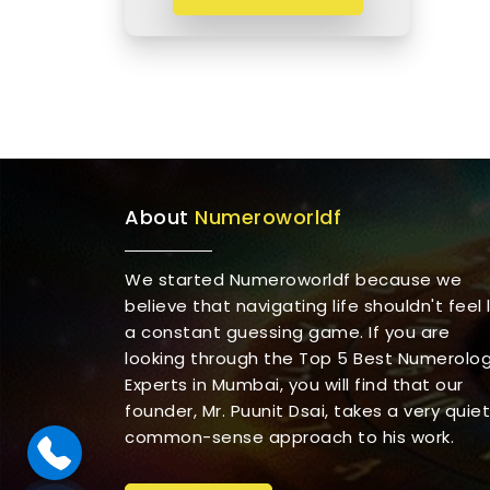
About
Numeroworldf
We started Numeroworldf because we
believe that navigating life shouldn't feel l
a constant guessing game. If you are
looking through the Top 5 Best Numerolo
Experts in Mumbai, you will find that our
founder, Mr. Puunit Dsai, takes a very quiet
common-sense approach to his work.