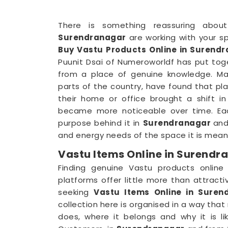
There is something reassuring abou
Surendranagar
are working with your sp
Buy Vastu Products Online in Surend
Puunit Dsai of Numeroworldf has put tog
from a place of genuine knowledge. Ma
parts of the country, have found that pla
their home or office brought a shift i
became more noticeable over time. Eac
purpose behind it in
Surendranagar
and
and energy needs of the space it is meant
Vastu Items Online in Surendr
Finding genuine Vastu products online
platforms offer little more than attract
seeking
Vastu Items Online in Suren
collection here is organised in a way th
does, where it belongs and why it is li