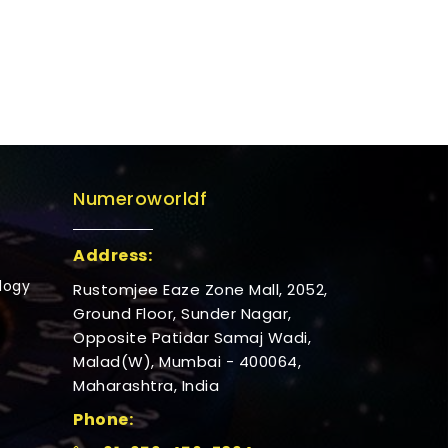
Numeroworldf
Address:
logy
Rustomjee Eaze Zone Mall, 2052,
Ground Floor, Sunder Nagar,
Opposite Patidar Samaj Wadi,
Malad(W), Mumbai - 400064,
Maharashtra, India
Phone: