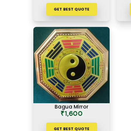
GET BEST QUOTE
Bagua Mirror
₹1,600
GET BEST QUOTE