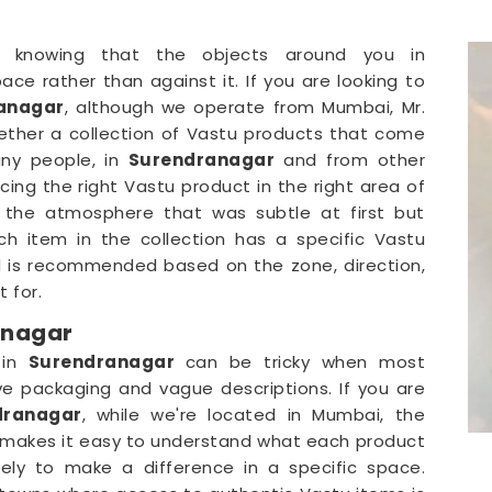
t knowing that the objects around you in
ace rather than against it. If you are looking to
ranagar
, although we operate from Mumbai, Mr.
ether a collection of Vastu products that come
ny people, in
Surendranagar
and from other
cing the right Vastu product in the right area of
n the atmosphere that was subtle at first but
h item in the collection has a specific Vastu
 is recommended based on the zone, direction,
 for.
anagar
 in
Surendranagar
can be tricky when most
ive packaging and vague descriptions. If you are
dranagar
, while we're located in Mumbai, the
at makes it easy to understand what each product
kely to make a difference in a specific space.