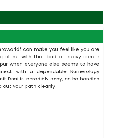
eroworldf can make you feel like you are
ing alone with that kind of heavy career
olapur when everyone else seems to have
onnect with a dependable Numerology
nit Dsai is incredibly easy, as he handles
 out your path cleanly.