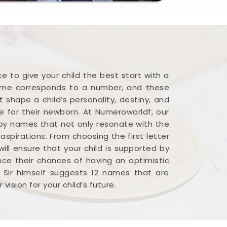
 to give your child the best start with a
name corresponds to a number, and these
 shape a child’s personality, destiny, and
me for their newborn. At Numeroworldf, our
baby names that not only resonate with the
spirations. From choosing the first letter
ill ensure that your child is supported by
ance their chances of having an optimistic
t Sir himself suggests 12 names that are
ision for your child’s future.