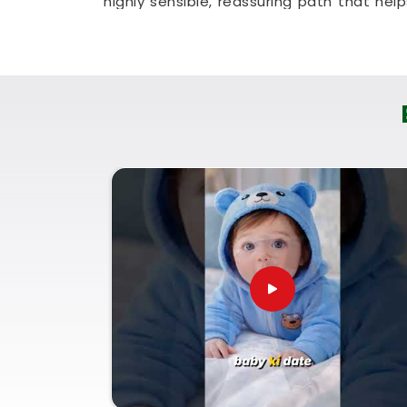
highly sensible, reassuring path that hel
absolute clarity.
Baby Name Consultant in So
You definitely do not need a dramatic, s
you are just seeking a little bit of gen
family identity brings a lot of real peace
for
Baby Name Consultant in Solapur
,
can provide a logical, no-nonsense look at 
Using a proper
Lucky Name Selection by
your child's natural traits in
Solapur
as th
family in
Solapur
lets you settle on a na