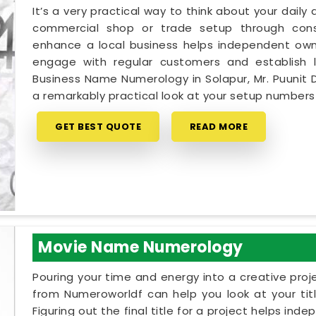
It’s a very practical way to think about your dail
commercial shop or trade setup through cons
enhance a local business helps independent owne
engage with regular customers and establish lo
Business Name Numerology in Solapur, Mr. Puunit 
a remarkably practical look at your setup number
GET BEST QUOTE
READ MORE
Movie Name Numerology
Pouring your time and energy into a creative proj
from Numeroworldf can help you look at your tit
Figuring out the final title for a project helps ind