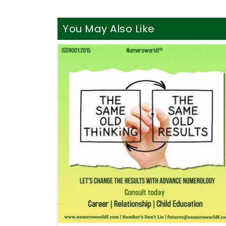
You May Also Like