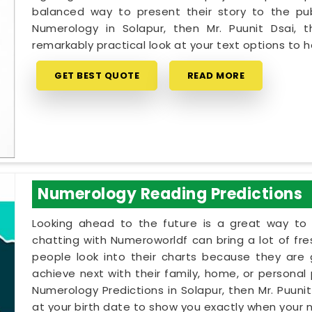
balanced way to present their story to the pub
Numerology in Solapur, then Mr. Puunit Dsai,
remarkably practical look at your text options to
GET BEST QUOTE
READ MORE
Numerology Reading Predictions
Looking ahead to the future is a great way to 
chatting with Numeroworldf can bring a lot of fr
people look into their charts because they are
achieve next with their family, home, or personal p
Numerology Predictions in Solapur, then Mr. Puuni
at your birth date to show you exactly when your na