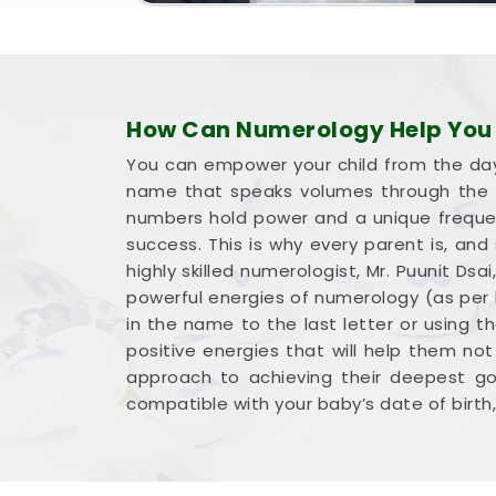
How Can Numerology Help You 
You can empower your child from the day 
name that speaks volumes through the l
numbers hold power and a unique frequency
success. This is why every parent is, and
highly skilled numerologist, Mr. Puunit D
powerful energies of numerology (as per b
in the name to the last letter or using t
positive energies that will help them not
approach to achieving their deepest goa
compatible with your baby’s date of birth, 