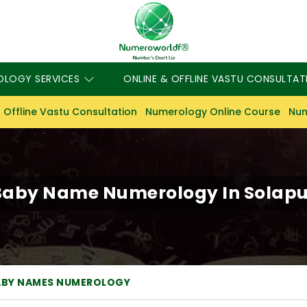
OLOGY SERVICES
ONLINE & OFFLINE VASTU CONSULTAT
 Offline Vastu Consultation
Numerology Online Course
Num
Baby Name Numerology In Solapu
ABY NAMES NUMEROLOGY