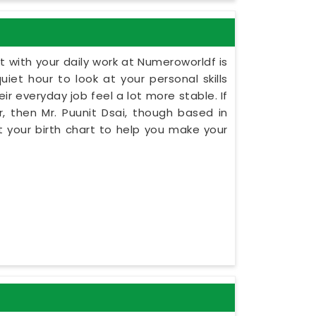
 with your daily work at Numeroworldf is
iet hour to look at your personal skills
ir everyday job feel a lot more stable. If
, then Mr. Puunit Dsai, though based in
 your birth chart to help you make your