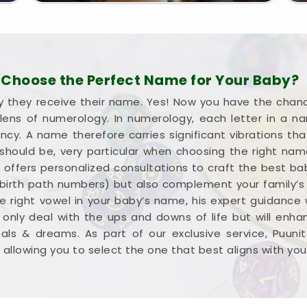
Choose the Perfect Name for Your Baby?
they receive their name. Yes! Now you have the chance
ens of numerology. In numerology, each letter in a 
. A name therefore carries significant vibrations that
 should be, very particular when choosing the right na
sai, offers personalized consultations to craft the best 
irth path numbers) but also complement your family’s a
he right vowel in your baby’s name, his expert guidance w
 only deal with the ups and downs of life but will enh
ls & dreams. As part of our exclusive service, Puuni
allowing you to select the one that best aligns with your v