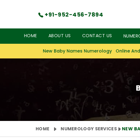
+91-952-456-7894
HOME
ABOUT US
CONTACT US
NUMER
New Baby Names Numerology
Online And
HOME
NUMEROLOGY SERVICES
NEW B