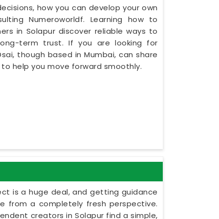
y decisions, how you can develop your own
ulting Numeroworldf. Learning how to
rs in Solapur discover reliable ways to
ng-term trust. If you are looking for
Dsai, though based in Mumbai, can share
s to help you move forward smoothly.
ect is a huge deal, and getting guidance
le from a completely fresh perspective.
ependent creators in Solapur find a simple,