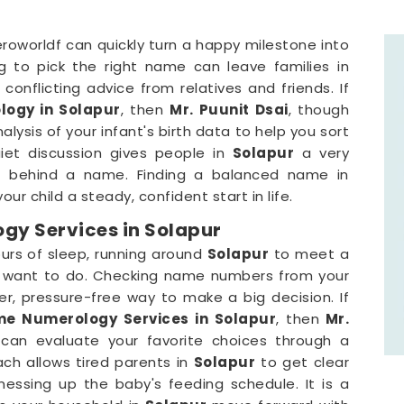
roworldf can quickly turn a happy milestone into
ng to pick the right name can leave families in
conflicting advice from relatives and friends. If
ogy in Solapur
, then
Mr. Puunit Dsai
, though
ysis of your infant's birth data to help you sort
uiet discussion gives people in
Solapur
a very
t behind a name. Finding a balanced name in
our child a steady, confident start in life.
y Services in Solapur
urs of sleep, running around
Solapur
to meet a
ou want to do. Checking name numbers from your
r, pressure-free way to make a big decision. If
e Numerology Services in Solapur
, then
Mr.
can evaluate your favorite choices through a
oach allows tired parents in
Solapur
to get clear
essing up the baby's feeding schedule. It is a