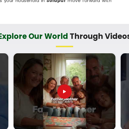
ps your household in
Solapur
move forward with
lapur
cary sales pitch about your child's future when
uine direction. Finding a name that matches your
Explore Our World
Through Video
 of mind to parents in
Solapur
. If you are looking
 then
Mr. Puunit Dsai
, though based in Mumbai,
how specific initials fit your child's birth date.
 Date Of Birth
helps ensure the name supports
ey grow up. Taking this small, quiet hour for your
me with complete confidence.