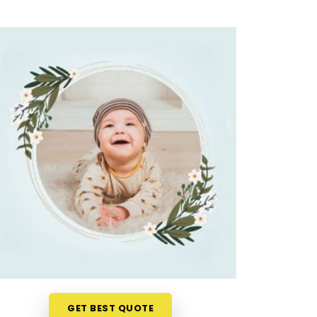
GET BEST QUOTE