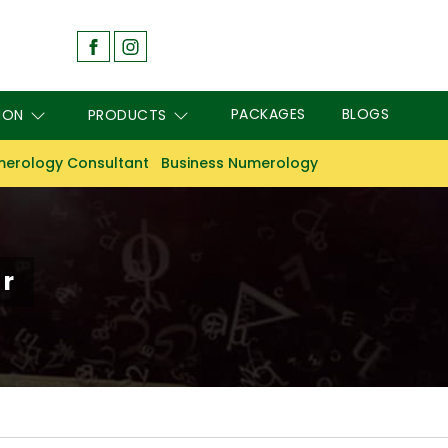
PACKAGES
BLOGS
ION
PRODUCTS
erology Consultant
Business Numerology
r