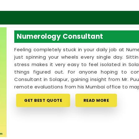
Numerology Consultant
Feeling completely stuck in your daily job at Num
just spinning your wheels every single day. Sitt
stress makes it very easy to feel isolated in S
things figured out. For anyone hoping to c
Consultant in Solapur, gaining insight from Mr. Puu
remote evaluations from his Mumbai office to map
GET BEST QUOTE
READ MORE