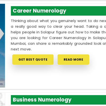
Career Numerology
Thinking about what you genuinely want to do next
a really good way to clear your head. Taking a qu
helps people in Solapur figure out how to make the
you are looking for Career Numerology in Solapur
Mumbai, can share a remarkably grounded look at
next move.
GET BEST QUOTE
READ MORE
Business Numerology