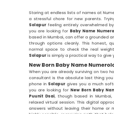
Staring at endless lists of names at Nume
a stressful chore for new parents. Tryi
Solapur
feeling entirely overwhelmed by 
you are looking for
Baby Name Numerol
based in Mumbai, can offer a grounded anal
through options cleanly. This honest, q
normal space to check the real weigh
Solapur
is simply a practical way to give y
New Born Baby Name Numerolog
When you are already surviving on two ho
consultant is the absolute last thing y
phone in
Solapur
gives you a much softe
you are looking for
New Born Baby Nam
Puunit Dsai
, though based in Mumbai, 
relaxed virtual session. This digital appr
answers without leaving their home or m