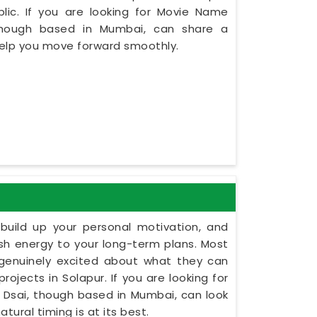
lic. If you are looking for Movie Name
 though based in Mumbai, can share a
 help you move forward smoothly.
build up your personal motivation, and
esh energy to your long-term plans. Most
 genuinely excited about what they can
rojects in Solapur. If you are looking for
t Dsai, though based in Mumbai, can look
tural timing is at its best.