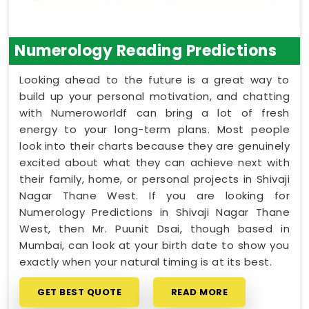
Numerology Reading Predictions
Looking ahead to the future is a great way to
build up your personal motivation, and chatting
with Numeroworldf can bring a lot of fresh
energy to your long-term plans. Most people
look into their charts because they are genuinely
excited about what they can achieve next with
their family, home, or personal projects in Shivaji
Nagar Thane West. If you are looking for
Numerology Predictions in Shivaji Nagar Thane
West, then Mr. Puunit Dsai, though based in
Mumbai, can look at your birth date to show you
exactly when your natural timing is at its best.
GET BEST QUOTE
READ MORE