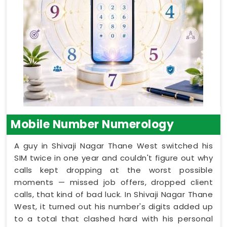
Mobile Number Numerology
A guy in Shivaji Nagar Thane West switched his
SIM twice in one year and couldn't figure out why
calls kept dropping at the worst possible
moments — missed job offers, dropped client
calls, that kind of bad luck. In Shivaji Nagar Thane
West, it turned out his number's digits added up
to a total that clashed hard with his personal