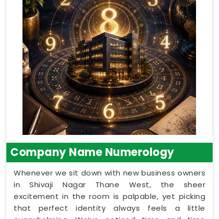
Company Name Numerology
Whenever we sit down with new business owners
in Shivaji Nagar Thane West, the sheer
excitement in the room is palpable, yet picking
that perfect identity always feels a little