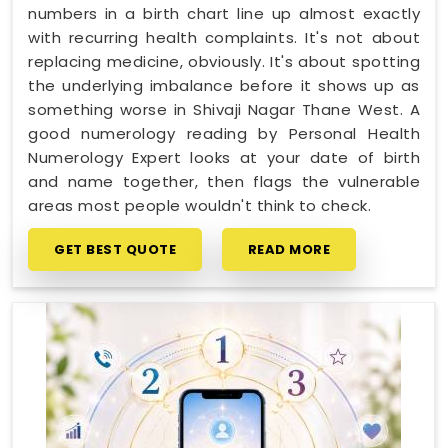
numbers in a birth chart line up almost exactly
with recurring health complaints. It's not about
replacing medicine, obviously. It's about spotting
the underlying imbalance before it shows up as
something worse in Shivaji Nagar Thane West. A
good numerology reading by Personal Health
Numerology Expert looks at your date of birth
and name together, then flags the vulnerable
areas most people wouldn't think to check.
GET BEST QUOTE
READ MORE