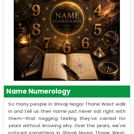
Name Numerology
So many people in Shivaji Nagar Thane West walk
in and tell us their name just never sat right with
them—that nagging feeling they've carried for
years without knowing why. Over the years, we've
noticed something in Shivaji Nagar Thane West: