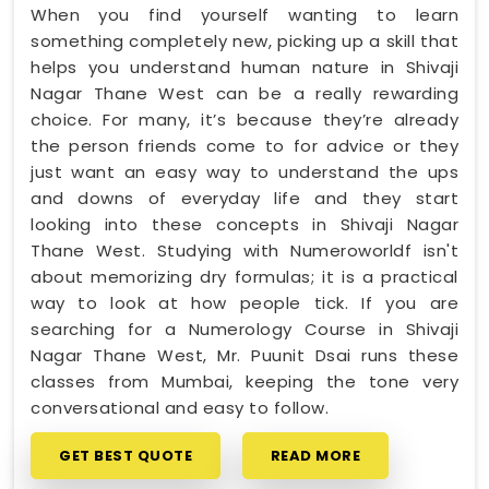
When you find yourself wanting to learn
something completely new, picking up a skill that
helps you understand human nature in Shivaji
Nagar Thane West can be a really rewarding
choice. For many, it’s because they’re already
the person friends come to for advice or they
just want an easy way to understand the ups
and downs of everyday life and they start
looking into these concepts in Shivaji Nagar
Thane West. Studying with Numeroworldf isn't
about memorizing dry formulas; it is a practical
way to look at how people tick. If you are
searching for a Numerology Course in Shivaji
Nagar Thane West, Mr. Puunit Dsai runs these
classes from Mumbai, keeping the tone very
conversational and easy to follow.
GET BEST QUOTE
READ MORE