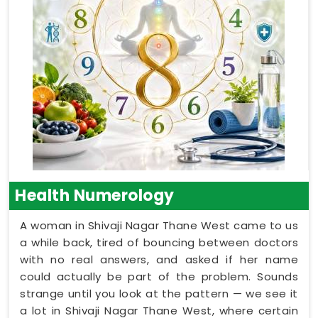
Health Numerology
A woman in Shivaji Nagar Thane West came to us
a while back, tired of bouncing between doctors
with no real answers, and asked if her name
could actually be part of the problem. Sounds
strange until you look at the pattern — we see it
a lot in Shivaji Nagar Thane West, where certain