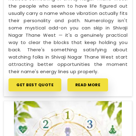
the people who seem to have life figured out
usually carry a name whose vibration actually fits
their personality and path. Numerology isn't
some mystical add-on you can skip in Shivaji
Nagar Thane West — it's a genuinely practical
way to clear the blocks that keep holding you
back. There's something satisfying about
watching folks in Shivaji Nagar Thane West start
attracting better opportunities the moment
their name's energy lines up properly.
GET BEST QUOTE
READ MORE