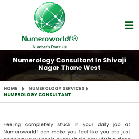
Numerology Consultant In Shivaji
Nagar Thane West
HOME
NUMEROLOGY SERVICES
NUMEROLOGY CONSULTANT
Feeling completely stuck in your daily job at
Numeroworldf can make you feel like you are just