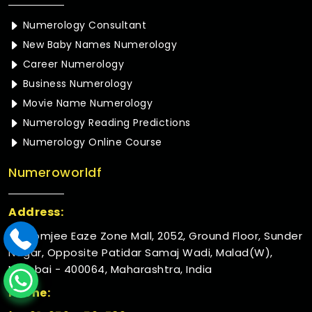
Numerology Consultant
New Baby Names Numerology
Career Numerology
Business Numerology
Movie Name Numerology
Numerology Reading Predictions
Numerology Online Course
Numeroworldf
Address:
Rustomjee Eaze Zone Mall, 2052, Ground Floor, Sunder
Nagar, Opposite Patidar Samaj Wadi, Malad(W),
Mumbai - 400064, Maharashtra, India
Phone: