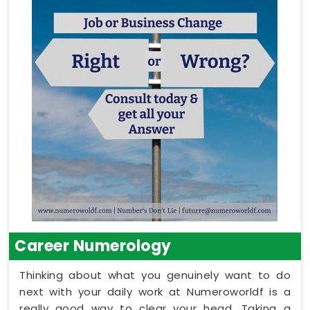
Career Numerology
Thinking about what you genuinely want to do
next with your daily work at Numeroworldf is a
really good way to clear your head. Taking a