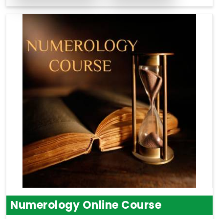
Numerology Online Course