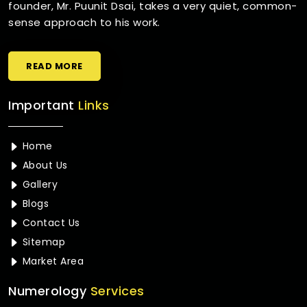
founder, Mr. Puunit Dsai, takes a very quiet, common-
sense approach to his work.
READ MORE
Important
Links
Home
About Us
Gallery
Blogs
Contact Us
Sitemap
Market Area
Numerology
Services