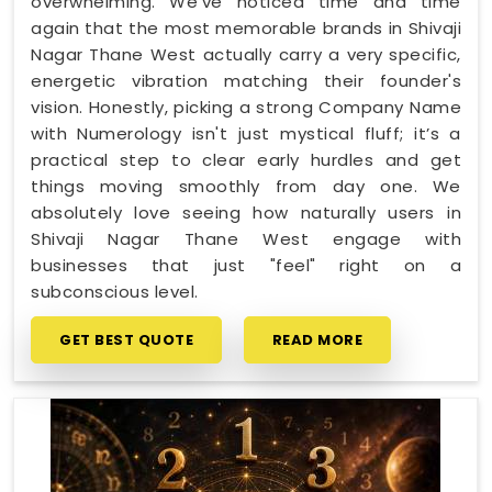
overwhelming. We’ve noticed time and time
again that the most memorable brands in Shivaji
Nagar Thane West actually carry a very specific,
energetic vibration matching their founder's
vision. Honestly, picking a strong Company Name
with Numerology isn't just mystical fluff; it’s a
practical step to clear early hurdles and get
things moving smoothly from day one. We
absolutely love seeing how naturally users in
Shivaji Nagar Thane West engage with
businesses that just "feel" right on a
subconscious level.
GET BEST QUOTE
READ MORE