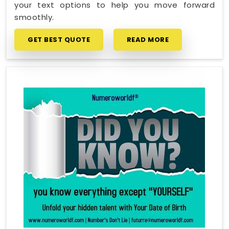
your text options to help you move forward
smoothly.
GET BEST QUOTE
READ MORE