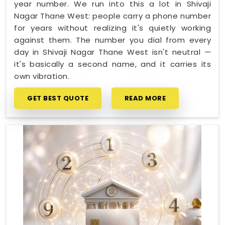
year number. We run into this a lot in Shivaji
Nagar Thane West: people carry a phone number
for years without realizing it's quietly working
against them. The number you dial from every
day in Shivaji Nagar Thane West isn't neutral —
it's basically a second name, and it carries its
own vibration.
GET BEST QUOTE
READ MORE