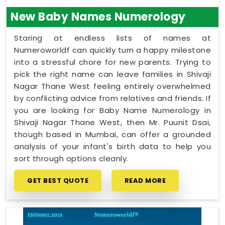
this quiet hour for yourself in
Shivaji Nagar Thane
New Baby Names Numerology
West
leaves you feeling genuinely understood and
ready to take your next steps with a clear head.
Staring at endless lists of names at
Numeroworldf can quickly turn a happy milestone
into a stressful chore for new parents. Trying to
pick the right name can leave families in Shivaji
Nagar Thane West feeling entirely overwhelmed
by conflicting advice from relatives and friends. If
you are looking for Baby Name Numerology in
Shivaji Nagar Thane West, then Mr. Puunit Dsai,
though based in Mumbai, can offer a grounded
analysis of your infant's birth data to help you
sort through options cleanly.
GET BEST QUOTE
READ MORE