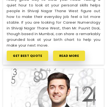
quiet hour to look at your personal skills helps
people in Shivaji Nagar Thane West figure out
how to make their everyday job feel a lot more
stable. If you are looking for Career Numerology
in Shivaji Nagar Thane West, then Mr. Puunit Dsai,
though based in Mumbai, can share a remarkably
grounded look at your birth chart to help you
make your next move.
GET BEST QUOTE
READ MORE