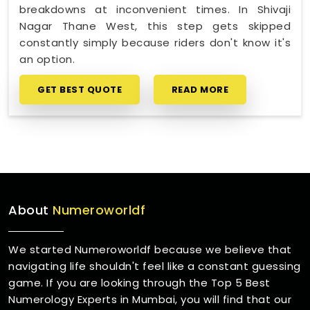
breakdowns at inconvenient times. In Shivaji
Nagar Thane West, this step gets skipped
constantly simply because riders don't know it's
an option.
GET BEST QUOTE
READ MORE
About
Numeroworldf
We started Numeroworldf because we believe that
navigating life shouldn't feel like a constant guessing
game. If you are looking through the Top 5 Best
Numerology Experts in Mumbai, you will find that our