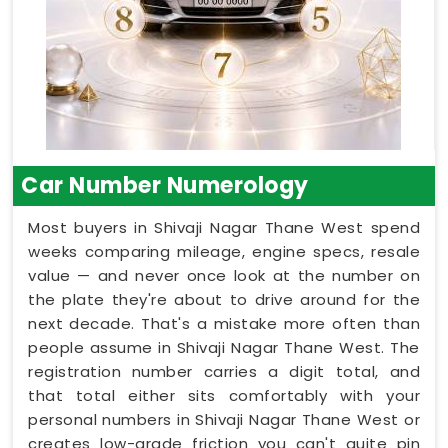
Car Number Numerology
Most buyers in Shivaji Nagar Thane West spend
weeks comparing mileage, engine specs, resale
value — and never once look at the number on
the plate they're about to drive around for the
next decade. That's a mistake more often than
people assume in Shivaji Nagar Thane West. The
registration number carries a digit total, and
that total either sits comfortably with your
personal numbers in Shivaji Nagar Thane West or
creates low-grade friction you can't quite pin