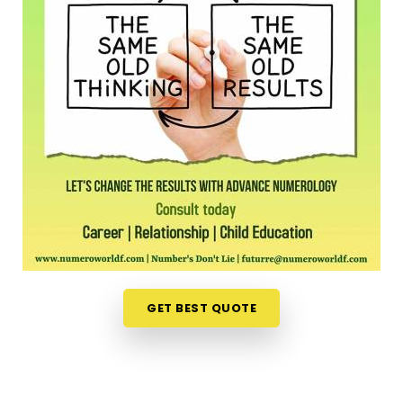
Shivaji Nagar Thane West
When you are already completely exhausted by a
long shift, driving across town in
Shivaji Nagar
Thane West
to sit in an office feels like a massive
chore. Opening up your laptop at home in
Shivaji
Nagar Thane West
to talk about your path is a
much more relaxed, completely pressure-free way
to look for direction. Should you wish to schedule
an
Online Numerology Consultation in Shivaji
Nagar Thane West
, you can easily collaborate
with
Mr. Puunit Dsai
, who routinely bridges the
distance from Mumbai to deliver deep, interactive
sessions right to your screen. This digital approach
gives normal people in
Shivaji Nagar Thane West
GET BEST QUOTE
the freedom to check their timing right from their
own living room couch. It is just a highly realistic,
helpful option that fits into a busy family routine in
Shivaji Nagar Thane West
without adding any