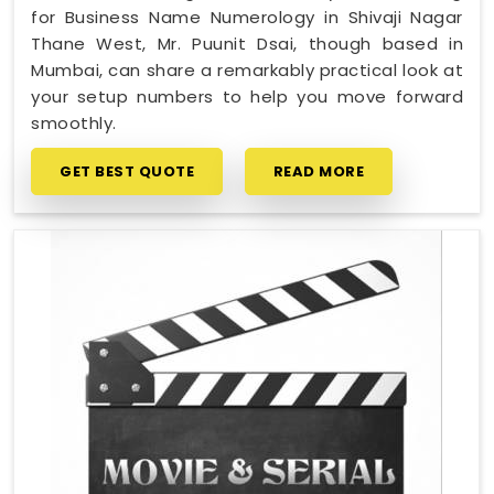
for Business Name Numerology in Shivaji Nagar
Thane West, Mr. Puunit Dsai, though based in
Mumbai, can share a remarkably practical look at
your setup numbers to help you move forward
smoothly.
GET BEST QUOTE
READ MORE