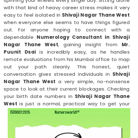
spinning your wheels every single day. Sitting alone
with that kind of heavy career stress makes it very
easy to feel isolated in
Shivaji Nagar Thane West
when everyone else seems to have things figured
out. For anyone hoping to connect with a
dependable
Numerology Consultant in Shivaji
Nagar Thane West
, gaining insight from
Mr.
Puunit Dsai
is incredibly easy, as he handles
remote evaluations from his Mumbai office to map
out your path cleanly. This honest, quiet
conversation gives stressed individuals in
Shivaji
Nagar Thane West
a very simple, no-nonsense
space to look at their current blockages. Checking
your birth date numbers in
Shivaji Nagar Thane
West
is just a normal, practical way to get your
confidence back and see where you actually
stand.
Online Numerology Consultation in