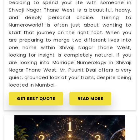
Deciding to spend your life with someone in
Shivaji Nagar Thane West is a beautiful, heavy,
and deeply personal choice. Turning to
Numeroworldf is often just about wanting to
start that journey on the right foot. When you
are preparing to merge two different lives into
one home within Shivaji Nagar Thane West,
looking for insight is completely natural. If you
are looking into Marriage Numerology in Shivaji
Nagar Thane West, Mr. Puunit Dsai offers a very
quiet, grounded look at your traits, despite being
located in Mumbai.
GET BEST QUOTE
READ MORE