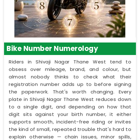
Bike Number Numerology
Riders in Shivaji Nagar Thane West tend to
obsess over mileage, brand, and colour, but
almost nobody thinks to check what their
registration number adds up to before signing
the paperwork. That's worth changing. Every
plate in Shivaji Nagar Thane West reduces down
to a single digit, and depending on how that
digit sits against your birth number, it either
supports smooth, incident-free riding or invites
the kind of small, repeated trouble that's hard to
explain otherwise — chain issues, minor spills,