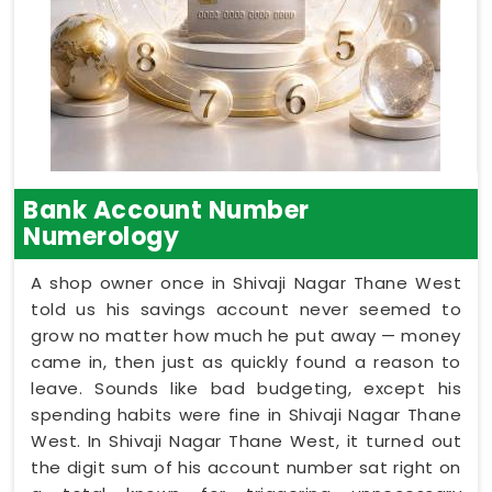
Bank Account Number
Numerology
A shop owner once in Shivaji Nagar Thane West
told us his savings account never seemed to
grow no matter how much he put away — money
came in, then just as quickly found a reason to
leave. Sounds like bad budgeting, except his
spending habits were fine in Shivaji Nagar Thane
West. In Shivaji Nagar Thane West, it turned out
the digit sum of his account number sat right on