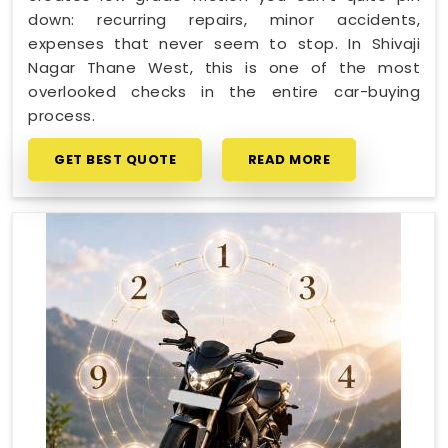
down: recurring repairs, minor accidents,
expenses that never seem to stop. In Shivaji
Nagar Thane West, this is one of the most
overlooked checks in the entire car-buying
process.
GET BEST QUOTE
READ MORE