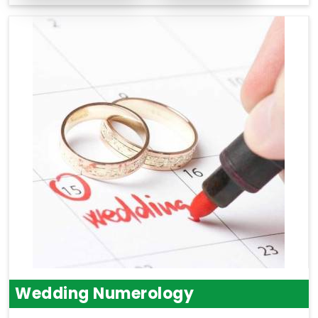
Wedding Numerology