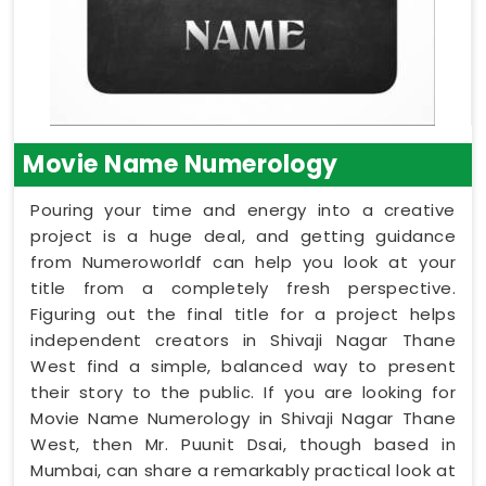
Movie Name Numerology
Pouring your time and energy into a creative
project is a huge deal, and getting guidance
from Numeroworldf can help you look at your
title from a completely fresh perspective.
Figuring out the final title for a project helps
independent creators in Shivaji Nagar Thane
West find a simple, balanced way to present
their story to the public. If you are looking for
Movie Name Numerology in Shivaji Nagar Thane
West, then Mr. Puunit Dsai, though based in
Mumbai, can share a remarkably practical look at