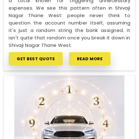
a total known for triggering unnecessary
expenses. We see this pattern often in Shivaji
Nagar Thane West: people never think to
question the account number itself, assuming
it's just a random string the bank assigned. It
isn't quite that random once you break it down in
Shivaji Nagar Thane West.
GET BEST QUOTE
READ MORE