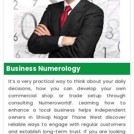
Business Numerology
It’s a very practical way to think about your daily
decisions, how you can develop your own
commercial shop or trade setup through
consulting Numeroworldf. Learning how to
enhance a local business helps independent
owners in Shivaji Nagar Thane West discover
reliable ways to engage with regular customers
and establish long-term trust. If you are looking