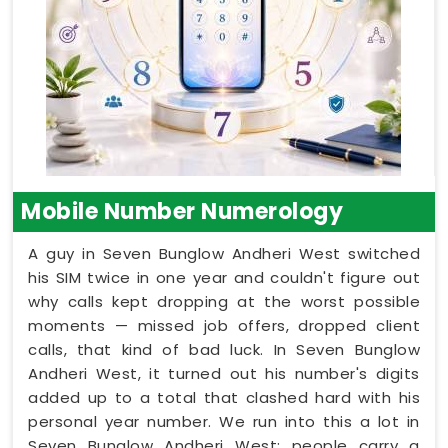
Mobile Number Numerology
A guy in Seven Bunglow Andheri West switched
his SIM twice in one year and couldn't figure out
why calls kept dropping at the worst possible
moments — missed job offers, dropped client
calls, that kind of bad luck. In Seven Bunglow
Andheri West, it turned out his number's digits
added up to a total that clashed hard with his
personal year number. We run into this a lot in
Seven Bunglow Andheri West: people carry a