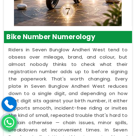
Bike Number Numerology
Riders in Seven Bunglow Andheri West tend to
obsess over mileage, brand, and colour, but
almost nobody thinks to check what their
registration number adds up to before signing
the paperwork. That's worth changing. Every
plate in Seven Bunglow Andheri West reduces
down to a single digit, and depending on how
that digit sits against your birth number, it either
supports smooth, incident-free riding or invites
the kind of small, repeated trouble that's hard to
explain otherwise — chain issues, minor spills,
breakdowns at inconvenient times. In Seven