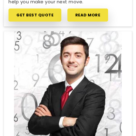
help you make your next move.
GET BEST QUOTE
READ MORE