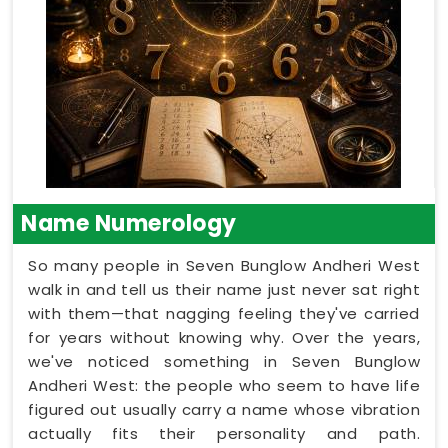
Name Numerology
So many people in Seven Bunglow Andheri West
walk in and tell us their name just never sat right
with them—that nagging feeling they've carried
for years without knowing why. Over the years,
we've noticed something in Seven Bunglow
Andheri West: the people who seem to have life
figured out usually carry a name whose vibration
actually fits their personality and path.