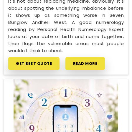
It's not about replacing medicine, obviously. It's
about spotting the underlying imbalance before
it shows up as something worse in Seven
Bunglow Andheri West. A good numerology
reading by Personal Health Numerology Expert
looks at your date of birth and name together,
then flags the vulnerable areas most people
wouldn't think to check.
GET BEST QUOTE
READ MORE