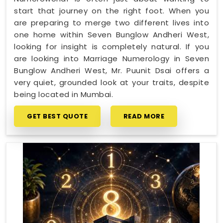
start that journey on the right foot. When you
are preparing to merge two different lives into
one home within Seven Bunglow Andheri West,
looking for insight is completely natural. If you
are looking into Marriage Numerology in Seven
Bunglow Andheri West, Mr. Puunit Dsai offers a
very quiet, grounded look at your traits, despite
being located in Mumbai.
GET BEST QUOTE
READ MORE