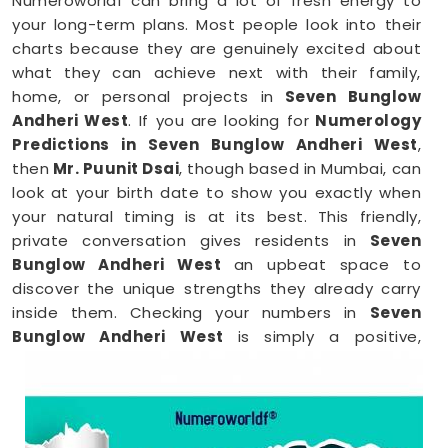
Numeroworldf can bring a lot of fresh energy to
your long-term plans. Most people look into their
charts because they are genuinely excited about
what they can achieve next with their family,
home, or personal projects in
Seven Bunglow
Andheri West
. If you are looking for
Numerology
Predictions in Seven Bunglow Andheri West
,
then
Mr. Puunit Dsai
, though based in Mumbai, can
look at your birth date to show you exactly when
your natural timing is at its best. This friendly,
private conversation gives residents in
Seven
Bunglow Andheri West
an upbeat space to
discover the unique strengths they already carry
inside them. Checking your numbers in
Seven
Bunglow Andheri West
is simply a positive,
practical way to embrace your native talents and
step into your upcoming days with total peace of
mind.
Numerology Reading in Seven Bunglow