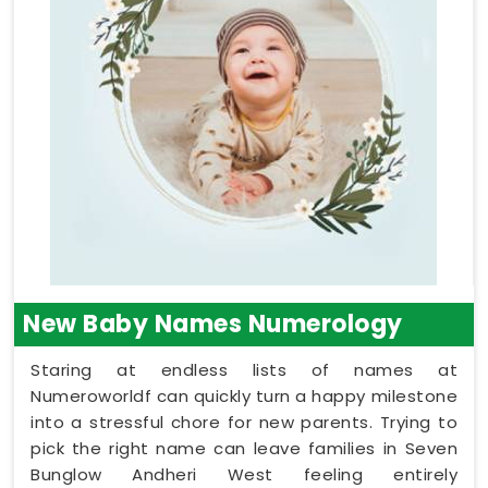
New Baby Names Numerology
Staring at endless lists of names at
Numeroworldf can quickly turn a happy milestone
into a stressful chore for new parents. Trying to
pick the right name can leave families in Seven
Bunglow Andheri West feeling entirely