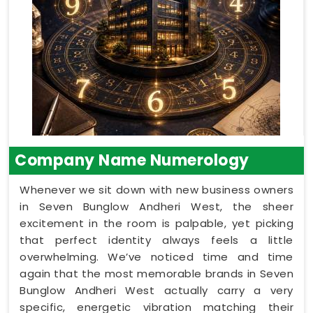
Company Name Numerology
Whenever we sit down with new business owners
in Seven Bunglow Andheri West, the sheer
excitement in the room is palpable, yet picking
that perfect identity always feels a little
overwhelming. We’ve noticed time and time
again that the most memorable brands in Seven
Bunglow Andheri West actually carry a very
specific, energetic vibration matching their