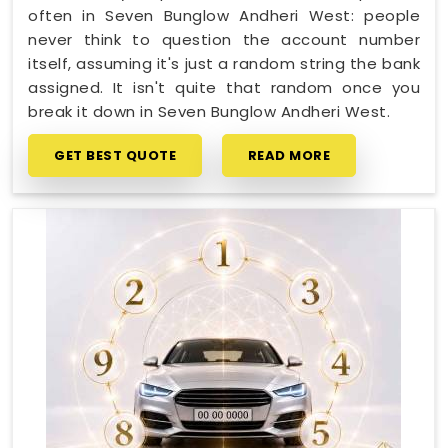
often in Seven Bunglow Andheri West: people
never think to question the account number
itself, assuming it's just a random string the bank
assigned. It isn't quite that random once you
break it down in Seven Bunglow Andheri West.
GET BEST QUOTE
READ MORE