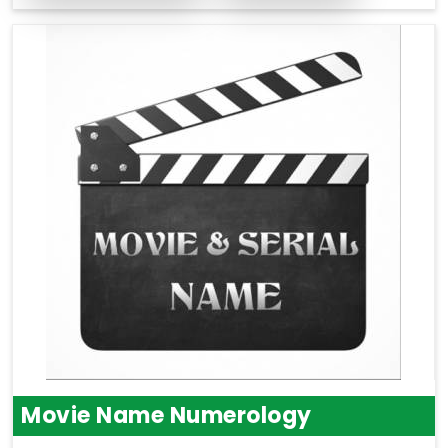
Movie Name Numerology