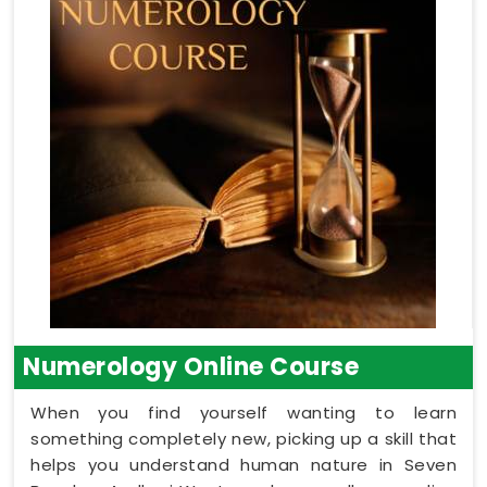
Numerology Online Course
When you find yourself wanting to learn
something completely new, picking up a skill that
helps you understand human nature in Seven