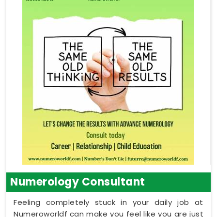
Numerology Consultant
Feeling completely stuck in your daily job at
Numeroworldf can make you feel like you are just