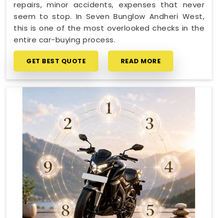
repairs, minor accidents, expenses that never
seem to stop. In Seven Bunglow Andheri West,
this is one of the most overlooked checks in the
entire car-buying process.
GET BEST QUOTE
READ MORE