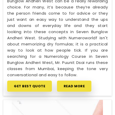
Bunglow Andheri West can be a really rewarding
choice. For many, it’s because they’re already
the person friends come to for advice or they
just want an easy way to understand the ups
and downs of everyday life and they start
looking into these concepts in Seven Bunglow
Andheri West. Studying with Numeroworldf isn't
about memorizing dry formulas; it is a practical
way to look at how people tick. If you are
searching for a Numerology Course in Seven
Bunglow Andheri West, Mr. Puunit Dsai runs these
classes from Mumbai, keeping the tone very
conversational and easy to follow.
GET BEST QUOTE
READ MORE