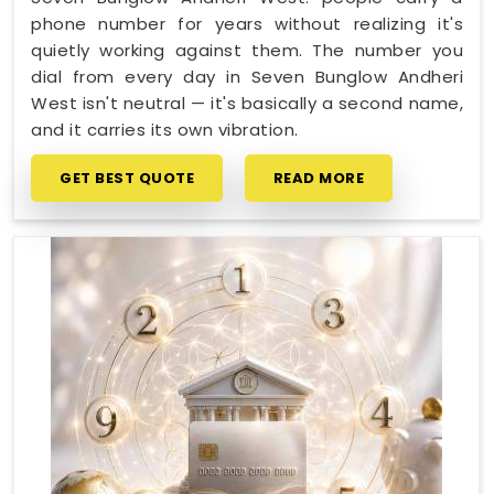
phone number for years without realizing it's
quietly working against them. The number you
dial from every day in Seven Bunglow Andheri
West isn't neutral — it's basically a second name,
and it carries its own vibration.
GET BEST QUOTE
READ MORE