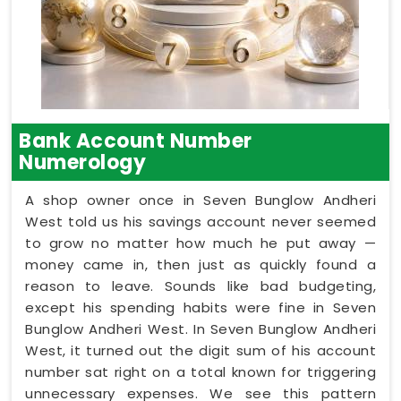
Bank Account Number
Numerology
A shop owner once in Seven Bunglow Andheri
West told us his savings account never seemed
to grow no matter how much he put away —
money came in, then just as quickly found a
reason to leave. Sounds like bad budgeting,
except his spending habits were fine in Seven
Bunglow Andheri West. In Seven Bunglow Andheri
West, it turned out the digit sum of his account
number sat right on a total known for triggering
unnecessary expenses. We see this pattern