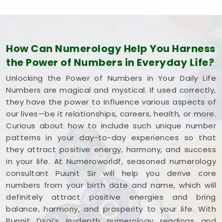
How Can Numerology Help You Harness
the Power of Numbers in Everyday Life?
Unlocking the Power of Numbers in Your Daily Life
Numbers are magical and mystical. If used correctly,
they have the power to influence various aspects of
our lives—be it relationships, careers, health, or more.
Curious about how to include such unique number
patterns in your day-to-day experiences so that
they attract positive energy, harmony, and success
in your life. At Numeroworldf, seasoned numerology
consultant Puunit Sir will help you derive core
numbers from your birth date and name, which will
definitely attract positive energies and bring
balance, harmony, and prosperity to your life. With
Punnit Dsai’s in-depth numerology readings and