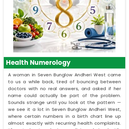
Health Numerology
A woman in Seven Bunglow Andheri West came
to us a while back, tired of bouncing between
doctors with no real answers, and asked if her
name could actually be part of the problem.
Sounds strange until you look at the pattern —
we see it a lot in Seven Bunglow Andheri West,
where certain numbers in a birth chart line up
almost exactly with recurring health complaints.