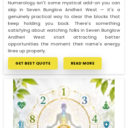
Numerology isn't some mystical add-on you can
skip in Seven Bunglow Andheri West — it's a
genuinely practical way to clear the blocks that
keep holding you back. There's something
satisfying about watching folks in Seven Bunglow
Andheri West start attracting better
opportunities the moment their name's energy
lines up properly.
GET BEST QUOTE
READ MORE