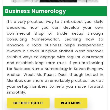
Business Numerology
It’s a very practical way to think about your daily
decisions, how you can develop your own
commercial shop or trade setup through
consulting Numeroworldf. Learning how to
enhance a local business helps independent
owners in Seven Bunglow Andheri West discover
reliable ways to engage with regular customers
and establish long-term trust. If you are looking
for Business Name Numerology in Seven Bunglow
Andheri West, Mr. Puunit Dsai, though based in
Mumbai, can share a remarkably practical look at
your setup numbers to help you move forward
smoothly.
GET BEST QUOTE
READ MORE