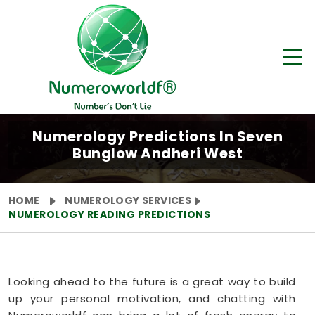
Numerology Predictions In Seven
Bunglow Andheri West
HOME
NUMEROLOGY SERVICES
NUMEROLOGY READING PREDICTIONS
Looking ahead to the future is a great way to build
up your personal motivation, and chatting with