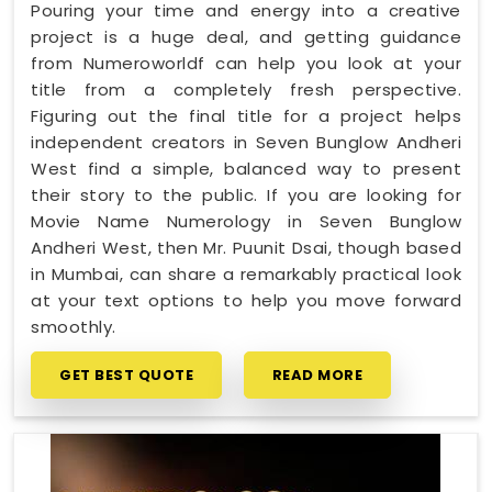
Pouring your time and energy into a creative
project is a huge deal, and getting guidance
from Numeroworldf can help you look at your
title from a completely fresh perspective.
Figuring out the final title for a project helps
independent creators in Seven Bunglow Andheri
West find a simple, balanced way to present
their story to the public. If you are looking for
Movie Name Numerology in Seven Bunglow
Andheri West, then Mr. Puunit Dsai, though based
in Mumbai, can share a remarkably practical look
at your text options to help you move forward
smoothly.
GET BEST QUOTE
READ MORE