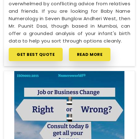
overwhelmed by conflicting advice from relatives
and friends. If you are looking for Baby Name
Numerology in Seven Bunglow Andheri West, then
Mr. Puunit Dsai, though based in Mumbai, can
offer a grounded analysis of your infant's birth
data to help you sort through options cleanly.
GET BEST QUOTE
READ MORE