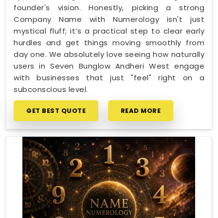
founder's vision. Honestly, picking a strong
Company Name with Numerology isn't just
mystical fluff; it’s a practical step to clear early
hurdles and get things moving smoothly from
day one. We absolutely love seeing how naturally
users in Seven Bunglow Andheri West engage
with businesses that just "feel" right on a
subconscious level.
GET BEST QUOTE
READ MORE