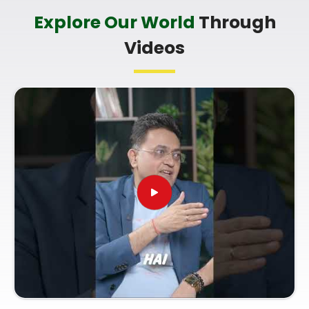
Bunglow Andheri West
Explore Our World
Through
It is always a wonderful asset to talk about your
Videos
life’s direction with a calm guide in
Seven Bunglow
Andheri West
who genuinely listens and respects
your unique personal timeline. You deserve an
uplifting, logical conversation about your potential
instead of a dense or overly dramatic sales pitch in
Seven Bunglow Andheri West
. If you are looking
for a
Numerology Future Predictions in Seven
Bunglow Andheri West
, then you must know
Mr.
Puunit Dsai
, based in Mumbai, can provide you
with a clear, straightforward understanding of your
pathway. A standard
Numerology Consultation
for Life Path Guidance
prepares you to take full
advantage of your current opportunities and
handle your responsibilities with ease.