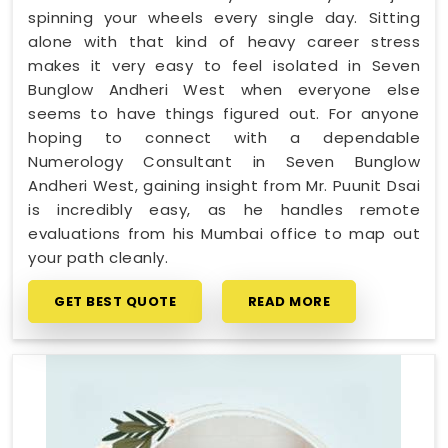
spinning your wheels every single day. Sitting
alone with that kind of heavy career stress
makes it very easy to feel isolated in Seven
Bunglow Andheri West when everyone else
seems to have things figured out. For anyone
hoping to connect with a dependable
Numerology Consultant in Seven Bunglow
Andheri West, gaining insight from Mr. Puunit Dsai
is incredibly easy, as he handles remote
evaluations from his Mumbai office to map out
your path cleanly.
GET BEST QUOTE
READ MORE