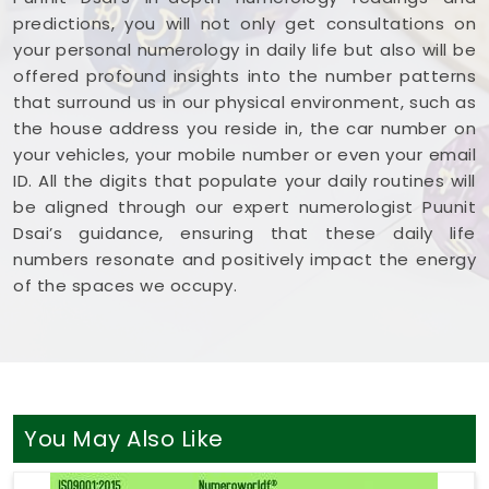
predictions, you will not only get consultations on
your personal numerology in daily life but also will be
offered profound insights into the number patterns
that surround us in our physical environment, such as
the house address you reside in, the car number on
your vehicles, your mobile number or even your email
ID. All the digits that populate your daily routines will
be aligned through our expert numerologist Puunit
Dsai’s guidance, ensuring that these daily life
numbers resonate and positively impact the energy
of the spaces we occupy.
You May Also Like