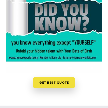
Andheri West
When you are feeling inspired to hit new personal
goals or want to build fantastic daily habits
anywhere in
Seven Bunglow Andheri West
, taking
a look at your birth chart is an incredibly
encouraging step. If you are looking for a
Numerology Reading in Seven Bunglow Andheri
West
, then
Mr. Puunit Dsai
, though based in
Mumbai, can evaluate your specific date to help
you see exactly where your potential lines up best.
This simple online format allows busy individuals in
Seven Bunglow Andheri West
to gain fresh, lively
insights right from their own living room couch. It is
GET BEST QUOTE
a highly realistic, constructive method that helps
your household in
Seven Bunglow Andheri West
look toward the future with genuine optimism.
Numerology Future Predictions in Seven