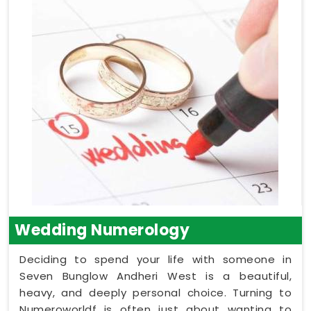
Wedding Numerology
Deciding to spend your life with someone in
Seven Bunglow Andheri West is a beautiful,
heavy, and deeply personal choice. Turning to
Numeroworldf is often just about wanting to