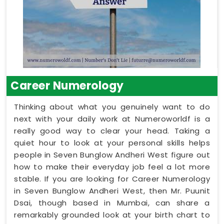
Career Numerology
Thinking about what you genuinely want to do
next with your daily work at Numeroworldf is a
really good way to clear your head. Taking a
quiet hour to look at your personal skills helps
people in Seven Bunglow Andheri West figure out
how to make their everyday job feel a lot more
stable. If you are looking for Career Numerology
in Seven Bunglow Andheri West, then Mr. Puunit
Dsai, though based in Mumbai, can share a
remarkably grounded look at your birth chart to