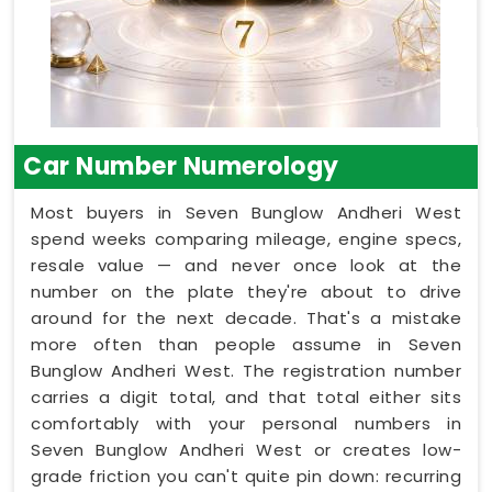
Car Number Numerology
Most buyers in Seven Bunglow Andheri West
spend weeks comparing mileage, engine specs,
resale value — and never once look at the
number on the plate they're about to drive
around for the next decade. That's a mistake
more often than people assume in Seven
Bunglow Andheri West. The registration number
carries a digit total, and that total either sits
comfortably with your personal numbers in
Seven Bunglow Andheri West or creates low-
grade friction you can't quite pin down: recurring