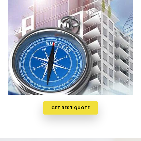
Andheri East
When your staff faces weird bottlenecks or
constant communication mix-ups anywhere in
Saki Naka Andheri East
, your desk arrangement
might be part of the problem. Talking through your
floor plan over a casual phone call in
Saki Naka
Andheri East
gives you a much softer way to spot
the blockages. If you need a reliable
Business
Vastu Consultant in Saki Naka Andheri East
, our
numerologist focuses entirely on practical layouts
rather than heavy superstitions, though we are
headquartered in Mumbai. This online format
allows busy owners in
Saki Naka Andheri East
to
get clear answers without hosting an disruptive,
GET BEST QUOTE
expensive on-site inspection. It is a highly realistic
method that helps your company in
Saki Naka
Andheri East
optimize its space without tearing
down any permanent walls.