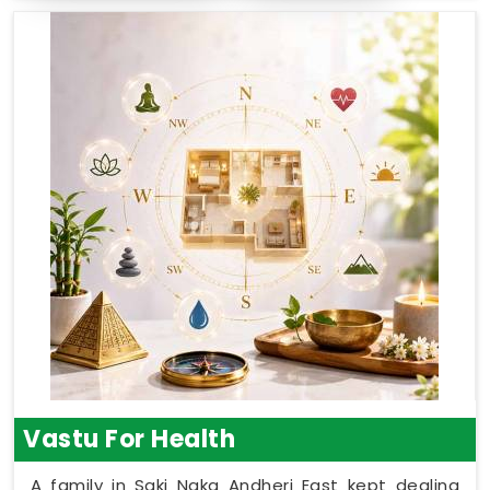
Vastu For Health
A family in Saki Naka Andheri East kept dealing