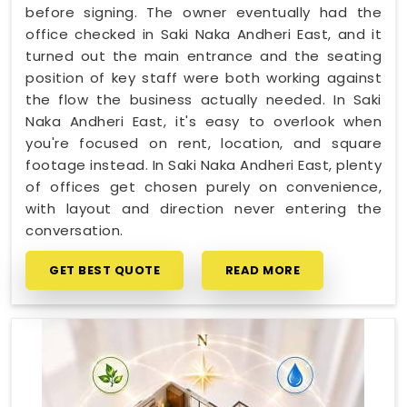
before signing. The owner eventually had the
office checked in Saki Naka Andheri East, and it
turned out the main entrance and the seating
position of key staff were both working against
the flow the business actually needed. In Saki
Naka Andheri East, it's easy to overlook when
you're focused on rent, location, and square
footage instead. In Saki Naka Andheri East, plenty
of offices get chosen purely on convenience,
with layout and direction never entering the
conversation.
GET BEST QUOTE
READ MORE