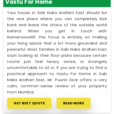
Vastu For Home
Your house in Saki Naka Andheri East should be
the one place where you can completely kick
back and leave the chaos of the outside world
behind. When you get in touch with
Numeroworldf, the focus is entirely on making
your living space feel a lot more grounded and
peaceful. Most families in Saki Naka Andheri East
start looking at their floor plans because certain
rooms just feel heavy, tense, or strangely
uncomfortable to sit in. If you are trying to find a
practical approach to Vastu For Home in Saki
Naka Andheri East, Mr. Puunit Dsai offers a very
calm, common-sense review of your property
from Mumbai.
GET BEST QUOTE
READ MORE