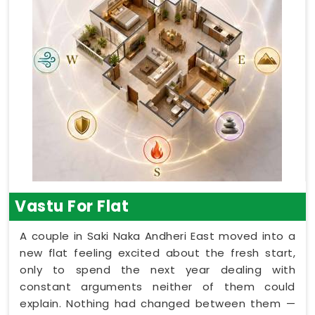
Vastu For Flat
A couple in Saki Naka Andheri East moved into a
new flat feeling excited about the fresh start,
only to spend the next year dealing with
constant arguments neither of them could
explain. Nothing had changed between them —