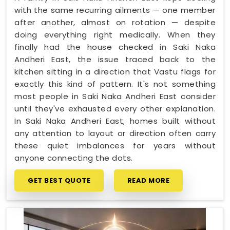
with the same recurring ailments — one member
after another, almost on rotation — despite
doing everything right medically. When they
finally had the house checked in Saki Naka
Andheri East, the issue traced back to the
kitchen sitting in a direction that Vastu flags for
exactly this kind of pattern. It's not something
most people in Saki Naka Andheri East consider
until they've exhausted every other explanation.
In Saki Naka Andheri East, homes built without
any attention to layout or direction often carry
these quiet imbalances for years without
anyone connecting the dots.
GET BEST QUOTE
READ MORE