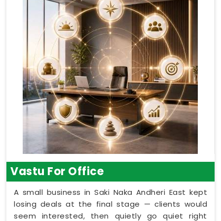
Vastu For Office
A small business in Saki Naka Andheri East kept
losing deals at the final stage — clients would
seem interested, then quietly go quiet right