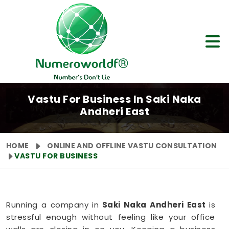
Vastu For Business In Saki Naka
Andheri East
HOME
ONLINE AND OFFLINE VASTU CONSULTATION
VASTU FOR BUSINESS
Running a company in
Saki Naka Andheri East
is
stressful enough without feeling like your office