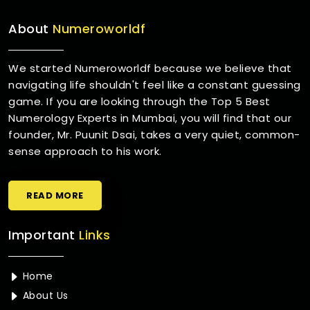
About
Numeroworldf
We started Numeroworldf because we believe that
navigating life shouldn't feel like a constant guessing
game. If you are looking through the Top 5 Best
Numerology Experts in Mumbai, you will find that our
founder, Mr. Puunit Dsai, takes a very quiet, common-
sense approach to his work.
READ MORE
Important
Links
Home
About Us