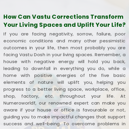
Commercial Vastu Services in Saki Naka
Andheri East
How Can Vastu Corrections Transform
You deserve an honest, logical conversation about
Your Living Spaces and Uplift Your Life?
your commercial property instead of a dramatic
If you are facing negativity, sorrow, failure, poor
sales pitch that promises overnight wealth in
Saki
economic conditions and many other pessimistic
Naka Andheri East
. Investing your hard-earned
outcomes in your life, then most probably you are
money into a workspace in
Saki Naka Andheri
facing Vastu Dosh in your living spaces. Remember, a
East
means you need every single square foot
house with negative energy will hold you back,
working to your advantage. If you are looking into
leading to downfall in everything you do, while a
Commercial Vastu Services in Saki Naka
home with positive energies of the five basic
Andheri East
,
Mr. Puunit Dsai
provides a very
elements of nature will uplift you, helping you
grounded breakdown of your entryways and
progress to a better living space, workplace, office,
seating. Opting for a standard
Commercial Vastu
shop, factory, etc. throughout your life. At
Consultation
simply helps you place your main
Numeroworldf, our renowned expert can make you
desk or inventory where it makes the most sense in
aware if your house or office is favourable or not,
Saki Naka Andheri East
. Reviewing your business
guiding you to make impactful changes that support
blueprint with a steady mind in
Saki Naka Andheri
success and well-being. To overcome problems in
East
leaves you feeling capable, clear-headed,