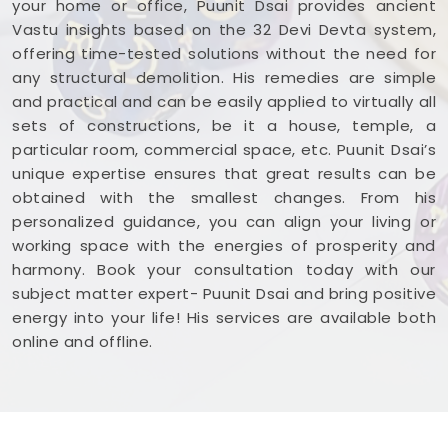
your home or office, Puunit Dsai provides ancient
and ready to work.
Vastu insights based on the 32 Devi Devta system,
offering time-tested solutions without the need for
any structural demolition. His remedies are simple
and practical and can be easily applied to virtually all
sets of constructions, be it a house, temple, a
particular room, commercial space, etc. Puunit Dsai’s
unique expertise ensures that great results can be
obtained with the smallest changes. From his
personalized guidance, you can align your living or
working space with the energies of prosperity and
harmony. Book your consultation today with our
subject matter expert- Puunit Dsai and bring positive
energy into your life! His services are available both
online and offline.