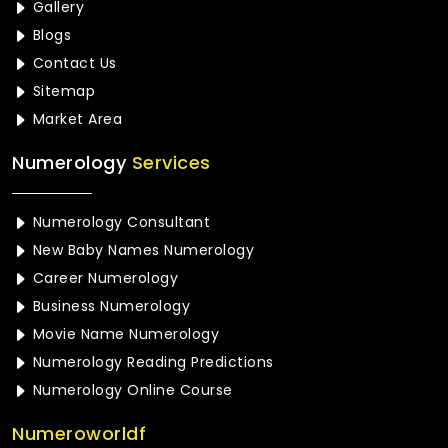
Gallery
Blogs
Contact Us
Sitemap
Market Area
Numerology
Services
Numerology Consultant
New Baby Names Numerology
Career Numerology
Business Numerology
Movie Name Numerology
Numerology Reading Predictions
Numerology Online Course
Numeroworldf