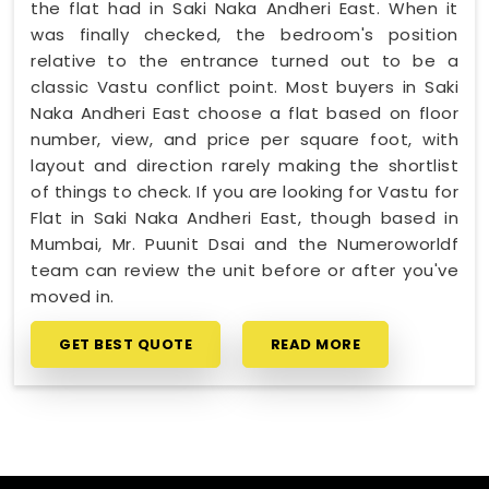
the flat had in Saki Naka Andheri East. When it
was finally checked, the bedroom's position
relative to the entrance turned out to be a
classic Vastu conflict point. Most buyers in Saki
Naka Andheri East choose a flat based on floor
number, view, and price per square foot, with
layout and direction rarely making the shortlist
of things to check. If you are looking for Vastu for
Flat in Saki Naka Andheri East, though based in
Mumbai, Mr. Puunit Dsai and the Numeroworldf
team can review the unit before or after you've
moved in.
GET BEST QUOTE
READ MORE