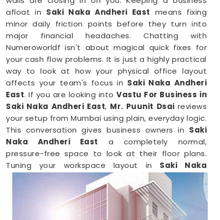
walls are closing in on you. Keeping a business
afloat in
Saki Naka Andheri East
means fixing
minor daily friction points before they turn into
major financial headaches. Chatting with
Numeroworldf isn't about magical quick fixes for
your cash flow problems. It is just a highly practical
way to look at how your physical office layout
affects your team's focus in
Saki Naka Andheri
East
. If you are looking into
Vastu For Business in
Saki Naka Andheri East
,
Mr. Puunit Dsai
reviews
your setup from Mumbai using plain, everyday logic.
This conversation gives business owners in
Saki
Naka Andheri East
a completely normal,
pressure-free space to look at their floor plans.
Tuning your workspace layout in
Saki Naka
Andheri East
is just a common-sense way to keep
your operations running smoothly.
Business Vastu Consultant in Saki Naka