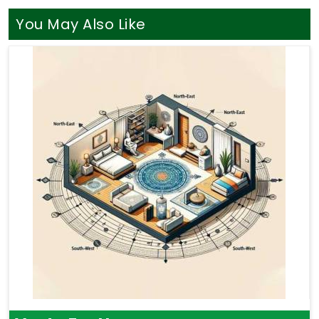
You May Also Like