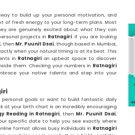
 way to build up your personal motivation, and
ot of fresh energy to your long-term plans. Most
they are genuinely excited about what they can
personal projects in
Ratnagiri
. If you are looking
i
, then
Mr. Puunit Dsai
, though based in Mumbai,
ctly when your natural timing is at its best. This
ents in
Ratnagiri
an upbeat space to discover
inside them. Checking your numbers in
Ratnagiri
embrace your native talents and step into your
iri
 personal goals or want to build fantastic daily
ok at your birth chart is an incredibly encouraging
y Reading in Ratnagiri
, then
Mr. Puunit Dsai
,
ur specific date to help you see exactly where
online format allows busy individuals in
Ratnagiri