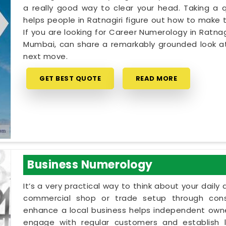
a really good way to clear your head. Taking a qu
helps people in Ratnagiri figure out how to make t
If you are looking for Career Numerology in Ratnag
Mumbai, can share a remarkably grounded look at
next move.
GET BEST QUOTE
READ MORE
Business Numerology
It’s a very practical way to think about your dail
commercial shop or trade setup through cons
enhance a local business helps independent owner
engage with regular customers and establish lo