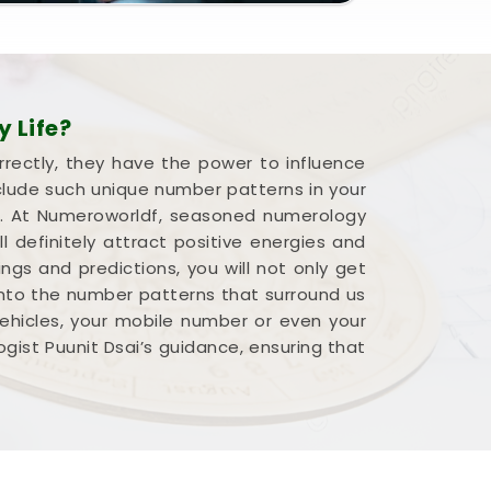
 Life?
rrectly, they have the power to influence
nclude such unique number patterns in your
fe. At Numeroworldf, seasoned numerology
l definitely attract positive energies and
ngs and predictions, you will not only get
 into the number patterns that surround us
vehicles, your mobile number or even your
logist Puunit Dsai’s guidance, ensuring that