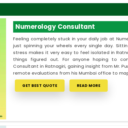
Numerology Consultant
Feeling completely stuck in your daily job at Num
just spinning your wheels every single day. Sitt
stress makes it very easy to feel isolated in Ra
things figured out. For anyone hoping to c
Consultant in Ratnagiri, gaining insight from Mr. Pu
remote evaluations from his Mumbai office to map
GET BEST QUOTE
READ MORE