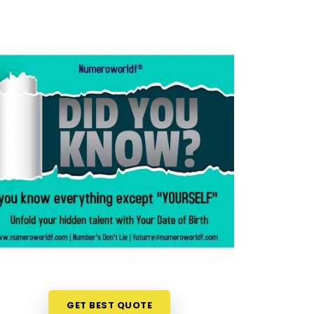
GET BEST QUOTE