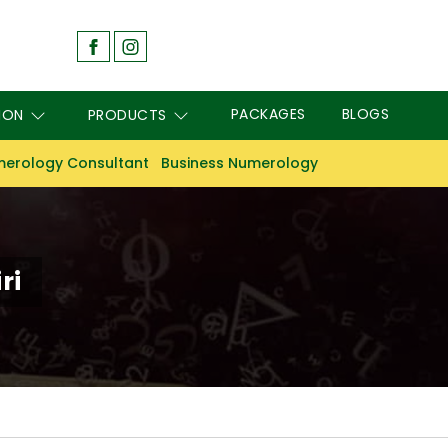
PACKAGES
BLOGS
ION
PRODUCTS
erology Consultant
Business Numerology
ri