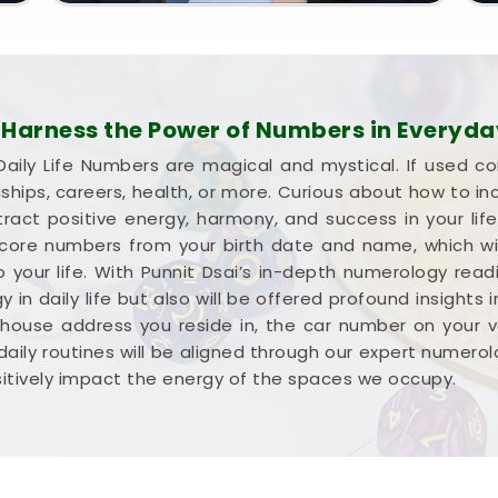
arness the Power of Numbers in Everyday
aily Life Numbers are magical and mystical. If used co
onships, careers, health, or more. Curious about how to i
ract positive energy, harmony, and success in your li
e core numbers from your birth date and name, which wil
 your life. With Punnit Dsai’s in-depth numerology readi
 in daily life but also will be offered profound insights
 house address you reside in, the car number on your 
 daily routines will be aligned through our expert numero
sitively impact the energy of the spaces we occupy.