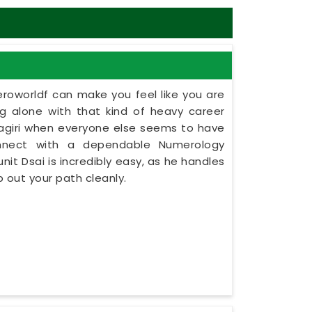
eroworldf can make you feel like you are
ing alone with that kind of heavy career
tnagiri when everyone else seems to have
onnect with a dependable Numerology
unit Dsai is incredibly easy, as he handles
 out your path cleanly.