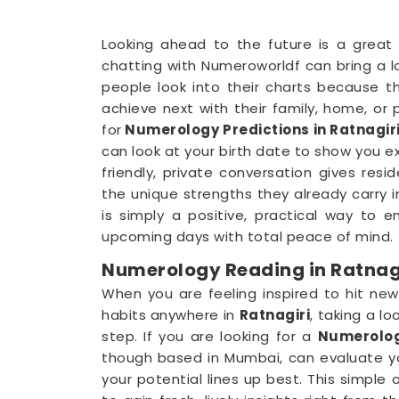
Looking ahead to the future is a great
chatting with Numeroworldf can bring a l
people look into their charts because 
achieve next with their family, home, or 
for
Numerology Predictions in Ratnagir
can look at your birth date to show you exa
friendly, private conversation gives resid
the unique strengths they already carry 
is simply a positive, practical way to 
upcoming days with total peace of mind.
Numerology Reading in Ratnag
When you are feeling inspired to hit new
habits anywhere in
Ratnagiri
, taking a lo
step. If you are looking for a
Numerolog
though based in Mumbai, can evaluate yo
your potential lines up best. This simple 