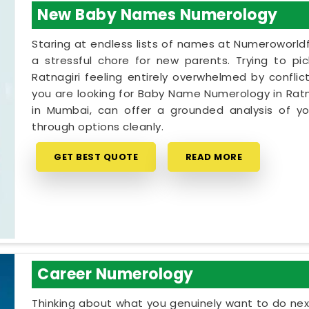
New Baby Names Numerology
Staring at endless lists of names at Numeroworldf
a stressful chore for new parents. Trying to pi
Ratnagiri feeling entirely overwhelmed by conflict
you are looking for Baby Name Numerology in Ratna
in Mumbai, can offer a grounded analysis of you
through options cleanly.
GET BEST QUOTE
READ MORE
Career Numerology
Thinking about what you genuinely want to do next