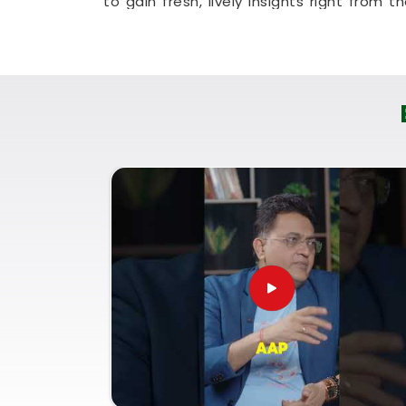
to gain fresh, lively insights right from th
constructive method that helps your hou
genuine optimism.
Numerology Future Prediction
It is always a wonderful asset to talk a
Ratnagiri
who genuinely listens and resp
an uplifting, logical conversation abo
dramatic sales pitch in
Ratnagiri
. I
Predictions in Ratnagiri
, then you mu
provide you with a clear, straightforw
Numerology Consultation for Life Pat
of your current opportunities and handle y