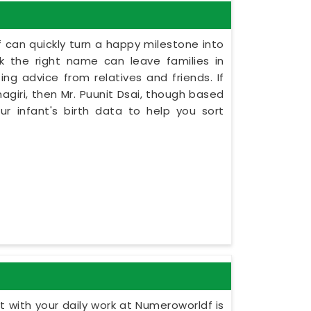
 can quickly turn a happy milestone into
ck the right name can leave families in
ing advice from relatives and friends. If
giri, then Mr. Puunit Dsai, though based
r infant's birth data to help you sort
 with your daily work at Numeroworldf is