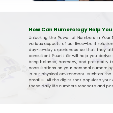
How Can Numerology Help You H
Unlocking the Power of Numbers in Your D
various aspects of our lives—be it relati
day-to-day experiences so that they att
consultant Puunit Sir will help you deriv
bring balance, harmony, and prosperity to
consultations on your personal numerology
in our physical environment, such as the
email ID. All the digits that populate your
these daily life numbers resonate and po