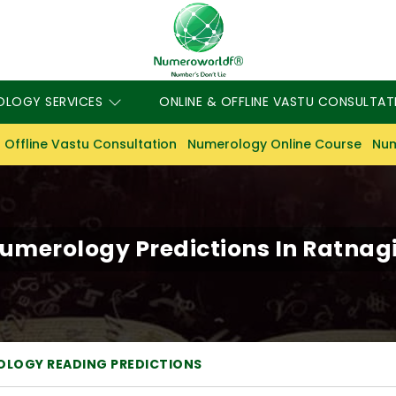
OLOGY SERVICES
ONLINE & OFFLINE VASTU CONSULTAT
 Offline Vastu Consultation
Numerology Online Course
Num
umerology Predictions In Ratnagi
LOGY READING PREDICTIONS