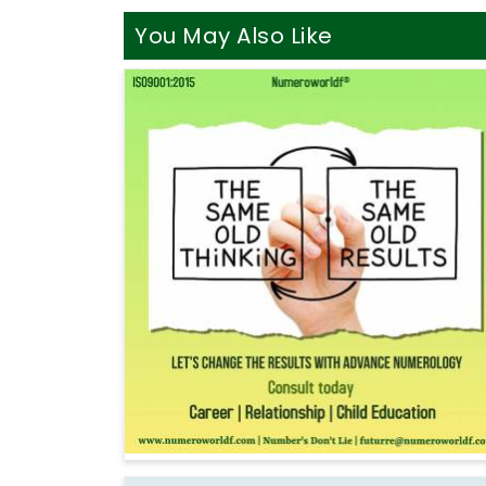
You May Also Like