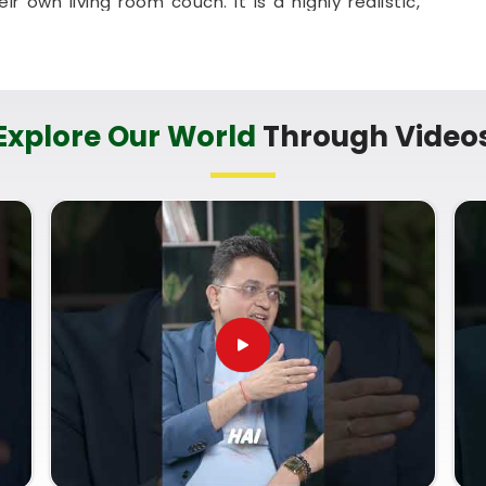
eir own living room couch. It is a highly realistic,
sehold in
Ratnagiri
look toward the future with
s in Ratnagiri
bout your life’s direction with a calm guide in
Explore Our World
Through Video
ects your unique personal timeline. You deserve
ut your potential instead of a dense or overly
f you are looking for a
Numerology Future
st know
Mr. Puunit Dsai
, based in Mumbai, can
ard understanding of your pathway. A standard
h Guidance
prepares you to take full advantage
our responsibilities with ease.