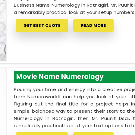
Business Name Numerology in Ratnagiri, Mr. Puunit
a remarkably practical look at your setup number
GET BEST QUOTE
READ MORE
Movie Name Numerology
Pouring your time and energy into a creative proj
from Numeroworldf can help you look at your tit
Figuring out the final title for a project helps 
simple, balanced way to present their story to the
Numerology in Ratnagiri, then Mr. Puunit Dsai
remarkably practical look at your text options to