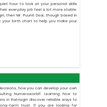
iet hour to look at your personal skills
heir everyday job feel a lot more stable.
iri, then Mr. Puunit Dsai, though based in
 your birth chart to help you make your
y decisions, how you can develop your own
ulting Numeroworldf. Learning how to
s in Ratnagiri discover reliable ways to
ng-term trust. If you are looking for