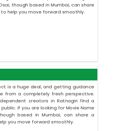
 Dsai, though based in Mumbai, can share
s to help you move forward smoothly.
ect is a huge deal, and getting guidance
le from a completely fresh perspective.
independent creators in Ratnagiri find a
 public. If you are looking for Movie Name
, though based in Mumbai, can share a
 help you move forward smoothly.