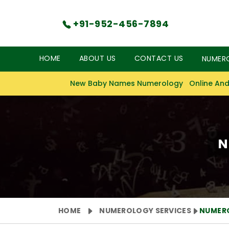
+91-952-456-7894
HOME
ABOUT US
CONTACT US
NUMER
New Baby Names Numerology
Online And
N
HOME
NUMEROLOGY SERVICES
NUMERO