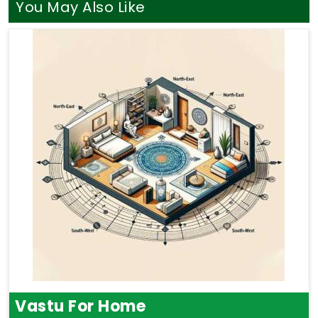
You May Also Like
Vastu For Home