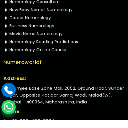
Numerology Consultant
New Baby Names Numerology
Career Numerology
Business Numerology
Movie Name Numerology
Numerology Reading Predictions
Numerology Online Course
Numeroworldf
Address:
Rustomjee Eaze Zone Mall, 2052, Ground Floor, Sunder
Nagar, Opposite Patidar Samaj Wadi, Malad(W),
Mumbai - 400064, Maharashtra, India
Phone:
+91-952-456-7894