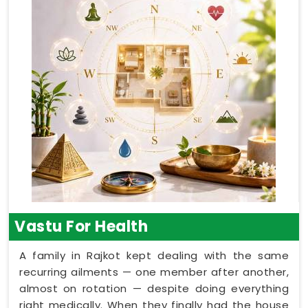
Vastu For Health
A family in Rajkot kept dealing with the same
recurring ailments — one member after another,
almost on rotation — despite doing everything
right medically. When they finally had the house