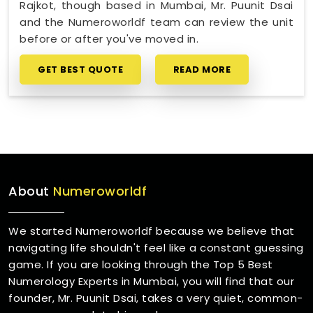
Rajkot, though based in Mumbai, Mr. Puunit Dsai
and the Numeroworldf team can review the unit
before or after you've moved in.
GET BEST QUOTE
READ MORE
About
Numeroworldf
We started Numeroworldf because we believe that
navigating life shouldn't feel like a constant guessing
game. If you are looking through the Top 5 Best
Numerology Experts in Mumbai, you will find that our
founder, Mr. Puunit Dsai, takes a very quiet, common-