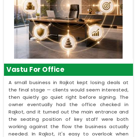
Vastu For Office
A small business in Rajkot kept losing deals at
the final stage — clients would seem interested,
then quietly go quiet right before signing. The
owner eventually had the office checked in
Rajkot, and it turned out the main entrance and
the seating position of key staff were both
working against the flow the business actually
needed. In Rajkot, it's easy to overlook when