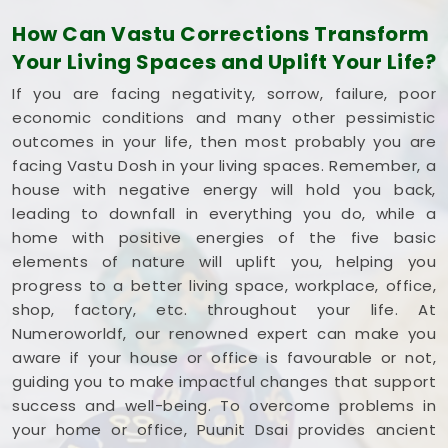
square foot working to your advantage. If you are
How Can Vastu Corrections Transform
looking into
Commercial Vastu Services in
Your Living Spaces and Uplift Your Life?
Rajkot
,
Mr. Puunit Dsai
provides a very grounded
breakdown of your entryways and seating. Opting
If you are facing negativity, sorrow, failure, poor
for a standard
Commercial Vastu Consultation
economic conditions and many other pessimistic
simply helps you place your main desk or inventory
outcomes in your life, then most probably you are
where it makes the most sense in
Rajkot
.
facing Vastu Dosh in your living spaces. Remember, a
Reviewing your business blueprint with a steady
house with negative energy will hold you back,
mind in
Rajkot
leaves you feeling capable, clear-
leading to downfall in everything you do, while a
headed, and ready to work.
home with positive energies of the five basic
elements of nature will uplift you, helping you
progress to a better living space, workplace, office,
shop, factory, etc. throughout your life. At
Numeroworldf, our renowned expert can make you
aware if your house or office is favourable or not,
guiding you to make impactful changes that support
success and well-being. To overcome problems in
your home or office, Puunit Dsai provides ancient