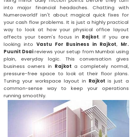
fixing minor daily friction points before they turn
into major financial headaches. Chatting with
Numeroworldf isn't about magical quick fixes for
your cash flow problems. It is just a highly practical
way to look at how your physical office layout
affects your team's focus in
Rajkot
. If you are
looking into
Vastu For Business in Rajkot
,
Mr.
Puunit Dsai
reviews your setup from Mumbai using
plain, everyday logic. This conversation gives
business owners in
Rajkot
a completely normal,
pressure-free space to look at their floor plans.
Tuning your workspace layout in
Rajkot
is just a
common-sense way to keep your operations
running smoothly.
Business Vastu Consultant in Rajkot
When your staff faces weird bottlenecks or
constant communication mix-ups anywhere in
Rajkot
, your desk arrangement might be part of