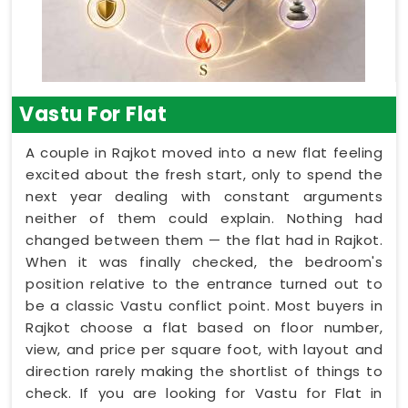
Vastu For Flat
A couple in Rajkot moved into a new flat feeling
excited about the fresh start, only to spend the
next year dealing with constant arguments
neither of them could explain. Nothing had
changed between them — the flat had in Rajkot.
When it was finally checked, the bedroom's
position relative to the entrance turned out to
be a classic Vastu conflict point. Most buyers in
Rajkot choose a flat based on floor number,
view, and price per square foot, with layout and
direction rarely making the shortlist of things to
check. If you are looking for Vastu for Flat in