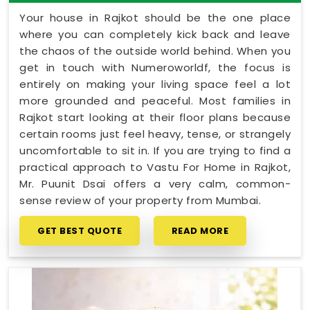
Your house in Rajkot should be the one place
where you can completely kick back and leave
the chaos of the outside world behind. When you
get in touch with Numeroworldf, the focus is
entirely on making your living space feel a lot
more grounded and peaceful. Most families in
Rajkot start looking at their floor plans because
certain rooms just feel heavy, tense, or strangely
uncomfortable to sit in. If you are trying to find a
practical approach to Vastu For Home in Rajkot,
Mr. Puunit Dsai offers a very calm, common-
sense review of your property from Mumbai.
GET BEST QUOTE
READ MORE