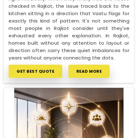
checked in Rajkot, the issue traced back to the
kitchen sitting in a direction that Vastu flags for
exactly this kind of pattern. It's not something
most people in Rajkot consider until they've
exhausted every other explanation. In Rajkot,
homes built without any attention to layout or
direction often carry these quiet imbalances for
years without anyone connecting the dots.
GET BEST QUOTE
READ MORE