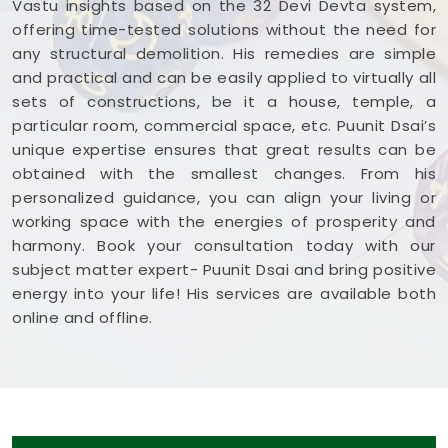
Vastu insights based on the 32 Devi Devta system,
offering time-tested solutions without the need for
any structural demolition. His remedies are simple
and practical and can be easily applied to virtually all
sets of constructions, be it a house, temple, a
particular room, commercial space, etc. Puunit Dsai’s
unique expertise ensures that great results can be
obtained with the smallest changes. From his
personalized guidance, you can align your living or
working space with the energies of prosperity and
harmony. Book your consultation today with our
subject matter expert- Puunit Dsai and bring positive
energy into your life! His services are available both
online and offline.