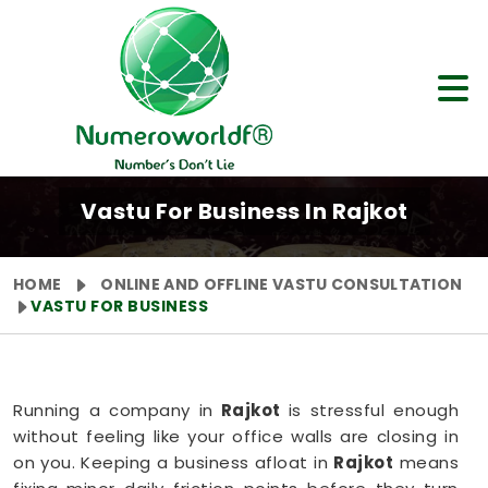
Vastu For Business In Rajkot
HOME
ONLINE AND OFFLINE VASTU CONSULTATION
VASTU FOR BUSINESS
Running a company in
Rajkot
is stressful enough
without feeling like your office walls are closing in
on you. Keeping a business afloat in
Rajkot
means