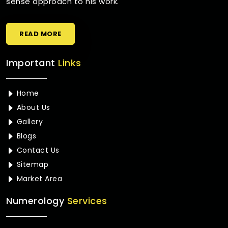
sense approach to his work.
READ MORE
Important
Links
Home
About Us
Gallery
Blogs
Contact Us
Sitemap
Market Area
Numerology
Services