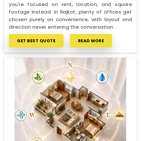
you're focused on rent, location, and square
footage instead. In Rajkot, plenty of offices get
chosen purely on convenience, with layout and
direction never entering the conversation.
GET BEST QUOTE
READ MORE