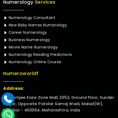
Numerology
Services
Numerology Consultant
New Baby Names Numerology
Career Numerology
Business Numerology
Movie Name Numerology
Numerology Reading Predictions
Numerology Online Course
Numeroworldf
Address:
Rustomjee Eaze Zone Mall, 2052, Ground Floor, Sunder
Nagar, Opposite Patidar Samaj Wadi, Malad(W),
Mumbai - 400064, Maharashtra, India