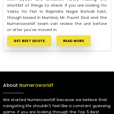
shortlist of things to check. If you are looking for
Vastu for Flat in Rajendra Nagar Borivali East,
though based in Mumbai, Mr. Puunit Dsai and the
Numeroworldf team can review the unit before
or after you've moved in.
GET BEST QUOTE
READ MORE
About
Numeroworldf
We started Numeroworldf because we believe that
navigating life shouldn't feel like a constant guessing
game. If you are looking through the Top 5 Best