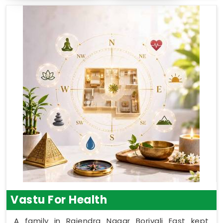
Vastu For Health
A family in Rajendra Nagar Borivali East kept