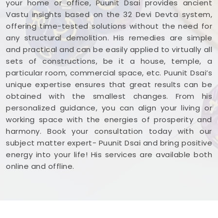
your home or office, Puunit Dsai provides ancient
East
. Reviewing your business blueprint with a
Vastu insights based on the 32 Devi Devta system,
steady mind in
Rajendra Nagar Borivali East
offering time-tested solutions without the need for
leaves you feeling capable, clear-headed, and
any structural demolition. His remedies are simple
ready to work.
and practical and can be easily applied to virtually all
sets of constructions, be it a house, temple, a
particular room, commercial space, etc. Puunit Dsai’s
unique expertise ensures that great results can be
obtained with the smallest changes. From his
personalized guidance, you can align your living or
working space with the energies of prosperity and
harmony. Book your consultation today with our
subject matter expert- Puunit Dsai and bring positive
energy into your life! His services are available both
online and offline.