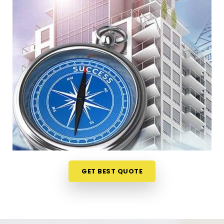
Nagar Borivali East
When your staff faces weird bottlenecks or
constant communication mix-ups anywhere in
Rajendra Nagar Borivali East
, your desk
arrangement might be part of the problem. Talking
through your floor plan over a casual phone call in
Rajendra Nagar Borivali East
gives you a much
softer way to spot the blockages. If you need a
reliable
Business Vastu Consultant in Rajendra
Nagar Borivali East
, our numerologist focuses
entirely on practical layouts rather than heavy
superstitions, though we are headquartered in
Mumbai. This online format allows busy owners in
GET BEST QUOTE
Rajendra Nagar Borivali East
to get clear
answers without hosting an disruptive, expensive
on-site inspection. It is a highly realistic method
that helps your company in
Rajendra Nagar