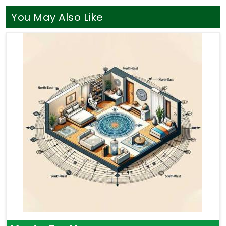
You May Also Like