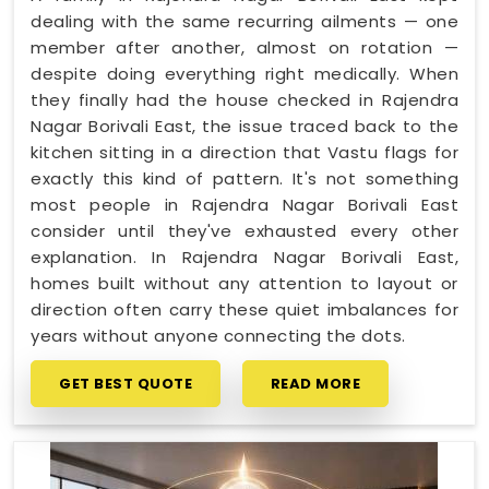
dealing with the same recurring ailments — one
member after another, almost on rotation —
despite doing everything right medically. When
they finally had the house checked in Rajendra
Nagar Borivali East, the issue traced back to the
kitchen sitting in a direction that Vastu flags for
exactly this kind of pattern. It's not something
most people in Rajendra Nagar Borivali East
consider until they've exhausted every other
explanation. In Rajendra Nagar Borivali East,
homes built without any attention to layout or
direction often carry these quiet imbalances for
years without anyone connecting the dots.
GET BEST QUOTE
READ MORE