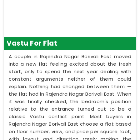
Vastu For Flat
A couple in Rajendra Nagar Borivali East moved
into a new flat feeling excited about the fresh
start, only to spend the next year dealing with
constant arguments neither of them could
explain. Nothing had changed between them —
the flat had in Rajendra Nagar Borivali East. When
it was finally checked, the bedroom's position
relative to the entrance turned out to be a
classic Vastu conflict point. Most buyers in
Rajendra Nagar Borivali East choose a flat based
on floor number, view, and price per square foot,
with layout and direction rarely making the