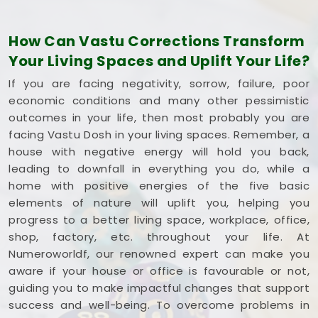
Borivali East
optimize its space without tearing
down any permanent walls.
How Can Vastu Corrections Transform
Commercial Vastu Services in Rajendra
Your Living Spaces and Uplift Your Life?
Nagar Borivali East
If you are facing negativity, sorrow, failure, poor
You deserve an honest, logical conversation about
economic conditions and many other pessimistic
your commercial property instead of a dramatic
outcomes in your life, then most probably you are
sales pitch that promises overnight wealth in
facing Vastu Dosh in your living spaces. Remember, a
Rajendra Nagar Borivali East
. Investing your
house with negative energy will hold you back,
hard-earned money into a workspace in
Rajendra
leading to downfall in everything you do, while a
Nagar Borivali East
means you need every single
home with positive energies of the five basic
square foot working to your advantage. If you are
elements of nature will uplift you, helping you
looking into
Commercial Vastu Services in
progress to a better living space, workplace, office,
Rajendra Nagar Borivali East
,
Mr. Puunit Dsai
shop, factory, etc. throughout your life. At
provides a very grounded breakdown of your
Numeroworldf, our renowned expert can make you
entryways and seating. Opting for a standard
aware if your house or office is favourable or not,
Commercial Vastu Consultation
simply helps
guiding you to make impactful changes that support
you place your main desk or inventory where it
success and well-being. To overcome problems in
makes the most sense in
Rajendra Nagar Borivali