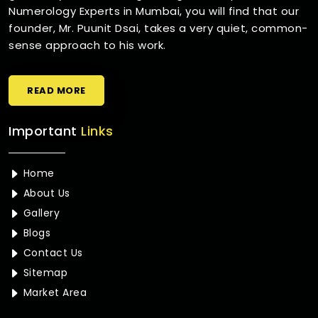
Numerology Experts in Mumbai, you will find that our
founder, Mr. Puunit Dsai, takes a very quiet, common-
sense approach to his work.
READ MORE
Important
Links
Home
About Us
Gallery
Blogs
Contact Us
Sitemap
Market Area