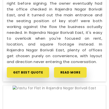
right before signing. The owner eventually had
the office checked in Rajendra Nagar Borivali
East, and it turned out the main entrance and
the seating position of key staff were both
working against the flow the business actually
needed. In Rajendra Nagar Borivali East, it's easy
to overlook when you're focused on rent,
location, and square footage instead. In
Rajendra Nagar Borivali East, plenty of offices
get chosen purely on convenience, with layout
and direction never entering the conversation.
GET BEST QUOTE
READ MORE