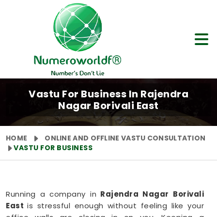
Vastu For Business In Rajendra
Nagar Borivali East
HOME
ONLINE AND OFFLINE VASTU CONSULTATION
VASTU FOR BUSINESS
Running a company in
Rajendra Nagar Borivali
East
is stressful enough without feeling like your