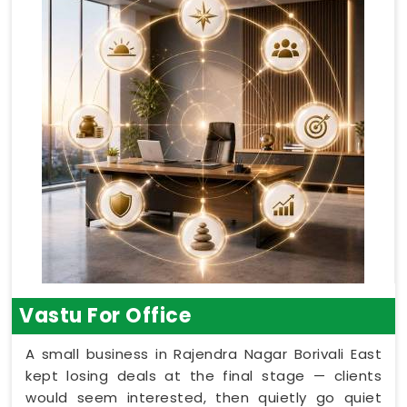
Vastu For Office
A small business in Rajendra Nagar Borivali East
kept losing deals at the final stage — clients
would seem interested, then quietly go quiet