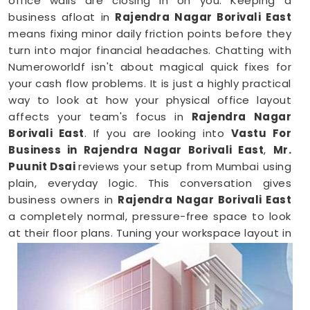
office walls are closing in on you. Keeping a
business afloat in
Rajendra Nagar Borivali East
means fixing minor daily friction points before they
turn into major financial headaches. Chatting with
Numeroworldf isn't about magical quick fixes for
your cash flow problems. It is just a highly practical
way to look at how your physical office layout
affects your team's focus in
Rajendra Nagar
Borivali East
. If you are looking into
Vastu For
Business in Rajendra Nagar Borivali East
,
Mr.
Puunit Dsai
reviews your setup from Mumbai using
plain, everyday logic. This conversation gives
business owners in
Rajendra Nagar Borivali East
a completely normal, pressure-free space to look
at their floor plans. Tuning your workspace layout in
Rajendra Nagar Borivali East
is just a common-
sense way to keep your operations running
smoothly.
Business Vastu Consultant in Rajendra