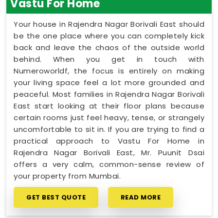
Vastu For Home
Your house in Rajendra Nagar Borivali East should
be the one place where you can completely kick
back and leave the chaos of the outside world
behind. When you get in touch with
Numeroworldf, the focus is entirely on making
your living space feel a lot more grounded and
peaceful. Most families in Rajendra Nagar Borivali
East start looking at their floor plans because
certain rooms just feel heavy, tense, or strangely
uncomfortable to sit in. If you are trying to find a
practical approach to Vastu For Home in
Rajendra Nagar Borivali East, Mr. Puunit Dsai
offers a very calm, common-sense review of
your property from Mumbai.
GET BEST QUOTE
READ MORE