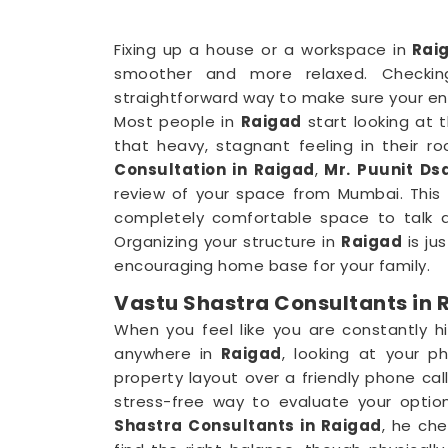
Fixing up a house or a workspace in
Rai
smoother and more relaxed. Checkin
straightforward way to make sure your en
Most people in
Raigad
start looking at 
that heavy, stagnant feeling in their ro
Consultation in Raigad
,
Mr. Puunit Dsa
review of your space from Mumbai. This p
completely comfortable space to talk a
Organizing your structure in
Raigad
is ju
encouraging home base for your family.
Vastu Shastra Consultants in 
When you feel like you are constantly hi
anywhere in
Raigad
, looking at your ph
property layout over a friendly phone call
stress-free way to evaluate your optio
Shastra Consultants in Raigad
, he ch