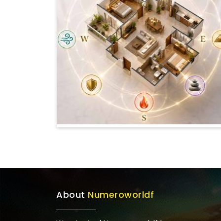
About
Numeroworldf