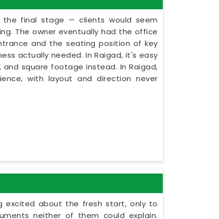
t the final stage — clients would seem
ning. The owner eventually had the office
ntrance and the seating position of key
ess actually needed. In Raigad, it's easy
, and square footage instead. In Raigad,
ence, with layout and direction never
 excited about the fresh start, only to
uments neither of them could explain.