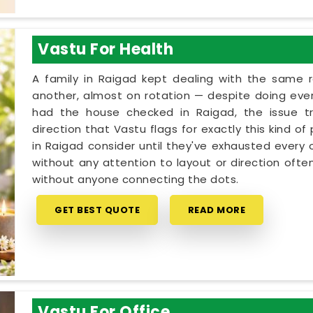
Vastu For Health
A family in Raigad kept dealing with the same 
another, almost on rotation — despite doing every
had the house checked in Raigad, the issue tr
direction that Vastu flags for exactly this kind o
in Raigad consider until they've exhausted every 
without any attention to layout or direction ofte
without anyone connecting the dots.
GET BEST QUOTE
READ MORE
Vastu For Office