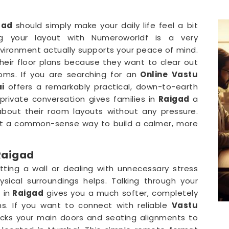
gad
should simply make your daily life feel a bit
g your layout with Numeroworldf is a very
vironment actually supports your peace of mind.
their floor plans because they want to clear out
oms. If you are searching for an
Online Vastu
i
offers a remarkably practical, down-to-earth
rivate conversation gives families in
Raigad
a
bout their room layouts without any pressure.
st a common-sense way to build a calmer, more
Raigad
tting a wall or dealing with unnecessary stress
ysical surroundings helps. Talking through your
 in
Raigad
gives you a much softer, completely
ns. If you want to connect with reliable
Vastu
ecks your main doors and seating alignments to