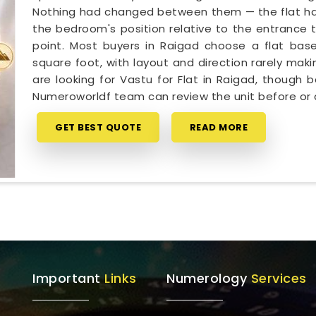
Nothing had changed between them — the flat had 
the bedroom's position relative to the entrance t
point. Most buyers in Raigad choose a flat base
square foot, with layout and direction rarely makin
are looking for Vastu for Flat in Raigad, though 
Numeroworldf team can review the unit before or 
GET BEST QUOTE
READ MORE
Important
Links
Numerology
Services