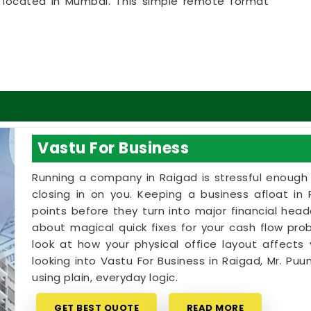
ly located in Mumbai. This simple remote format
gad
to get clear answers right from their own
ic, helpful approach that lets your household in
t breaking the bank on massive renovations.
e in Raigad
ome goals with a calm person who understands the
erve an honest, logical conversation about your
ic sales pitch in
Raigad
. If you are looking into
Vastu For Business
gad
,
Mr. Puunit Dsai
provides a clear, highly
 despite being based in Mumbai. Booking a basic
Running a company in Raigad is stressful enough w
you use your existing rooms in
Raigad
to bring in
closing in on you. Keeping a business afloat in 
 little time on your floor plan in
Raigad
leaves
points before they turn into major financial hea
ded, and ready to enjoy your space.
about magical quick fixes for your cash flow probl
look at how your physical office layout affects 
looking into Vastu For Business in Raigad, Mr. Pu
using plain, everyday logic.
GET BEST QUOTE
READ MORE