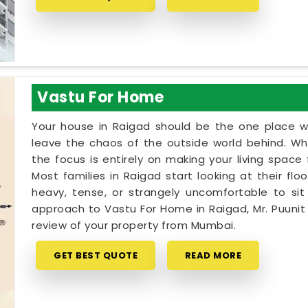
Vastu For Home
Your house in Raigad should be the one place w
leave the chaos of the outside world behind. Wh
the focus is entirely on making your living spac
Most families in Raigad start looking at their fl
heavy, tense, or strangely uncomfortable to sit i
approach to Vastu For Home in Raigad, Mr. Puuni
review of your property from Mumbai.
GET BEST QUOTE
READ MORE