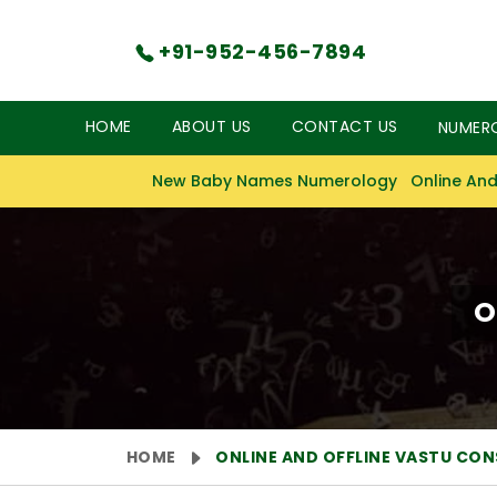
+91-952-456-7894
HOME
ABOUT US
CONTACT US
NUMER
New Baby Names Numerology
Online And
O
HOME
ONLINE AND OFFLINE VASTU CO