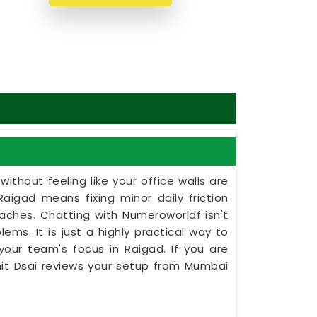
ithout feeling like your office walls are
Raigad means fixing minor daily friction
daches. Chatting with Numeroworldf isn't
ems. It is just a highly practical way to
your team's focus in Raigad. If you are
unit Dsai reviews your setup from Mumbai