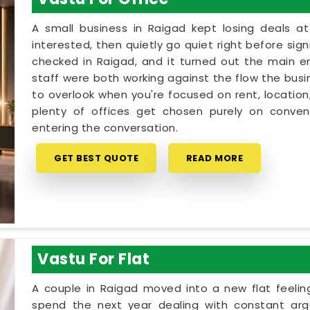
A small business in Raigad kept losing deals a
interested, then quietly go quiet right before sig
checked in Raigad, and it turned out the main e
staff were both working against the flow the busin
to overlook when you're focused on rent, location
plenty of offices get chosen purely on conveni
entering the conversation.
GET BEST QUOTE
READ MORE
Vastu For Flat
A couple in Raigad moved into a new flat feeling
spend the next year dealing with constant arg