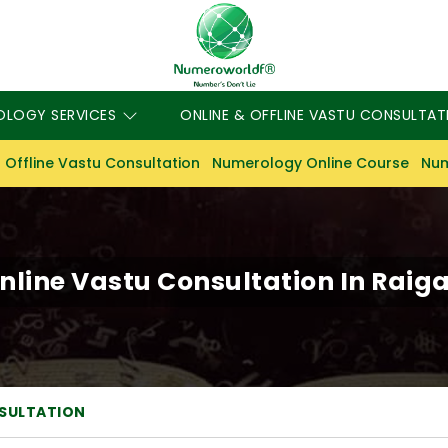
OLOGY SERVICES
ONLINE & OFFLINE VASTU CONSULTAT
 Offline Vastu Consultation
Numerology Online Course
Num
nline Vastu Consultation In Raig
NSULTATION