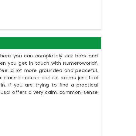
here you can completely kick back and
en you get in touch with Numeroworldf,
e feel a lot more grounded and peaceful.
oor plans because certain rooms just feel
n. If you are trying to find a practical
t Dsai offers a very calm, common-sense