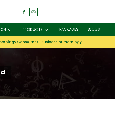
PACKAGES
BLOGS
ION
PRODUCTS
erology Consultant
Business Numerology
ad