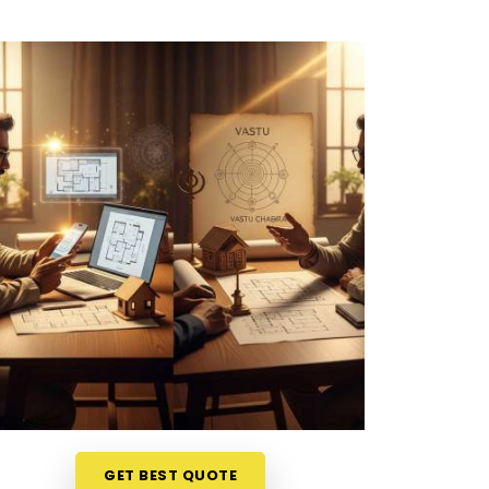
GET BEST QUOTE