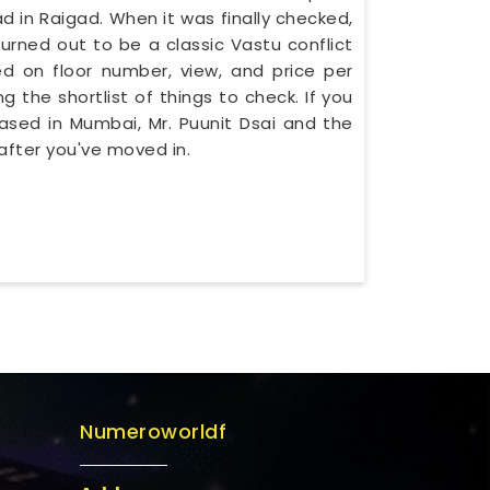
in Raigad. When it was finally checked,
urned out to be a classic Vastu conflict
d on floor number, view, and price per
g the shortlist of things to check. If you
based in Mumbai, Mr. Puunit Dsai and the
after you've moved in.
Numeroworldf