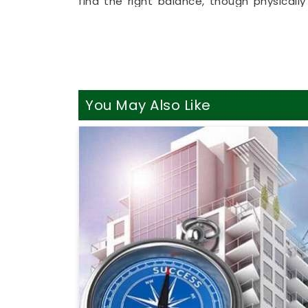
find the right balance, though physical
allows busy working professionals in
Rai
living room couch. It is a highly realist
Raigad
make sensible adjustments withou
Best Vastu Consultant Onlin
It is a huge relief to talk about your h
You May Also Like
realities of daily life in
Raigad
. You des
property instead of an intense or dramat
Best Vastu Consultant Online in Rai
practical breakdown of your directions,
Vastu Consultation Online
simply helps 
better focus and better energy. Spending a
you feeling genuinely balanced, clear-hea