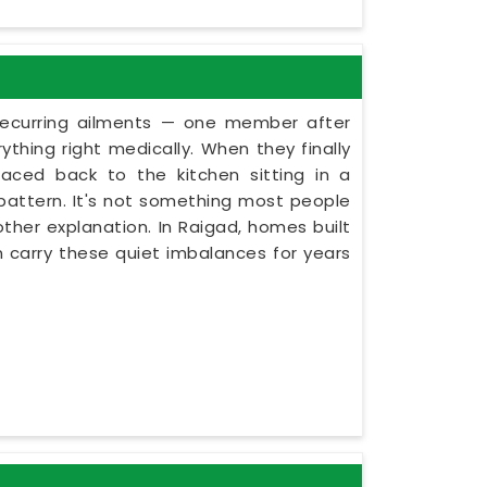
recurring ailments — one member after
thing right medically. When they finally
aced back to the kitchen sitting in a
f pattern. It's not something most people
other explanation. In Raigad, homes built
n carry these quiet imbalances for years