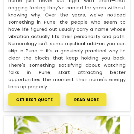
name just never sat right with them—that
nagging feeling they've carried for years without
knowing why. Over the years, we've noticed
something in Pune: the people who seem to
have life figured out usually carry a name whose
vibration actually fits their personality and path.
Numerology isn't some mystical add-on you can
skip in Pune — it's a genuinely practical way to
clear the blocks that keep holding you back.
There's something satisfying about watching
folks in Pune start attracting better
opportunities the moment their name's energy
lines up properly.
GET BEST QUOTE
READ MORE