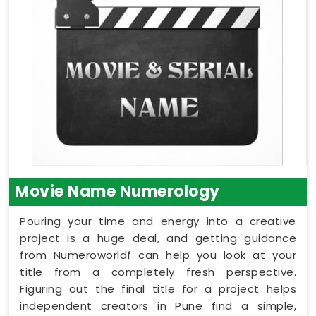
Movie Name Numerology
Pouring your time and energy into a creative
project is a huge deal, and getting guidance
from Numeroworldf can help you look at your
title from a completely fresh perspective.
Figuring out the final title for a project helps
independent creators in Pune find a simple,