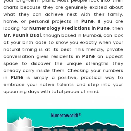
your long-term plans. Most people look into their
charts because they are genuinely excited about
what they can achieve next with their family,
home, or personal projects in
Pune
. If you are
looking for
Numerology Predictions in Pune
, then
Mr. Puunit Dsai
, though based in Mumbai, can look
at your birth date to show you exactly when your
natural timing is at its best. This friendly, private
conversation gives residents in
Pune
an upbeat
space to discover the unique strengths they
already carry inside them. Checking your numbers
in
Pune
is simply a positive, practical way to
embrace your native talents and step into your
upcoming days with total peace of mind.
Numerology Reading in Pune
When you are feeling inspired to hit new personal
goals or want to build fantastic daily habits
anywhere in
Pune
, taking a look at your birth chart