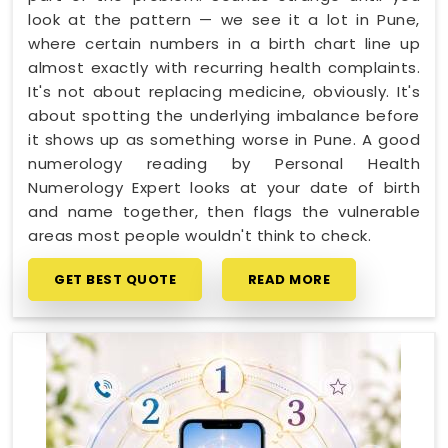
look at the pattern — we see it a lot in Pune,
where certain numbers in a birth chart line up
almost exactly with recurring health complaints.
It's not about replacing medicine, obviously. It's
about spotting the underlying imbalance before
it shows up as something worse in Pune. A good
numerology reading by Personal Health
Numerology Expert looks at your date of birth
and name together, then flags the vulnerable
areas most people wouldn't think to check.
GET BEST QUOTE
READ MORE