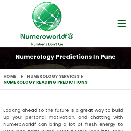
Numerology Predictions In Pune
HOME
NUMEROLOGY SERVICES
NUMEROLOGY READING PREDICTIONS
Looking ahead to the future is a great way to build
up your personal motivation, and chatting with
Numeroworldf can bring a lot of fresh energy to