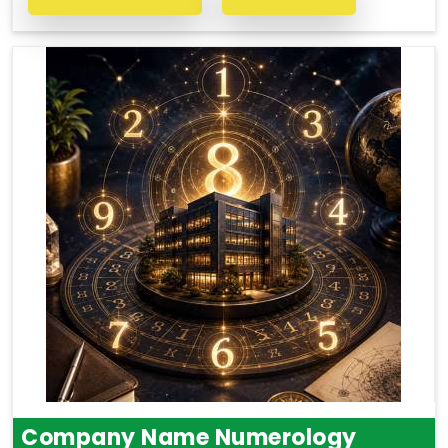
Company Name Numerology