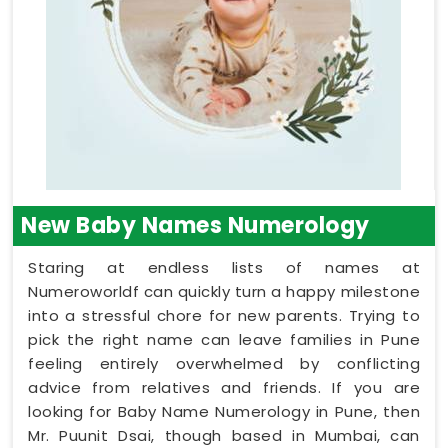
New Baby Names Numerology
Staring at endless lists of names at
Numeroworldf can quickly turn a happy milestone
into a stressful chore for new parents. Trying to
pick the right name can leave families in Pune
feeling entirely overwhelmed by conflicting
advice from relatives and friends. If you are
looking for Baby Name Numerology in Pune, then
Mr. Puunit Dsai, though based in Mumbai, can