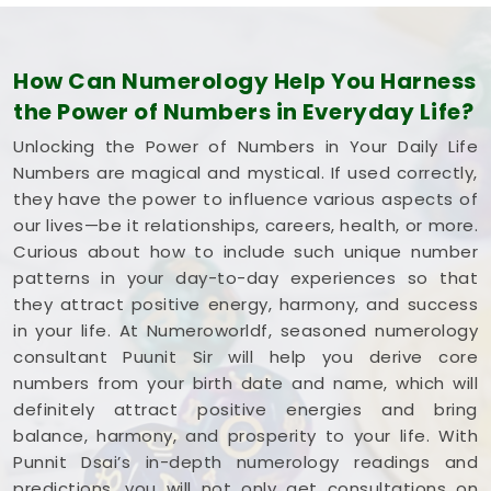
How Can Numerology Help You Harness
the Power of Numbers in Everyday Life?
Unlocking the Power of Numbers in Your Daily Life
Numbers are magical and mystical. If used correctly,
they have the power to influence various aspects of
our lives—be it relationships, careers, health, or more.
Curious about how to include such unique number
patterns in your day-to-day experiences so that
they attract positive energy, harmony, and success
in your life. At Numeroworldf, seasoned numerology
consultant Puunit Sir will help you derive core
numbers from your birth date and name, which will
definitely attract positive energies and bring
balance, harmony, and prosperity to your life. With
Punnit Dsai’s in-depth numerology readings and
predictions, you will not only get consultations on