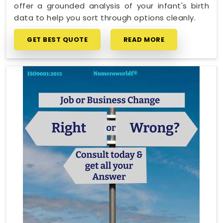
offer a grounded analysis of your infant's birth
data to help you sort through options cleanly.
GET BEST QUOTE
READ MORE