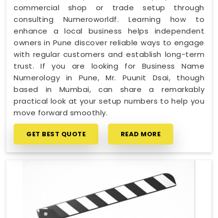
commercial shop or trade setup through
consulting Numeroworldf. Learning how to
enhance a local business helps independent
owners in Pune discover reliable ways to engage
with regular customers and establish long-term
trust. If you are looking for Business Name
Numerology in Pune, Mr. Puunit Dsai, though
based in Mumbai, can share a remarkably
practical look at your setup numbers to help you
move forward smoothly.
GET BEST QUOTE
READ MORE