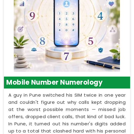
Mobile Number Numerology
A guy in Pune switched his SIM twice in one year
and couldn't figure out why calls kept dropping
at the worst possible moments — missed job
offers, dropped client calls, that kind of bad luck.
In Pune, it turned out his number's digits added
up to a total that clashed hard with his personal