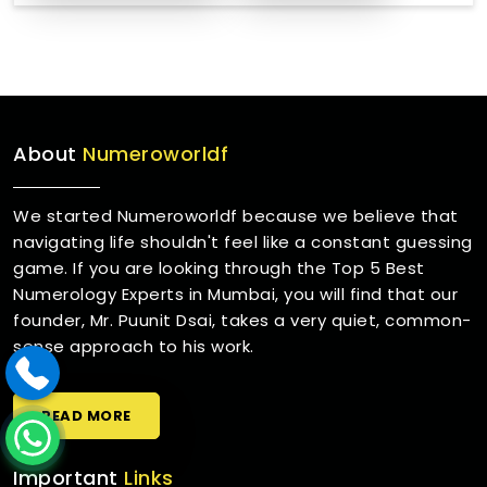
About
Numeroworldf
We started Numeroworldf because we believe that
navigating life shouldn't feel like a constant guessing
game. If you are looking through the Top 5 Best
Numerology Experts in Mumbai, you will find that our
founder, Mr. Puunit Dsai, takes a very quiet, common-
sense approach to his work.
READ MORE
Important
Links