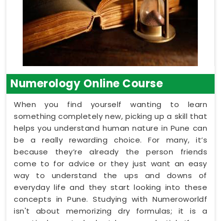
Numerology Online Course
When you find yourself wanting to learn
something completely new, picking up a skill that
helps you understand human nature in Pune can
be a really rewarding choice. For many, it’s
because they’re already the person friends
come to for advice or they just want an easy
way to understand the ups and downs of
everyday life and they start looking into these
concepts in Pune. Studying with Numeroworldf
isn't about memorizing dry formulas; it is a