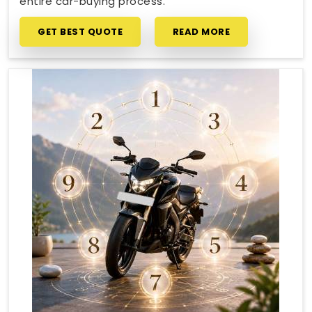
entire car-buying process.
GET BEST QUOTE
READ MORE