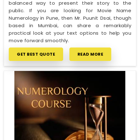
balanced way to present their story to the
public. If you are looking for Movie Name
Numerology in Pune, then Mr. Puunit Dsai, though
based in Mumbai, can share a remarkably
practical look at your text options to help you
move forward smoothly.
GET BEST QUOTE
READ MORE