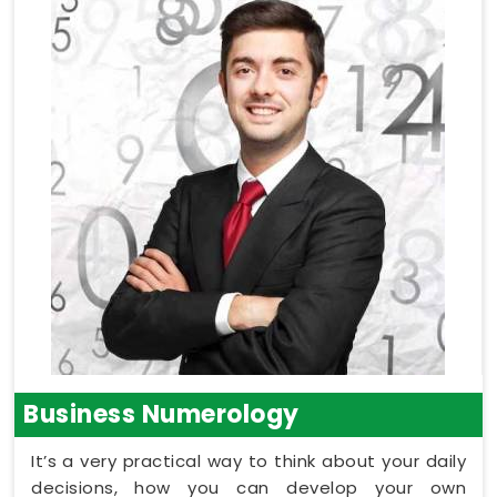
Business Numerology
It’s a very practical way to think about your daily
decisions, how you can develop your own