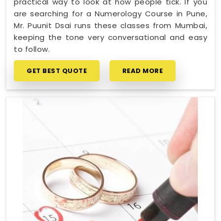
practical way to look at how people tick. If you
are searching for a Numerology Course in Pune,
Mr. Puunit Dsai runs these classes from Mumbai,
keeping the tone very conversational and easy
to follow.
GET BEST QUOTE
READ MORE