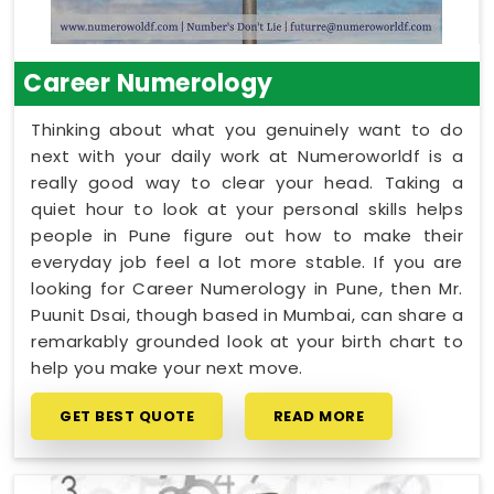
Career Numerology
Thinking about what you genuinely want to do
next with your daily work at Numeroworldf is a
really good way to clear your head. Taking a
quiet hour to look at your personal skills helps
people in Pune figure out how to make their
everyday job feel a lot more stable. If you are
looking for Career Numerology in Pune, then Mr.
Puunit Dsai, though based in Mumbai, can share a
remarkably grounded look at your birth chart to
help you make your next move.
GET BEST QUOTE
READ MORE