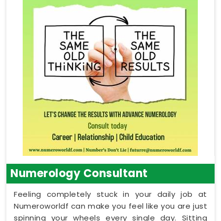
Numerology Consultant
Feeling completely stuck in your daily job at
Numeroworldf can make you feel like you are just
spinning your wheels every single day. Sitting