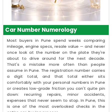
Car Number Numerology
Most buyers in Pune spend weeks comparing
mileage, engine specs, resale value — and never
once look at the number on the plate they're
about to drive around for the next decade.
That's a mistake more often than people
assume in Pune. The registration number carries
a digit total, and that total either sits
comfortably with your personal numbers in Pune
or creates low-grade friction you can't quite pin
down: recurring repairs, minor accidents,
expenses that never seem to stop. In Pune, this
is one of the most overlooked checks in the