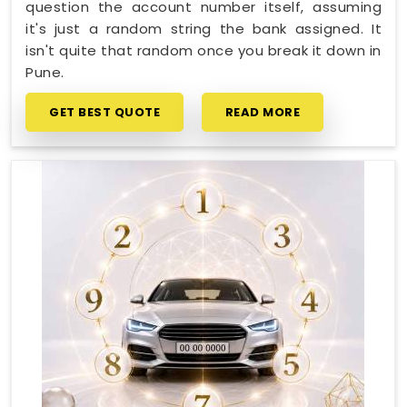
question the account number itself, assuming
it's just a random string the bank assigned. It
isn't quite that random once you break it down in
Pune.
GET BEST QUOTE
READ MORE