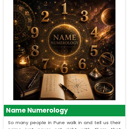
Name Numerology
So many people in Pune walk in and tell us their