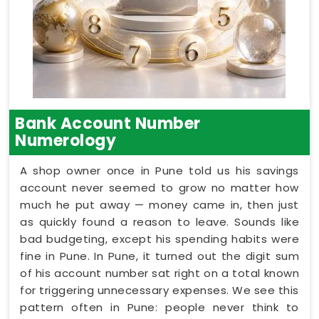
Bank Account Number
Numerology
A shop owner once in Pune told us his savings
account never seemed to grow no matter how
much he put away — money came in, then just
as quickly found a reason to leave. Sounds like
bad budgeting, except his spending habits were
fine in Pune. In Pune, it turned out the digit sum
of his account number sat right on a total known
for triggering unnecessary expenses. We see this
pattern often in Pune: people never think to