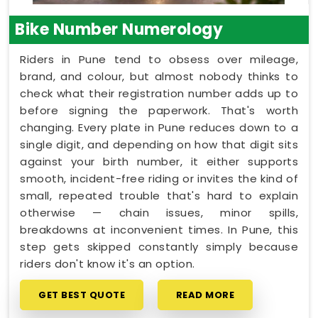
Bike Number Numerology
Riders in Pune tend to obsess over mileage,
brand, and colour, but almost nobody thinks to
check what their registration number adds up to
before signing the paperwork. That's worth
changing. Every plate in Pune reduces down to a
single digit, and depending on how that digit sits
against your birth number, it either supports
smooth, incident-free riding or invites the kind of
small, repeated trouble that's hard to explain
otherwise — chain issues, minor spills,
breakdowns at inconvenient times. In Pune, this
step gets skipped constantly simply because
riders don't know it's an option.
GET BEST QUOTE
READ MORE