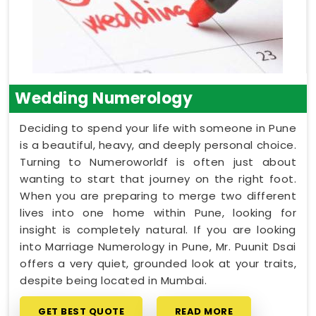
Wedding Numerology
Deciding to spend your life with someone in Pune
is a beautiful, heavy, and deeply personal choice.
Turning to Numeroworldf is often just about
wanting to start that journey on the right foot.
When you are preparing to merge two different
lives into one home within Pune, looking for
insight is completely natural. If you are looking
into Marriage Numerology in Pune, Mr. Puunit Dsai
offers a very quiet, grounded look at your traits,
despite being located in Mumbai.
GET BEST QUOTE
READ MORE