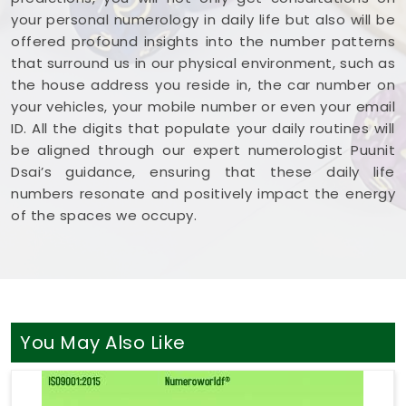
your personal numerology in daily life but also will be
offered profound insights into the number patterns
that surround us in our physical environment, such as
the house address you reside in, the car number on
your vehicles, your mobile number or even your email
ID. All the digits that populate your daily routines will
be aligned through our expert numerologist Puunit
Dsai’s guidance, ensuring that these daily life
numbers resonate and positively impact the energy
of the spaces we occupy.
You May Also Like