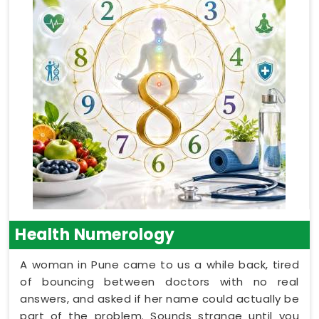
Health Numerology
A woman in Pune came to us a while back, tired
of bouncing between doctors with no real
answers, and asked if her name could actually be
part of the problem. Sounds strange until you