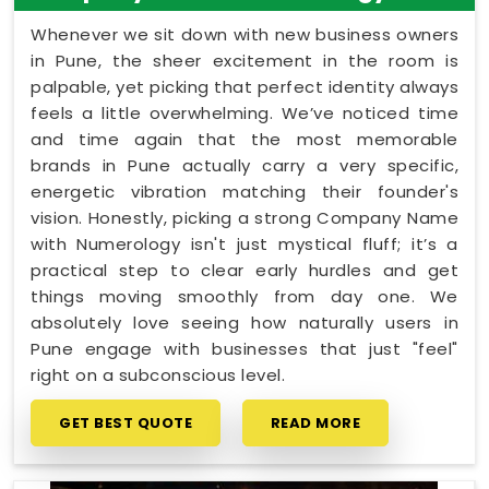
Whenever we sit down with new business owners
in Pune, the sheer excitement in the room is
palpable, yet picking that perfect identity always
feels a little overwhelming. We’ve noticed time
and time again that the most memorable
brands in Pune actually carry a very specific,
energetic vibration matching their founder's
vision. Honestly, picking a strong Company Name
with Numerology isn't just mystical fluff; it’s a
practical step to clear early hurdles and get
things moving smoothly from day one. We
absolutely love seeing how naturally users in
Pune engage with businesses that just "feel"
right on a subconscious level.
GET BEST QUOTE
READ MORE