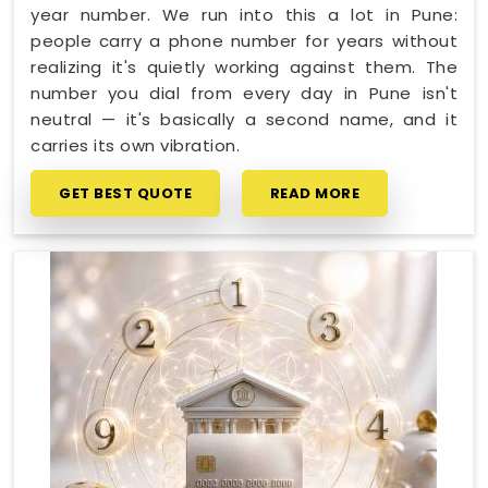
year number. We run into this a lot in Pune:
people carry a phone number for years without
realizing it's quietly working against them. The
number you dial from every day in Pune isn't
neutral — it's basically a second name, and it
carries its own vibration.
GET BEST QUOTE
READ MORE