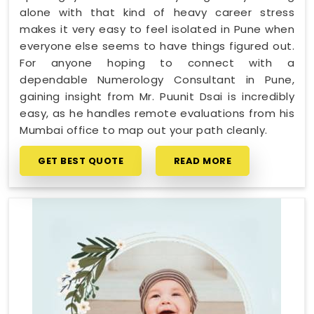
alone with that kind of heavy career stress
makes it very easy to feel isolated in Pune when
everyone else seems to have things figured out.
For anyone hoping to connect with a
dependable Numerology Consultant in Pune,
gaining insight from Mr. Puunit Dsai is incredibly
easy, as he handles remote evaluations from his
Mumbai office to map out your path cleanly.
GET BEST QUOTE
READ MORE