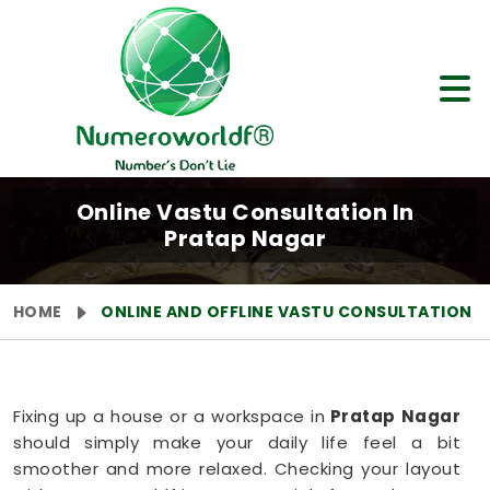
Online Vastu Consultation In
Pratap Nagar
HOME
ONLINE AND OFFLINE VASTU CONSULTATION
Fixing up a house or a workspace in
Pratap Nagar
should simply make your daily life feel a bit
smoother and more relaxed. Checking your layout