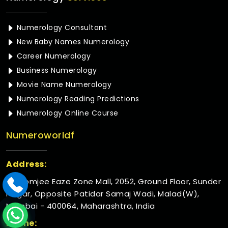
Numerology Consultant
New Baby Names Numerology
Career Numerology
Business Numerology
Movie Name Numerology
Numerology Reading Predictions
Numerology Online Course
Numeroworldf
Address:
Rustomjee Eaze Zone Mall, 2052, Ground Floor, Sunder
Nagar, Opposite Patidar Samaj Wadi, Malad(W),
Mumbai - 400064, Maharashtra, India
Phone: