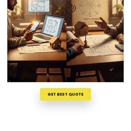
or dealing with unnecessary stress anywhere in
Pratap Nagar
, looking at your physical
surroundings helps. Talking through your property
layout over a friendly phone call in
Pratap Nagar
gives you a much softer, completely stress-free
way to evaluate your options. If you want to
connect with reliable
Vastu Shastra Consultants
in Pratap Nagar
, he checks your main doors and
seating alignments to find the right balance,
though physically located in Mumbai. This simple
remote format allows busy working professionals in
Pratap Nagar
to get clear answers right from
their own living room couch. It is a highly realistic,
GET BEST QUOTE
helpful approach that lets your household in
Pratap Nagar
make sensible adjustments without
breaking the bank on massive renovations.
Best Vastu Consultant Online in Pratap
Nagar