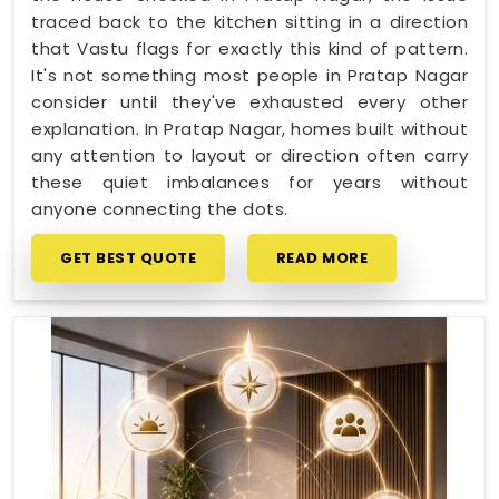
traced back to the kitchen sitting in a direction
that Vastu flags for exactly this kind of pattern.
It's not something most people in Pratap Nagar
consider until they've exhausted every other
explanation. In Pratap Nagar, homes built without
any attention to layout or direction often carry
these quiet imbalances for years without
anyone connecting the dots.
GET BEST QUOTE
READ MORE