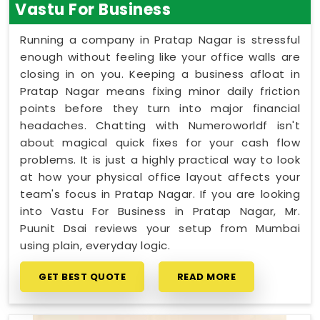
Vastu For Business
Running a company in Pratap Nagar is stressful
enough without feeling like your office walls are
closing in on you. Keeping a business afloat in
Pratap Nagar means fixing minor daily friction
points before they turn into major financial
headaches. Chatting with Numeroworldf isn't
about magical quick fixes for your cash flow
problems. It is just a highly practical way to look
at how your physical office layout affects your
team's focus in Pratap Nagar. If you are looking
into Vastu For Business in Pratap Nagar, Mr.
Puunit Dsai reviews your setup from Mumbai
using plain, everyday logic.
GET BEST QUOTE
READ MORE