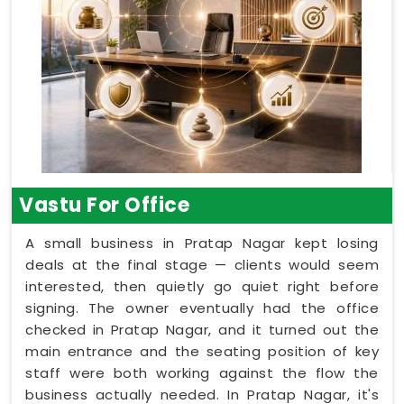
Vastu For Office
A small business in Pratap Nagar kept losing
deals at the final stage — clients would seem
interested, then quietly go quiet right before
signing. The owner eventually had the office
checked in Pratap Nagar, and it turned out the
main entrance and the seating position of key
staff were both working against the flow the
business actually needed. In Pratap Nagar, it's