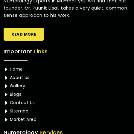
Numerology Experts in Mumbai, you will find that our
founder, Mr. Puunit Dsai, takes a very quiet, common-
sense approach to his work.
READ MORE
Important
Links
Home
About Us
Gallery
Blogs
Contact Us
Sitemap
Market Area
Numerology
Services