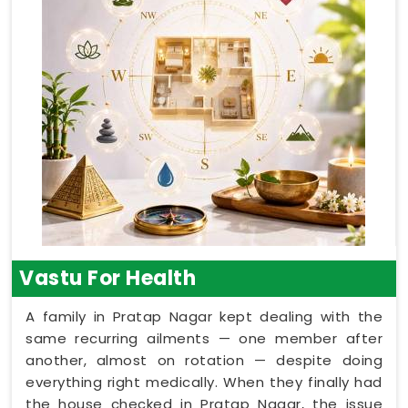
Vastu For Health
A family in Pratap Nagar kept dealing with the
same recurring ailments — one member after
another, almost on rotation — despite doing
everything right medically. When they finally had
the house checked in Pratap Nagar, the issue