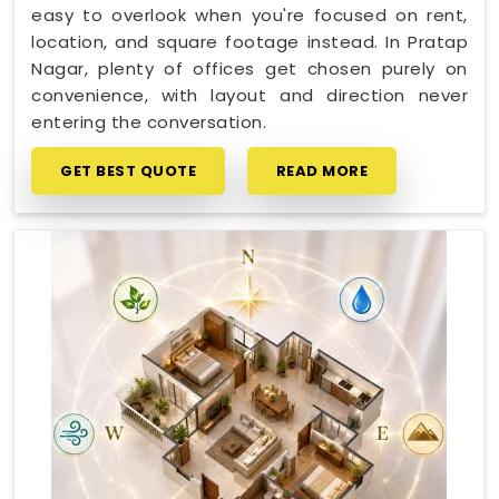
easy to overlook when you're focused on rent,
location, and square footage instead. In Pratap
Nagar, plenty of offices get chosen purely on
convenience, with layout and direction never
entering the conversation.
GET BEST QUOTE
READ MORE