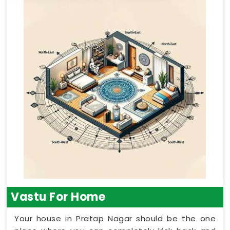
Vastu For Home
Your house in Pratap Nagar should be the one