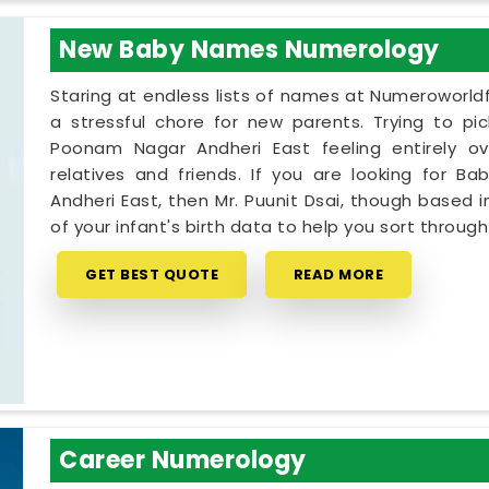
New Baby Names Numerology
Staring at endless lists of names at Numeroworldf
a stressful chore for new parents. Trying to pi
Poonam Nagar Andheri East feeling entirely o
relatives and friends. If you are looking for
Andheri East, then Mr. Puunit Dsai, though based 
of your infant's birth data to help you sort through
GET BEST QUOTE
READ MORE
Career Numerology