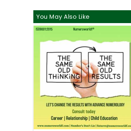
You May Also Like