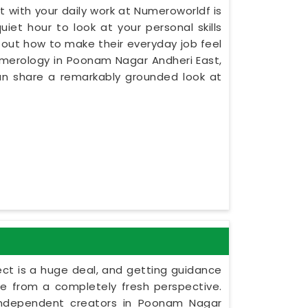
 with your daily work at Numeroworldf is
iet hour to look at your personal skills
 out how to make their everyday job feel
Numerology in Poonam Nagar Andheri East,
an share a remarkably grounded look at
ect is a huge deal, and getting guidance
le from a completely fresh perspective.
s independent creators in Poonam Nagar