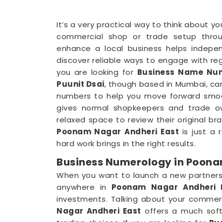
It’s a very practical way to think about y
commercial shop or trade setup throu
enhance a local business helps indepe
discover reliable ways to engage with reg
you are looking for
Business Name Num
Puunit Dsai
, though based in Mumbai, can
numbers to help you move forward smooth
gives normal shopkeepers and trade o
relaxed space to review their original br
Poonam Nagar Andheri East
is just a
hard work brings in the right results.
Business Numerology in Poona
When you want to launch a new partnershi
anywhere in
Poonam Nagar Andheri 
investments. Talking about your commerci
Nagar Andheri East
offers a much softe