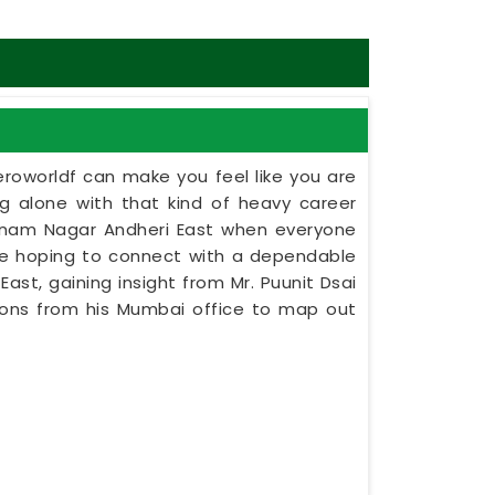
eroworldf can make you feel like you are
ing alone with that kind of heavy career
oonam Nagar Andheri East when everyone
ne hoping to connect with a dependable
st, gaining insight from Mr. Puunit Dsai
tions from his Mumbai office to map out