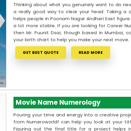
Thinking about what you genuinely want to do next
a really good way to clear your head. Taking a qu
helps people in Poonam Nagar Andheri East figure
a lot more stable. If you are looking for Career 
then Mr. Puunit Dsai, though based in Mumbai, c
your birth chart to help you make your next move.
GET BEST QUOTE
READ MORE
Movie Name Numerology
Pouring your time and energy into a creative proj
from Numeroworldf can help you look at your tit
Figuring out the final title for a project help