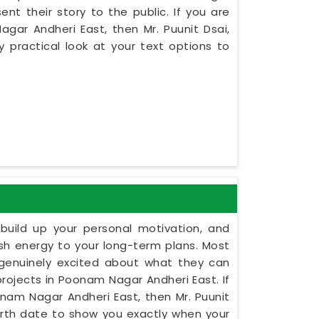
nt their story to the public. If you are
ar Andheri East, then Mr. Puunit Dsai,
practical look at your text options to
build up your personal motivation, and
esh energy to your long-term plans. Most
 genuinely excited about what they can
projects in Poonam Nagar Andheri East. If
onam Nagar Andheri East, then Mr. Puunit
irth date to show you exactly when your