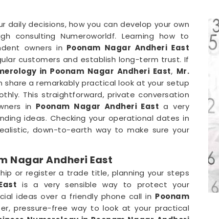
our daily decisions, how you can develop your own
gh consulting Numeroworldf. Learning how to
ndent owners in
Poonam Nagar Andheri East
ular customers and establish long-term trust. If
erology in Poonam Nagar Andheri East
,
Mr.
 share a remarkably practical look at your setup
ly. This straightforward, private conversation
wners in
Poonam Nagar Andheri East
a very
anding ideas. Checking your operational dates in
 realistic, down-to-earth way to make sure your
m Nagar Andheri East
p or register a trade title, planning your steps
East
is a very sensible way to protect your
al ideas over a friendly phone call in
Poonam
r, pressure-free way to look at your practical