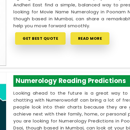
Andheri East find a simple, balanced way to prese
looking for Movie Name Numerology in Poonam Nag
though based in Mumbai, can share a remarkably 
help you move forward smoothly.
GET BEST QUOTE
READ MORE
Numerology Reading Predictions
Looking ahead to the future is a great way to 
chatting with Numeroworldf can bring a lot of fr
people look into their charts because they are
achieve next with their family, home, or personal 
you are looking for Numerology Predictions in Po
Dsai, though based in Mumbai, can look at your b