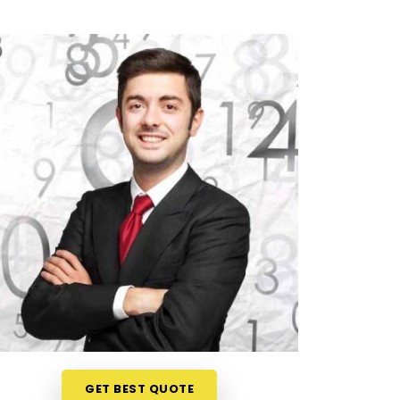
GET BEST QUOTE