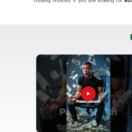
trading choices. If you are looking for
Bu
East
, then
Mr. Puunit Dsai
, though based
when making a major launch is most se
people in
Poonam Nagar Andheri Eas
living room couch. It is a highly realis
Poonam Nagar Andheri East
plan for st
hassle.
Corporate Numerology Servi
East
It is a big help to talk about your long
Nagar Andheri East
who understands 
personal pace. You deserve an honest, l
loud or complicated sales pitch in
Poon
Corporate Numerology Services in Po
though based in Mumbai, can provide
paperwork. Using a proper
Company Na
good decisions with your current market 
future paperwork. Spending a quiet hour