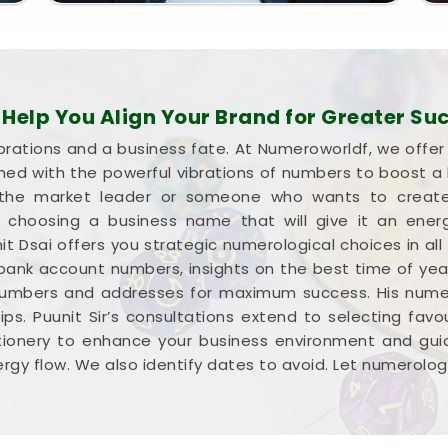
d, clear-headed, and ready to run your business
elp You Align Your Brand for Greater Su
brations and a business fate. At Numeroworldf, we offe
gned with the powerful vibrations of numbers to boost 
he market leader or someone who wants to create a
 in choosing a business name that will give it an ene
it Dsai offers you strategic numerological choices in all
 bank account numbers, insights on the best time of yea
numbers and addresses for maximum success. His numer
ps. Puunit Sir’s consultations extend to selecting favour
tionery to enhance your business environment and guid
rgy flow. We also identify dates to avoid. Let numerolog