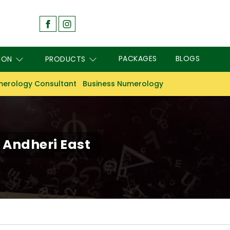
PACKAGES
BLOGS
ION
PRODUCTS
erology Consultant
Business Numerology
Andheri East