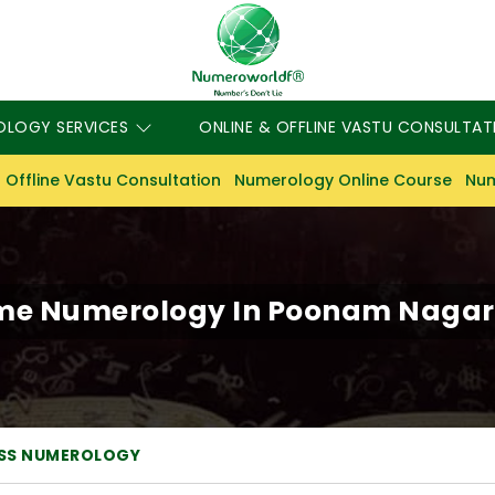
OLOGY SERVICES
ONLINE & OFFLINE VASTU CONSULTAT
 Offline Vastu Consultation
Numerology Online Course
Num
me Numerology In Poonam Nagar 
ESS NUMEROLOGY