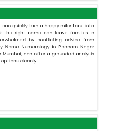
 can quickly turn a happy milestone into
ck the right name can leave families in
verwhelmed by conflicting advice from
 Baby Name Numerology in Poonam Nagar
in Mumbai, can offer a grounded analysis
 options cleanly.