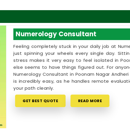
Numerology Consultant
Feeling completely stuck in your daily job at Num
just spinning your wheels every single day. Sitt
stress makes it very easy to feel isolated in P
else seems to have things figured out. For anyo
Numerology Consultant in Poonam Nagar Andheri Ea
is incredibly easy, as he handles remote evalua
your path cleanly.
GET BEST QUOTE
READ MORE