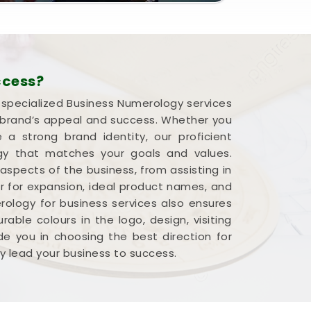
ccess?
r specialized Business Numerology services
a brand’s appeal and success. Whether you
 strong brand identity, our proficient
rgy that matches your goals and values.
 aspects of the business, from assisting in
r for expansion, ideal product names, and
ology for business services also ensures
able colours in the logo, design, visiting
e you in choosing the best direction for
y lead your business to success.