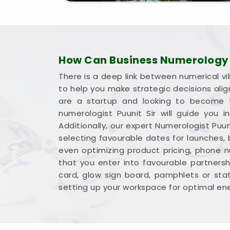
East
leaves you feeling genuinely balance
with total confidence.
How Can Business Numerology H
There is a deep link between numerical vi
to help you make strategic decisions ali
are a startup and looking to become t
numerologist Puunit Sir will guide you
Additionally, our expert Numerologist Puun
selecting favourable dates for launches,
even optimizing product pricing, phone 
that you enter into favourable partnershi
card, glow sign board, pamphlets or sta
setting up your workspace for optimal ene