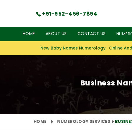
+91-952-456-7894
HOME
ABOUT US
CONTACT US
NUMER
New Baby Names Numerology
Online And
Business Na
HOME
NUMEROLOGY SERVICES
BUSIN