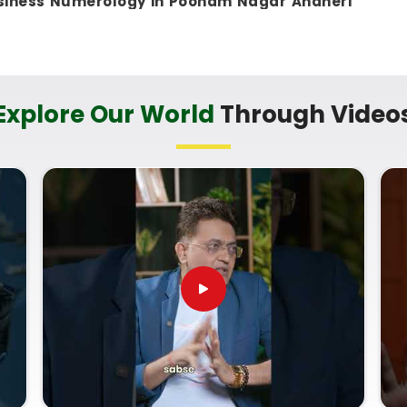
siness Numerology in Poonam Nagar Andheri
 in Mumbai, can evaluate your birth dates to see
nsible. This remote setup allows busy working
t
to check their legal titles right from their own
tic, helpful method that helps your household in
Explore Our World
Through Video
eady financial progress without any unnecessary
ces in Poonam Nagar Andheri
-term trade goals with a calm guide in
Poonam
everyday market dynamics and respects your
ogical look at your documentation instead of a
am Nagar Andheri East
. If you are looking for
onam Nagar Andheri East
, then
Mr.
Puunit Dsai
,
 a clear, down-to-earth breakdown of your
me Correction Numerology
helps you make
opportunities and build a reliable plan for your
 on your shop setup in
Poonam Nagar Andheri