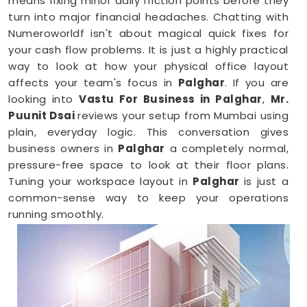
means fixing minor daily friction points before they
turn into major financial headaches. Chatting with
Numeroworldf isn't about magical quick fixes for
your cash flow problems. It is just a highly practical
way to look at how your physical office layout
affects your team's focus in
Palghar
. If you are
looking into
Vastu For Business in Palghar
,
Mr.
Puunit Dsai
reviews your setup from Mumbai using
plain, everyday logic. This conversation gives
business owners in
Palghar
a completely normal,
pressure-free space to look at their floor plans.
Tuning your workspace layout in
Palghar
is just a
common-sense way to keep your operations
running smoothly.
Business Vastu Consultant in Palghar
When your staff faces weird bottlenecks or
constant communication mix-ups anywhere in
Palghar
, your desk arrangement might be part of