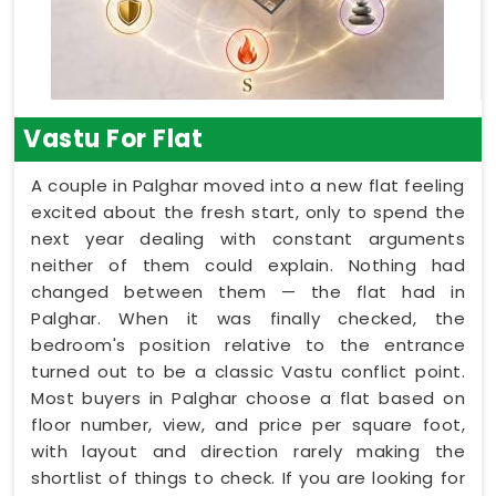
Vastu For Flat
A couple in Palghar moved into a new flat feeling
excited about the fresh start, only to spend the
next year dealing with constant arguments
neither of them could explain. Nothing had
changed between them — the flat had in
Palghar. When it was finally checked, the
bedroom's position relative to the entrance
turned out to be a classic Vastu conflict point.
Most buyers in Palghar choose a flat based on
floor number, view, and price per square foot,
with layout and direction rarely making the
shortlist of things to check. If you are looking for