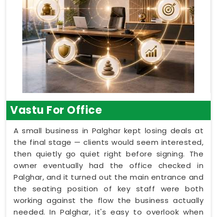
Vastu For Office
A small business in Palghar kept losing deals at
the final stage — clients would seem interested,
then quietly go quiet right before signing. The
owner eventually had the office checked in
Palghar, and it turned out the main entrance and
the seating position of key staff were both
working against the flow the business actually
needed. In Palghar, it's easy to overlook when