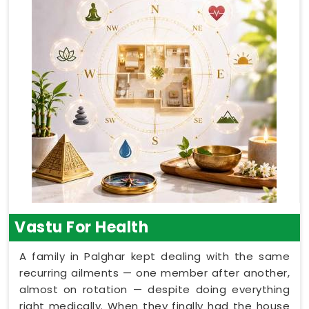
Vastu For Health
A family in Palghar kept dealing with the same
recurring ailments — one member after another,
almost on rotation — despite doing everything
right medically. When they finally had the house