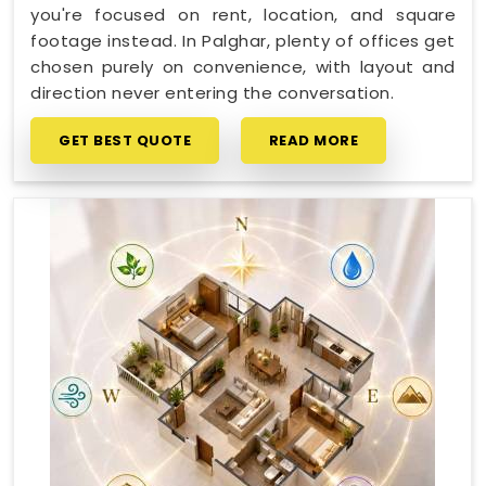
you're focused on rent, location, and square
footage instead. In Palghar, plenty of offices get
chosen purely on convenience, with layout and
direction never entering the conversation.
GET BEST QUOTE
READ MORE