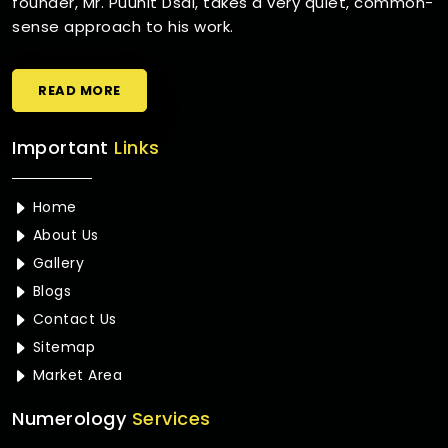
founder, Mr. Puunit Dsai, takes a very quiet, common-
sense approach to his work.
READ MORE
Important
Links
Home
About Us
Gallery
Blogs
Contact Us
Sitemap
Market Area
Numerology
Services