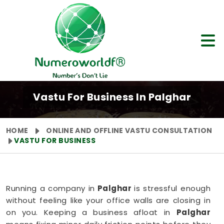
Vastu For Business In Palghar
HOME
ONLINE AND OFFLINE VASTU CONSULTATION
VASTU FOR BUSINESS
Running a company in
Palghar
is stressful enough
without feeling like your office walls are closing in
on you. Keeping a business afloat in
Palghar