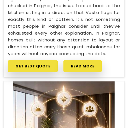
checked in Palghar, the issue traced back to the
kitchen sitting in a direction that Vastu flags for
exactly this kind of pattern. It's not something
most people in Palghar consider until they've
exhausted every other explanation. In Palghar,
homes built without any attention to layout or
direction often carry these quiet imbalances for
years without anyone connecting the dots.
GET BEST QUOTE
READ MORE