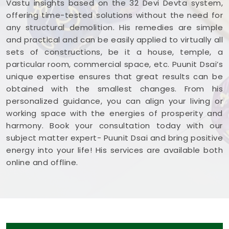
Vastu insights based on the 32 Devi Devta system,
offering time-tested solutions without the need for
any structural demolition. His remedies are simple
and practical and can be easily applied to virtually all
sets of constructions, be it a house, temple, a
particular room, commercial space, etc. Puunit Dsai’s
unique expertise ensures that great results can be
obtained with the smallest changes. From his
personalized guidance, you can align your living or
working space with the energies of prosperity and
harmony. Book your consultation today with our
subject matter expert- Puunit Dsai and bring positive
energy into your life! His services are available both
online and offline.