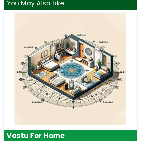
You May Also Like
Vastu For Home