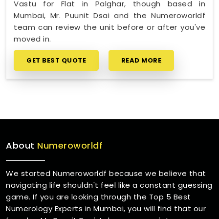
Vastu for Flat in Palghar, though based in
Mumbai, Mr. Puunit Dsai and the Numeroworldf
team can review the unit before or after you've
moved in.
GET BEST QUOTE
READ MORE
About
Numeroworldf
We started Numeroworldf because we believe that
navigating life shouldn't feel like a constant guessing
game. If you are looking through the Top 5 Best
Numerology Experts in Mumbai, you will find that our