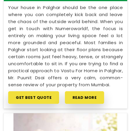
Your house in Palghar should be the one place
where you can completely kick back and leave
the chaos of the outside world behind. When you
get in touch with Numeroworldf, the focus is
entirely on making your living space feel a lot
more grounded and peaceful. Most families in
Palghar start looking at their floor plans because
certain rooms just feel heavy, tense, or strangely
uncomfortable to sit in. If you are trying to find a
practical approach to Vastu For Home in Palghar,
Mr. Puunit Dsai offers a very calm, common-
sense review of your property from Mumbai.
GET BEST QUOTE
READ MORE