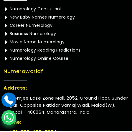
Numerology Consultant
New Baby Names Numerology
Career Numerology
Business Numerology
Movie Name Numerology
Numerology Reading Predictions
Numerology Online Course
Numeroworldf
Address:
Rustomjee Eaze Zone Mall, 2052, Ground Floor, Sunder
Nagar, Opposite Patidar Samaj Wadi, Malad(W),
Mumbai - 400064, Maharashtra, India
Phone:
+91-952-456-7894