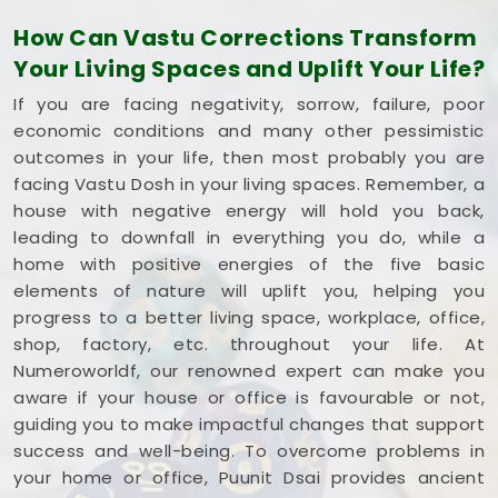
single square foot working to your advantage. If
How Can Vastu Corrections Transform
you are looking into
Commercial Vastu Services
Your Living Spaces and Uplift Your Life?
in Palghar
,
Mr. Puunit Dsai
provides a very
grounded breakdown of your entryways and
If you are facing negativity, sorrow, failure, poor
seating. Opting for a standard
Commercial Vastu
economic conditions and many other pessimistic
Consultation
simply helps you place your main
outcomes in your life, then most probably you are
desk or inventory where it makes the most sense in
facing Vastu Dosh in your living spaces. Remember, a
Palghar
. Reviewing your business blueprint with a
house with negative energy will hold you back,
steady mind in
Palghar
leaves you feeling
leading to downfall in everything you do, while a
capable, clear-headed, and ready to work.
home with positive energies of the five basic
elements of nature will uplift you, helping you
progress to a better living space, workplace, office,
shop, factory, etc. throughout your life. At
Numeroworldf, our renowned expert can make you
aware if your house or office is favourable or not,
guiding you to make impactful changes that support
success and well-being. To overcome problems in
your home or office, Puunit Dsai provides ancient