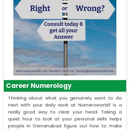
Career Numerology
Thinking about what you genuinely want to do
next with your daily work at Numeroworldf is a
really good way to clear your head. Taking a
quiet hour to look at your personal skills helps
people in Osmanabad figure out how to make