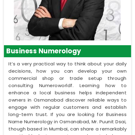
Business Numerology
It’s a very practical way to think about your daily
decisions, how you can develop your own
commercial shop or trade setup through
consulting Numeroworldf. Learning how to
enhance a local business helps independent
owners in Osmanabad discover reliable ways to
engage with regular customers and establish
long-term trust. If you are looking for Business
Name Numerology in Osmanabad, Mr. Puunit Dsai,
though based in Mumbai, can share a remarkably