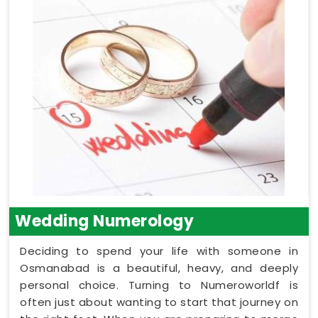
Wedding Numerology
Deciding to spend your life with someone in
Osmanabad is a beautiful, heavy, and deeply
personal choice. Turning to Numeroworldf is
often just about wanting to start that journey on