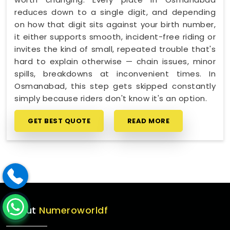
reduces down to a single digit, and depending
on how that digit sits against your birth number,
it either supports smooth, incident-free riding or
invites the kind of small, repeated trouble that's
hard to explain otherwise — chain issues, minor
spills, breakdowns at inconvenient times. In
Osmanabad, this step gets skipped constantly
simply because riders don't know it's an option.
GET BEST QUOTE
READ MORE
About
Numeroworldf