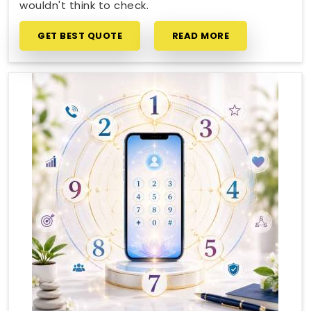
wouldn't think to check.
GET BEST QUOTE
READ MORE