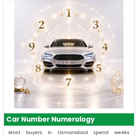
Car Number Numerology
Most buyers in Osmanabad spend weeks