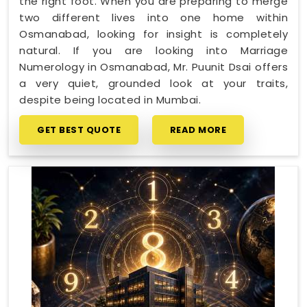
the right foot. When you are preparing to merge
two different lives into one home within
Osmanabad, looking for insight is completely
natural. If you are looking into Marriage
Numerology in Osmanabad, Mr. Puunit Dsai offers
a very quiet, grounded look at your traits,
despite being located in Mumbai.
GET BEST QUOTE
READ MORE