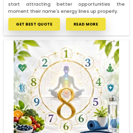
start attracting better opportunities the
moment their name's energy lines up properly.
GET BEST QUOTE
READ MORE