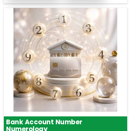
Bank Account Number
Numerology