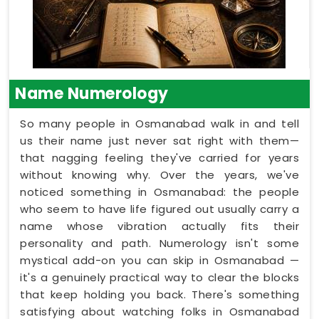
Name Numerology
So many people in Osmanabad walk in and tell
us their name just never sat right with them—
that nagging feeling they've carried for years
without knowing why. Over the years, we've
noticed something in Osmanabad: the people
who seem to have life figured out usually carry a
name whose vibration actually fits their
personality and path. Numerology isn't some
mystical add-on you can skip in Osmanabad —
it's a genuinely practical way to clear the blocks
that keep holding you back. There's something
satisfying about watching folks in Osmanabad