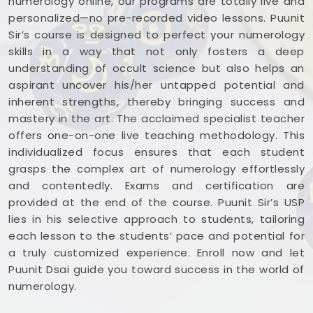
numerology online, our programs are totally live and
personalized—no pre-recorded video lessons. Puunit
Sir’s course is designed to perfect your numerology
skills in a way that not only fosters a deep
understanding of occult science but also helps an
aspirant uncover his/her untapped potential and
inherent strengths, thereby bringing success and
mastery in the art. The acclaimed specialist teacher
offers one-on-one live teaching methodology. This
individualized focus ensures that each student
grasps the complex art of numerology effortlessly
and contentedly. Exams and certification are
provided at the end of the course. Puunit Sir’s USP
lies in his selective approach to students, tailoring
each lesson to the students’ pace and potential for
a truly customized experience. Enroll now and let
Puunit Dsai guide you toward success in the world of
numerology.