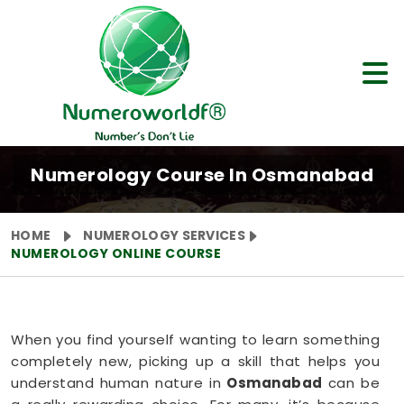
Numerology Course In Osmanabad
HOME
NUMEROLOGY SERVICES
NUMEROLOGY ONLINE COURSE
When you find yourself wanting to learn something
completely new, picking up a skill that helps you
understand human nature in
Osmanabad
can be