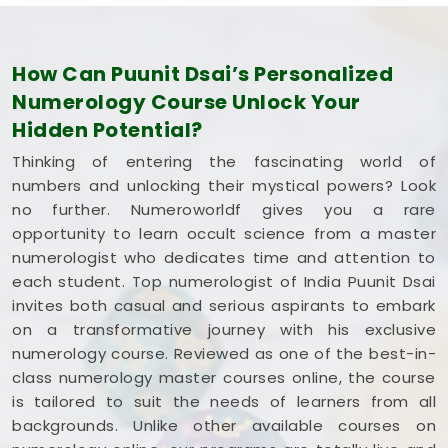
How Can Puunit Dsai’s Personalized
Numerology Course Unlock Your
Hidden Potential?
Thinking of entering the fascinating world of
numbers and unlocking their mystical powers? Look
no further. Numeroworldf gives you a rare
opportunity to learn occult science from a master
numerologist who dedicates time and attention to
each student. Top numerologist of India Puunit Dsai
invites both casual and serious aspirants to embark
on a transformative journey with his exclusive
numerology course. Reviewed as one of the best-in-
class numerology master courses online, the course
is tailored to suit the needs of learners from all
backgrounds. Unlike other available courses on