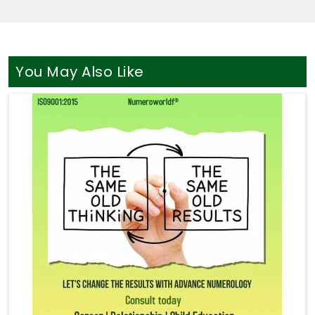
You May Also Like