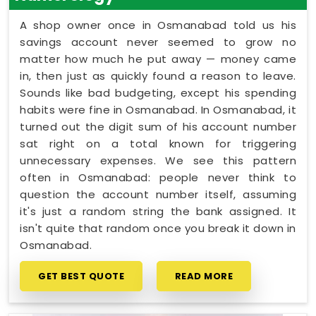
A shop owner once in Osmanabad told us his
savings account never seemed to grow no
matter how much he put away — money came
in, then just as quickly found a reason to leave.
Sounds like bad budgeting, except his spending
habits were fine in Osmanabad. In Osmanabad, it
turned out the digit sum of his account number
sat right on a total known for triggering
unnecessary expenses. We see this pattern
often in Osmanabad: people never think to
question the account number itself, assuming
it's just a random string the bank assigned. It
isn't quite that random once you break it down in
Osmanabad.
GET BEST QUOTE
READ MORE