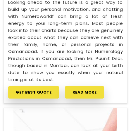
Looking ahead to the future is a great way to
build up your personal motivation, and chatting
with Numeroworldf can bring a lot of fresh
energy to your long-term plans. Most people
look into their charts because they are genuinely
excited about what they can achieve next with
their family, home, or personal projects in
Osmanabad. If you are looking for Numerology
Predictions in Osmanabad, then Mr. Puunit Dsai,
though based in Mumbai, can look at your birth
date to show you exactly when your natural
timing is at its best.
GET BEST QUOTE
READ MORE