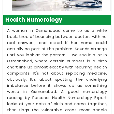
Health Numerology
A woman in Osmanabad came to us a while
back, tired of bouncing between doctors with no
real answers, and asked if her name could
actually be part of the problem. Sounds strange
until you look at the pattern — we see it a lot in
Osmanabad, where certain numbers in a birth
chart line up almost exactly with recurring health
complaints. It's not about replacing medicine,
obviously. It's about spotting the underlying
imbalance before it shows up as something
worse in Osmanabad. A good numerology
reading by Personal Health Numerology Expert
looks at your date of birth and name together,
then flags the vulnerable areas most people