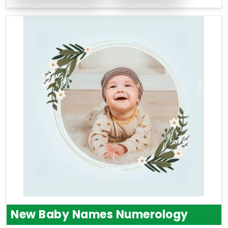
New Baby Names Numerology