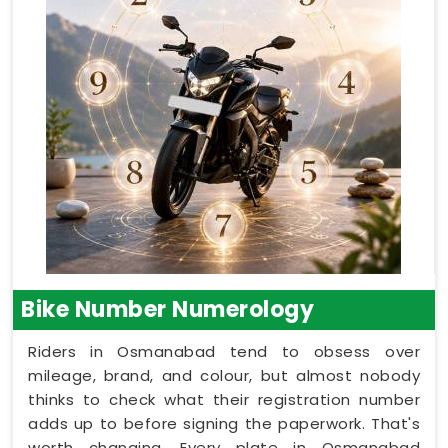
Bike Number Numerology
Riders in Osmanabad tend to obsess over
mileage, brand, and colour, but almost nobody
thinks to check what their registration number
adds up to before signing the paperwork. That's
worth changing. Every plate in Osmanabad