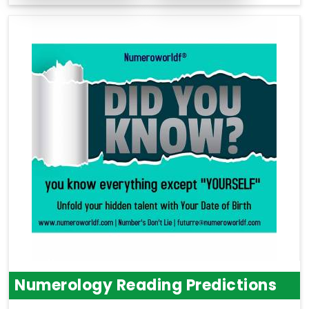
Numerology Reading Predictions