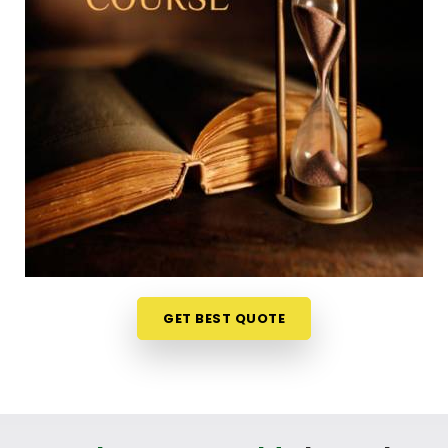
Trying to squeeze a new study habit into an
already packed weekly schedule in
Osmanabad
can feel a bit overwhelming, which is why learning
from your own home is so useful. The weekly ideas
are discussed live on video stream in
Osmanabad
and it makes the whole experience less like a
formal school test and more like an interesting
discussion. If you are looking into a
Numerology
Online Course in Osmanabad
, Mr. Puunit Dsai
organizes the material from Mumbai so the basic
math feels simple and accessible to everyone. It is
just a very realistic, straightforward way to
challenge your mind and learn a new skill in
GET BEST QUOTE
Osmanabad
without messing up your routine.
Numerology Courses Online in
Osmanabad
If your goal is to genuinely understand chart