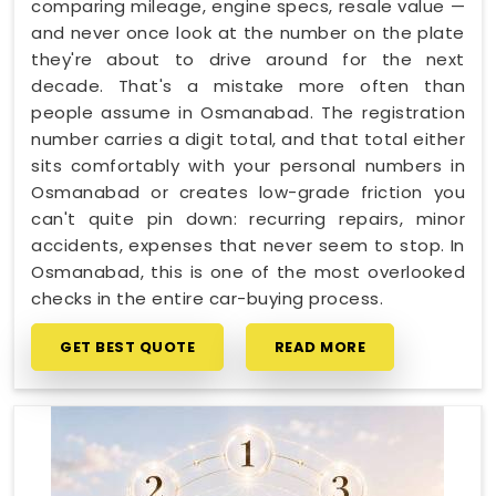
comparing mileage, engine specs, resale value —
and never once look at the number on the plate
they're about to drive around for the next
decade. That's a mistake more often than
people assume in Osmanabad. The registration
number carries a digit total, and that total either
sits comfortably with your personal numbers in
Osmanabad or creates low-grade friction you
can't quite pin down: recurring repairs, minor
accidents, expenses that never seem to stop. In
Osmanabad, this is one of the most overlooked
checks in the entire car-buying process.
GET BEST QUOTE
READ MORE