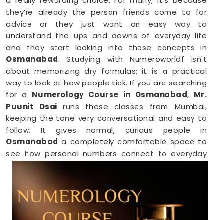
a really rewarding choice. For many, it’s because
they’re already the person friends come to for
advice or they just want an easy way to
understand the ups and downs of everyday life
and they start looking into these concepts in
Osmanabad
. Studying with Numeroworldf isn't
about memorizing dry formulas; it is a practical
way to look at how people tick. If you are searching
for a
Numerology Course in Osmanabad
,
Mr.
Puunit Dsai
runs these classes from Mumbai,
keeping the tone very conversational and easy to
follow. It gives normal, curious people in
Osmanabad
a completely comfortable space to
see how personal numbers connect to everyday
habits, giving you a fresh perspective you can
easily share with your family.
Numerology Online Course in
Osmanabad