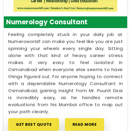
Numerology Consultant
Feeling completely stuck in your daily job at
Numeroworldf can make you feel like you are just
spinning your wheels every single day. Sitting
alone with that kind of heavy career stress
makes it very easy to feel isolated in
Osmanabad when everyone else seems to have
things figured out. For anyone hoping to connect
with a dependable Numerology Consultant in
Osmanabad, gaining insight from Mr. Puunit Dsai
is incredibly easy, as he handles remote
evaluations from his Mumbai office to map out
your path cleanly.
GET BEST QUOTE
READ MORE