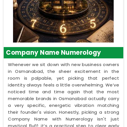
Company Name Numerology
Whenever we sit down with new business owners
in Osmanabad, the sheer excitement in the
room is palpable, yet picking that perfect
identity always feels a little overwhelming. We’ve
noticed time and time again that the most
memorable brands in Osmanabad actually carry
a very specific, energetic vibration matching
their founder's vision. Honestly, picking a strong
Company Name with Numerology isn't just
mystical fluff; it’s a practical step to clear early