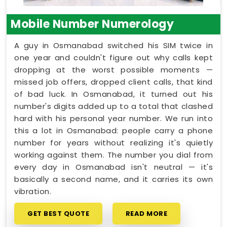
Mobile Number Numerology
A guy in Osmanabad switched his SIM twice in
one year and couldn't figure out why calls kept
dropping at the worst possible moments —
missed job offers, dropped client calls, that kind
of bad luck. In Osmanabad, it turned out his
number's digits added up to a total that clashed
hard with his personal year number. We run into
this a lot in Osmanabad: people carry a phone
number for years without realizing it's quietly
working against them. The number you dial from
every day in Osmanabad isn't neutral — it's
basically a second name, and it carries its own
vibration.
GET BEST QUOTE
READ MORE