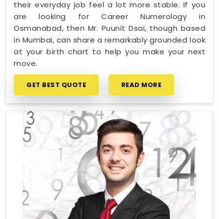
their everyday job feel a lot more stable. If you
are looking for Career Numerology in
Osmanabad, then Mr. Puunit Dsai, though based
in Mumbai, can share a remarkably grounded look
at your birth chart to help you make your next
move.
GET BEST QUOTE
READ MORE