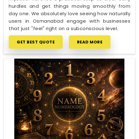
hurdles and get things moving smoothly from
day one. We absolutely love seeing how naturally
users in Osmanabad engage with businesses
that just "feel" right on a subconscious level.
GET BEST QUOTE
READ MORE