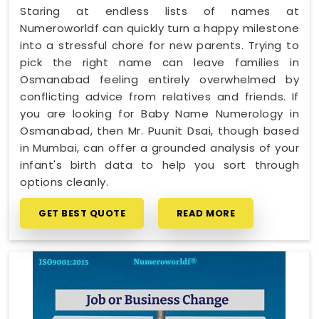
Staring at endless lists of names at
Numeroworldf can quickly turn a happy milestone
into a stressful chore for new parents. Trying to
pick the right name can leave families in
Osmanabad feeling entirely overwhelmed by
conflicting advice from relatives and friends. If
you are looking for Baby Name Numerology in
Osmanabad, then Mr. Puunit Dsai, though based
in Mumbai, can offer a grounded analysis of your
infant's birth data to help you sort through
options cleanly.
GET BEST QUOTE
READ MORE