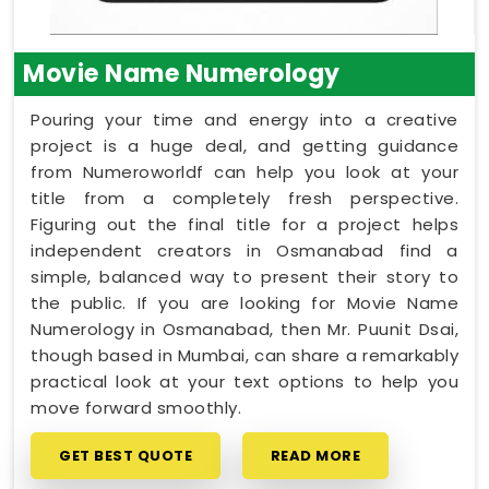
Movie Name Numerology
Pouring your time and energy into a creative
project is a huge deal, and getting guidance
from Numeroworldf can help you look at your
title from a completely fresh perspective.
Figuring out the final title for a project helps
independent creators in Osmanabad find a
simple, balanced way to present their story to
the public. If you are looking for Movie Name
Numerology in Osmanabad, then Mr. Puunit Dsai,
though based in Mumbai, can share a remarkably
practical look at your text options to help you
move forward smoothly.
GET BEST QUOTE
READ MORE