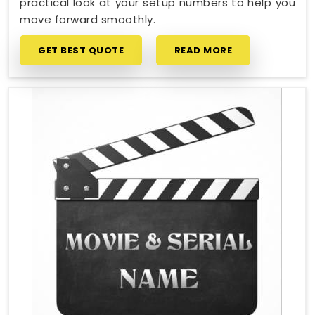
practical look at your setup numbers to help you
move forward smoothly.
GET BEST QUOTE
READ MORE