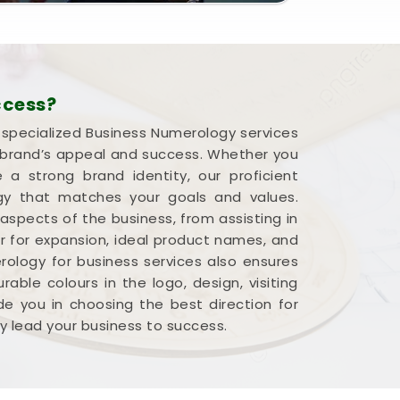
ccess?
r specialized Business Numerology services
a brand’s appeal and success. Whether you
 strong brand identity, our proficient
rgy that matches your goals and values.
 aspects of the business, from assisting in
r for expansion, ideal product names, and
ology for business services also ensures
able colours in the logo, design, visiting
e you in choosing the best direction for
y lead your business to success.