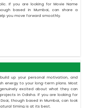
lic. If you are looking for Movie Name
 though based in Mumbai, can share a
 help you move forward smoothly.
build up your personal motivation, and
esh energy to your long-term plans. Most
 genuinely excited about what they can
projects in Odisha. If you are looking for
t Dsai, though based in Mumbai, can look
tural timing is at its best.