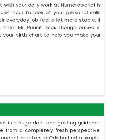
 with your daily work at Numeroworldf is
iet hour to look at your personal skills
r everyday job feel a lot more stable. If
, then Mr. Puunit Dsai, though based in
 your birth chart to help you make your
ect is a huge deal, and getting guidance
le from a completely fresh perspective.
ependent creators in Odisha find a simple,