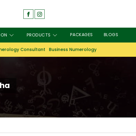
PACKAGES
BLOGS
ION
PRODUCTS
erology Consultant
Business Numerology
sha