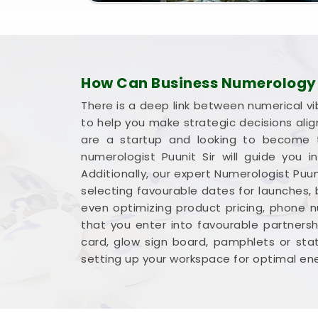
How Can Business Numerology H
There is a deep link between numerical vi
to help you make strategic decisions ali
are a startup and looking to become t
numerologist Puunit Sir will guide you
Additionally, our expert Numerologist Puun
selecting favourable dates for launches,
even optimizing product pricing, phone 
that you enter into favourable partnershi
card, glow sign board, pamphlets or sta
setting up your workspace for optimal ene