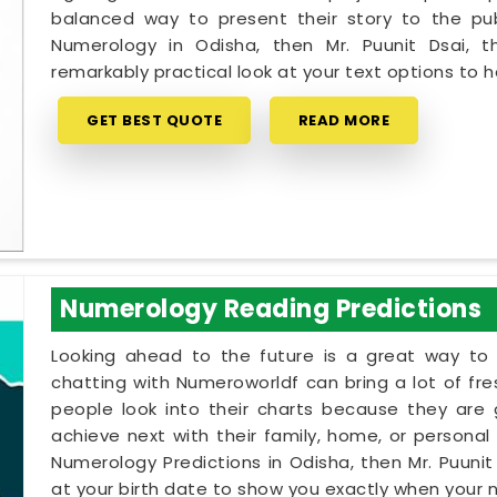
balanced way to present their story to the pub
Numerology in Odisha, then Mr. Puunit Dsai,
remarkably practical look at your text options to
GET BEST QUOTE
READ MORE
Numerology Reading Predictions
Looking ahead to the future is a great way to 
chatting with Numeroworldf can bring a lot of fr
people look into their charts because they are
achieve next with their family, home, or personal 
Numerology Predictions in Odisha, then Mr. Puuni
at your birth date to show you exactly when your na