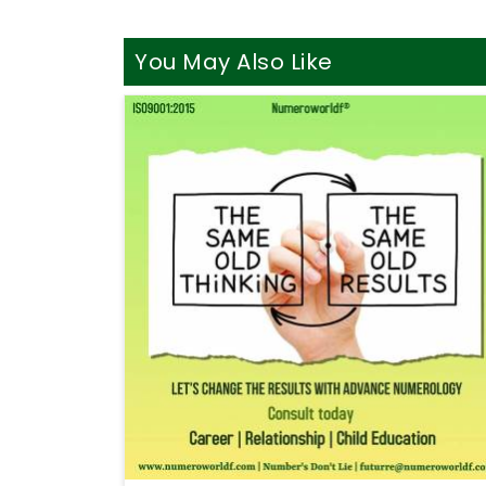
You May Also Like