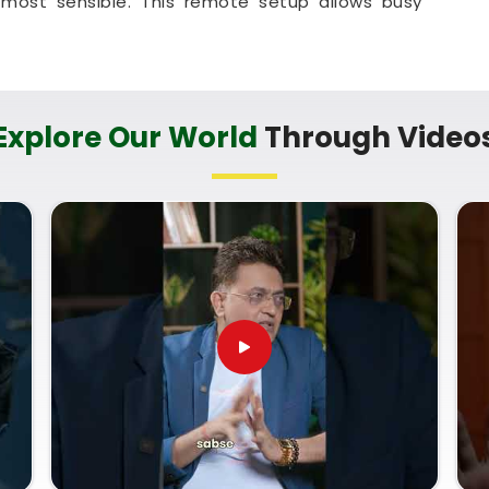
most sensible. This remote setup allows busy
egal titles right from their own living room couch.
at helps your household in
Odisha
plan for steady
y hassle.
ces in Odisha
Explore Our World
Through Video
erm trade goals with a calm guide in
Odisha
who
nd respects your personal pace. You deserve an
n instead of a loud or complicated sales pitch in
te Numerology Services in Odisha
, then
Mr.
an provide a clear, down-to-earth breakdown of
Name Correction Numerology
helps you make
opportunities and build a reliable plan for your
 on your shop setup in
Odisha
leaves you feeling
dy to run your business with total confidence.