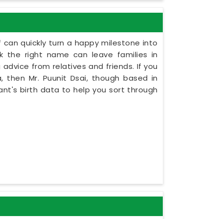
 can quickly turn a happy milestone into
ck the right name can leave families in
 advice from relatives and friends. If you
 then Mr. Puunit Dsai, though based in
ant's birth data to help you sort through