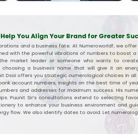
elp You Align Your Brand for Greater Su
brations and a business fate. At Numeroworldf, we offe
gned with the powerful vibrations of numbers to boost 
he market leader or someone who wants to create a
 in choosing a business name that will give it an ene
it Dsai offers you strategic numerological choices in all
 bank account numbers, insights on the best time of yea
numbers and addresses for maximum success. His numer
ps. Puunit Sir’s consultations extend to selecting favour
tionery to enhance your business environment and guid
rgy flow. We also identify dates to avoid. Let numerolog