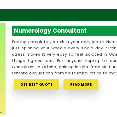
Numerology Consultant
Feeling completely stuck in your daily job at Num
just spinning your wheels every single day. Sitt
stress makes it very easy to feel isolated in O
things figured out. For anyone hoping to c
Consultant in Odisha, gaining insight from Mr. Puu
remote evaluations from his Mumbai office to map
GET BEST QUOTE
READ MORE