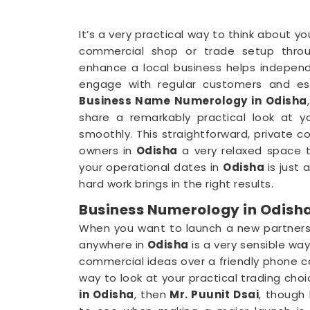
It’s a very practical way to think about y
commercial shop or trade setup throu
enhance a local business helps indepen
engage with regular customers and esta
Business Name Numerology in Odisha
share a remarkably practical look at 
smoothly. This straightforward, private 
owners in
Odisha
a very relaxed space to
your operational dates in
Odisha
is just
hard work brings in the right results.
Business Numerology in Odish
When you want to launch a new partnershi
anywhere in
Odisha
is a very sensible wa
commercial ideas over a friendly phone ca
way to look at your practical trading choic
in Odisha
, then
Mr. Puunit Dsai
, though