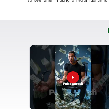
to see when making a major launch is 
working people in
Odisha
to check their l
It is a highly realistic, helpful method th
financial progress without any unnecessar
Corporate Numerology Servi
It is a big help to talk about your long-t
understands everyday market dynamics a
honest, logical look at your documentatio
Odisha
. If you are looking for
Corpora
Puunit Dsai
, though based in Mumbai, c
your paperwork. Using a proper
Company 
good decisions with your current market 
future paperwork. Spending a quiet hour
genuinely balanced, clear-headed, and rea