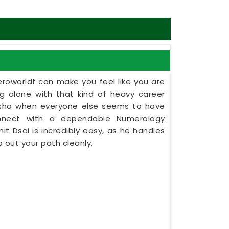
eroworldf can make you feel like you are
ing alone with that kind of heavy career
disha when everyone else seems to have
onnect with a dependable Numerology
nit Dsai is incredibly easy, as he handles
 out your path cleanly.