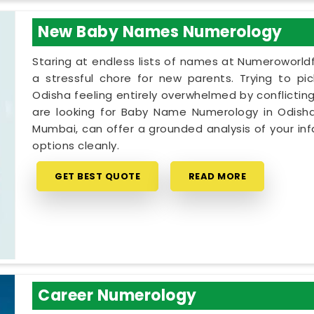
New Baby Names Numerology
Staring at endless lists of names at Numeroworldf
a stressful chore for new parents. Trying to pi
Odisha feeling entirely overwhelmed by conflicting
are looking for Baby Name Numerology in Odisha,
Mumbai, can offer a grounded analysis of your inf
options cleanly.
GET BEST QUOTE
READ MORE
Career Numerology