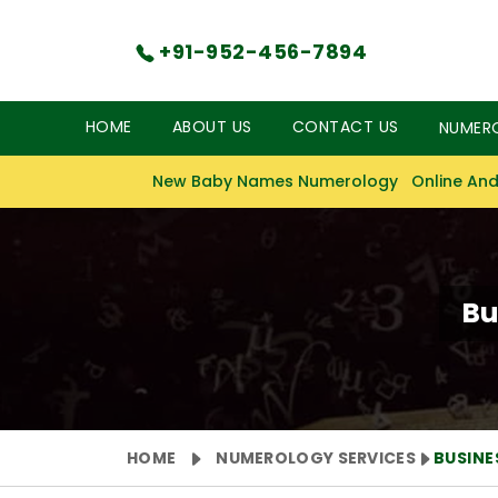
+91-952-456-7894
HOME
ABOUT US
CONTACT US
NUMER
New Baby Names Numerology
Online And
Bu
HOME
NUMEROLOGY SERVICES
BUSIN