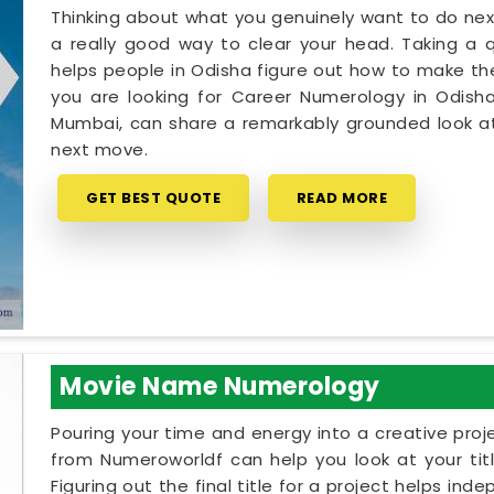
Thinking about what you genuinely want to do next
a really good way to clear your head. Taking a qu
helps people in Odisha figure out how to make thei
you are looking for Career Numerology in Odisha
Mumbai, can share a remarkably grounded look at
next move.
GET BEST QUOTE
READ MORE
Movie Name Numerology
Pouring your time and energy into a creative proj
from Numeroworldf can help you look at your tit
Figuring out the final title for a project helps ind