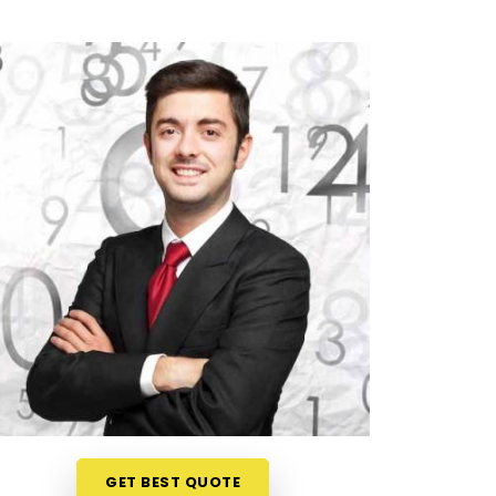
GET BEST QUOTE