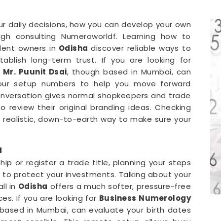
our daily decisions, how you can develop your own
gh consulting Numeroworldf. Learning how to
dent owners in
Odisha
discover reliable ways to
blish long-term trust. If you are looking for
,
Mr. Puunit Dsai
, though based in Mumbai, can
your setup numbers to help you move forward
conversation gives normal shopkeepers and trade
 review their original branding ideas. Checking
 a realistic, down-to-earth way to make sure your
a
p or register a trade title, planning your steps
y to protect your investments. Talking about your
ll in
Odisha
offers a much softer, pressure-free
es. If you are looking for
Business Numerology
 based in Mumbai, can evaluate your birth dates