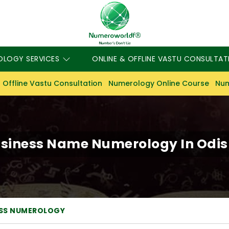
OLOGY SERVICES
ONLINE & OFFLINE VASTU CONSULTAT
 Offline Vastu Consultation
Numerology Online Course
Num
siness Name Numerology In Odi
ESS NUMEROLOGY