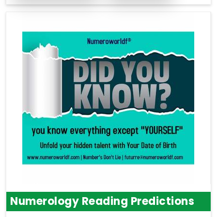
Numerology Reading Predictions