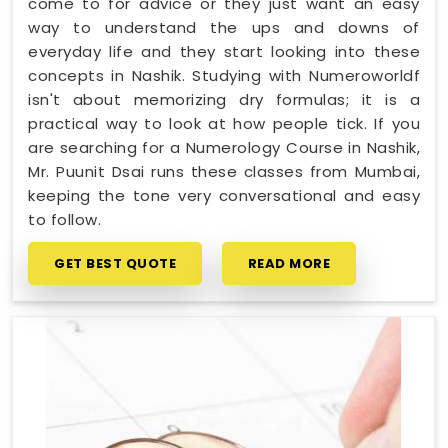
come to for advice or they just want an easy
way to understand the ups and downs of
everyday life and they start looking into these
concepts in Nashik. Studying with Numeroworldf
isn't about memorizing dry formulas; it is a
practical way to look at how people tick. If you
are searching for a Numerology Course in Nashik,
Mr. Puunit Dsai runs these classes from Mumbai,
keeping the tone very conversational and easy
to follow.
GET BEST QUOTE
READ MORE