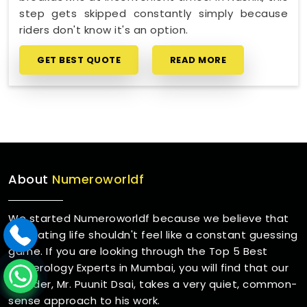
step gets skipped constantly simply because
riders don't know it's an option.
GET BEST QUOTE
READ MORE
About
Numeroworldf
We started Numeroworldf because we believe that
navigating life shouldn't feel like a constant guessing
game. If you are looking through the Top 5 Best
Numerology Experts in Mumbai, you will find that our
founder, Mr. Puunit Dsai, takes a very quiet, common-
sense approach to his work.