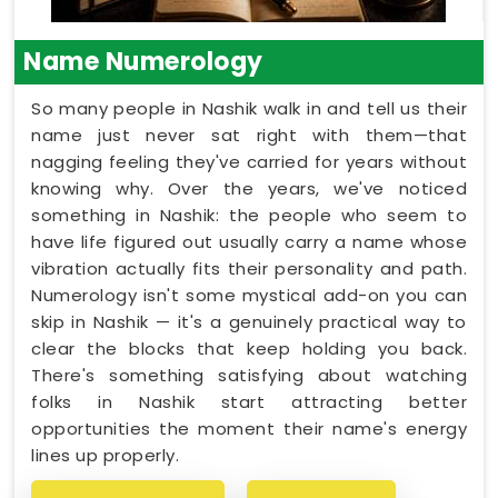
Name Numerology
So many people in Nashik walk in and tell us their
name just never sat right with them—that
nagging feeling they've carried for years without
knowing why. Over the years, we've noticed
something in Nashik: the people who seem to
have life figured out usually carry a name whose
vibration actually fits their personality and path.
Numerology isn't some mystical add-on you can
skip in Nashik — it's a genuinely practical way to
clear the blocks that keep holding you back.
There's something satisfying about watching
folks in Nashik start attracting better
opportunities the moment their name's energy
lines up properly.