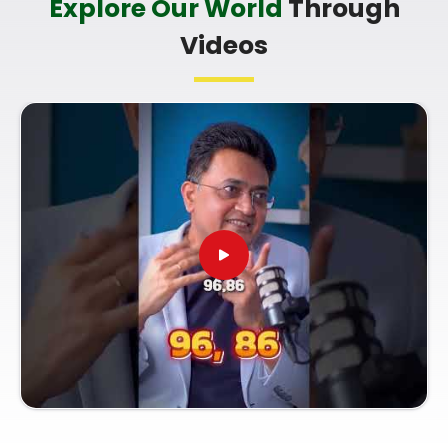
Explore Our World
Through
you're looking for a
Professional Numerologist in
Videos
Nashik
,
Mr. Puunit Dsai
is based in Mumbai but
offers a clear, practical breakdown of your dates
without any of the fluff. Talking to a
Top Rated
Numerologist
simply helps you make smart
choices with your current work opportunities and
build a reliable plan for your future. Spending a
quiet hour on your growth in
Nashik
leaves you
feeling genuinely balanced, clear-headed, and
ready to do your work with confidence.