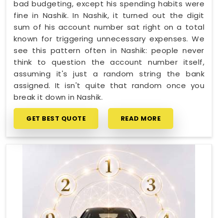
bad budgeting, except his spending habits were
fine in Nashik. In Nashik, it turned out the digit
sum of his account number sat right on a total
known for triggering unnecessary expenses. We
see this pattern often in Nashik: people never
think to question the account number itself,
assuming it's just a random string the bank
assigned. It isn't quite that random once you
break it down in Nashik.
GET BEST QUOTE
READ MORE