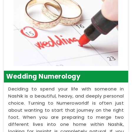
Wedding Numerology
Deciding to spend your life with someone in
Nashik is a beautiful, heavy, and deeply personal
choice. Turning to Numeroworldf is often just
about wanting to start that journey on the right
foot. When you are preparing to merge two
different lives into one home within Nashik,
looking for insight is completely natural. If you