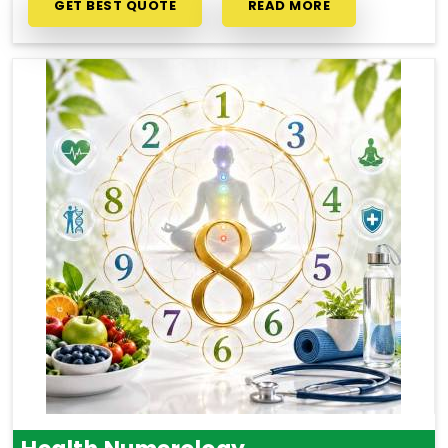
GET BEST QUOTE
READ MORE