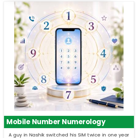
Mobile Number Numerology
A guy in Nashik switched his SIM twice in one year