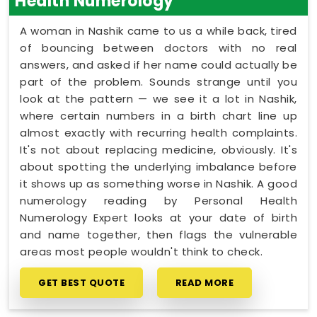
Health Numerology
A woman in Nashik came to us a while back, tired
of bouncing between doctors with no real
answers, and asked if her name could actually be
part of the problem. Sounds strange until you
look at the pattern — we see it a lot in Nashik,
where certain numbers in a birth chart line up
almost exactly with recurring health complaints.
It's not about replacing medicine, obviously. It's
about spotting the underlying imbalance before
it shows up as something worse in Nashik. A good
numerology reading by Personal Health
Numerology Expert looks at your date of birth
and name together, then flags the vulnerable
areas most people wouldn't think to check.
GET BEST QUOTE
READ MORE