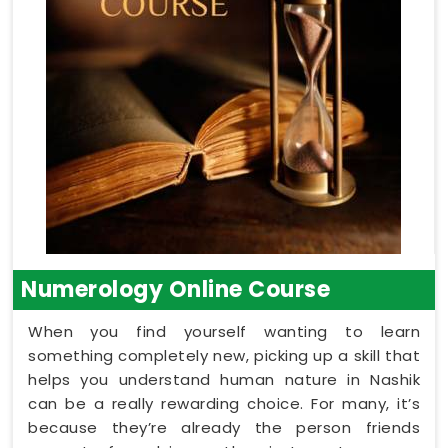
Numerology Online Course
When you find yourself wanting to learn
something completely new, picking up a skill that
helps you understand human nature in Nashik
can be a really rewarding choice. For many, it’s
because they’re already the person friends