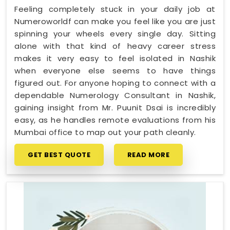
Feeling completely stuck in your daily job at
Numeroworldf can make you feel like you are just
spinning your wheels every single day. Sitting
alone with that kind of heavy career stress
makes it very easy to feel isolated in Nashik
when everyone else seems to have things
figured out. For anyone hoping to connect with a
dependable Numerology Consultant in Nashik,
gaining insight from Mr. Puunit Dsai is incredibly
easy, as he handles remote evaluations from his
Mumbai office to map out your path cleanly.
GET BEST QUOTE
READ MORE