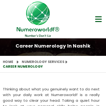
Career Numerology In Nashik
HOME
NUMEROLOGY SERVICES
CAREER NUMEROLOGY
Thinking about what you genuinely want to do next
with your daily work at Numeroworldf is a really
good way to clear your head. Taking a quiet hour