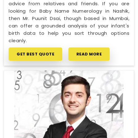
advice from relatives and friends. If you are
looking for Baby Name Numerology in Nashik,
then Mr. Puunit Dsai, though based in Mumbai,
can offer a grounded analysis of your infant's
birth data to help you sort through options
cleanly.
GET BEST QUOTE
READ MORE