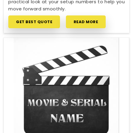
practical look at your setup numbers to help you
move forward smoothly.
GET BEST QUOTE
READ MORE