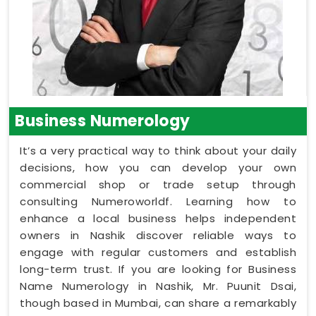
Business Numerology
It’s a very practical way to think about your daily
decisions, how you can develop your own
commercial shop or trade setup through
consulting Numeroworldf. Learning how to
enhance a local business helps independent
owners in Nashik discover reliable ways to
engage with regular customers and establish
long-term trust. If you are looking for Business
Name Numerology in Nashik, Mr. Puunit Dsai,
though based in Mumbai, can share a remarkably