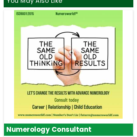
You May Also Like
Numerology Consultant