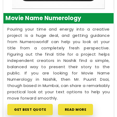
Movie Name Numerology
Pouring your time and energy into a creative
project is a huge deal, and getting guidance
from Numeroworldf can help you look at your
title from a completely fresh perspective.
Figuring out the final title for a project helps
independent creators in Nashik find a simple,
balanced way to present their story to the
public. If you are looking for Movie Name
Numerology in Nashik, then Mr. Puunit Dsai,
though based in Mumbai, can share a remarkably
practical look at your text options to help you
move forward smoothly.
GET BEST QUOTE
READ MORE