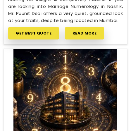
are looking into Marriage Numerology in Nashik,
Mr. Puunit Dsai offers a very quiet, grounded look
at your traits, despite being located in Mumbai.
GET BEST QUOTE
READ MORE