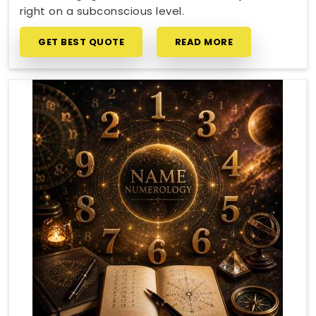
right on a subconscious level.
GET BEST QUOTE
READ MORE