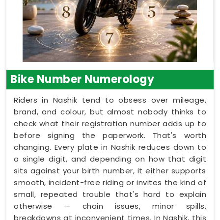
Bike Number Numerology
Riders in Nashik tend to obsess over mileage,
brand, and colour, but almost nobody thinks to
check what their registration number adds up to
before signing the paperwork. That's worth
changing. Every plate in Nashik reduces down to
a single digit, and depending on how that digit
sits against your birth number, it either supports
smooth, incident-free riding or invites the kind of
small, repeated trouble that's hard to explain
otherwise — chain issues, minor spills,
breakdowns at inconvenient times. In Nashik, this