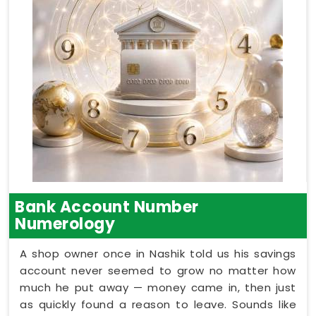
Bank Account Number
Numerology
A shop owner once in Nashik told us his savings
account never seemed to grow no matter how
much he put away — money came in, then just
as quickly found a reason to leave. Sounds like