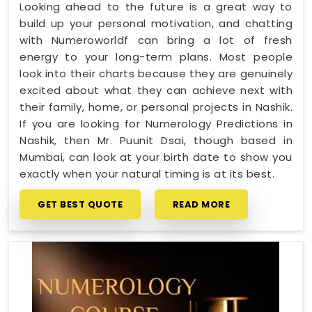
Looking ahead to the future is a great way to
build up your personal motivation, and chatting
with Numeroworldf can bring a lot of fresh
energy to your long-term plans. Most people
look into their charts because they are genuinely
excited about what they can achieve next with
their family, home, or personal projects in Nashik.
If you are looking for Numerology Predictions in
Nashik, then Mr. Puunit Dsai, though based in
Mumbai, can look at your birth date to show you
exactly when your natural timing is at its best.
GET BEST QUOTE
READ MORE