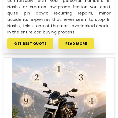
comfortably with your personal numbers in
Nashik or creates low-grade friction you can't
quite pin down: recurring repairs, minor
accidents, expenses that never seem to stop. In
Nashik, this is one of the most overlooked checks
in the entire car-buying process.
GET BEST QUOTE
READ MORE