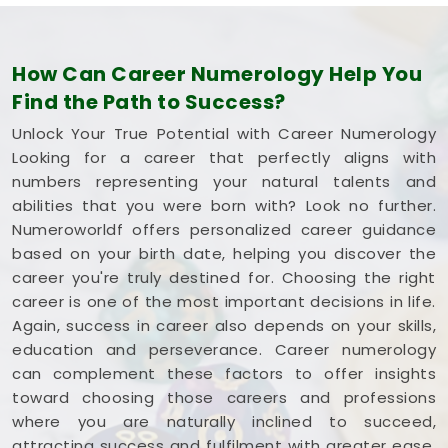
How Can Career Numerology Help You
Find the Path to Success?
Unlock Your True Potential with Career Numerology
Looking for a career that perfectly aligns with
numbers representing your natural talents and
abilities that you were born with? Look no further.
Numeroworldf offers personalized career guidance
based on your birth date, helping you discover the
career you're truly destined for. Choosing the right
career is one of the most important decisions in life.
Again, success in career also depends on your skills,
education and perseverance. Career numerology
can complement these factors to offer insights
toward choosing those careers and professions
where you are naturally inclined to succeed,
attracting success and fulfilment with greater ease.