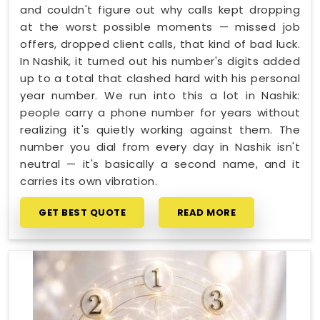
and couldn't figure out why calls kept dropping
at the worst possible moments — missed job
offers, dropped client calls, that kind of bad luck.
In Nashik, it turned out his number's digits added
up to a total that clashed hard with his personal
year number. We run into this a lot in Nashik:
people carry a phone number for years without
realizing it's quietly working against them. The
number you dial from every day in Nashik isn't
neutral — it's basically a second name, and it
carries its own vibration.
GET BEST QUOTE
READ MORE