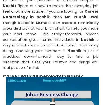
to look at your personal skills helps people in
Nashik
figure out how to make their everyday job
feel a lot more stable. If you are looking for
Career
Numerology in Nashik
, then
Mr. Puunit Dsai
,
though based in Mumbai, can share a remarkably
grounded look at your birth chart to help you make
your next move. This straightforward, private
conversation gives normal individuals in
Nashik
a
very relaxed space to talk about what they enjoy
doing. Checking your numbers in
Nashik
is just a
practical, down-to-earth way to find a job
direction that suits your lifestyle and brings you
real peace of mind.
Career Path Numerology in Nashik
When you want to try a new line of work, figuring
out your choices anywhere in
Nashik
is a very
positive step for your future. Talking about your
ideas over a friendly phone call in
Nashik
offers a