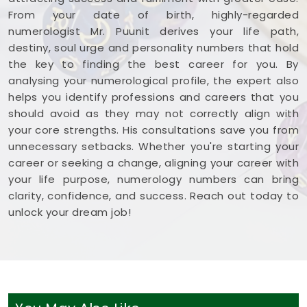
From your date of birth, highly-regarded
numerologist Mr. Puunit derives your life path,
destiny, soul urge and personality numbers that hold
the key to finding the best career for you. By
analysing your numerological profile, the expert also
helps you identify professions and careers that you
should avoid as they may not correctly align with
your core strengths. His consultations save you from
unnecessary setbacks. Whether you're starting your
career or seeking a change, aligning your career with
your life purpose, numerology numbers can bring
clarity, confidence, and success. Reach out today to
unlock your dream job!