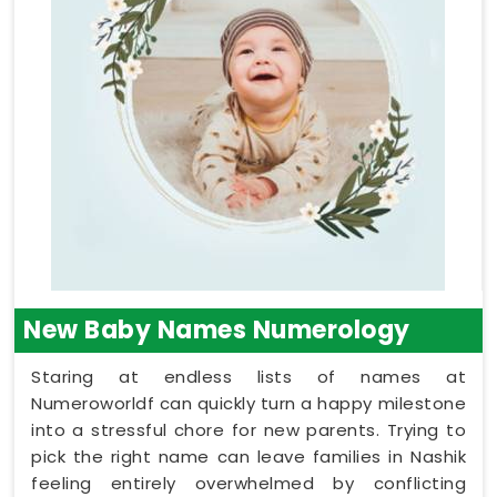
New Baby Names Numerology
Staring at endless lists of names at
Numeroworldf can quickly turn a happy milestone
into a stressful chore for new parents. Trying to
pick the right name can leave families in Nashik
feeling entirely overwhelmed by conflicting