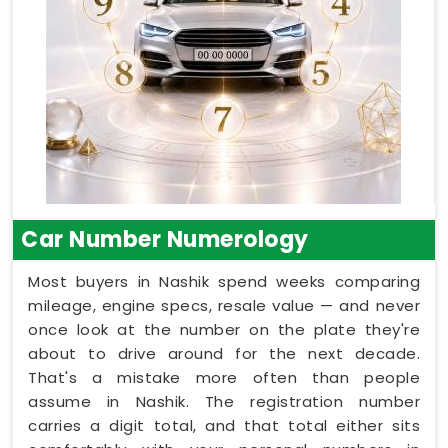
Car Number Numerology
Most buyers in Nashik spend weeks comparing
mileage, engine specs, resale value — and never
once look at the number on the plate they're
about to drive around for the next decade.
That's a mistake more often than people
assume in Nashik. The registration number
carries a digit total, and that total either sits