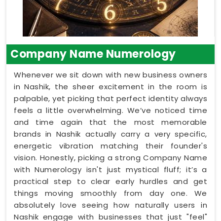
Company Name Numerology
Whenever we sit down with new business owners
in Nashik, the sheer excitement in the room is
palpable, yet picking that perfect identity always
feels a little overwhelming. We’ve noticed time
and time again that the most memorable
brands in Nashik actually carry a very specific,
energetic vibration matching their founder's
vision. Honestly, picking a strong Company Name
with Numerology isn't just mystical fluff; it’s a
practical step to clear early hurdles and get
things moving smoothly from day one. We
absolutely love seeing how naturally users in
Nashik engage with businesses that just "feel"