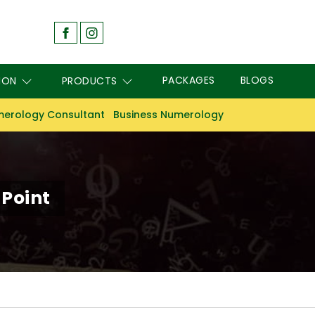
PACKAGES
BLOGS
ION
PRODUCTS
erology Consultant
Business Numerology
 Point