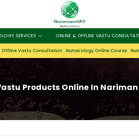
OLOGY SERVICES
ONLINE & OFFLINE VASTU CONSULTAT
 Offline Vastu Consultation
Numerology Online Course
Num
astu Products Online In Nariman