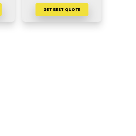
GET BEST QUOTE