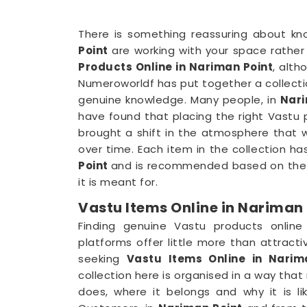
There is something reassuring about kn
Point
are working with your space rather 
Products Online in Nariman Point
, alth
Numeroworldf has put together a collect
genuine knowledge. Many people, in
Nari
have found that placing the right Vastu p
brought a shift in the atmosphere that 
over time. Each item in the collection ha
Point
and is recommended based on the z
it is meant for.
Vastu Items Online in Nariman 
Finding genuine Vastu products onlin
platforms offer little more than attract
seeking
Vastu Items Online in Narim
collection here is organised in a way th
does, where it belongs and why it is li