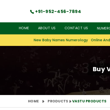
+91-952-456-7894
HOME
ABOUT US
CONTACT US
NUMER
New Baby Names Numerology
Online And
Buy V
HOME
PRODUCTS
VASTU PRODUCTS