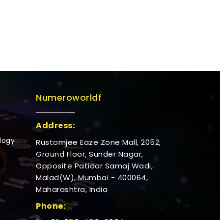
Numeroworldf
Address:
logy
Rustomjee Eaze Zone Mall, 2052,
Ground Floor, Sunder Nagar,
Opposite Patidar Samaj Wadi,
Malad(W), Mumbai - 400064,
Maharashtra, India
Phone: