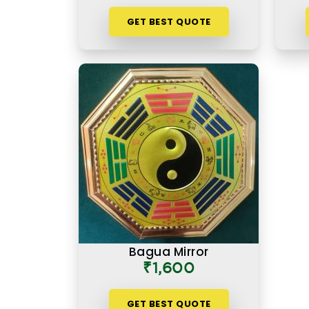
GET BEST QUOTE
Bagua Mirror
₹1,600
GET BEST QUOTE