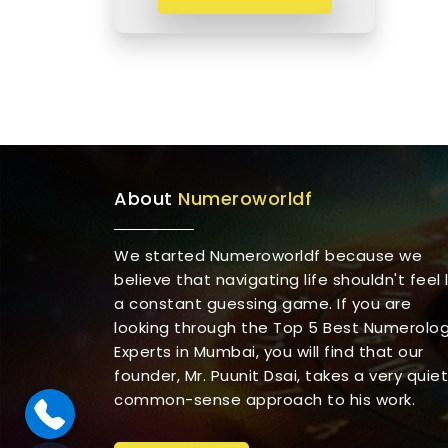
About
Numeroworldf
We started Numeroworldf because we
believe that navigating life shouldn't feel l
a constant guessing game. If you are
looking through the Top 5 Best Numerolo
Experts in Mumbai, you will find that our
founder, Mr. Puunit Dsai, takes a very quiet
common-sense approach to his work.