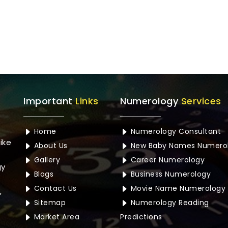
Important
Links
Numerology
Services
Home
Numerology Consultant
ike
About Us
New Baby Names Numero
Gallery
Career Numerology
gy
Blogs
Business Numerology
Contact Us
Movie Name Numerology
,
Sitemap
Numerology Reading
Market Area
Predictions