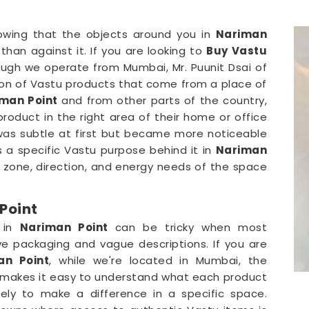
owing that the objects around you in
Nariman
than against it. If you are looking to
Buy Vastu
ough we operate from Mumbai, Mr. Puunit Dsai of
ion of Vastu products that come from a place of
man Point
and from other parts of the country,
roduct in the right area of their home or office
was subtle at first but became more noticeable
s a specific Vastu purpose behind it in
Nariman
one, direction, and energy needs of the space
Point
e in
Nariman Point
can be tricky when most
ive packaging and vague descriptions. If you are
an Point
, while we're located in Mumbai, the
at makes it easy to understand what each product
kely to make a difference in a specific space.