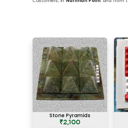
Customers, in
Nariman Point
and from t
limited, have appreciated the clarity th
balancing items to
Vastu Items for H
imbalances in
Nariman Point
, every p
understanding of classical Vastu principl
Authentic Vastu Products in
Authenticity in Vastu products is not j
also about the understanding behind 
particular purpose in
Nariman Point
. If 
in Nariman Point
, though our base is 
offering items that are rooted in proper
as in other cities, have come back sayi
was that they came with real guidance 
instruction card. An authentic Vastu pro
it is placed correctly, in the right zon
understanding of what energy it is meant 
Stone Pyramids
₹2,100