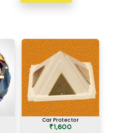
Car Protector
₹1,600