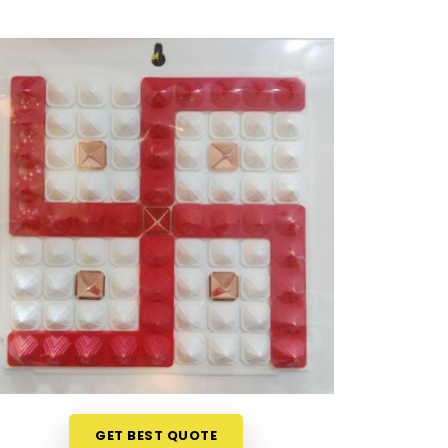
GET BEST QUOTE