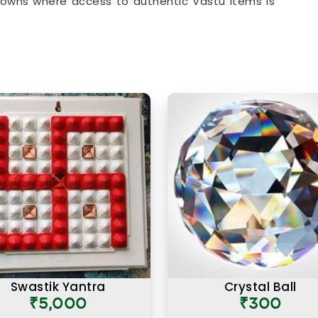
owns where access to authentic Vastu items is
at comes with every product listing. From energy
ome & Office
that address specific directional
roduct available has been chosen with a clear
es and how they apply to modern living spaces.
 Nariman Point
ust about the materials they are made from but
why a particular item is recommended for a
you are searching for
Authentic Vastu Products
in Mumbai, the focus here has always been on
 Vastu knowledge. Many buyers, in
Nariman Point
,
ng that what made these products feel different
on placement and purpose rather than a generic
duct for people in
Nariman Point
works because
e, facing the right direction, and with a clear
to support or correct.
Swastik Yantra
Crystal Ball
₹5,000
₹300