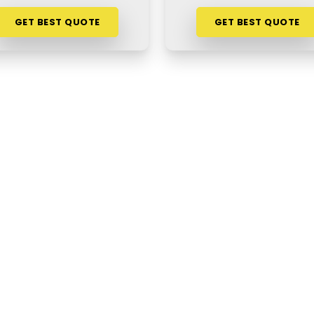
GET BEST QUOTE
GET BEST QUOTE