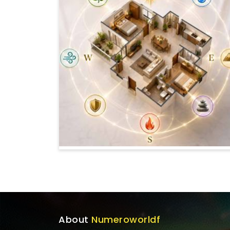
About
Numeroworldf