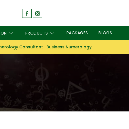
PACKAGES
BLOGS
ION
PRODUCTS
erology Consultant
Business Numerology