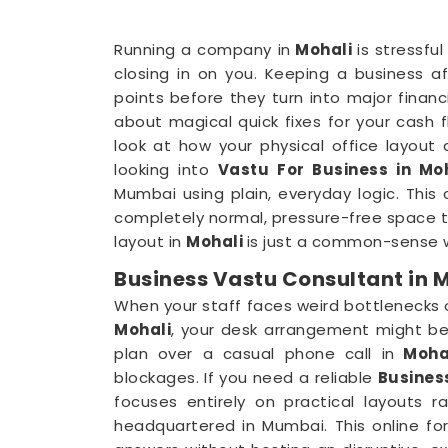
Running a company in
Mohali
is stressfu
closing in on you. Keeping a business a
points before they turn into major finan
about magical quick fixes for your cash fl
look at how your physical office layout
looking into
Vastu For Business in Mo
Mumbai using plain, everyday logic. This
completely normal, pressure-free space to
layout in
Mohali
is just a common-sense w
Business Vastu Consultant in 
When your staff faces weird bottlenecks
Mohali
, your desk arrangement might be 
plan over a casual phone call in
Moha
blockages. If you need a reliable
Busines
focuses entirely on practical layouts 
headquartered in Mumbai. This online fo