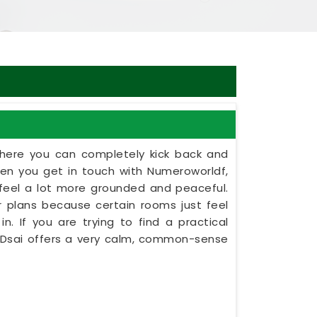
here you can completely kick back and
en you get in touch with Numeroworldf,
e feel a lot more grounded and peaceful.
oor plans because certain rooms just feel
n. If you are trying to find a practical
t Dsai offers a very calm, common-sense