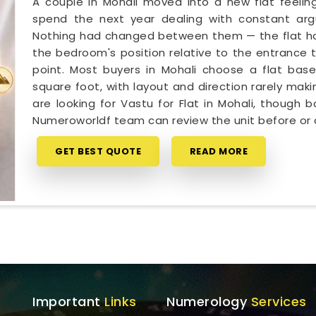
A couple in Mohali moved into a new flat feeling
spend the next year dealing with constant arg
Nothing had changed between them — the flat had 
the bedroom's position relative to the entrance t
point. Most buyers in Mohali choose a flat base
square foot, with layout and direction rarely makin
are looking for Vastu for Flat in Mohali, though 
Numeroworldf team can review the unit before or 
GET BEST QUOTE
READ MORE
Important
Links
Numerology
Services