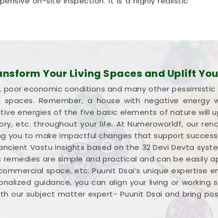
nsive on-site inspection. It is a highly realistic
ali
optimize its space without tearing down any
n Mohali
ion about your commercial property instead of a
rnight wealth in
Mohali
. Investing your hard-
sform Your Living Spaces and Uplift Your
ali
means you need every single square foot
lure, poor economic conditions and many other pessimistic
king into
Commercial Vastu Services in Mohali
,
ng spaces. Remember, a house with negative energy wil
ed breakdown of your entryways and seating.
ive energies of the five basic elements of nature will u
 Consultation
simply helps you place your main
ctory, etc. throughout your life. At Numeroworldf, our 
most sense in
Mohali
. Reviewing your business
iding you to make impactful changes that support succes
leaves you feeling capable, clear-headed, and
 ancient Vastu insights based on the 32 Devi Devta syst
s remedies are simple and practical and can be easily appl
 commercial space, etc. Puunit Dsai’s unique expertise 
nalized guidance, you can align your living or working
h our subject matter expert- Puunit Dsai and bring positi