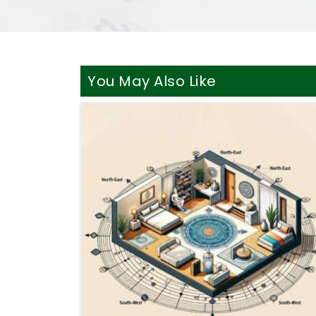
You May Also Like