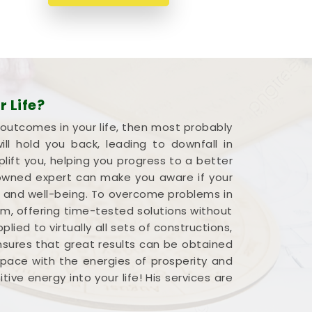
 Life?
 outcomes in your life, then most probably
l hold you back, leading to downfall in
plift you, helping you progress to a better
renowned expert can make you aware if your
s and well-being. To overcome problems in
em, offering time-tested solutions without
ied to virtually all sets of constructions,
ensures that great results can be obtained
 space with the energies of prosperity and
ve energy into your life! His services are