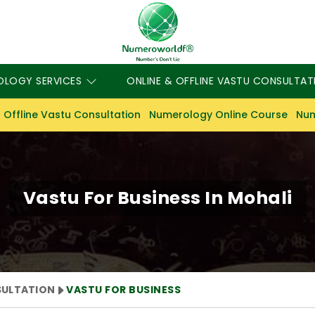
OLOGY SERVICES
ONLINE & OFFLINE VASTU CONSULTAT
 Offline Vastu Consultation
Numerology Online Course
Num
Vastu For Business In Mohali
SULTATION
VASTU FOR BUSINESS