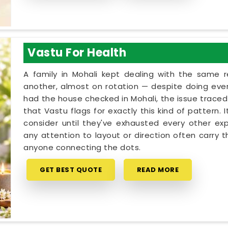
Vastu For Health
A family in Mohali kept dealing with the same 
another, almost on rotation — despite doing every
had the house checked in Mohali, the issue traced 
that Vastu flags for exactly this kind of pattern.
consider until they've exhausted every other exp
any attention to layout or direction often carry 
anyone connecting the dots.
GET BEST QUOTE
READ MORE