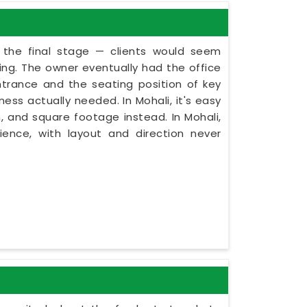
t the final stage — clients would seem
ning. The owner eventually had the office
ntrance and the seating position of key
ess actually needed. In Mohali, it's easy
, and square footage instead. In Mohali,
ence, with layout and direction never