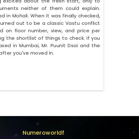
 excited about the fresh start, only to
uments neither of them could explain.
in Mohali. When it was finally checked,
urned out to be a classic Vastu conflict
d on floor number, view, and price per
g the shortlist of things to check. If you
based in Mumbai, Mr. Puunit Dsai and the
after you've moved in.
Numeroworldf