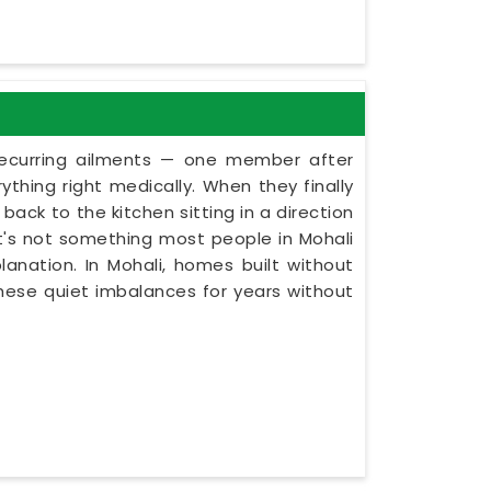
recurring ailments — one member after
thing right medically. When they finally
back to the kitchen sitting in a direction
 It's not something most people in Mohali
lanation. In Mohali, homes built without
these quiet imbalances for years without