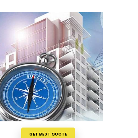
GET BEST QUOTE