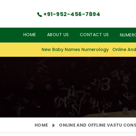
+91-952-456-7894
HOME
ABOUT US
CONTACT US
NUMER
New Baby Names Numerology
Online And
HOME
ONLINE AND OFFLINE VASTU CON