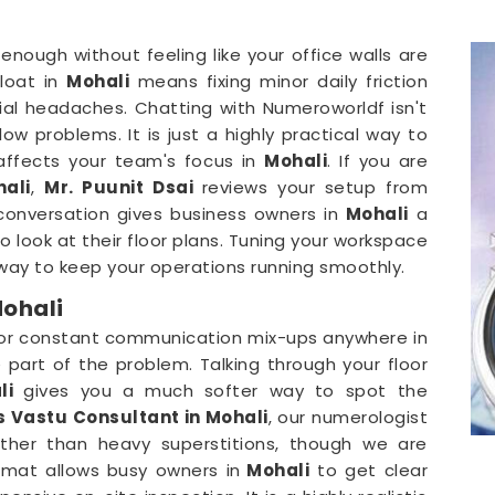
l enough without feeling like your office walls are
float in
Mohali
means fixing minor daily friction
cial headaches. Chatting with Numeroworldf isn't
ow problems. It is just a highly practical way to
 affects your team's focus in
Mohali
. If you are
hali
,
Mr. Puunit Dsai
reviews your setup from
 conversation gives business owners in
Mohali
a
 look at their floor plans. Tuning your workspace
ay to keep your operations running smoothly.
Mohali
 or constant communication mix-ups anywhere in
part of the problem. Talking through your floor
li
gives you a much softer way to spot the
s Vastu Consultant in Mohali
, our numerologist
rather than heavy superstitions, though we are
rmat allows busy owners in
Mohali
to get clear