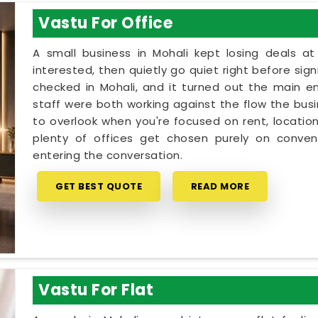
Vastu For Office
A small business in Mohali kept losing deals a
interested, then quietly go quiet right before sig
checked in Mohali, and it turned out the main e
staff were both working against the flow the busin
to overlook when you're focused on rent, location
plenty of offices get chosen purely on conveni
entering the conversation.
GET BEST QUOTE
READ MORE
Vastu For Flat