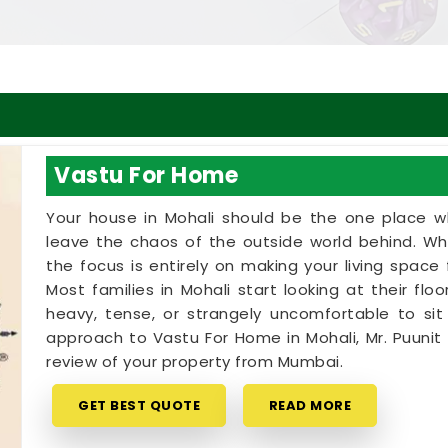
Vastu For Home
Your house in Mohali should be the one place w
leave the chaos of the outside world behind. Wh
the focus is entirely on making your living spac
Most families in Mohali start looking at their fl
heavy, tense, or strangely uncomfortable to sit i
approach to Vastu For Home in Mohali, Mr. Puuni
review of your property from Mumbai.
GET BEST QUOTE
READ MORE