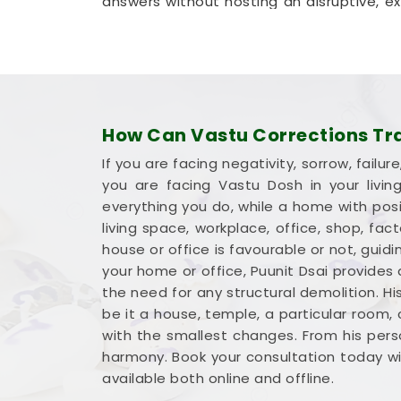
answers without hosting an disruptive, expe
method that helps your company in
Moh
permanent walls.
Commercial Vastu Services i
You deserve an honest, logical conversat
dramatic sales pitch that promises ove
How Can Vastu Corrections Tran
earned money into a workspace in
Moh
If you are facing negativity, sorrow, fai
working to your advantage. If you are loo
you are facing Vastu Dosh in your livi
Mr. Puunit Dsai
provides a very ground
everything you do, while a home with posit
Opting for a standard
Commercial Vastu
living space, workplace, office, shop, fa
desk or inventory where it makes the 
house or office is favourable or not, gu
blueprint with a steady mind in
Mohali
your home or office, Puunit Dsai provides
ready to work.
the need for any structural demolition. Hi
be it a house, temple, a particular room,
with the smallest changes. From his perso
harmony. Book your consultation today wit
available both online and offline.