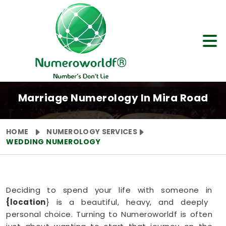
Marriage Numerology In Mira Road
HOME
NUMEROLOGY SERVICES
WEDDING NUMEROLOGY
Deciding to spend your life with someone in
{location
} is a beautiful, heavy, and deeply
personal choice. Turning to Numeroworldf is often