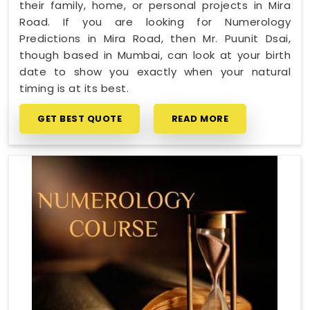
their family, home, or personal projects in Mira
Road. If you are looking for Numerology
Predictions in Mira Road, then Mr. Puunit Dsai,
though based in Mumbai, can look at your birth
date to show you exactly when your natural
timing is at its best.
GET BEST QUOTE
READ MORE