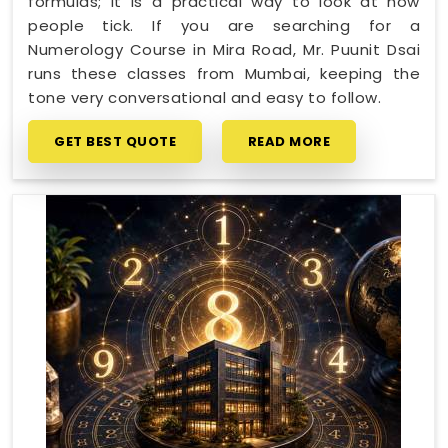
formulas; it is a practical way to look at how
people tick. If you are searching for a
Numerology Course in Mira Road, Mr. Puunit Dsai
runs these classes from Mumbai, keeping the
tone very conversational and easy to follow.
GET BEST QUOTE
READ MORE