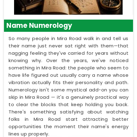
Name Numerology
So many people in Mira Road walk in and tell us
their name just never sat right with them—that
nagging feeling they've carried for years without
knowing why. Over the years, we've noticed
something in Mira Road: the people who seem to
have life figured out usually carry a name whose
vibration actually fits their personality and path.
Numerology isn't some mystical add-on you can
skip in Mira Road — it's a genuinely practical way
to clear the blocks that keep holding you back.
There's something satisfying about watching
folks in Mira Road start attracting better
opportunities the moment their name's energy
lines up properly.