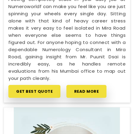
Numeroworldf can make you feel like you are just
spinning your wheels every single day. Sitting
alone with that kind of heavy career stress
makes it very easy to feel isolated in Mira Road
when everyone else seems to have things
figured out. For anyone hoping to connect with a
dependable Numerology Consultant in Mira
Road, gaining insight from Mr. Puunit Dsai is
incredibly easy, as he handles remote
evaluations from his Mumbai office to map out
your path cleanly.
GET BEST QUOTE
READ MORE