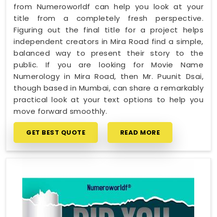
from Numeroworldf can help you look at your
title from a completely fresh perspective.
Figuring out the final title for a project helps
independent creators in Mira Road find a simple,
balanced way to present their story to the
public. If you are looking for Movie Name
Numerology in Mira Road, then Mr. Puunit Dsai,
though based in Mumbai, can share a remarkably
practical look at your text options to help you
move forward smoothly.
GET BEST QUOTE
READ MORE