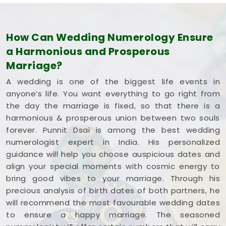
How Can Wedding Numerology Ensure
a Harmonious and Prosperous
Marriage?
A wedding is one of the biggest life events in
anyone’s life. You want everything to go right from
the day the marriage is fixed, so that there is a
harmonious & prosperous union between two souls
forever. Punnit Dsai is among the best wedding
numerologist expert in India. His personalized
guidance will help you choose auspicious dates and
align your special moments with cosmic energy to
bring good vibes to your marriage. Through his
precious analysis of birth dates of both partners, he
will recommend the most favourable wedding dates
to ensure a happy marriage. The seasoned