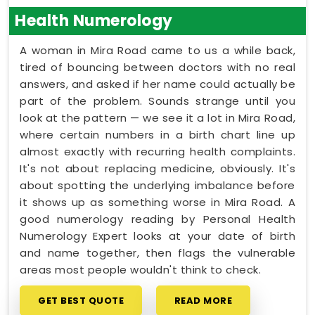
Health Numerology
A woman in Mira Road came to us a while back,
tired of bouncing between doctors with no real
answers, and asked if her name could actually be
part of the problem. Sounds strange until you
look at the pattern — we see it a lot in Mira Road,
where certain numbers in a birth chart line up
almost exactly with recurring health complaints.
It's not about replacing medicine, obviously. It's
about spotting the underlying imbalance before
it shows up as something worse in Mira Road. A
good numerology reading by Personal Health
Numerology Expert looks at your date of birth
and name together, then flags the vulnerable
areas most people wouldn't think to check.
GET BEST QUOTE
READ MORE