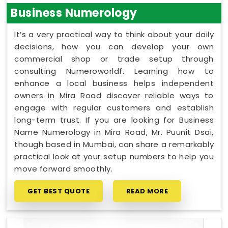
Business Numerology
It’s a very practical way to think about your daily
decisions, how you can develop your own
commercial shop or trade setup through
consulting Numeroworldf. Learning how to
enhance a local business helps independent
owners in Mira Road discover reliable ways to
engage with regular customers and establish
long-term trust. If you are looking for Business
Name Numerology in Mira Road, Mr. Puunit Dsai,
though based in Mumbai, can share a remarkably
practical look at your setup numbers to help you
move forward smoothly.
GET BEST QUOTE
READ MORE