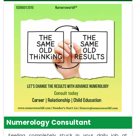
Numerology Consultant
Feeling completely stuck in your daily job at