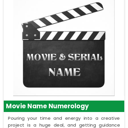
Movie Name Numerology
Pouring your time and energy into a creative
project is a huge deal, and getting guidance