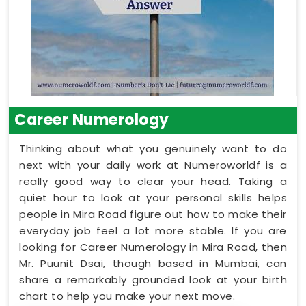
Career Numerology
Thinking about what you genuinely want to do
next with your daily work at Numeroworldf is a
really good way to clear your head. Taking a
quiet hour to look at your personal skills helps
people in Mira Road figure out how to make their
everyday job feel a lot more stable. If you are
looking for Career Numerology in Mira Road, then
Mr. Puunit Dsai, though based in Mumbai, can
share a remarkably grounded look at your birth
chart to help you make your next move.