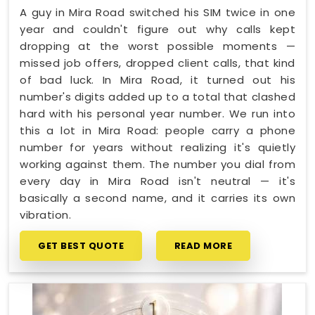
A guy in Mira Road switched his SIM twice in one
year and couldn't figure out why calls kept
dropping at the worst possible moments —
missed job offers, dropped client calls, that kind
of bad luck. In Mira Road, it turned out his
number's digits added up to a total that clashed
hard with his personal year number. We run into
this a lot in Mira Road: people carry a phone
number for years without realizing it's quietly
working against them. The number you dial from
every day in Mira Road isn't neutral — it's
basically a second name, and it carries its own
vibration.
GET BEST QUOTE
READ MORE