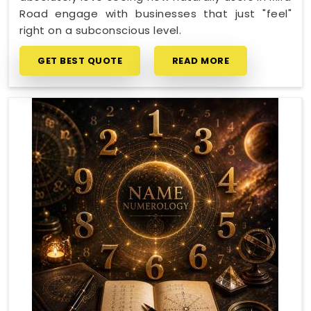
Road engage with businesses that just "feel"
right on a subconscious level.
GET BEST QUOTE
READ MORE