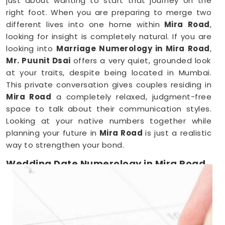
just about wanting to start that journey on the
right foot. When you are preparing to merge two
different lives into one home within
Mira Road
,
looking for insight is completely natural. If you are
looking into
Marriage Numerology in Mira Road
,
Mr. Puunit Dsai
offers a very quiet, grounded look
at your traits, despite being located in Mumbai.
This private conversation gives couples residing in
Mira Road
a completely relaxed, judgment-free
space to talk about their communication styles.
Looking at your native numbers together while
planning your future in
Mira Road
is just a realistic
way to strengthen your bond.
Wedding Date Numerology in Mira Road
When you are deep in the middle of booking
vendors in
Mira Road
, trying to pick a single day
can feel overwhelming. Couples anywhere in
Mira
Road
usually just want a wedding date that feels