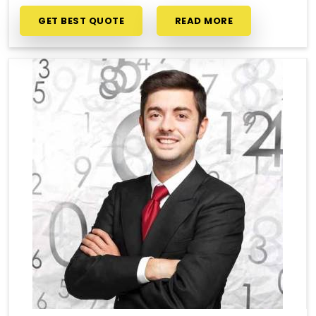
GET BEST QUOTE
READ MORE