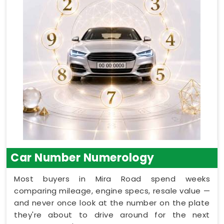
Car Number Numerology
Most buyers in Mira Road spend weeks
comparing mileage, engine specs, resale value —
and never once look at the number on the plate
they're about to drive around for the next