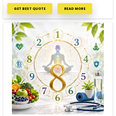
GET BEST QUOTE
READ MORE