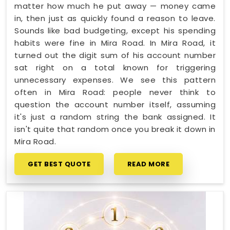
matter how much he put away — money came
in, then just as quickly found a reason to leave.
Sounds like bad budgeting, except his spending
habits were fine in Mira Road. In Mira Road, it
turned out the digit sum of his account number
sat right on a total known for triggering
unnecessary expenses. We see this pattern
often in Mira Road: people never think to
question the account number itself, assuming
it's just a random string the bank assigned. It
isn't quite that random once you break it down in
Mira Road.
GET BEST QUOTE
READ MORE