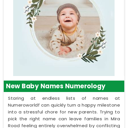
New Baby Names Numerology
Staring at endless lists of names at
Numeroworldf can quickly turn a happy milestone
into a stressful chore for new parents. Trying to
pick the right name can leave families in Mira
Road feeling entirely overwhelmed by conflicting