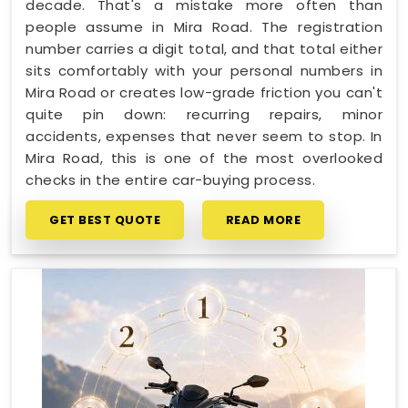
decade. That's a mistake more often than
people assume in Mira Road. The registration
number carries a digit total, and that total either
sits comfortably with your personal numbers in
Mira Road or creates low-grade friction you can't
quite pin down: recurring repairs, minor
accidents, expenses that never seem to stop. In
Mira Road, this is one of the most overlooked
checks in the entire car-buying process.
GET BEST QUOTE
READ MORE