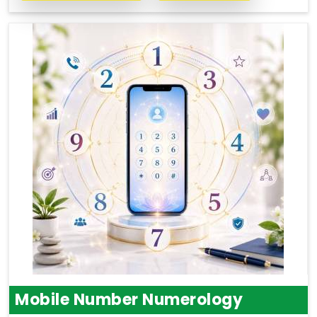
Mobile Number Numerology