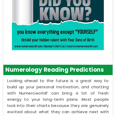
Numerology Reading Predictions
Looking ahead to the future is a great way to
build up your personal motivation, and chatting
with Numeroworldf can bring a lot of fresh
energy to your long-term plans. Most people
look into their charts because they are genuinely
excited about what they can achieve next with