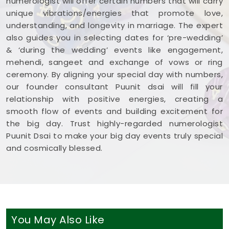
numerologist will offer certain numbers that will carry
unique vibrations/energies that promote love,
understanding, and longevity in marriage. The expert
also guides you in selecting dates for ‘pre-wedding’
& ‘during the wedding’ events like engagement,
mehendi, sangeet and exchange of vows or ring
ceremony. By aligning your special day with numbers,
our founder consultant Puunit dsai will fill your
relationship with positive energies, creating a
smooth flow of events and building excitement for
the big day. Trust highly-regarded numerologist
Puunit Dsai to make your big day events truly special
and cosmically blessed.
You May Also Like