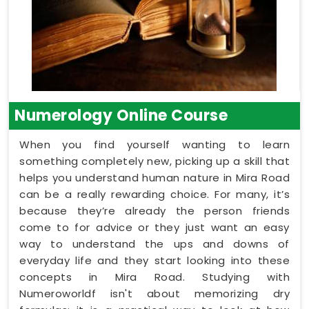
Numerology Online Course
When you find yourself wanting to learn
something completely new, picking up a skill that
helps you understand human nature in Mira Road
can be a really rewarding choice. For many, it’s
because they’re already the person friends
come to for advice or they just want an easy
way to understand the ups and downs of
everyday life and they start looking into these
concepts in Mira Road. Studying with
Numeroworldf isn't about memorizing dry