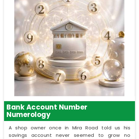
Bank Account Number
Numerology
A shop owner once in Mira Road told us his
savings account never seemed to grow no