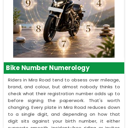
Bike Number Numerology
Riders in Mira Road tend to obsess over mileage,
brand, and colour, but almost nobody thinks to
check what their registration number adds up to
before signing the paperwork. That's worth
changing. Every plate in Mira Road reduces down
to a single digit, and depending on how that
digit sits against your birth number, it either
supports smooth, incident-free riding or invites