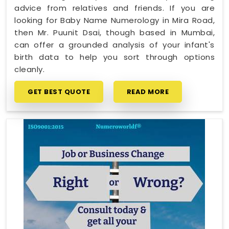
advice from relatives and friends. If you are
looking for Baby Name Numerology in Mira Road,
then Mr. Puunit Dsai, though based in Mumbai,
can offer a grounded analysis of your infant's
birth data to help you sort through options
cleanly.
GET BEST QUOTE
READ MORE