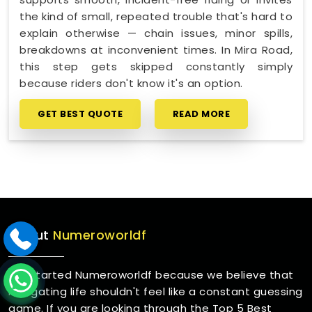
the kind of small, repeated trouble that's hard to
explain otherwise — chain issues, minor spills,
breakdowns at inconvenient times. In Mira Road,
this step gets skipped constantly simply
because riders don't know it's an option.
GET BEST QUOTE
READ MORE
About
Numeroworldf
We started Numeroworldf because we believe that
navigating life shouldn't feel like a constant guessing
game. If you are looking through the Top 5 Best