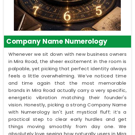
Company Name Numerology
Whenever we sit down with new business owners
in Mira Road, the sheer excitement in the room is
palpable, yet picking that perfect identity always
feels a little overwhelming. We’ve noticed time
and time again that the most memorable
brands in Mira Road actually carry a very specific,
energetic vibration matching their founder's
vision. Honestly, picking a strong Company Name
with Numerology isn't just mystical fluff; it’s a
practical step to clear early hurdles and get
things moving smoothly from day one. We
absolutely love seeing how naturally users in Mira