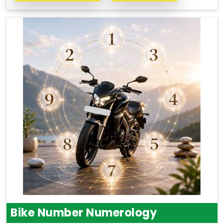
Bike Number Numerology