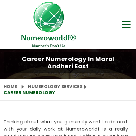
Career Numerology In Marol
Andheri East
HOME
NUMEROLOGY SERVICES
CAREER NUMEROLOGY
Thinking about what you genuinely want to do next
with your daily work at Numeroworldf is a really