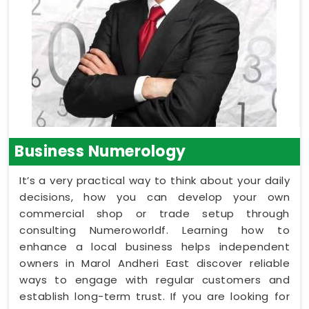
Business Numerology
It’s a very practical way to think about your daily
decisions, how you can develop your own
commercial shop or trade setup through
consulting Numeroworldf. Learning how to
enhance a local business helps independent
owners in Marol Andheri East discover reliable
ways to engage with regular customers and
establish long-term trust. If you are looking for