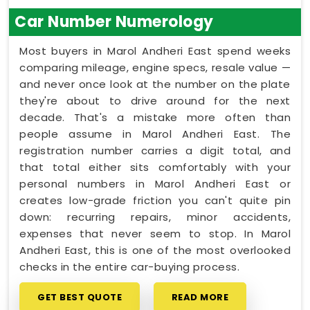
Car Number Numerology
Most buyers in Marol Andheri East spend weeks
comparing mileage, engine specs, resale value —
and never once look at the number on the plate
they're about to drive around for the next
decade. That's a mistake more often than
people assume in Marol Andheri East. The
registration number carries a digit total, and
that total either sits comfortably with your
personal numbers in Marol Andheri East or
creates low-grade friction you can't quite pin
down: recurring repairs, minor accidents,
expenses that never seem to stop. In Marol
Andheri East, this is one of the most overlooked
checks in the entire car-buying process.
GET BEST QUOTE
READ MORE