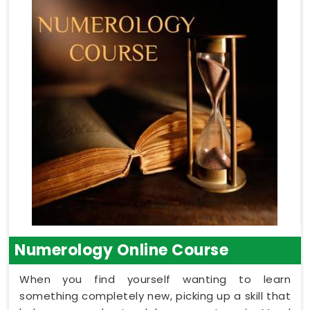
Numerology Online Course
When you find yourself wanting to learn
something completely new, picking up a skill that