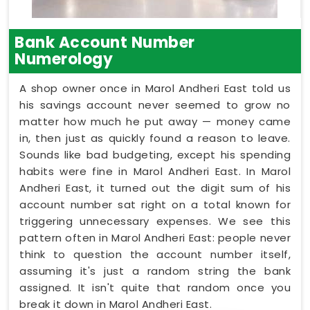
Bank Account Number
Numerology
A shop owner once in Marol Andheri East told us
his savings account never seemed to grow no
matter how much he put away — money came
in, then just as quickly found a reason to leave.
Sounds like bad budgeting, except his spending
habits were fine in Marol Andheri East. In Marol
Andheri East, it turned out the digit sum of his
account number sat right on a total known for
triggering unnecessary expenses. We see this
pattern often in Marol Andheri East: people never
think to question the account number itself,
assuming it's just a random string the bank
assigned. It isn't quite that random once you
break it down in Marol Andheri East.