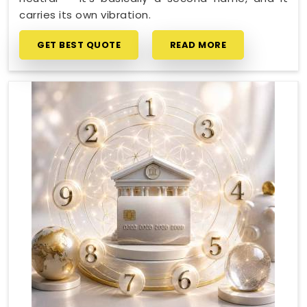
carries its own vibration.
GET BEST QUOTE
READ MORE