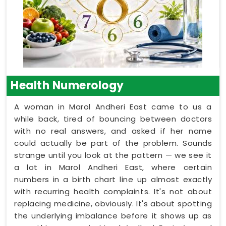
Health Numerology
A woman in Marol Andheri East came to us a
while back, tired of bouncing between doctors
with no real answers, and asked if her name
could actually be part of the problem. Sounds
strange until you look at the pattern — we see it
a lot in Marol Andheri East, where certain
numbers in a birth chart line up almost exactly
with recurring health complaints. It's not about
replacing medicine, obviously. It's about spotting
the underlying imbalance before it shows up as