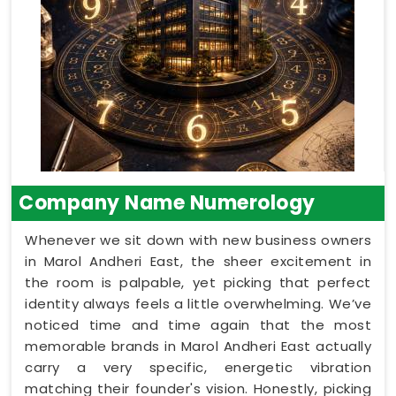
Company Name Numerology
Whenever we sit down with new business owners
in Marol Andheri East, the sheer excitement in
the room is palpable, yet picking that perfect
identity always feels a little overwhelming. We’ve
noticed time and time again that the most
memorable brands in Marol Andheri East actually
carry a very specific, energetic vibration
matching their founder's vision. Honestly, picking