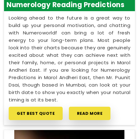
Numerology Reading Predictions
Looking ahead to the future is a great way to
build up your personal motivation, and chatting
with Numeroworldf can bring a lot of fresh
energy to your long-term plans. Most people
look into their charts because they are genuinely
excited about what they can achieve next with
their family, home, or personal projects in Marol
Andheri East. If you are looking for Numerology
Predictions in Marol Andheri East, then Mr. Puunit
Dsai, though based in Mumbai, can look at your
birth date to show you exactly when your natural
timing is at its best.
GET BEST QUOTE
READ MORE