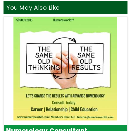
You May Also Like
Numerology Consultant