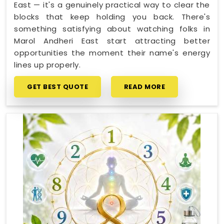
East — it's a genuinely practical way to clear the
blocks that keep holding you back. There's
something satisfying about watching folks in
Marol Andheri East start attracting better
opportunities the moment their name's energy
lines up properly.
GET BEST QUOTE
READ MORE