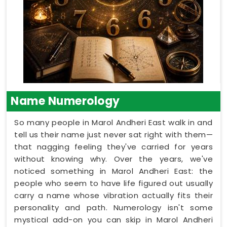
Name Numerology
So many people in Marol Andheri East walk in and
tell us their name just never sat right with them—
that nagging feeling they've carried for years
without knowing why. Over the years, we've
noticed something in Marol Andheri East: the
people who seem to have life figured out usually
carry a name whose vibration actually fits their
personality and path. Numerology isn't some
mystical add-on you can skip in Marol Andheri