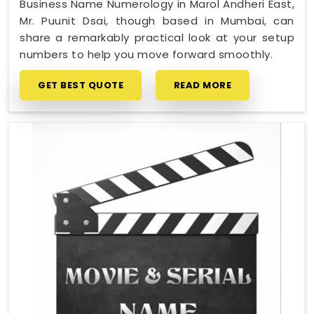
Business Name Numerology in Marol Andheri East,
Mr. Puunit Dsai, though based in Mumbai, can
share a remarkably practical look at your setup
numbers to help you move forward smoothly.
GET BEST QUOTE
READ MORE