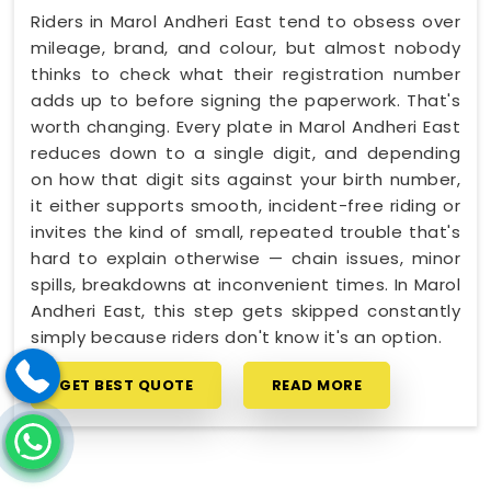
Riders in Marol Andheri East tend to obsess over
mileage, brand, and colour, but almost nobody
thinks to check what their registration number
adds up to before signing the paperwork. That's
worth changing. Every plate in Marol Andheri East
reduces down to a single digit, and depending
on how that digit sits against your birth number,
it either supports smooth, incident-free riding or
invites the kind of small, repeated trouble that's
hard to explain otherwise — chain issues, minor
spills, breakdowns at inconvenient times. In Marol
Andheri East, this step gets skipped constantly
simply because riders don't know it's an option.
GET BEST QUOTE
READ MORE