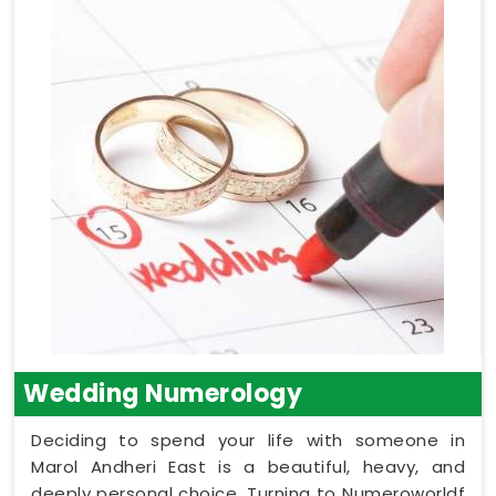
Wedding Numerology
Deciding to spend your life with someone in
Marol Andheri East is a beautiful, heavy, and
deeply personal choice. Turning to Numeroworldf