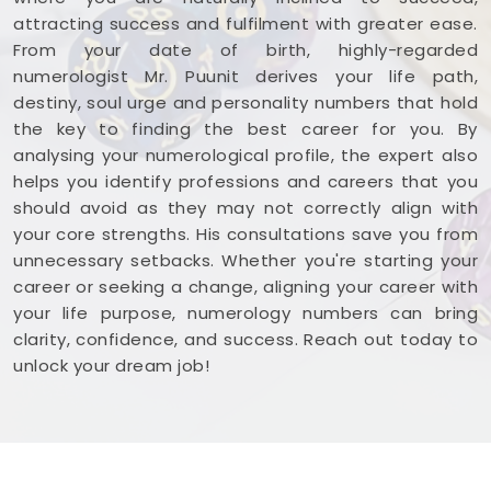
attracting success and fulfilment with greater ease.
From your date of birth, highly-regarded
numerologist Mr. Puunit derives your life path,
destiny, soul urge and personality numbers that hold
the key to finding the best career for you. By
analysing your numerological profile, the expert also
helps you identify professions and careers that you
should avoid as they may not correctly align with
your core strengths. His consultations save you from
unnecessary setbacks. Whether you're starting your
career or seeking a change, aligning your career with
your life purpose, numerology numbers can bring
clarity, confidence, and success. Reach out today to
unlock your dream job!