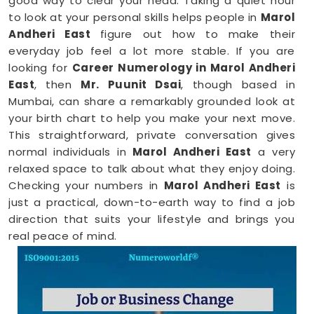
good way to clear your head. Taking a quiet hour
to look at your personal skills helps people in
Marol
Andheri East
figure out how to make their
everyday job feel a lot more stable. If you are
looking for
Career Numerology in Marol Andheri
East
, then
Mr. Puunit Dsai
, though based in
Mumbai, can share a remarkably grounded look at
your birth chart to help you make your next move.
This straightforward, private conversation gives
normal individuals in
Marol Andheri East
a very
relaxed space to talk about what they enjoy doing.
Checking your numbers in
Marol Andheri East
is
just a practical, down-to-earth way to find a job
direction that suits your lifestyle and brings you
real peace of mind.
Career Path Numerology in Marol
Andheri East
When you want to try a new line of work, figuring