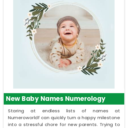
New Baby Names Numerology
Staring at endless lists of names at
Numeroworldf can quickly turn a happy milestone
into a stressful chore for new parents. Trying to