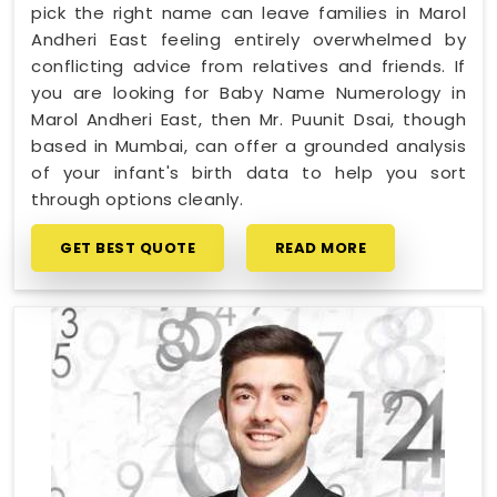
pick the right name can leave families in Marol
Andheri East feeling entirely overwhelmed by
conflicting advice from relatives and friends. If
you are looking for Baby Name Numerology in
Marol Andheri East, then Mr. Puunit Dsai, though
based in Mumbai, can offer a grounded analysis
of your infant's birth data to help you sort
through options cleanly.
GET BEST QUOTE
READ MORE