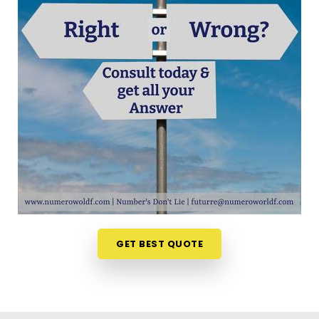
out your choices anywhere in
Marol Andheri East
is a very positive step for your future. Talking about
your ideas over a friendly phone call in
Marol
Andheri East
offers a much softer, completely
pressure-free way to look at your practical
options. If you are looking for
Career Path
Numerology in Marol Andheri East
, then
Mr.
Puunit Dsai
, though based in Mumbai, can
evaluate your timing to see when making a switch
is most sensible. This remote setup allows busy
working people in
Marol Andheri East
to look at
their charts right from their own living room couch.
It is a highly realistic, helpful method that helps
your household in
Marol Andheri East
plan for
GET BEST QUOTE
steady financial progress without any unnecessary
hassle.
Professional Numerologist in Marol
Andheri East