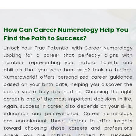
How Can Career Numerology Help You
Find the Path to Success?
Unlock Your True Potential with Career Numerology
Looking for a career that perfectly aligns with
numbers representing your natural talents and
abilities that you were born with? Look no further.
Numeroworldf offers personalized career guidance
based on your birth date, helping you discover the
career you're truly destined for. Choosing the right
career is one of the most important decisions in life.
Again, success in career also depends on your skills,
education and perseverance. Career numerology
can complement these factors to offer insights
toward choosing those careers and professions
where you are naturally inclined to succeed,