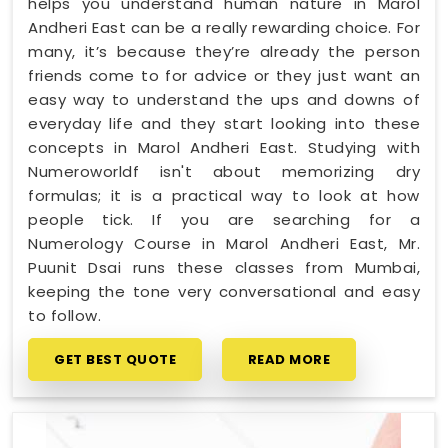
helps you understand human nature in Marol
Andheri East can be a really rewarding choice. For
many, it’s because they’re already the person
friends come to for advice or they just want an
easy way to understand the ups and downs of
everyday life and they start looking into these
concepts in Marol Andheri East. Studying with
Numeroworldf isn't about memorizing dry
formulas; it is a practical way to look at how
people tick. If you are searching for a
Numerology Course in Marol Andheri East, Mr.
Puunit Dsai runs these classes from Mumbai,
keeping the tone very conversational and easy
to follow.
GET BEST QUOTE
READ MORE