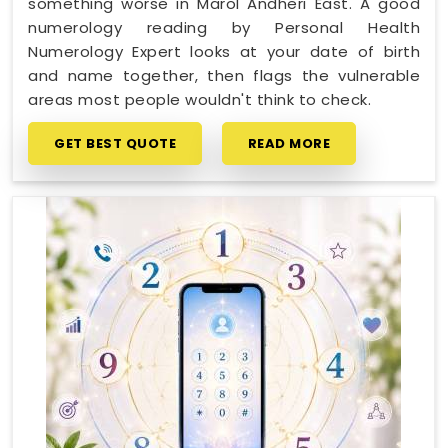
something worse in Marol Andheri East. A good
numerology reading by Personal Health
Numerology Expert looks at your date of birth
and name together, then flags the vulnerable
areas most people wouldn't think to check.
GET BEST QUOTE
READ MORE