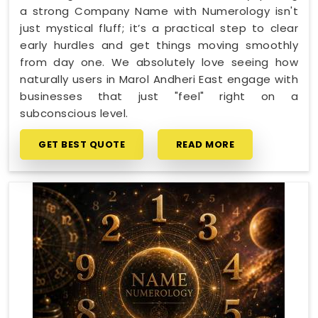
a strong Company Name with Numerology isn't
just mystical fluff; it’s a practical step to clear
early hurdles and get things moving smoothly
from day one. We absolutely love seeing how
naturally users in Marol Andheri East engage with
businesses that just "feel" right on a
subconscious level.
GET BEST QUOTE
READ MORE