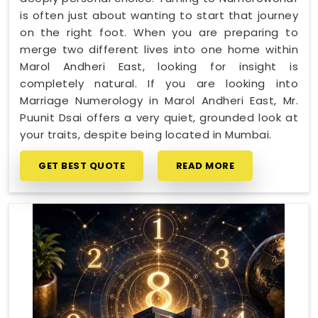
is often just about wanting to start that journey
on the right foot. When you are preparing to
merge two different lives into one home within
Marol Andheri East, looking for insight is
completely natural. If you are looking into
Marriage Numerology in Marol Andheri East, Mr.
Puunit Dsai offers a very quiet, grounded look at
your traits, despite being located in Mumbai.
GET BEST QUOTE
READ MORE