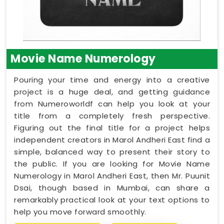
Movie Name Numerology
Pouring your time and energy into a creative
project is a huge deal, and getting guidance
from Numeroworldf can help you look at your
title from a completely fresh perspective.
Figuring out the final title for a project helps
independent creators in Marol Andheri East find a
simple, balanced way to present their story to
the public. If you are looking for Movie Name
Numerology in Marol Andheri East, then Mr. Puunit
Dsai, though based in Mumbai, can share a
remarkably practical look at your text options to
help you move forward smoothly.