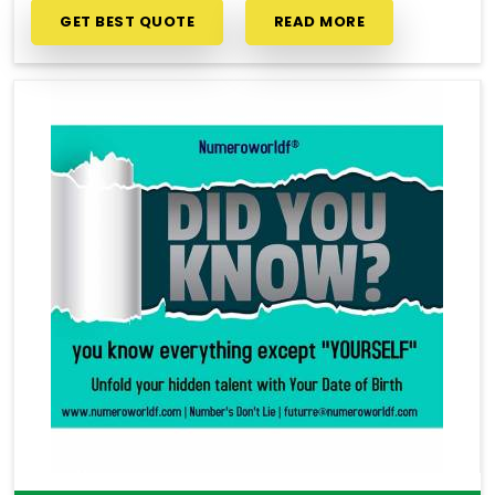
GET BEST QUOTE
READ MORE