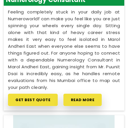
Feeling completely stuck in your daily job at
Numeroworldf can make you feel like you are just
spinning your wheels every single day. Sitting
alone with that kind of heavy career stress
makes it very easy to feel isolated in Marol
Andheri East when everyone else seems to have
things figured out. For anyone hoping to connect
with a dependable Numerology Consultant in
Marol Andheri East, gaining insight from Mr. Puunit
Dsai is incredibly easy, as he handles remote
evaluations from his Mumbai office to map out
your path cleanly.
GET BEST QUOTE
READ MORE