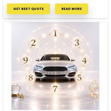
GET BEST QUOTE
READ MORE