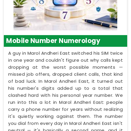
Mobile Number Numerology
A guy in Marol Andheri East switched his SIM twice
in one year and couldn't figure out why calls kept
dropping at the worst possible moments —
missed job offers, dropped client calls, that kind
of bad luck. In Marol Andheri East, it turned out
his number's digits added up to a total that
clashed hard with his personal year number. We
run into this a lot in Marol Andheri East: people
carry a phone number for years without realizing
it's quietly working against them. The number
you dial from every day in Marol Andheri East isn't
neutral — it's basically a second name, and it