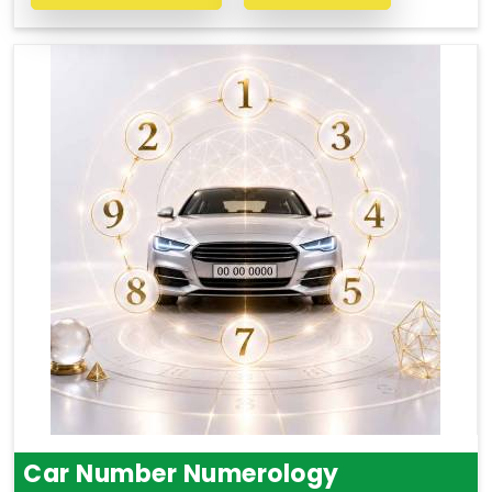
Car Number Numerology