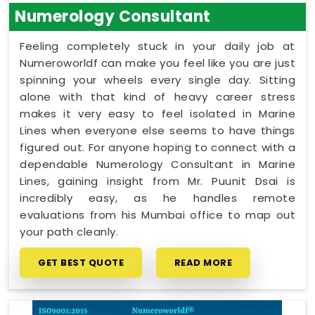
Numerology Consultant
Feeling completely stuck in your daily job at
Numeroworldf can make you feel like you are just
spinning your wheels every single day. Sitting
alone with that kind of heavy career stress
makes it very easy to feel isolated in Marine
Lines when everyone else seems to have things
figured out. For anyone hoping to connect with a
dependable Numerology Consultant in Marine
Lines, gaining insight from Mr. Puunit Dsai is
incredibly easy, as he handles remote
evaluations from his Mumbai office to map out
your path cleanly.
GET BEST QUOTE
READ MORE