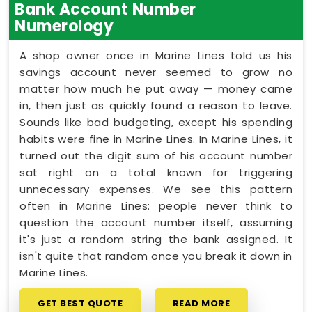
Bank Account Number
Numerology
A shop owner once in Marine Lines told us his
savings account never seemed to grow no
matter how much he put away — money came
in, then just as quickly found a reason to leave.
Sounds like bad budgeting, except his spending
habits were fine in Marine Lines. In Marine Lines, it
turned out the digit sum of his account number
sat right on a total known for triggering
unnecessary expenses. We see this pattern
often in Marine Lines: people never think to
question the account number itself, assuming
it's just a random string the bank assigned. It
isn't quite that random once you break it down in
Marine Lines.
GET BEST QUOTE
READ MORE