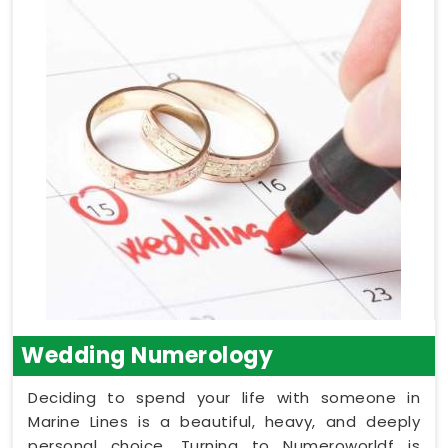
Wedding Numerology
Deciding to spend your life with someone in
Marine Lines is a beautiful, heavy, and deeply
personal choice. Turning to Numeroworldf is