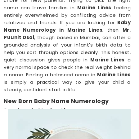
chore for new parents. Trying to pick the right
name can leave families in
Marine Lines
feeling
entirely overwhelmed by conflicting advice from
relatives and friends. If you are looking for
Baby
Name Numerology in Marine Lines
, then
Mr.
Puunit Dsai
, though based in Mumbai, can offer a
grounded analysis of your infant's birth data to
help you sort through options cleanly. This honest,
quiet discussion gives people in
Marine Lines
a
very normal space to check the real weight behind
a name. Finding a balanced name in
Marine Lines
is simply a practical way to give your child a
steady, confident start in life.
New Born Baby Name Numerology
Services in Marine Lines
When you are already surviving on two hours of
sleep, running around
Marine Lines
to meet a
consultant is the absolute last thing you want to