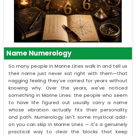
Name Numerology
So many people in Marine Lines walk in and tell us
their name just never sat right with them—that
nagging feeling they've carried for years without
knowing why. Over the years, we've noticed
something in Marine Lines: the people who seem
to have life figured out usually carry a name
whose vibration actually fits their personality
and path. Numerology isn't some mystical add-
on you can skip in Marine Lines — it's a genuinely
practical way to clear the blocks that keep