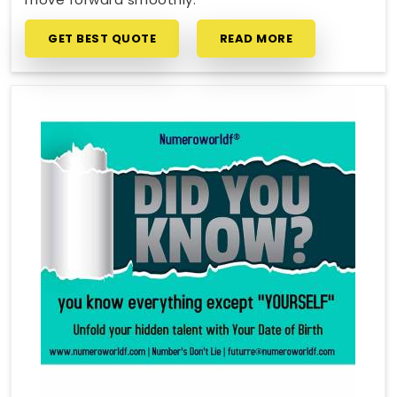
GET BEST QUOTE
READ MORE