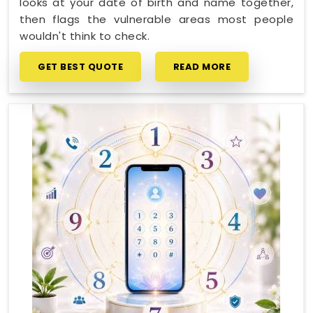
looks at your date of birth and name together,
then flags the vulnerable areas most people
wouldn't think to check.
GET BEST QUOTE
READ MORE