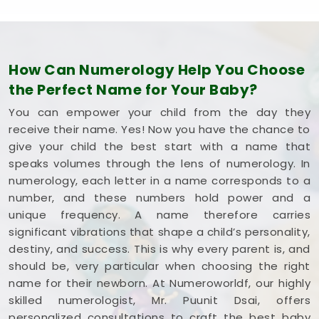
How Can Numerology Help You Choose
the Perfect Name for Your Baby?
You can empower your child from the day they
receive their name. Yes! Now you have the chance to
give your child the best start with a name that
speaks volumes through the lens of numerology. In
numerology, each letter in a name corresponds to a
number, and these numbers hold power and a
unique frequency. A name therefore carries
significant vibrations that shape a child’s personality,
destiny, and success. This is why every parent is, and
should be, very particular when choosing the right
name for their newborn. At Numeroworldf, our highly
skilled numerologist, Mr. Puunit Dsai, offers
personalized consultations to craft the best baby