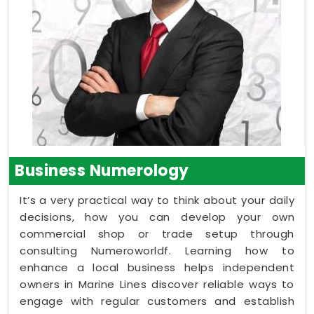
Business Numerology
It’s a very practical way to think about your daily
decisions, how you can develop your own
commercial shop or trade setup through
consulting Numeroworldf. Learning how to
enhance a local business helps independent
owners in Marine Lines discover reliable ways to
engage with regular customers and establish