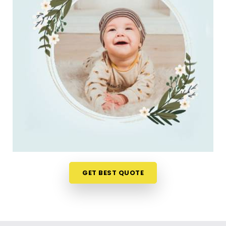
do. Checking name numbers from your phone in
Marine Lines
gives you a much softer, pressure-
free way to make a big decision. If you are looking
for
New Born Baby Name Numerology Services
in Marine Lines
, then
Mr. Puunit Dsai
, though
based in Mumbai, can evaluate your favorite
choices through a relaxed virtual session. This
digital approach allows tired parents in
Marine
Lines
to get clear answers without leaving their
home or messing up the baby's feeding schedule.
It is a highly sensible, reassuring path that helps
your household in
Marine Lines
move forward with
absolute clarity.
Baby Name Consultant in Marine Lines
GET BEST QUOTE
You definitely do not need a dramatic, scary sales
pitch about your child's future when you are just
seeking a little bit of genuine direction. Finding a