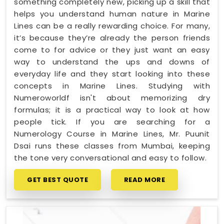
something completely new, picking up a skill that
helps you understand human nature in Marine
Lines can be a really rewarding choice. For many,
it’s because they’re already the person friends
come to for advice or they just want an easy
way to understand the ups and downs of
everyday life and they start looking into these
concepts in Marine Lines. Studying with
Numeroworldf isn't about memorizing dry
formulas; it is a practical way to look at how
people tick. If you are searching for a
Numerology Course in Marine Lines, Mr. Puunit
Dsai runs these classes from Mumbai, keeping
the tone very conversational and easy to follow.
GET BEST QUOTE
READ MORE