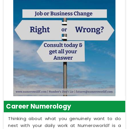
Career Numerology
Thinking about what you genuinely want to do
next with your daily work at Numeroworldf is a