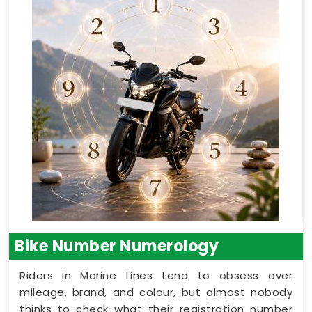
Bike Number Numerology
Riders in Marine Lines tend to obsess over
mileage, brand, and colour, but almost nobody
thinks to check what their registration number