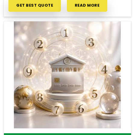
GET BEST QUOTE
READ MORE