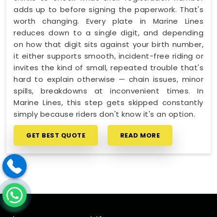
adds up to before signing the paperwork. That's
worth changing. Every plate in Marine Lines
reduces down to a single digit, and depending
on how that digit sits against your birth number,
it either supports smooth, incident-free riding or
invites the kind of small, repeated trouble that's
hard to explain otherwise — chain issues, minor
spills, breakdowns at inconvenient times. In
Marine Lines, this step gets skipped constantly
simply because riders don't know it's an option.
GET BEST QUOTE
READ MORE