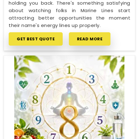
holding you back. There's something satisfying
about watching folks in Marine Lines start
attracting better opportunities the moment
their name's energy lines up properly.
GET BEST QUOTE
READ MORE