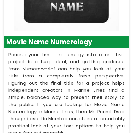
Movie Name Numerology
Pouring your time and energy into a creative
project is a huge deal, and getting guidance
from Numeroworldf can help you look at your
title from a completely fresh perspective.
Figuring out the final title for a project helps
independent creators in Marine Lines find a
simple, balanced way to present their story to
the public. If you are looking for Movie Name
Numerology in Marine Lines, then Mr. Puunit Dsai,
though based in Mumbai, can share a remarkably
practical look at your text options to help you
move forward smoothly.