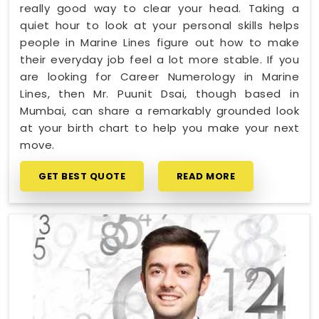
really good way to clear your head. Taking a
quiet hour to look at your personal skills helps
people in Marine Lines figure out how to make
their everyday job feel a lot more stable. If you
are looking for Career Numerology in Marine
Lines, then Mr. Puunit Dsai, though based in
Mumbai, can share a remarkably grounded look
at your birth chart to help you make your next
move.
GET BEST QUOTE
READ MORE