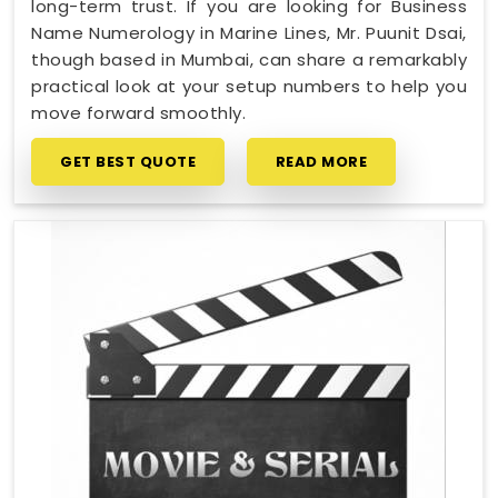
long-term trust. If you are looking for Business
Name Numerology in Marine Lines, Mr. Puunit Dsai,
though based in Mumbai, can share a remarkably
practical look at your setup numbers to help you
move forward smoothly.
GET BEST QUOTE
READ MORE