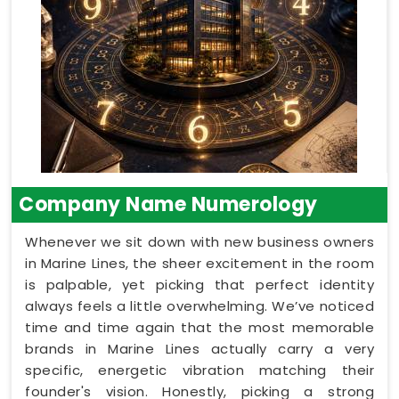
Company Name Numerology
Whenever we sit down with new business owners
in Marine Lines, the sheer excitement in the room
is palpable, yet picking that perfect identity
always feels a little overwhelming. We’ve noticed
time and time again that the most memorable
brands in Marine Lines actually carry a very
specific, energetic vibration matching their
founder's vision. Honestly, picking a strong