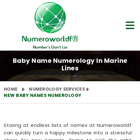
Baby Name Numerology In Marine
Lines
HOME
NUMEROLOGY SERVICES
NEW BABY NAMES NUMEROLOGY
Staring at endless lists of names at Numeroworldf
can quickly turn a happy milestone into a stressful