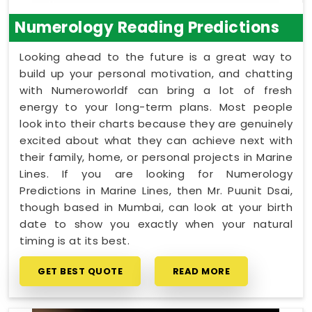
Numerology Reading Predictions
Looking ahead to the future is a great way to
build up your personal motivation, and chatting
with Numeroworldf can bring a lot of fresh
energy to your long-term plans. Most people
look into their charts because they are genuinely
excited about what they can achieve next with
their family, home, or personal projects in Marine
Lines. If you are looking for Numerology
Predictions in Marine Lines, then Mr. Puunit Dsai,
though based in Mumbai, can look at your birth
date to show you exactly when your natural
timing is at its best.
GET BEST QUOTE
READ MORE