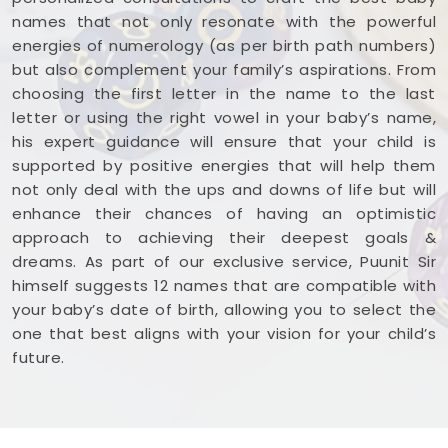
names that not only resonate with the powerful
energies of numerology (as per birth path numbers)
but also complement your family’s aspirations. From
choosing the first letter in the name to the last
letter or using the right vowel in your baby’s name,
his expert guidance will ensure that your child is
supported by positive energies that will help them
not only deal with the ups and downs of life but will
enhance their chances of having an optimistic
approach to achieving their deepest goals &
dreams. As part of our exclusive service, Puunit Sir
himself suggests 12 names that are compatible with
your baby’s date of birth, allowing you to select the
one that best aligns with your vision for your child’s
future.