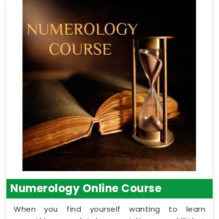
Numerology Online Course
When you find yourself wanting to learn