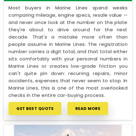
Most buyers in Marine Lines spend weeks
comparing mileage, engine specs, resale value —
and never once look at the number on the plate
they're about to drive around for the next
decade. That's a mistake more often than
people assume in Marine Lines. The registration
number carries a digit total, and that total either
sits comfortably with your personal numbers in
Marine Lines or creates low-grade friction you
can't quite pin down: recurring repairs, minor
accidents, expenses that never seem to stop. In
Marine Lines, this is one of the most overlooked
checks in the entire car-buying process.
GET BEST QUOTE
READ MORE