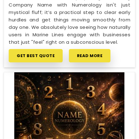
Company Name with Numerology isn't just
mystical fluff; it’s a practical step to clear early
hurdles and get things moving smoothly from
day one. We absolutely love seeing how naturally
users in Marine Lines engage with businesses
that just "feel" right on a subconscious level.
GET BEST QUOTE
READ MORE