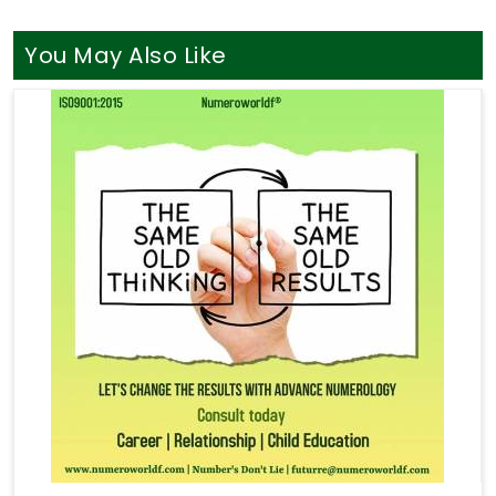
You May Also Like