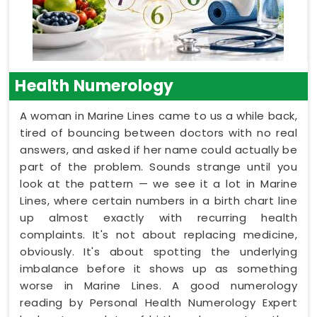
Health Numerology
A woman in Marine Lines came to us a while back,
tired of bouncing between doctors with no real
answers, and asked if her name could actually be
part of the problem. Sounds strange until you
look at the pattern — we see it a lot in Marine
Lines, where certain numbers in a birth chart line
up almost exactly with recurring health
complaints. It's not about replacing medicine,
obviously. It's about spotting the underlying
imbalance before it shows up as something
worse in Marine Lines. A good numerology
reading by Personal Health Numerology Expert