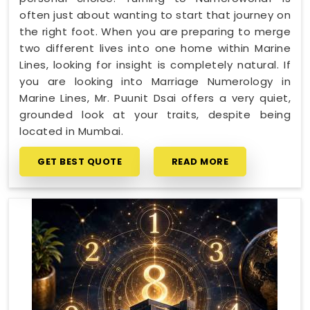
often just about wanting to start that journey on
the right foot. When you are preparing to merge
two different lives into one home within Marine
Lines, looking for insight is completely natural. If
you are looking into Marriage Numerology in
Marine Lines, Mr. Puunit Dsai offers a very quiet,
grounded look at your traits, despite being
located in Mumbai.
GET BEST QUOTE
READ MORE