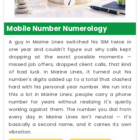
Mobile Number Numerology
A guy in Marine Lines switched his SIM twice in
one year and couldn't figure out why calls kept
dropping at the worst possible moments —
missed job offers, dropped client calls, that kind
of bad luck. In Marine Lines, it turned out his
number's digits added up to a total that clashed
hard with his personal year number. We run into
this a lot in Marine Lines: people carry a phone
number for years without realizing it's quietly
working against them. The number you dial from
every day in Marine Lines isn't neutral — it's
basically a second name, and it carries its own
vibration.