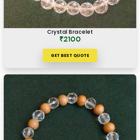
Crystal Bracelet
₹2100
GET BEST QUOTE