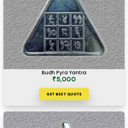
Budh Pyra Yantra
₹5,000
GET BEST QUOTE