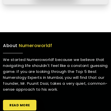
About
Numeroworldf
We started Numeroworldf because we believe that
navigating life shouldn't feel like a constant guessing
game. If you are looking through the Top 5 Best
Numerology Experts in Mumbai, you will find that our
founder, Mr. Puunit Dsai, takes a very quiet, common-
sense approach to his work.
READ MORE