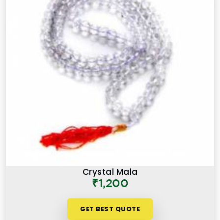
Crystal Mala
₹1,200
GET BEST QUOTE