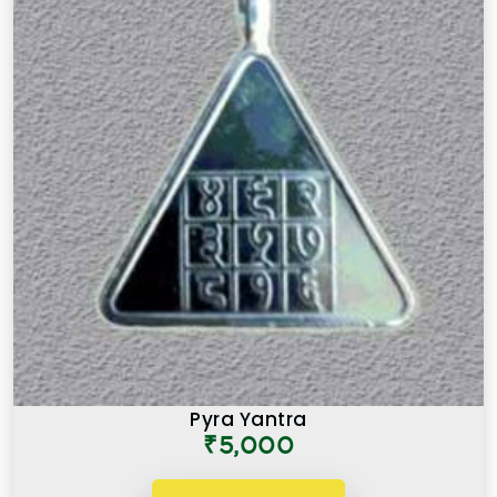
Pyra Yantra
₹5,000