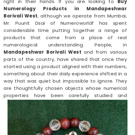
right in their hands. If you are looking to
Buy
Numerology Products in Mandapeshwar
Borivali West
, although we operate from Mumbai,
Mr. Puunit Dsai of Numeroworldf has spent
considerable time putting together a range of
products that come from a place of real
numerological understanding. People, in
Mandapeshwar Borivali West
and from various
parts of the country, have shared that once they
started using a product aligned with their numbers,
something about their daily experience shifted in a
way that was quiet but impossible to ignore. They
are thoughtfully chosen objects whose numerical
properties have been carefully studied and
matched to the kind of support a person in
Mandapeshwar Borivali West
genuinely needs at
that point in their life.
Numerology Yantra Products in