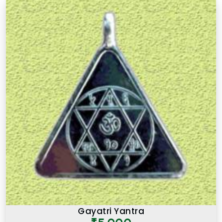
Gayatri Yantra