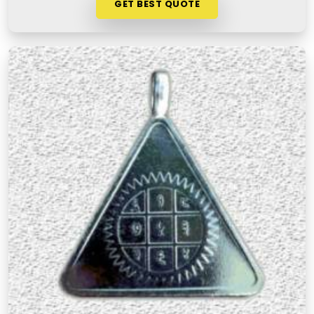
GET BEST QUOTE