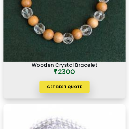
Wooden Crystal Bracelet
₹2300
GET BEST QUOTE