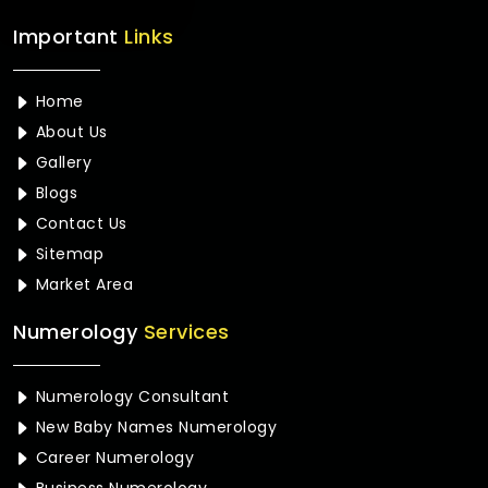
Important
Links
Home
About Us
Gallery
Blogs
Contact Us
Sitemap
Market Area
Numerology
Services
Numerology Consultant
New Baby Names Numerology
Career Numerology