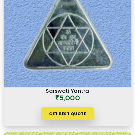
Sarswati Yantra
₹5,000
GET BEST QUOTE