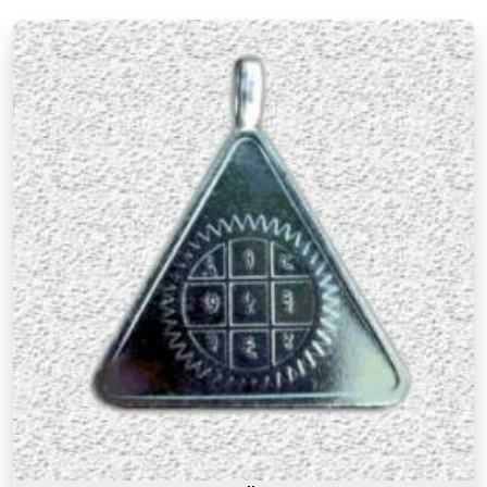
Mandapeshwar Borivali West
, every item in the
collection is there for a reason and backed by
genuine numerological thought.
Premium Numerology Products Online in
Mandapeshwar Borivali West
There is a difference between a product in
Mandapeshwar Borivali West
that looks the part
and one genuinely prepared with the right
knowledge and intention. If you are searching for
Premium Numerology Products Online in
Mandapeshwar Borivali West
, though our base is
in Mumbai, the premium range here reflects years
of understanding of what makes a numerology
product truly effective. Many buyers, in
Mandapeshwar Borivali West
, as in other cities,
have come back saying that the premium
products felt noticeably different from similar
items they had tried before, and that difference