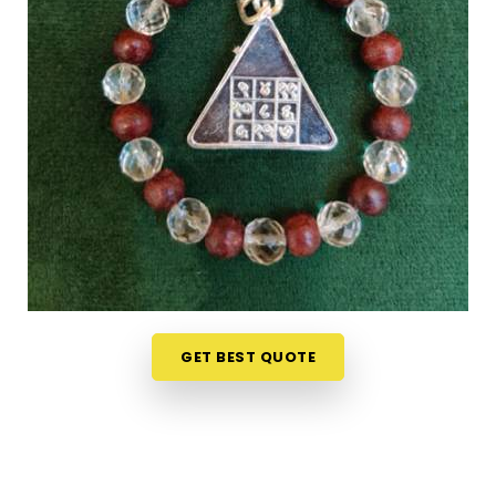
Mandapeshwar Borivali West
Shopping for numerology products online in
Mandapeshwar Borivali West
can feel
overwhelming without clear guidance on what
each item means or who it suits. If you are seeking
Numerology Yantra Products in Mandapeshwar
Borivali West
, while we're located in Mumbai, the
online collection here is put together with clarity in
mind so that every person browsing can
understand what they are looking at. Buyers, in
Mandapeshwar Borivali West
and from smaller
towns where access to such products is limited,
have found the collection particularly helpful
GET BEST QUOTE
because the descriptions go beyond surface level
and speak to the actual purpose behind each
item. From everyday accessories to
Lucky
Numero Products
chosen specifically for their
alignment with key birth and name numbers in