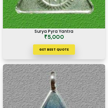
Surya Pyra Yantra
₹5,000
GET BEST QUOTE