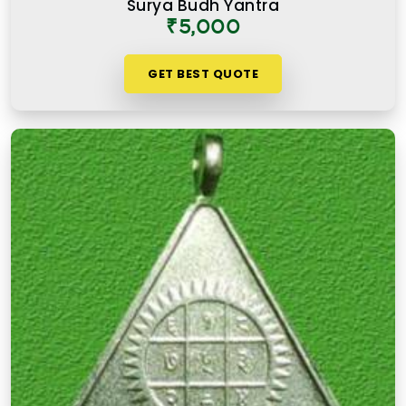
Surya Budh Yantra
was due to the care and numerological precision
₹5,000
that went into selecting and preparing each one. A
premium product in
Mandapeshwar Borivali
GET BEST QUOTE
West
is not simply an expensive one. It is one
where the numbers, material, and purpose come
together to serve the user honestly in
Mandapeshwar Borivali West
and consistently
over time.