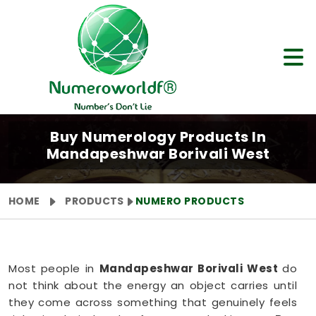
Buy Numerology Products In
Mandapeshwar Borivali West
HOME
PRODUCTS
NUMERO PRODUCTS
Most people in
Mandapeshwar Borivali West
do
not think about the energy an object carries until
they come across something that genuinely feels