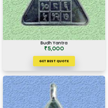
Budh Yantra
₹5,000
GET BEST QUOTE