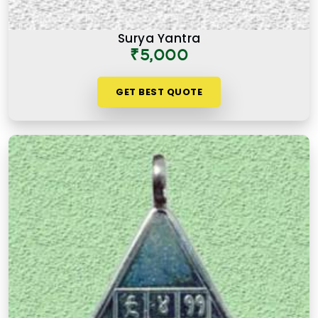
Surya Yantra
₹5,000
GET BEST QUOTE