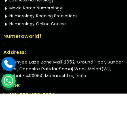
Business Numerology
Movie Name Numerology
Numerology Reading Predictions
Numerology Online Course
Numeroworldf
Address:
Rustomjee Eaze Zone Mall, 2052, Ground Floor, Sunder
Nagar, Opposite Patidar Samaj Wadi, Malad(W),
Mumbai - 400064, Maharashtra, India
Phone:
+91-952-456-7894
© 2026 Numeroworldf. All Rights Reserved.
Crafted with
by Webpulse -
Web Designing,
Digital