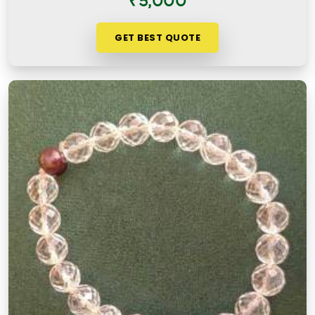
₹5,000
GET BEST QUOTE