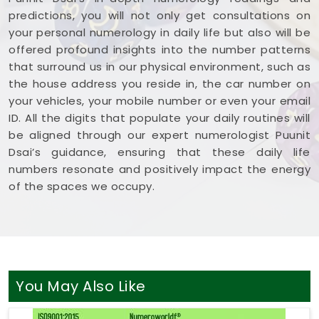
predictions, you will not only get consultations on
your personal numerology in daily life but also will be
offered profound insights into the number patterns
that surround us in our physical environment, such as
the house address you reside in, the car number on
your vehicles, your mobile number or even your email
ID. All the digits that populate your daily routines will
be aligned through our expert numerologist Puunit
Dsai’s guidance, ensuring that these daily life
numbers resonate and positively impact the energy
of the spaces we occupy.
You May Also Like