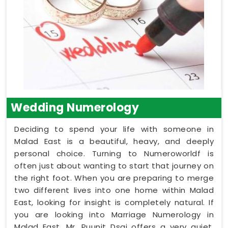
Wedding Numerology
Deciding to spend your life with someone in
Malad East is a beautiful, heavy, and deeply
personal choice. Turning to Numeroworldf is
often just about wanting to start that journey on
the right foot. When you are preparing to merge
two different lives into one home within Malad
East, looking for insight is completely natural. If
you are looking into Marriage Numerology in
Malad East, Mr. Puunit Dsai offers a very quiet,