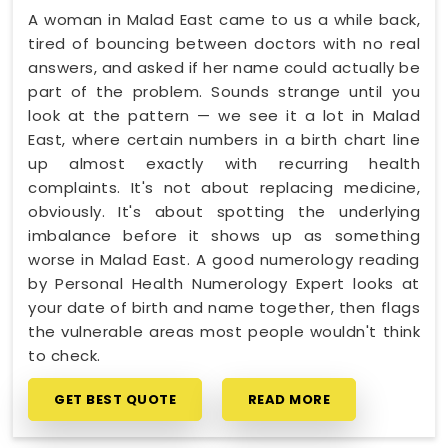
A woman in Malad East came to us a while back,
tired of bouncing between doctors with no real
answers, and asked if her name could actually be
part of the problem. Sounds strange until you
look at the pattern — we see it a lot in Malad
East, where certain numbers in a birth chart line
up almost exactly with recurring health
complaints. It's not about replacing medicine,
obviously. It's about spotting the underlying
imbalance before it shows up as something
worse in Malad East. A good numerology reading
by Personal Health Numerology Expert looks at
your date of birth and name together, then flags
the vulnerable areas most people wouldn't think
to check.
GET BEST QUOTE
READ MORE