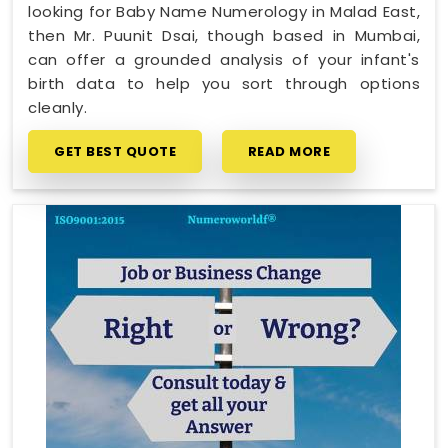
looking for Baby Name Numerology in Malad East,
then Mr. Puunit Dsai, though based in Mumbai,
can offer a grounded analysis of your infant's
birth data to help you sort through options
cleanly.
GET BEST QUOTE
READ MORE