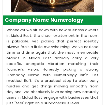
Company Name Numerology
Whenever we sit down with new business owners
in Malad East, the sheer excitement in the room
is palpable, yet picking that perfect identity
always feels a little overwhelming. We’ve noticed
time and time again that the most memorable
brands in Malad East actually carry a very
specific, energetic vibration matching their
founder's vision. Honestly, picking a strong
Company Name with Numerology isn't just
mystical fluff; it’s a practical step to clear early
hurdles and get things moving smoothly from
day one. We absolutely love seeing how naturally
users in Malad East engage with businesses that
just "feel" right on a subconscious level.