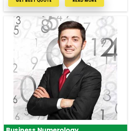
GET BEST QUOTE
READ MORE
Business Numerology