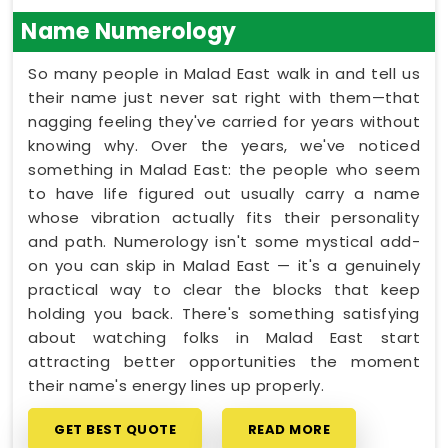
Name Numerology
So many people in Malad East walk in and tell us
their name just never sat right with them—that
nagging feeling they've carried for years without
knowing why. Over the years, we've noticed
something in Malad East: the people who seem
to have life figured out usually carry a name
whose vibration actually fits their personality
and path. Numerology isn't some mystical add-
on you can skip in Malad East — it's a genuinely
practical way to clear the blocks that keep
holding you back. There's something satisfying
about watching folks in Malad East start
attracting better opportunities the moment
their name's energy lines up properly.
GET BEST QUOTE
READ MORE