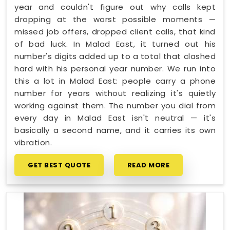
year and couldn't figure out why calls kept
dropping at the worst possible moments —
missed job offers, dropped client calls, that kind
of bad luck. In Malad East, it turned out his
number's digits added up to a total that clashed
hard with his personal year number. We run into
this a lot in Malad East: people carry a phone
number for years without realizing it's quietly
working against them. The number you dial from
every day in Malad East isn't neutral — it's
basically a second name, and it carries its own
vibration.
GET BEST QUOTE
READ MORE