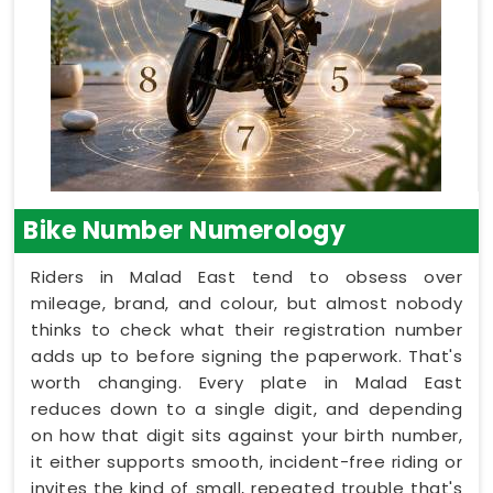
Bike Number Numerology
Riders in Malad East tend to obsess over
mileage, brand, and colour, but almost nobody
thinks to check what their registration number
adds up to before signing the paperwork. That's
worth changing. Every plate in Malad East
reduces down to a single digit, and depending
on how that digit sits against your birth number,
it either supports smooth, incident-free riding or
invites the kind of small, repeated trouble that's