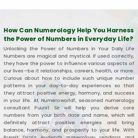
How Can Numerology Help You Harness
the Power of Numbers in Everyday Life?
Unlocking the Power of Numbers in Your Daily Life
Numbers are magical and mystical. If used correctly,
they have the power to influence various aspects of
our lives—be it relationships, careers, health, or more.
Curious about how to include such unique number
patterns in your day-to-day experiences so that
they attract positive energy, harmony, and success
in your life. At Numeroworldf, seasoned numerology
consultant Puunit Sir will help you derive core
numbers from your birth date and name, which will
definitely attract positive energies and bring
balance, harmony, and prosperity to your life. With
Punnit Dsai’s in-depth numerology readings and