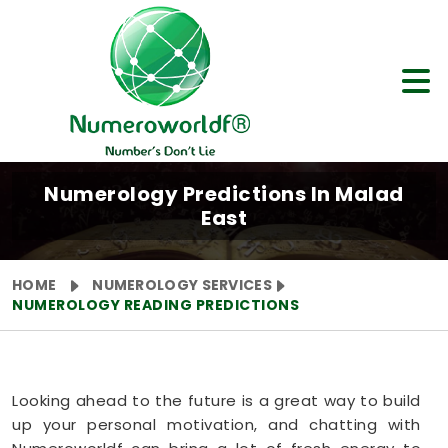
Numerology Predictions In Malad
East
HOME
NUMEROLOGY SERVICES
NUMEROLOGY READING PREDICTIONS
Looking ahead to the future is a great way to build
up your personal motivation, and chatting with