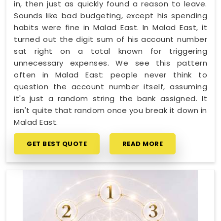
in, then just as quickly found a reason to leave.
Sounds like bad budgeting, except his spending
habits were fine in Malad East. In Malad East, it
turned out the digit sum of his account number
sat right on a total known for triggering
unnecessary expenses. We see this pattern
often in Malad East: people never think to
question the account number itself, assuming
it's just a random string the bank assigned. It
isn't quite that random once you break it down in
Malad East.
GET BEST QUOTE
READ MORE