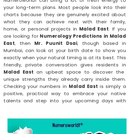
Numeroworldf can bring a lot of fresh energy to
your long-term plans. Most people look into their
charts because they are genuinely excited about
what they can achieve next with their family,
home, or personal projects in
Malad East
. If you
are looking for
Numerology Predictions in Malad
East
, then
Mr. Puunit Dsai
, though based in
Mumbai, can look at your birth date to show you
exactly when your natural timing is at its best. This
friendly, private conversation gives residents in
Malad East
an upbeat space to discover the
unique strengths they already carry inside them.
Checking your numbers in
Malad East
is simply a
positive, practical way to embrace your native
talents and step into your upcoming days with
total peace of mind.
Numerology Reading in Malad East
When you are feeling inspired to hit new personal