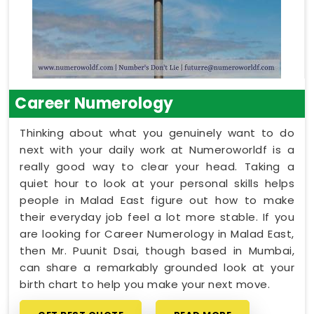
Career Numerology
Thinking about what you genuinely want to do
next with your daily work at Numeroworldf is a
really good way to clear your head. Taking a
quiet hour to look at your personal skills helps
people in Malad East figure out how to make
their everyday job feel a lot more stable. If you
are looking for Career Numerology in Malad East,
then Mr. Puunit Dsai, though based in Mumbai,
can share a remarkably grounded look at your
birth chart to help you make your next move.