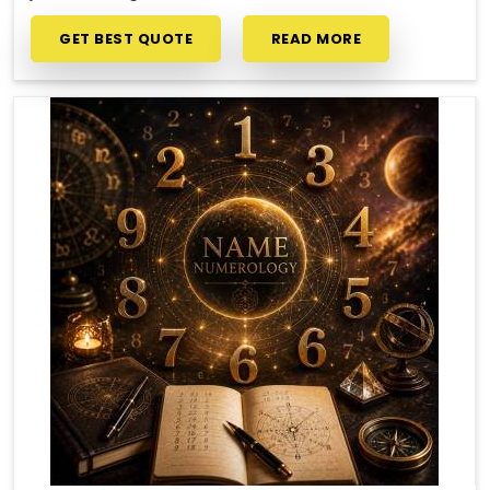
GET BEST QUOTE
READ MORE