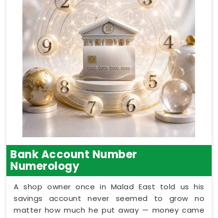
Bank Account Number
Numerology
A shop owner once in Malad East told us his
savings account never seemed to grow no
matter how much he put away — money came