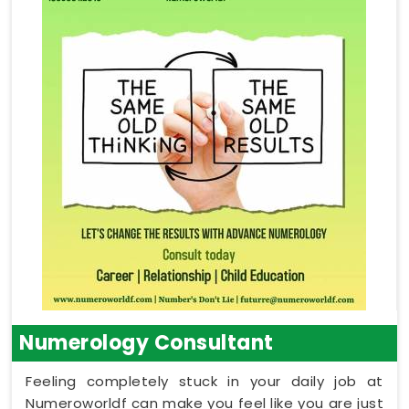
Numerology Consultant
Feeling completely stuck in your daily job at
Numeroworldf can make you feel like you are just