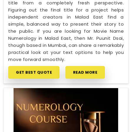
title from a completely fresh perspective.
Figuring out the final title for a project helps
independent creators in Malad East find a
simple, balanced way to present their story to
the public. If you are looking for Movie Name
Numerology in Malad East, then Mr. Puunit Dsai,
though based in Mumbai, can share a remarkably
practical look at your text options to help you
move forward smoothly.
GET BEST QUOTE
READ MORE