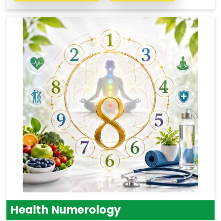
Health Numerology