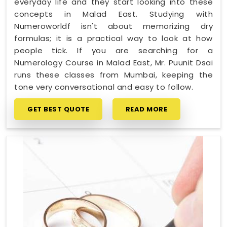
everyday life and they start looking into these
concepts in Malad East. Studying with
Numeroworldf isn't about memorizing dry
formulas; it is a practical way to look at how
people tick. If you are searching for a
Numerology Course in Malad East, Mr. Puunit Dsai
runs these classes from Mumbai, keeping the
tone very conversational and easy to follow.
GET BEST QUOTE
READ MORE