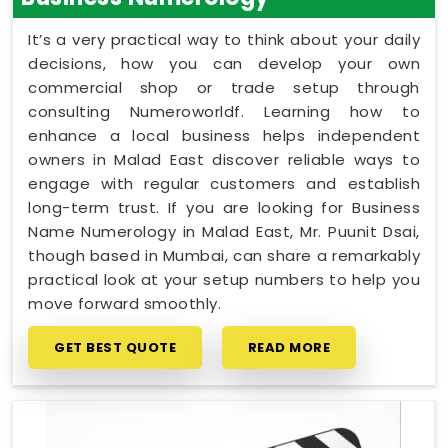
It’s a very practical way to think about your daily
decisions, how you can develop your own
commercial shop or trade setup through
consulting Numeroworldf. Learning how to
enhance a local business helps independent
owners in Malad East discover reliable ways to
engage with regular customers and establish
long-term trust. If you are looking for Business
Name Numerology in Malad East, Mr. Puunit Dsai,
though based in Mumbai, can share a remarkably
practical look at your setup numbers to help you
move forward smoothly.
GET BEST QUOTE
READ MORE