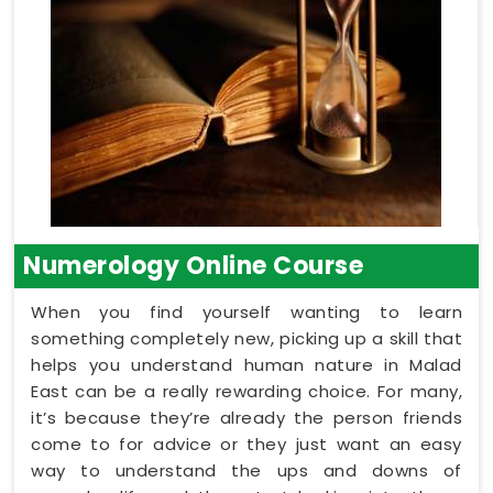
Numerology Online Course
When you find yourself wanting to learn
something completely new, picking up a skill that
helps you understand human nature in Malad
East can be a really rewarding choice. For many,
it’s because they’re already the person friends
come to for advice or they just want an easy
way to understand the ups and downs of