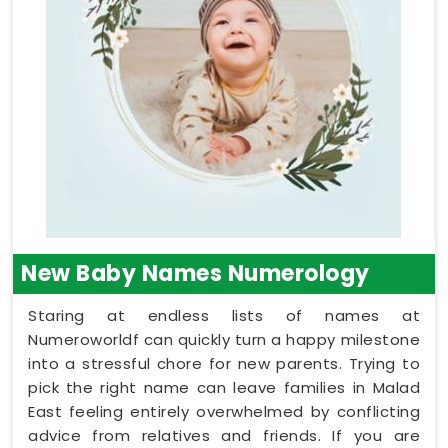
New Baby Names Numerology
Staring at endless lists of names at
Numeroworldf can quickly turn a happy milestone
into a stressful chore for new parents. Trying to
pick the right name can leave families in Malad
East feeling entirely overwhelmed by conflicting
advice from relatives and friends. If you are