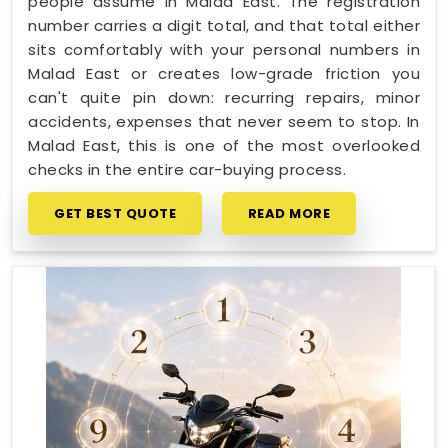
people assume in Malad East. The registration
number carries a digit total, and that total either
sits comfortably with your personal numbers in
Malad East or creates low-grade friction you
can't quite pin down: recurring repairs, minor
accidents, expenses that never seem to stop. In
Malad East, this is one of the most overlooked
checks in the entire car-buying process.
GET BEST QUOTE
READ MORE