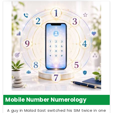
Mobile Number Numerology
A guy in Malad East switched his SIM twice in one