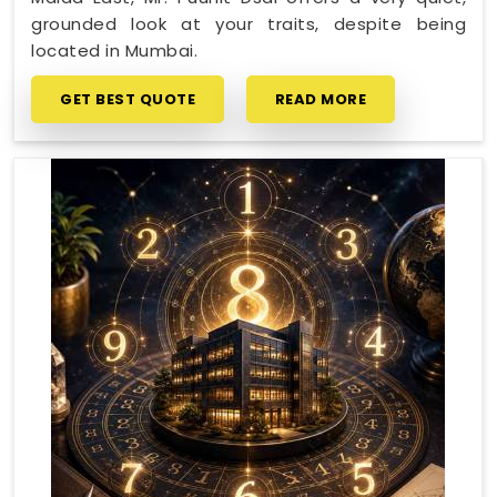
grounded look at your traits, despite being
located in Mumbai.
GET BEST QUOTE
READ MORE