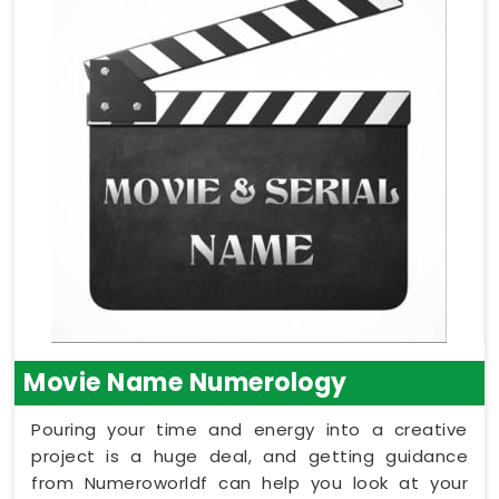
Movie Name Numerology
Pouring your time and energy into a creative
project is a huge deal, and getting guidance
from Numeroworldf can help you look at your