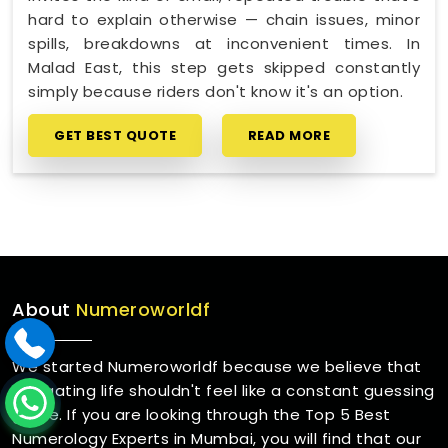
hard to explain otherwise — chain issues, minor
spills, breakdowns at inconvenient times. In
Malad East, this step gets skipped constantly
simply because riders don't know it's an option.
GET BEST QUOTE
READ MORE
About
Numeroworldf
We started Numeroworldf because we believe that
navigating life shouldn't feel like a constant guessing
game. If you are looking through the Top 5 Best
Numerology Experts in Mumbai, you will find that our