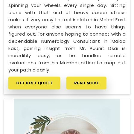
spinning your wheels every single day. Sitting
alone with that kind of heavy career stress
makes it very easy to feel isolated in Malad East
when everyone else seems to have things
figured out. For anyone hoping to connect with a
dependable Numerology Consultant in Malad
East, gaining insight from Mr. Puunit Dsai is
incredibly easy, as he handles remote
evaluations from his Mumbai office to map out
your path cleanly.
GET BEST QUOTE
READ MORE