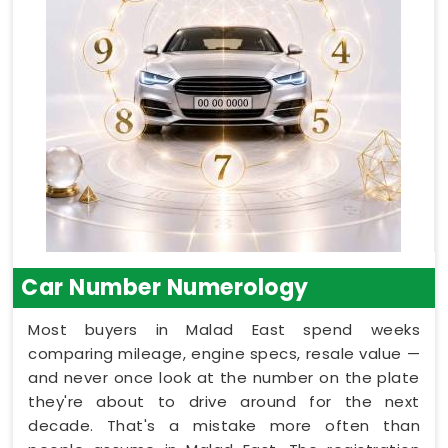
Car Number Numerology
Most buyers in Malad East spend weeks
comparing mileage, engine specs, resale value —
and never once look at the number on the plate
they're about to drive around for the next
decade. That's a mistake more often than