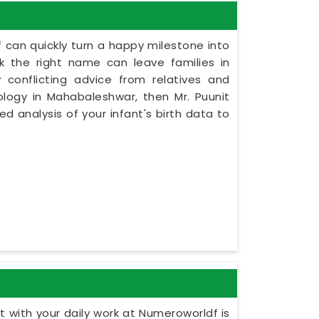
 can quickly turn a happy milestone into
ck the right name can leave families in
conflicting advice from relatives and
ology in Mahabaleshwar, then Mr. Puunit
d analysis of your infant's birth data to
 with your daily work at Numeroworldf is