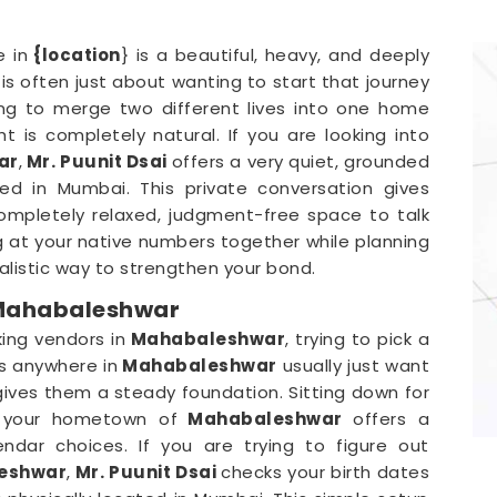
 in
{location
} is a beautiful, heavy, and deeply
is often just about wanting to start that journey
ing to merge two different lives into one home
ght is completely natural. If you are looking into
ar
,
Mr. Puunit Dsai
offers a very quiet, grounded
ted in Mumbai. This private conversation gives
mpletely relaxed, judgment-free space to talk
g at your native numbers together while planning
realistic way to strengthen your bond.
 Mahabaleshwar
ing vendors in
Mahabaleshwar
, trying to pick a
s anywhere in
Mahabaleshwar
usually just want
ives them a steady foundation. Sitting down for
om your hometown of
Mahabaleshwar
offers a
ndar choices. If you are trying to figure out
leshwar
,
Mr. Puunit Dsai
checks your birth dates