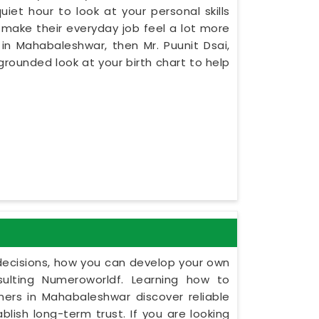
iet hour to look at your personal skills
make their everyday job feel a lot more
 in Mahabaleshwar, then Mr. Puunit Dsai,
rounded look at your birth chart to help
y decisions, how you can develop your own
ulting Numeroworldf. Learning how to
ers in Mahabaleshwar discover reliable
ish long-term trust. If you are looking