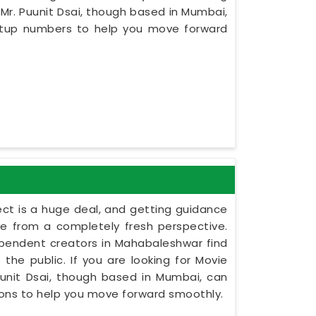
r. Puunit Dsai, though based in Mumbai,
setup numbers to help you move forward
ect is a huge deal, and getting guidance
le from a completely fresh perspective.
ndependent creators in Mahabaleshwar find
the public. If you are looking for Movie
nit Dsai, though based in Mumbai, can
tions to help you move forward smoothly.