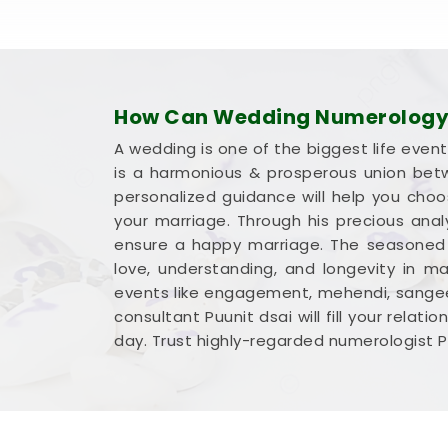
How Can Wedding Numerology 
A wedding is one of the biggest life event
is a harmonious & prosperous union betw
personalized guidance will help you cho
your marriage. Through his precious ana
ensure a happy marriage. The seasoned n
love, understanding, and longevity in ma
events like engagement, mehendi, sangeet
consultant Puunit dsai will fill your rela
day. Trust highly-regarded numerologist P