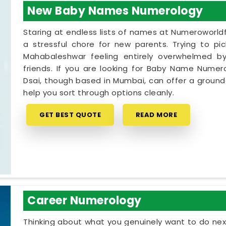
New Baby Names Numerology
Staring at endless lists of names at Numeroworldf
a stressful chore for new parents. Trying to pi
Mahabaleshwar feeling entirely overwhelmed by 
friends. If you are looking for Baby Name Numer
Dsai, though based in Mumbai, can offer a grounde
help you sort through options cleanly.
GET BEST QUOTE
READ MORE
Career Numerology
Thinking about what you genuinely want to do next