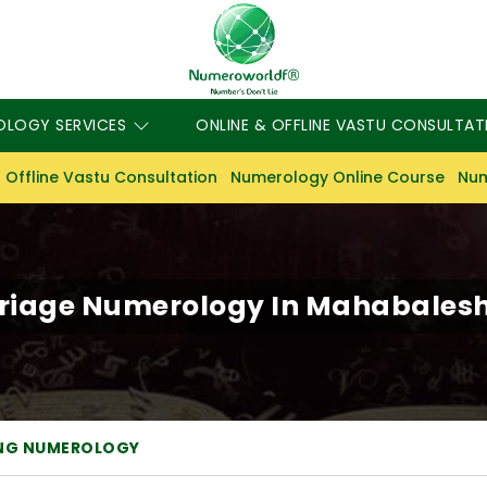
OLOGY SERVICES
ONLINE & OFFLINE VASTU CONSULTAT
 Offline Vastu Consultation
Numerology Online Course
Num
riage Numerology In Mahabales
NG NUMEROLOGY