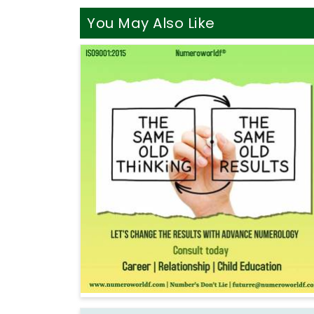
You May Also Like