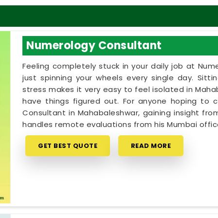
Numerology Consultant
Feeling completely stuck in your daily job at Num
just spinning your wheels every single day. Sitt
stress makes it very easy to feel isolated in Ma
have things figured out. For anyone hoping to
Consultant in Mahabaleshwar, gaining insight from 
handles remote evaluations from his Mumbai offic
GET BEST QUOTE
READ MORE