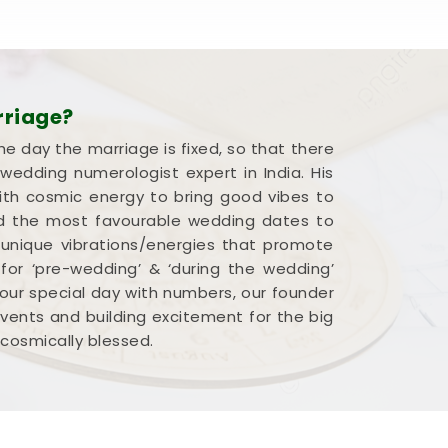
rriage?
he day the marriage is fixed, so that there
edding numerologist expert in India. His
ith cosmic energy to bring good vibes to
end the most favourable wedding dates to
 unique vibrations/energies that promote
 for ‘pre-wedding’ & ‘during the wedding’
our special day with numbers, our founder
 events and building excitement for the big
 cosmically blessed.