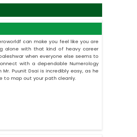
eroworldf can make you feel like you are
ing alone with that kind of heavy career
habaleshwar when everyone else seems to
 connect with a dependable Numerology
Mr. Puunit Dsai is incredibly easy, as he
e to map out your path cleanly.