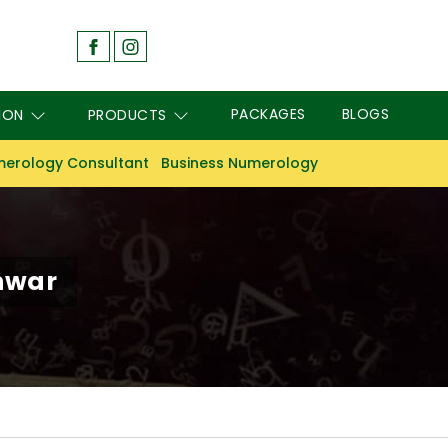
PACKAGES
BLOGS
ION
PRODUCTS
erology Consultant
Business Numerology
hwar