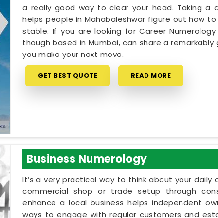
a really good way to clear your head. Taking a qu
helps people in Mahabaleshwar figure out how to 
stable. If you are looking for Career Numerology
though based in Mumbai, can share a remarkably g
you make your next move.
GET BEST QUOTE
READ MORE
Business Numerology
It’s a very practical way to think about your dail
commercial shop or trade setup through cons
enhance a local business helps independent own
ways to engage with regular customers and establ