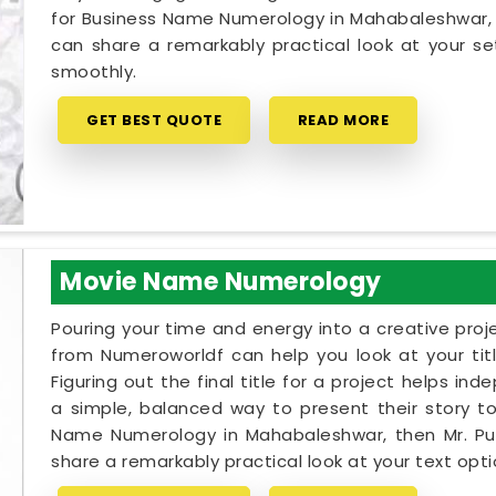
for Business Name Numerology in Mahabaleshwar, M
can share a remarkably practical look at your 
smoothly.
GET BEST QUOTE
READ MORE
Movie Name Numerology
Pouring your time and energy into a creative proj
from Numeroworldf can help you look at your tit
Figuring out the final title for a project helps i
a simple, balanced way to present their story to 
Name Numerology in Mahabaleshwar, then Mr. Puu
share a remarkably practical look at your text op