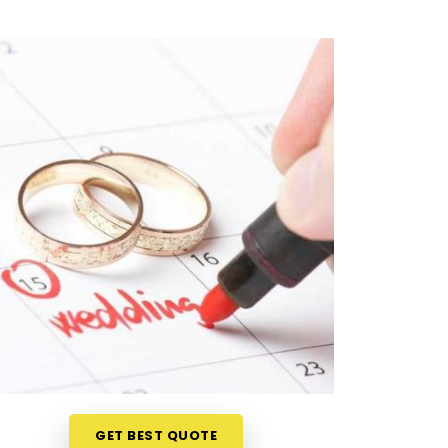
GET BEST QUOTE