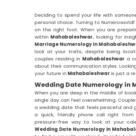
Deciding to spend your life with someone
personal choice. Turning to Numeroworldf 
on the right foot. When you are prepar
within
Mahabaleshwar
, looking for insi
Marriage Numerology in Mahabaleshw
look at your traits, despite being loca
couples residing in
Mahabaleshwar
a co
about their communication styles. Lookin
your future in
Mahabaleshwar
is just a 
Wedding Date Numerology in
When you are deep in the middle of book
single day can feel overwhelming. Couple
a wedding date that feels peaceful and g
a quick, friendly phone call right fr
pressure-free way to look at your cale
Wedding Date Numerology in Mahaba