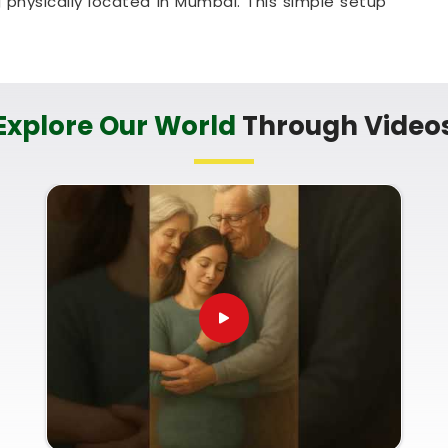
physically located in Mumbai. This simple setup
shwar
to talk through their timeline right from
in Mahabaleshwar
ur life transition with a calm, sensible guide who
Explore Our World
Through Video
abaleshwar
. You do not need to deal with
re simply trying to plan a happy future in
e Marriage Numerology in Mahabaleshwar
-to-earth breakdown of your upcoming months,
ssistance from Mumbai. One hour thinking about
l make you feel that you are well understood, and
umerology For Wedding Date Selection
is a
at couples in
Mahabaleshwar
can use to plan