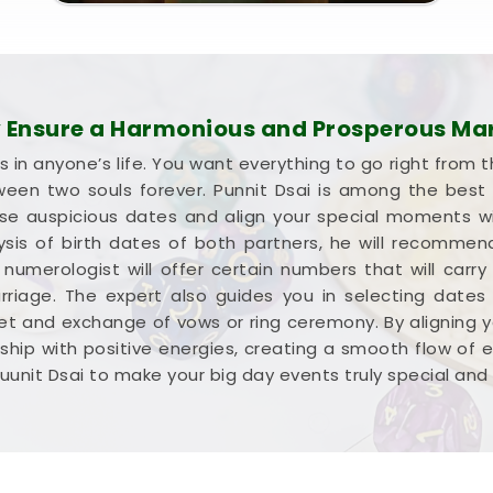
Ensure a Harmonious and Prosperous Ma
s in anyone’s life. You want everything to go right from t
een two souls forever. Punnit Dsai is among the best w
ose auspicious dates and align your special moments w
lysis of birth dates of both partners, he will recomm
umerologist will offer certain numbers that will carry
rriage. The expert also guides you in selecting dates
 and exchange of vows or ring ceremony. By aligning y
tionship with positive energies, creating a smooth flow of
uunit Dsai to make your big day events truly special and