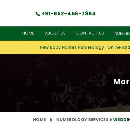
+91-952-456-7894
HOME
ABOUT US
CONTACT US
NUMER
New Baby Names Numerology
Online And
Mar
HOME
NUMEROLOGY SERVICES
WEDDI