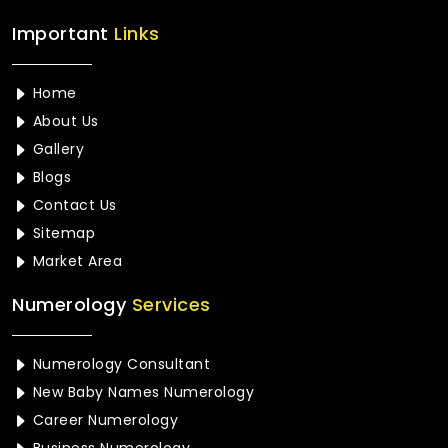
Important
Links
Home
About Us
Gallery
Blogs
Contact Us
Sitemap
Market Area
Numerology
Services
Numerology Consultant
New Baby Names Numerology
Career Numerology