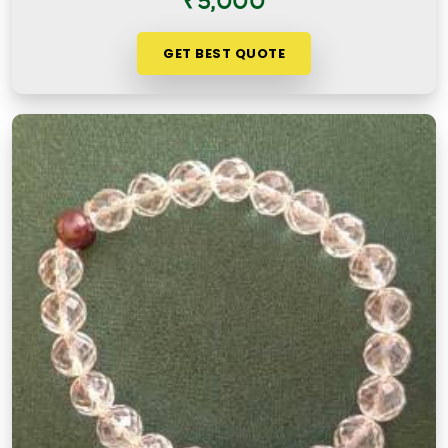
₹5,000
GET BEST QUOTE