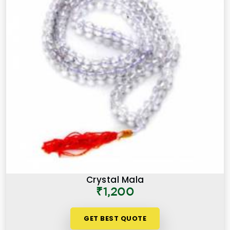
Crystal Mala
₹1,200
GET BEST QUOTE