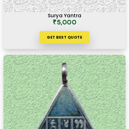
Surya Yantra
₹5,000
GET BEST QUOTE