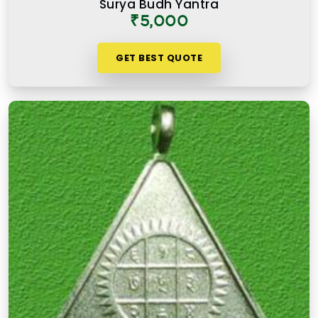
Surya Budh Yantra
consistently over time.
₹5,000
GET BEST QUOTE