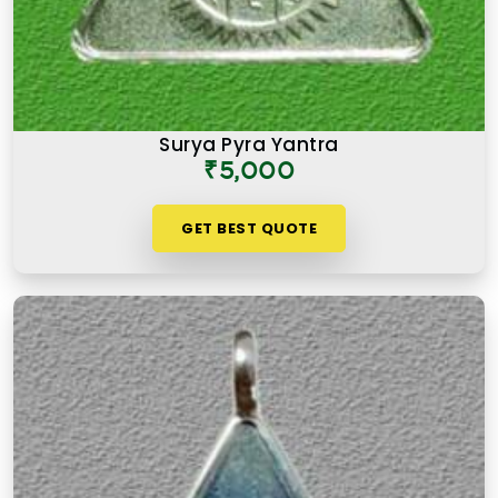
Surya Pyra Yantra
₹5,000
GET BEST QUOTE