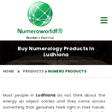
Buy Numerology Products In
Ludhiana
HOME
PRODUCTS
NUMERO PRODUCTS
Most people in
Ludhiana
do not think about the
energy an object carries until they come across
something that genuinely feels right in their hands.