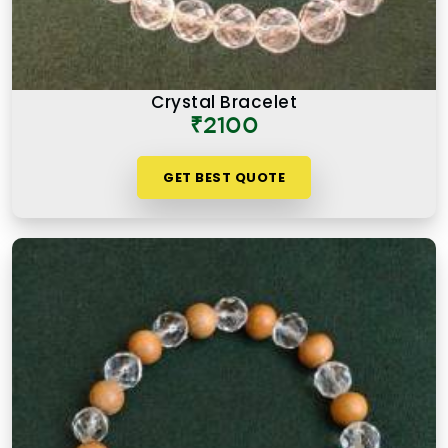
Crystal Bracelet
₹2100
GET BEST QUOTE