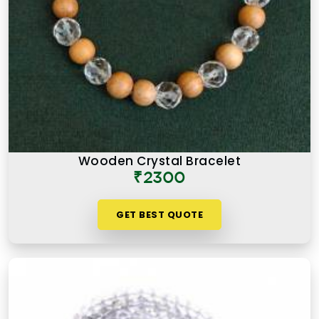
Wooden Crystal Bracelet
₹2300
GET BEST QUOTE