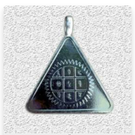
Ludhiana
There is a difference between a product in
Ludhiana
that looks the part and one genuinely
prepared with the right knowledge and intention. If
you are searching for
Premium Numerology
Products Online in Ludhiana
, though our base is
in Mumbai, the premium range here reflects years
of understanding of what makes a numerology
product truly effective. Many buyers, in
Ludhiana
,
as in other cities, have come back saying that the
premium products felt noticeably different from
similar items they had tried before, and that
difference was due to the care and numerological
precision that went into selecting and preparing
each one. A premium product in
Ludhiana
is not
simply an expensive one. It is one where the
numbers, material, and purpose come together to
serve the user honestly in
Ludhiana
and