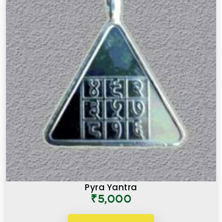
Pyra Yantra
₹5,000