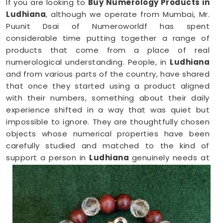
If you are looking to
Buy Numerology Products in
Ludhiana
, although we operate from Mumbai, Mr.
Puunit Dsai of Numeroworldf has spent
considerable time putting together a range of
products that come from a place of real
numerological understanding. People, in
Ludhiana
and from various parts of the country, have shared
that once they started using a product aligned
with their numbers, something about their daily
experience shifted in a way that was quiet but
impossible to ignore. They are thoughtfully chosen
objects whose numerical properties have been
carefully studied and matched to the kind of
support a person in
Ludhiana
genuinely needs at
that point in their life.
Numerology Yantra Products in
Ludhiana
Shopping for numerology products online in