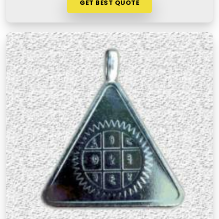
GET BEST QUOTE