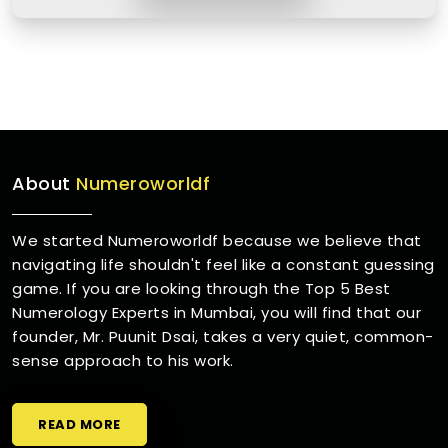
About
Numeroworldf
We started Numeroworldf because we believe that
navigating life shouldn't feel like a constant guessing
game. If you are looking through the Top 5 Best
Numerology Experts in Mumbai, you will find that our
founder, Mr. Puunit Dsai, takes a very quiet, common-
sense approach to his work.
READ MORE