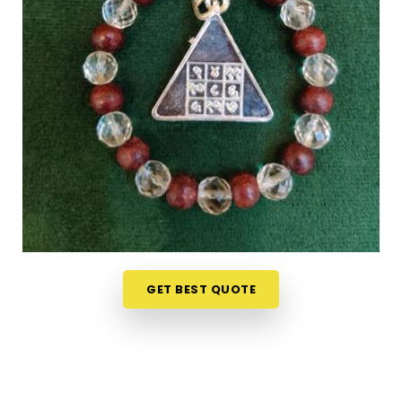
Ludhiana
can feel overwhelming without clear
guidance on what each item means or who it suits.
If you are seeking
Numerology Yantra Products
in Ludhiana
, while we're located in Mumbai, the
online collection here is put together with clarity in
mind so that every person browsing can
understand what they are looking at. Buyers, in
Ludhiana
and from smaller towns where access to
such products is limited, have found the collection
particularly helpful because the descriptions go
beyond surface level and speak to the actual
purpose behind each item. From everyday
accessories to
Lucky Numero Products
chosen
GET BEST QUOTE
specifically for their alignment with key birth and
name numbers in
Ludhiana
, every item in the
collection is there for a reason and backed by
genuine numerological thought.
Premium Numerology Products Online in