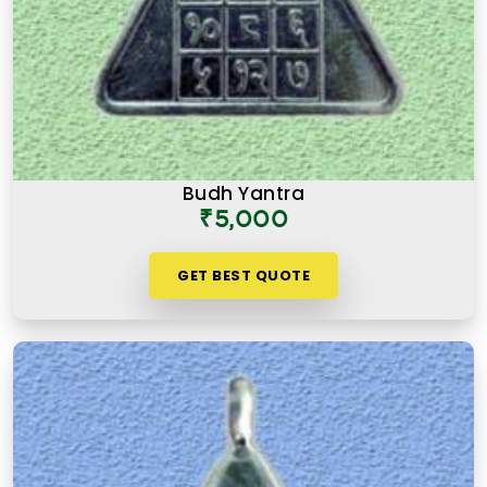
Budh Yantra
₹5,000
GET BEST QUOTE