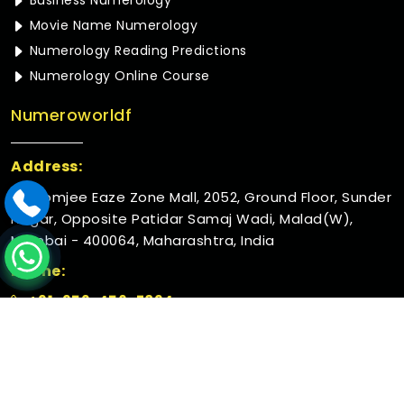
Business Numerology
Movie Name Numerology
Numerology Reading Predictions
Numerology Online Course
Numeroworldf
Address:
Rustomjee Eaze Zone Mall, 2052, Ground Floor, Sunder
Nagar, Opposite Patidar Samaj Wadi, Malad(W),
Mumbai - 400064, Maharashtra, India
Phone:
+91-952-456-7894
© 2026 Numeroworldf. All Rights Reserved.
Crafted with
by Webpulse -
Web Designing,
Digital