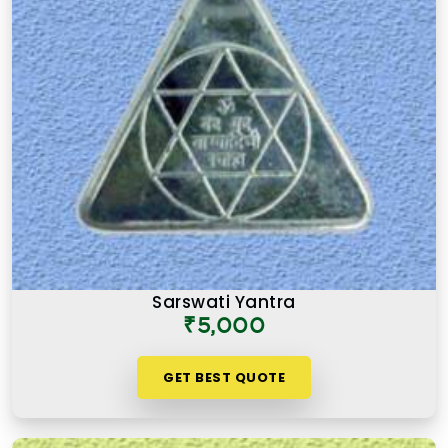
Sarswati Yantra
₹5,000
GET BEST QUOTE