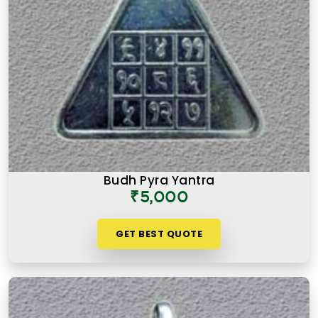
Budh Pyra Yantra
₹5,000
GET BEST QUOTE