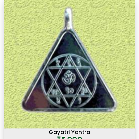
Gayatri Yantra