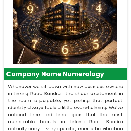
Company Name Numerology
Whenever we sit down with new business owners
in Linking Road Bandra , the sheer excitement in
the room is palpable, yet picking that perfect
identity always feels a little overwhelming. We’ve
noticed time and time again that the most
memorable brands in Linking Road Bandra
actually carry a very specific, energetic vibration