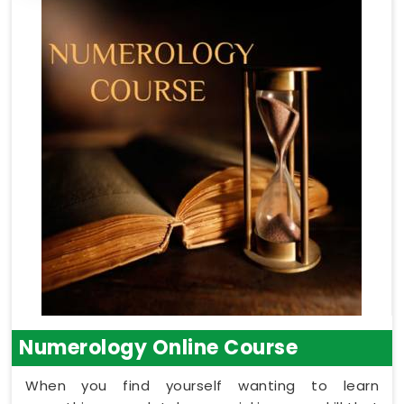
Numerology Online Course
When you find yourself wanting to learn