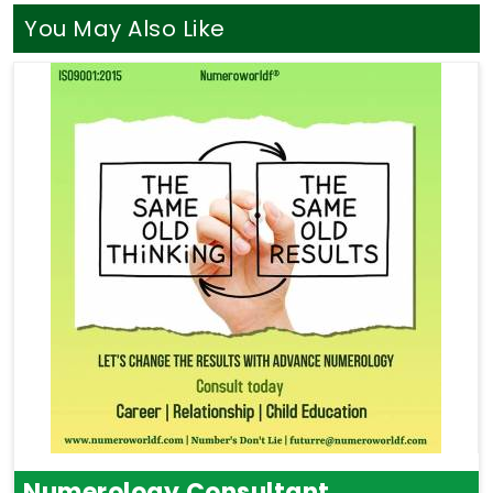
You May Also Like
Numerology Consultant