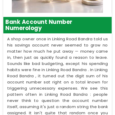
Bank Account Number
Numerology
A shop owner once in Linking Road Bandra told us
his savings account never seemed to grow no
matter how much he put away — money came
in, then just as quickly found a reason to leave.
Sounds like bad budgeting, except his spending
habits were fine in Linking Road Bandra . In Linking
Road Bandra , it turned out the digit sum of his
account number sat right on a total known for
triggering unnecessary expenses. We see this
pattern often in Linking Road Bandra : people
never think to question the account number
itself, assuming it's just a random string the bank
assigned. It isn't quite that random once you