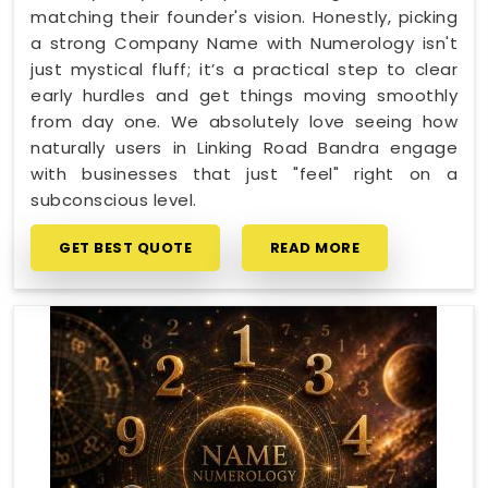
matching their founder's vision. Honestly, picking
a strong Company Name with Numerology isn't
just mystical fluff; it’s a practical step to clear
early hurdles and get things moving smoothly
from day one. We absolutely love seeing how
naturally users in Linking Road Bandra engage
with businesses that just "feel" right on a
subconscious level.
GET BEST QUOTE
READ MORE