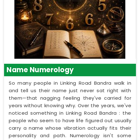
Name Numerology
So many people in Linking Road Bandra walk in
and tell us their name just never sat right with
them—that nagging feeling they've carried for
years without knowing why. Over the years, we've
noticed something in Linking Road Bandra : the
people who seem to have life figured out usually
carry a name whose vibration actually fits their
personality and path. Numerology isn't some