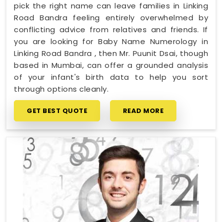
pick the right name can leave families in Linking
Road Bandra feeling entirely overwhelmed by
conflicting advice from relatives and friends. If
you are looking for Baby Name Numerology in
Linking Road Bandra , then Mr. Puunit Dsai, though
based in Mumbai, can offer a grounded analysis
of your infant's birth data to help you sort
through options cleanly.
GET BEST QUOTE
READ MORE