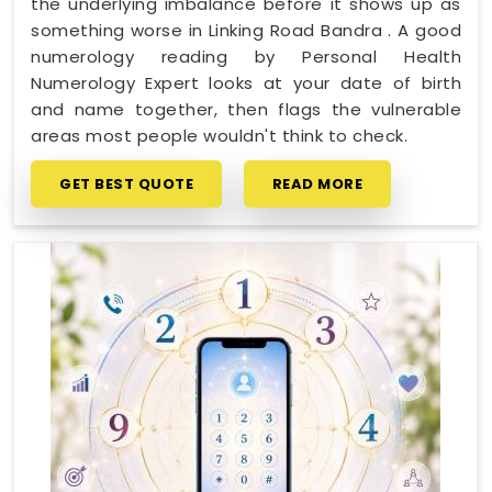
the underlying imbalance before it shows up as
something worse in Linking Road Bandra . A good
numerology reading by Personal Health
Numerology Expert looks at your date of birth
and name together, then flags the vulnerable
areas most people wouldn't think to check.
GET BEST QUOTE
READ MORE