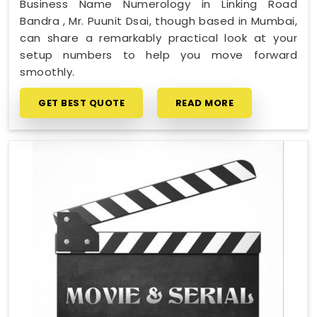
Business Name Numerology in Linking Road
Bandra , Mr. Puunit Dsai, though based in Mumbai,
can share a remarkably practical look at your
setup numbers to help you move forward
smoothly.
GET BEST QUOTE
READ MORE