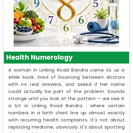
Health Numerology
A woman in Linking Road Bandra came to us a
while back, tired of bouncing between doctors
with no real answers, and asked if her name
could actually be part of the problem. Sounds
strange until you look at the pattern — we see it
a lot in Linking Road Bandra , where certain
numbers in a birth chart line up almost exactly
with recurring health complaints. It's not about
replacing medicine, obviously. It's about spotting