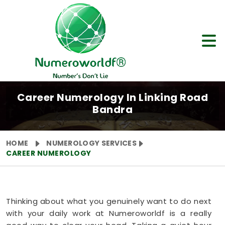
Career Numerology In Linking Road
Bandra
HOME
NUMEROLOGY SERVICES
CAREER NUMEROLOGY
Thinking about what you genuinely want to do next
with your daily work at Numeroworldf is a really