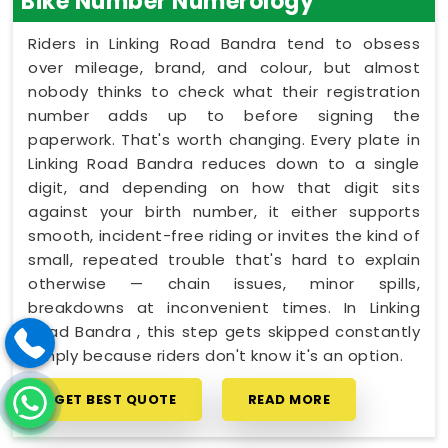
Bike Number Numerology
Riders in Linking Road Bandra tend to obsess
over mileage, brand, and colour, but almost
nobody thinks to check what their registration
number adds up to before signing the
paperwork. That's worth changing. Every plate in
Linking Road Bandra reduces down to a single
digit, and depending on how that digit sits
against your birth number, it either supports
smooth, incident-free riding or invites the kind of
small, repeated trouble that's hard to explain
otherwise — chain issues, minor spills,
breakdowns at inconvenient times. In Linking
Road Bandra , this step gets skipped constantly
simply because riders don't know it's an option.
GET BEST QUOTE
READ MORE