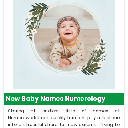
New Baby Names Numerology
Staring at endless lists of names at
Numeroworldf can quickly turn a happy milestone
into a stressful chore for new parents. Trying to