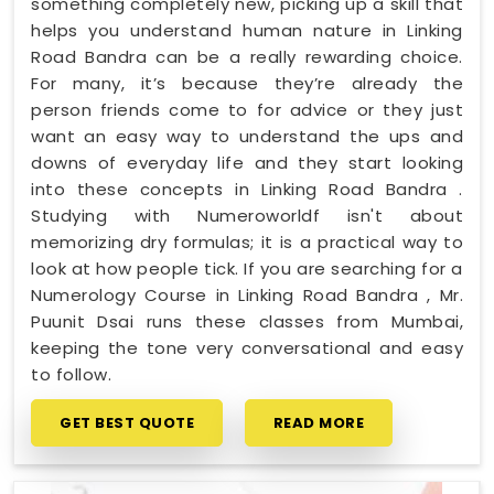
something completely new, picking up a skill that
helps you understand human nature in Linking
Road Bandra can be a really rewarding choice.
For many, it’s because they’re already the
person friends come to for advice or they just
want an easy way to understand the ups and
downs of everyday life and they start looking
into these concepts in Linking Road Bandra .
Studying with Numeroworldf isn't about
memorizing dry formulas; it is a practical way to
look at how people tick. If you are searching for a
Numerology Course in Linking Road Bandra , Mr.
Puunit Dsai runs these classes from Mumbai,
keeping the tone very conversational and easy
to follow.
GET BEST QUOTE
READ MORE