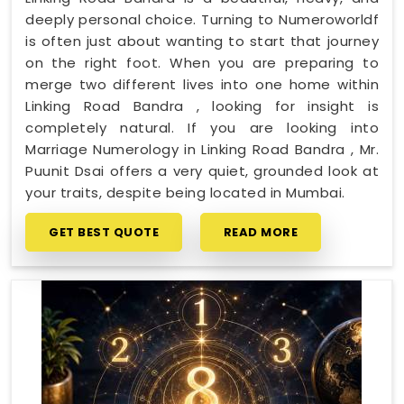
deeply personal choice. Turning to Numeroworldf
is often just about wanting to start that journey
on the right foot. When you are preparing to
merge two different lives into one home within
Linking Road Bandra , looking for insight is
completely natural. If you are looking into
Marriage Numerology in Linking Road Bandra , Mr.
Puunit Dsai offers a very quiet, grounded look at
your traits, despite being located in Mumbai.
GET BEST QUOTE
READ MORE