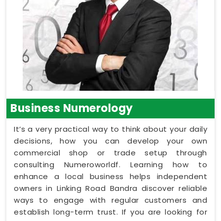
Business Numerology
It’s a very practical way to think about your daily
decisions, how you can develop your own
commercial shop or trade setup through
consulting Numeroworldf. Learning how to
enhance a local business helps independent
owners in Linking Road Bandra discover reliable
ways to engage with regular customers and
establish long-term trust. If you are looking for