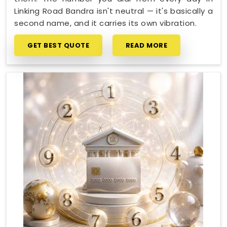
Linking Road Bandra isn't neutral — it's basically a
second name, and it carries its own vibration.
GET BEST QUOTE
READ MORE