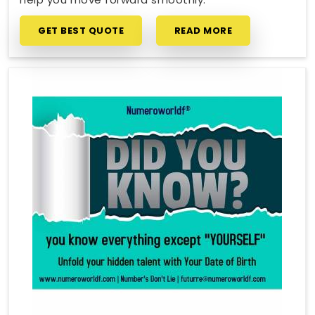
GET BEST QUOTE
READ MORE