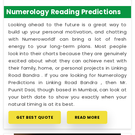
Numerology Reading Predictions
Looking ahead to the future is a great way to
build up your personal motivation, and chatting
with Numeroworldf can bring a lot of fresh
energy to your long-term plans. Most people
look into their charts because they are genuinely
excited about what they can achieve next with
their family, home, or personal projects in Linking
Road Bandra . If you are looking for Numerology
Predictions in Linking Road Bandra , then Mr.
Puunit Dsai, though based in Mumbai, can look at
your birth date to show you exactly when your
natural timing is at its best.
GET BEST QUOTE
READ MORE