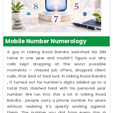
Mobile Number Numerology
A guy in Linking Road Bandra switched his SIM
twice in one year and couldn't figure out why
calls kept dropping at the worst possible
moments — missed job offers, dropped client
calls, that kind of bad luck. In Linking Road Bandra
, it turned out his number's digits added up to a
total that clashed hard with his personal year
number. We run into this a lot in Linking Road
Bandra : people carry a phone number for years
without realizing it's quietly working against
them. The number you dial from every day in