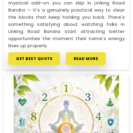
mystical add-on you can skip in Linking Road
Bandra — it's a genuinely practical way to clear
the blocks that keep holding you back. There's
something satisfying about watching folks in
Linking Road Bandra start attracting better
opportunities the moment their name's energy
lines up properly.
GET BEST QUOTE
READ MORE