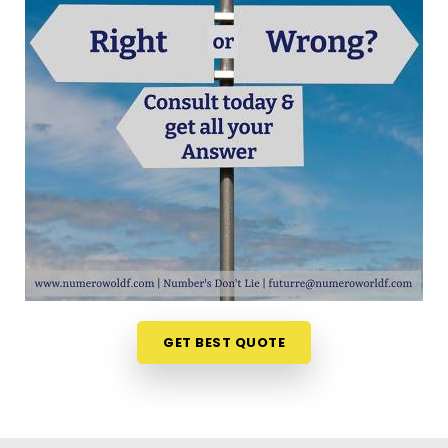
out your choices anywhere in
Linking Road Bandra
is a very positive step for your future. Talking about
your ideas over a friendly phone call in
Linking
Road Bandra
offers a much softer, completely
pressure-free way to look at your practical
options. If you are looking for
Career Path
Numerology in Linking Road Bandra
, then
Mr.
Puunit Dsai
, though based in Mumbai, can
evaluate your timing to see when making a switch
is most sensible. This remote setup allows busy
working people in
Linking Road Bandra
to look at
their charts right from their own living room couch.
It is a highly realistic, helpful method that helps
your household in
Linking Road Bandra
plan for
GET BEST QUOTE
steady financial progress without any unnecessary
hassle.
Professional Numerologist in Linking
Road Bandra