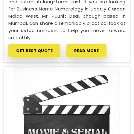
and establish long-term trust. If you are looking
for Business Name Numerology in Liberty Garden
Malad West, Mr. Puunit Dsai, though based in
Mumbai, can share a remarkably practical look at
your setup numbers to help you move forward
smoothly.
GET BEST QUOTE
READ MORE