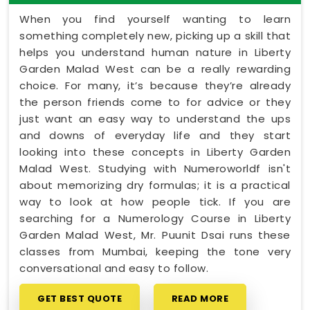
When you find yourself wanting to learn
something completely new, picking up a skill that
helps you understand human nature in Liberty
Garden Malad West can be a really rewarding
choice. For many, it’s because they’re already
the person friends come to for advice or they
just want an easy way to understand the ups
and downs of everyday life and they start
looking into these concepts in Liberty Garden
Malad West. Studying with Numeroworldf isn't
about memorizing dry formulas; it is a practical
way to look at how people tick. If you are
searching for a Numerology Course in Liberty
Garden Malad West, Mr. Puunit Dsai runs these
classes from Mumbai, keeping the tone very
conversational and easy to follow.
GET BEST QUOTE
READ MORE