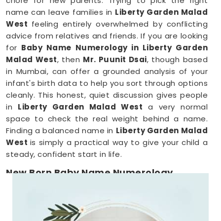
chore for new parents. Trying to pick the right
name can leave families in
Liberty Garden Malad
West
feeling entirely overwhelmed by conflicting
advice from relatives and friends. If you are looking
for
Baby Name Numerology in Liberty Garden
Malad West
, then
Mr. Puunit Dsai
, though based
in Mumbai, can offer a grounded analysis of your
infant's birth data to help you sort through options
cleanly. This honest, quiet discussion gives people
in
Liberty Garden Malad West
a very normal
space to check the real weight behind a name.
Finding a balanced name in
Liberty Garden Malad
West
is simply a practical way to give your child a
steady, confident start in life.
New Born Baby Name Numerology
Services in Liberty Garden Malad West
When you are already surviving on two hours of
sleep, running around
Liberty Garden Malad West