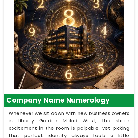
Company Name Numerology
Whenever we sit down with new business owners
in Liberty Garden Malad West, the sheer
excitement in the room is palpable, yet picking
that perfect identity always feels a little