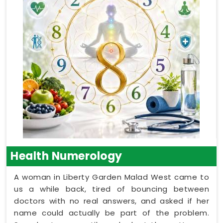
Health Numerology
A woman in Liberty Garden Malad West came to
us a while back, tired of bouncing between
doctors with no real answers, and asked if her
name could actually be part of the problem.