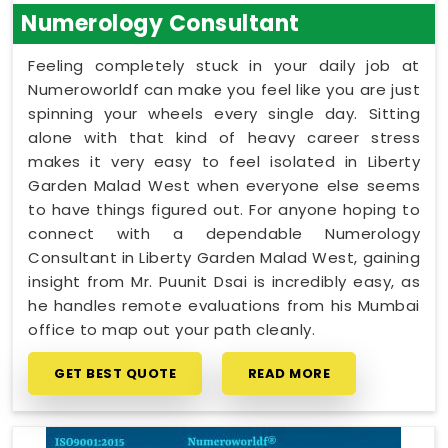
Numerology Consultant
Feeling completely stuck in your daily job at
Numeroworldf can make you feel like you are just
spinning your wheels every single day. Sitting
alone with that kind of heavy career stress
makes it very easy to feel isolated in Liberty
Garden Malad West when everyone else seems
to have things figured out. For anyone hoping to
connect with a dependable Numerology
Consultant in Liberty Garden Malad West, gaining
insight from Mr. Puunit Dsai is incredibly easy, as
he handles remote evaluations from his Mumbai
office to map out your path cleanly.
GET BEST QUOTE
READ MORE