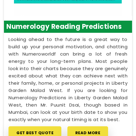
Numerology Reading Predictions
Looking ahead to the future is a great way to
build up your personal motivation, and chatting
with Numeroworldf can bring a lot of fresh
energy to your long-term plans. Most people
look into their charts because they are genuinely
excited about what they can achieve next with
their family, home, or personal projects in Liberty
Garden Malad West. If you are looking for
Numerology Predictions in Liberty Garden Malad
West, then Mr. Puunit Dsai, though based in
Mumbai, can look at your birth date to show you
exactly when your natural timing is at its best.
GET BEST QUOTE
READ MORE