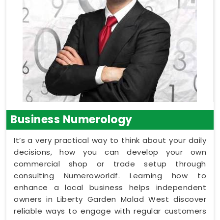
Business Numerology
It’s a very practical way to think about your daily
decisions, how you can develop your own
commercial shop or trade setup through
consulting Numeroworldf. Learning how to
enhance a local business helps independent
owners in Liberty Garden Malad West discover
reliable ways to engage with regular customers