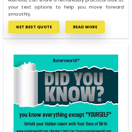
your text options to help you move forward
smoothly.
GET BEST QUOTE
READ MORE