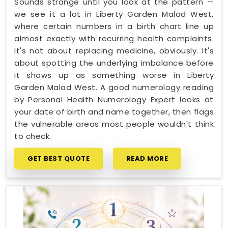
Sounds strange until you look at the pattern —
we see it a lot in Liberty Garden Malad West,
where certain numbers in a birth chart line up
almost exactly with recurring health complaints.
It's not about replacing medicine, obviously. It's
about spotting the underlying imbalance before
it shows up as something worse in Liberty
Garden Malad West. A good numerology reading
by Personal Health Numerology Expert looks at
your date of birth and name together, then flags
the vulnerable areas most people wouldn't think
to check.
GET BEST QUOTE
READ MORE