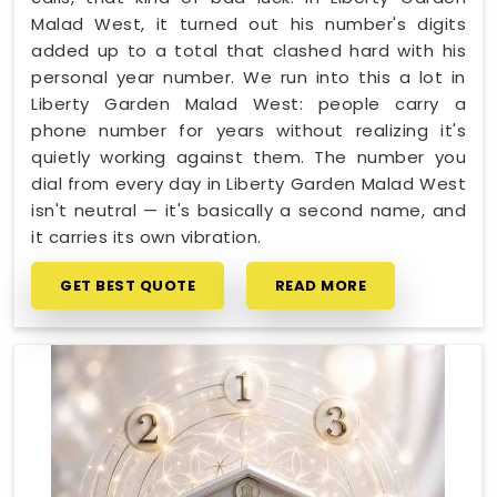
Malad West, it turned out his number's digits
added up to a total that clashed hard with his
personal year number. We run into this a lot in
Liberty Garden Malad West: people carry a
phone number for years without realizing it's
quietly working against them. The number you
dial from every day in Liberty Garden Malad West
isn't neutral — it's basically a second name, and
it carries its own vibration.
GET BEST QUOTE
READ MORE