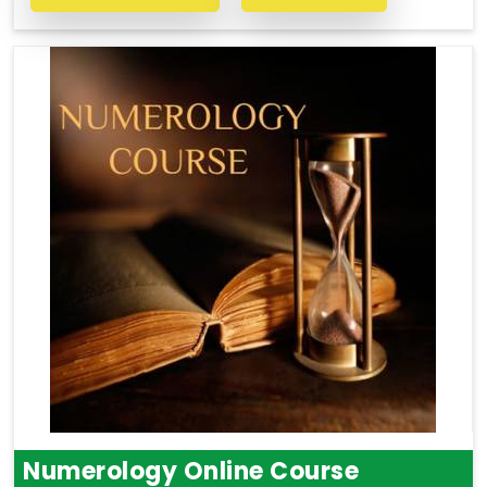
Numerology Online Course