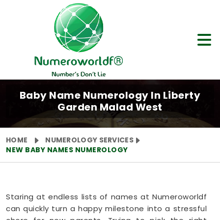
Baby Name Numerology In Liberty
Garden Malad West
HOME
NUMEROLOGY SERVICES
NEW BABY NAMES NUMEROLOGY
Staring at endless lists of names at Numeroworldf
can quickly turn a happy milestone into a stressful