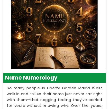
Name Numerology
So many people in Liberty Garden Malad West
walk in and tell us their name just never sat right
with them—that nagging feeling they've carried
for years without knowing why. Over the years,