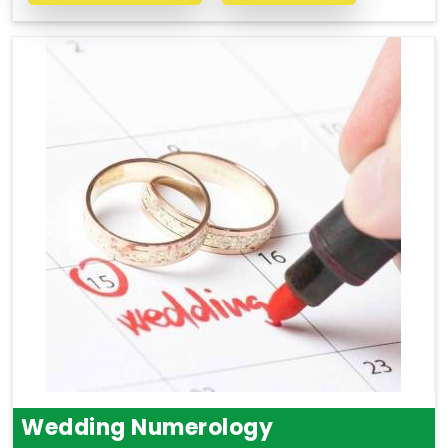
Wedding Numerology