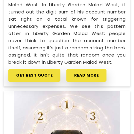
Malad West. In Liberty Garden Malad West, it
turned out the digit sum of his account number
sat right on a total known for triggering
unnecessary expenses. We see this pattern
often in Liberty Garden Malad West: people
never think to question the account number
itself, assuming it's just a random string the bank
assigned. It isn't quite that random once you
break it down in Liberty Garden Malad West.
GET BEST QUOTE
READ MORE