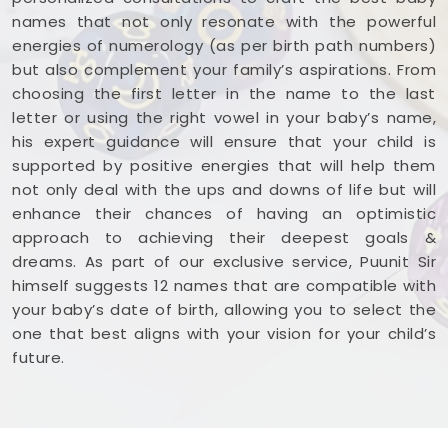
names that not only resonate with the powerful
energies of numerology (as per birth path numbers)
but also complement your family’s aspirations. From
choosing the first letter in the name to the last
letter or using the right vowel in your baby’s name,
his expert guidance will ensure that your child is
supported by positive energies that will help them
not only deal with the ups and downs of life but will
enhance their chances of having an optimistic
approach to achieving their deepest goals &
dreams. As part of our exclusive service, Puunit Sir
himself suggests 12 names that are compatible with
your baby’s date of birth, allowing you to select the
one that best aligns with your vision for your child’s
future.