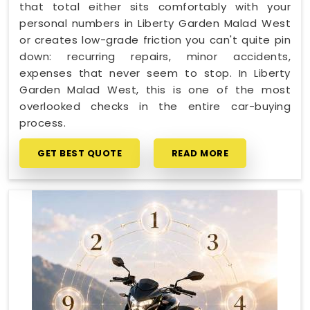
that total either sits comfortably with your
personal numbers in Liberty Garden Malad West
or creates low-grade friction you can't quite pin
down: recurring repairs, minor accidents,
expenses that never seem to stop. In Liberty
Garden Malad West, this is one of the most
overlooked checks in the entire car-buying
process.
GET BEST QUOTE
READ MORE