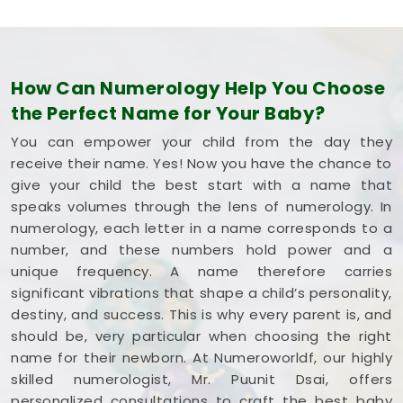
How Can Numerology Help You Choose
the Perfect Name for Your Baby?
You can empower your child from the day they
receive their name. Yes! Now you have the chance to
give your child the best start with a name that
speaks volumes through the lens of numerology. In
numerology, each letter in a name corresponds to a
number, and these numbers hold power and a
unique frequency. A name therefore carries
significant vibrations that shape a child’s personality,
destiny, and success. This is why every parent is, and
should be, very particular when choosing the right
name for their newborn. At Numeroworldf, our highly
skilled numerologist, Mr. Puunit Dsai, offers
personalized consultations to craft the best baby