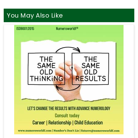
You May Also Like