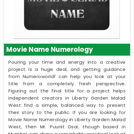
Movie Name Numerology
Pouring your time and energy into a creative
project is a huge deal, and getting guidance
from Numeroworldf can help you look at your
title from a completely fresh perspective.
Figuring out the final title for a project helps
independent creators in Liberty Garden Malad
West find a simple, balanced way to present
their story to the public. If you are looking for
Movie Name Numerology in Liberty Garden Malad
West, then Mr. Puunit Dsai, though based in
Mumbai, can share a remarkably practical look at