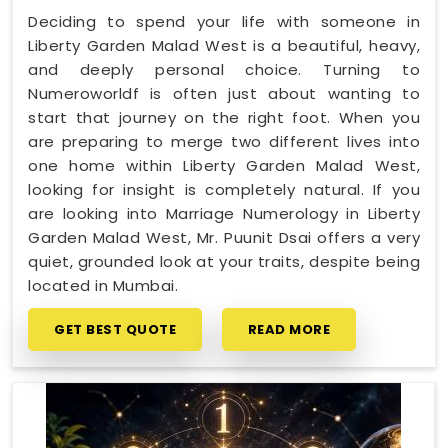
Deciding to spend your life with someone in
Liberty Garden Malad West is a beautiful, heavy,
and deeply personal choice. Turning to
Numeroworldf is often just about wanting to
start that journey on the right foot. When you
are preparing to merge two different lives into
one home within Liberty Garden Malad West,
looking for insight is completely natural. If you
are looking into Marriage Numerology in Liberty
Garden Malad West, Mr. Puunit Dsai offers a very
quiet, grounded look at your traits, despite being
located in Mumbai.
GET BEST QUOTE
READ MORE