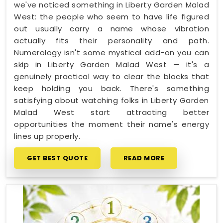
we've noticed something in Liberty Garden Malad
West: the people who seem to have life figured
out usually carry a name whose vibration
actually fits their personality and path.
Numerology isn't some mystical add-on you can
skip in Liberty Garden Malad West — it's a
genuinely practical way to clear the blocks that
keep holding you back. There's something
satisfying about watching folks in Liberty Garden
Malad West start attracting better
opportunities the moment their name's energy
lines up properly.
GET BEST QUOTE
READ MORE