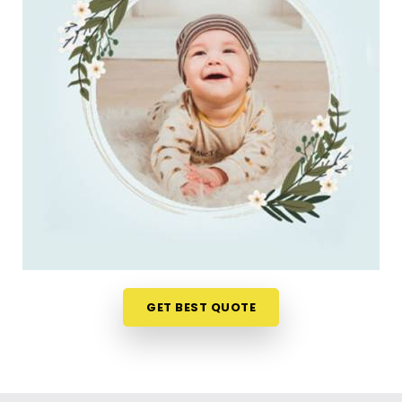
to meet a consultant is the absolute last thing you
want to do. Checking name numbers from your
phone in
Liberty Garden Malad West
gives you a
much softer, pressure-free way to make a big
decision. If you are looking for
New Born Baby
Name Numerology Services in Liberty Garden
Malad West
, then
Mr. Puunit Dsai
, though based
in Mumbai, can evaluate your favorite choices
through a relaxed virtual session. This digital
approach allows tired parents in
Liberty Garden
Malad West
to get clear answers without leaving
their home or messing up the baby's feeding
schedule. It is a highly sensible, reassuring path
that helps your household in
Liberty Garden
GET BEST QUOTE
Malad West
move forward with absolute clarity.
Baby Name Consultant in Liberty Garden
Malad West