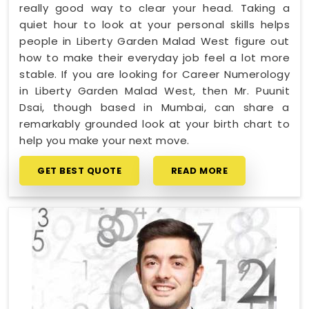
really good way to clear your head. Taking a
quiet hour to look at your personal skills helps
people in Liberty Garden Malad West figure out
how to make their everyday job feel a lot more
stable. If you are looking for Career Numerology
in Liberty Garden Malad West, then Mr. Puunit
Dsai, though based in Mumbai, can share a
remarkably grounded look at your birth chart to
help you make your next move.
GET BEST QUOTE
READ MORE