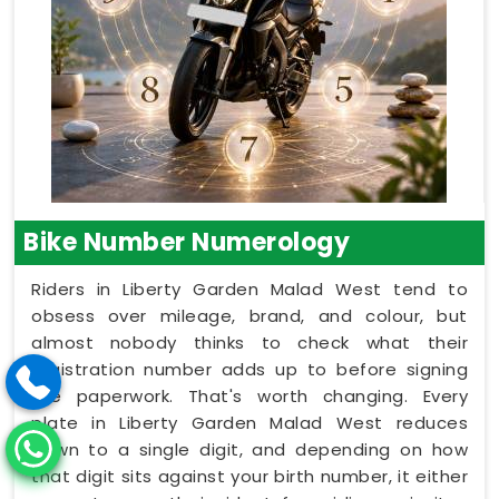
Bike Number Numerology
Riders in Liberty Garden Malad West tend to
obsess over mileage, brand, and colour, but
almost nobody thinks to check what their
registration number adds up to before signing
the paperwork. That's worth changing. Every
plate in Liberty Garden Malad West reduces
down to a single digit, and depending on how
that digit sits against your birth number, it either