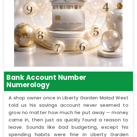
Bank Account Number
Numerology
A shop owner once in Liberty Garden Malad West
told us his savings account never seemed to
grow no matter how much he put away — money
came in, then just as quickly found a reason to
leave. Sounds like bad budgeting, except his
spending habits were fine in Liberty Garden