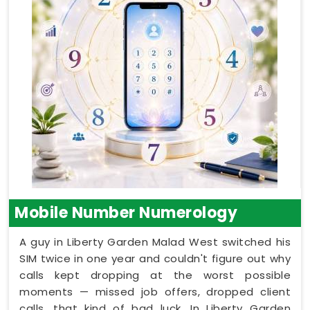
Mobile Number Numerology
A guy in Liberty Garden Malad West switched his
SIM twice in one year and couldn't figure out why
calls kept dropping at the worst possible
moments — missed job offers, dropped client
calls, that kind of bad luck. In Liberty Garden