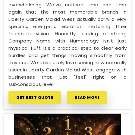
overwhelming. We’ve noticed time and time
again that the most memorable brands in
Liberty Garden Malad West actually carry a very
specific, energetic vibration matching their
founder's vision. Honestly, picking a strong
Company Name with Numerology isn't just
mystical fluff; it’s a practical step to clear early
hurdles and get things moving smoothly from
day one. We absolutely love seeing how naturally
users in Liberty Garden Malad West engage with
businesses that just "feel" right on a
subconscious level.
GET BEST QUOTE
READ MORE