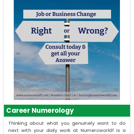
Career Numerology
Thinking about what you genuinely want to do
next with your daily work at Numeroworldf is a