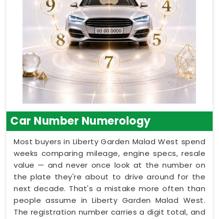
Car Number Numerology
Most buyers in Liberty Garden Malad West spend
weeks comparing mileage, engine specs, resale
value — and never once look at the number on
the plate they're about to drive around for the
next decade. That's a mistake more often than
people assume in Liberty Garden Malad West.
The registration number carries a digit total, and