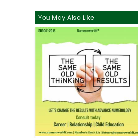
You May Also Like