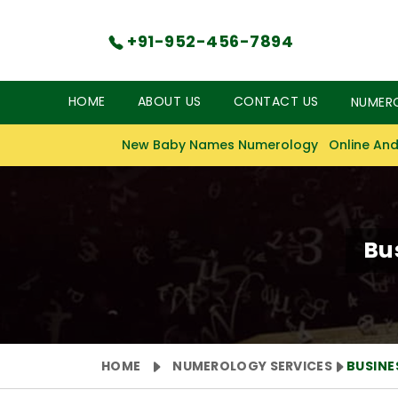
+91-952-456-7894
HOME
ABOUT US
CONTACT US
NUMER
New Baby Names Numerology
Online And
Bu
HOME
NUMEROLOGY SERVICES
BUSIN