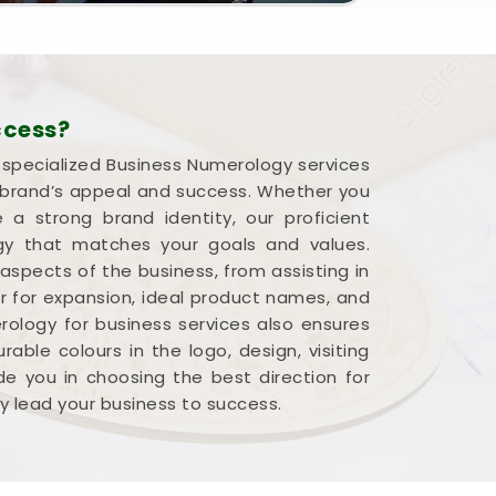
ccess?
r specialized Business Numerology services
a brand’s appeal and success. Whether you
 strong brand identity, our proficient
rgy that matches your goals and values.
 aspects of the business, from assisting in
r for expansion, ideal product names, and
ology for business services also ensures
able colours in the logo, design, visiting
e you in choosing the best direction for
y lead your business to success.