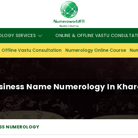
OLOGY SERVICES
ONLINE & OFFLINE VASTU CONSULTAT
 Offline Vastu Consultation
Numerology Online Course
Num
siness Name Numerology In Khar
ESS NUMEROLOGY