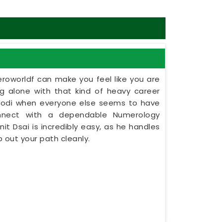
eroworldf can make you feel like you are
ing alone with that kind of heavy career
harodi when everyone else seems to have
onnect with a dependable Numerology
nit Dsai is incredibly easy, as he handles
 out your path cleanly.