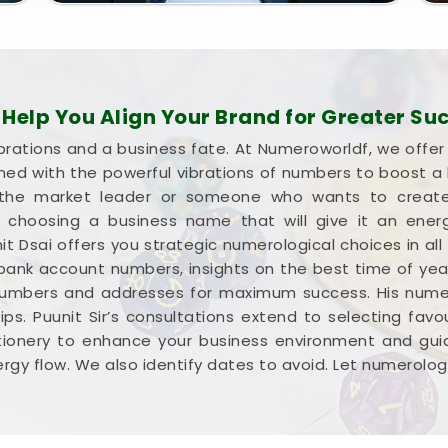
elp You Align Your Brand for Greater Su
brations and a business fate. At Numeroworldf, we offe
gned with the powerful vibrations of numbers to boost 
he market leader or someone who wants to create a
 in choosing a business name that will give it an ene
it Dsai offers you strategic numerological choices in all
 bank account numbers, insights on the best time of yea
numbers and addresses for maximum success. His numer
ps. Puunit Sir’s consultations extend to selecting favour
tionery to enhance your business environment and guid
rgy flow. We also identify dates to avoid. Let numerolog