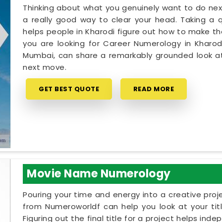
Thinking about what you genuinely want to do next
a really good way to clear your head. Taking a qu
helps people in Kharodi figure out how to make the
you are looking for Career Numerology in Kharodi
Mumbai, can share a remarkably grounded look at
next move.
GET BEST QUOTE
READ MORE
Movie Name Numerology
Pouring your time and energy into a creative proj
from Numeroworldf can help you look at your tit
Figuring out the final title for a project helps ind