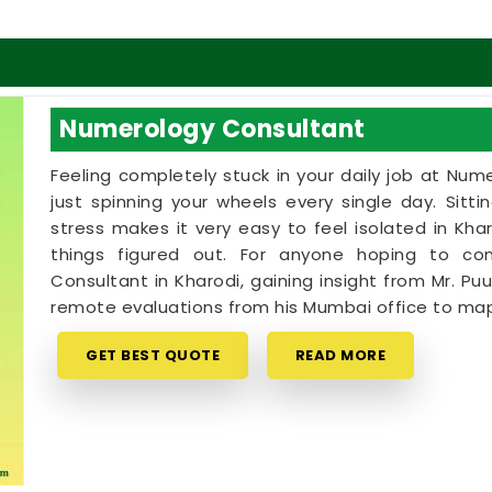
Numerology Consultant
Feeling completely stuck in your daily job at Num
just spinning your wheels every single day. Sitt
stress makes it very easy to feel isolated in K
things figured out. For anyone hoping to c
Consultant in Kharodi, gaining insight from Mr. Puu
remote evaluations from his Mumbai office to map
GET BEST QUOTE
READ MORE