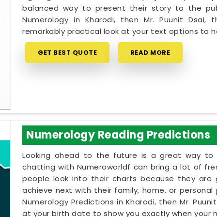
balanced way to present their story to the pub
Numerology in Kharodi, then Mr. Puunit Dsai,
remarkably practical look at your text options to
GET BEST QUOTE
READ MORE
Numerology Reading Predictions
Looking ahead to the future is a great way to 
chatting with Numeroworldf can bring a lot of fr
people look into their charts because they are
achieve next with their family, home, or personal p
Numerology Predictions in Kharodi, then Mr. Puuni
at your birth date to show you exactly when your na