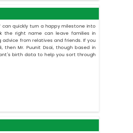
 can quickly turn a happy milestone into
ck the right name can leave families in
 advice from relatives and friends. If you
, then Mr. Puunit Dsai, though based in
ant's birth data to help you sort through