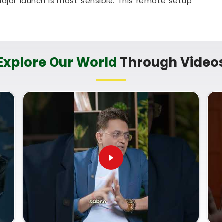
ajor launch is most sensible. This remote setup
check their legal titles right from their own living
pful method that helps your household in
Kharodi
t any unnecessary hassle.
ces in Kharodi
Explore Our World
Through Video
erm trade goals with a calm guide in
Kharodi
who
nd respects your personal pace. You deserve an
n instead of a loud or complicated sales pitch in
te Numerology Services in Kharodi
, then
Mr.
an provide a clear, down-to-earth breakdown of
Name Correction Numerology
helps you make
opportunities and build a reliable plan for your
on your shop setup in
Kharodi
leaves you feeling
dy to run your business with total confidence.