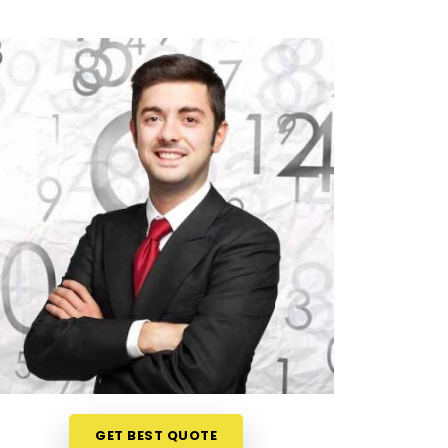
GET BEST QUOTE