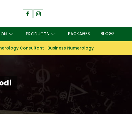
PACKAGES
BLOGS
ION
PRODUCTS
erology Consultant
Business Numerology
odi