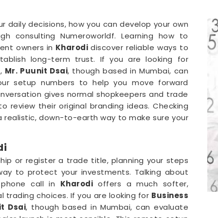
our daily decisions, how you can develop your own
gh consulting Numeroworldf. Learning how to
ent owners in
Kharodi
discover reliable ways to
blish long-term trust. If you are looking for
i
,
Mr. Puunit Dsai
, though based in Mumbai, can
your setup numbers to help you move forward
conversation gives normal shopkeepers and trade
o review their original branding ideas. Checking
 a realistic, down-to-earth way to make sure your
di
p or register a trade title, planning your steps
way to protect your investments. Talking about
 phone call in
Kharodi
offers a much softer,
l trading choices. If you are looking for
Business
t Dsai
, though based in Mumbai, can evaluate