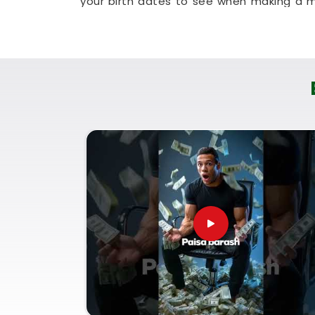
your birth dates to see when making a m
allows busy working people in
Kharodi
to 
room couch. It is a highly realistic, hel
plan for steady financial progress withou
Corporate Numerology Servi
It is a big help to talk about your long-t
understands everyday market dynamics a
honest, logical look at your documentatio
Kharodi
. If you are looking for
Corpora
Puunit Dsai
, though based in Mumbai, c
your paperwork. Using a proper
Company 
good decisions with your current market 
future paperwork. Spending a quiet hour 
genuinely balanced, clear-headed, and rea