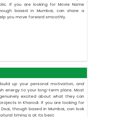
lic. If you are looking for Movie Name
 though based in Mumbai, can share a
 help you move forward smoothly.
build up your personal motivation, and
esh energy to your long-term plans. Most
 genuinely excited about what they can
rojects in Kharodi. If you are looking for
t Dsai, though based in Mumbai, can look
tural timing is at its best.