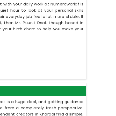
 with your daily work at Numeroworldf is
iet hour to look at your personal skills
ir everyday job feel a lot more stable. If
, then Mr. Puunit Dsai, though based in
 your birth chart to help you make your
ect is a huge deal, and getting guidance
le from a completely fresh perspective.
ependent creators in Kharodi find a simple,