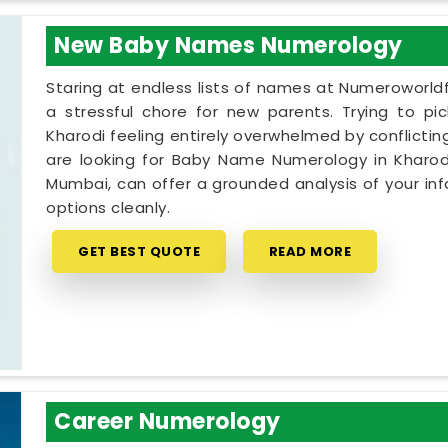
New Baby Names Numerology
Staring at endless lists of names at Numeroworldf
a stressful chore for new parents. Trying to pi
Kharodi feeling entirely overwhelmed by conflicting
are looking for Baby Name Numerology in Kharodi
Mumbai, can offer a grounded analysis of your inf
options cleanly.
GET BEST QUOTE
READ MORE
Career Numerology