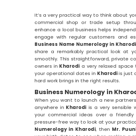
It’s a very practical way to think about y
commercial shop or trade setup throu
enhance a local business helps independ
engage with regular customers and esta
Business Name Numerology in Kharod
share a remarkably practical look at 
smoothly. This straightforward, private 
owners in
Kharodi
a very relaxed space t
your operational dates in
Kharodi
is just
hard work brings in the right results.
Business Numerology in Kharo
When you want to launch a new partnershi
anywhere in
Kharodi
is a very sensible 
your commercial ideas over a friendly
pressure-free way to look at your practica
Numerology in Kharodi
, then
Mr. Puuni