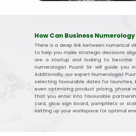
How Can Business Numerology H
There is a deep link between numerical vi
to help you make strategic decisions ali
are a startup and looking to become t
numerologist Puunit Sir will guide you
Additionally, our expert Numerologist Puun
selecting favourable dates for launches,
even optimizing product pricing, phone 
that you enter into favourable partnershi
card, glow sign board, pamphlets or sta
setting up your workspace for optimal ene