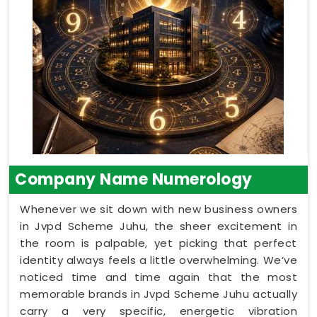
Company Name Numerology
Whenever we sit down with new business owners
in Jvpd Scheme Juhu, the sheer excitement in
the room is palpable, yet picking that perfect
identity always feels a little overwhelming. We’ve
noticed time and time again that the most
memorable brands in Jvpd Scheme Juhu actually
carry a very specific, energetic vibration