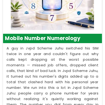
Mobile Number Numerology
A guy in Jvpd Scheme Juhu switched his SIM
twice in one year and couldn't figure out why
calls kept dropping at the worst possible
moments — missed job offers, dropped client
calls, that kind of bad luck. In Jvpd Scheme Juhu,
it turned out his number's digits added up to a
total that clashed hard with his personal year
number. We run into this a lot in Jvpd Scheme
Juhu: people carry a phone number for years
without realizing it's quietly working against
them. The number you dial from every day in