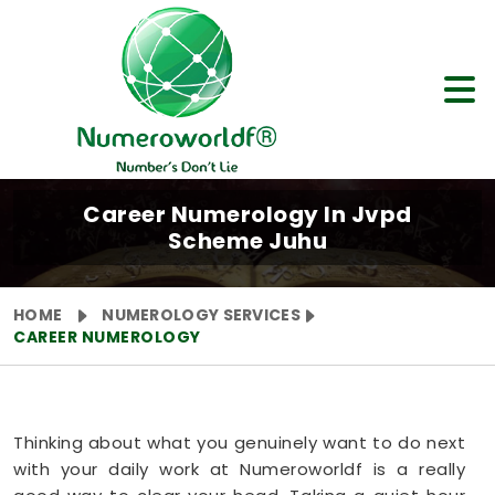
Career Numerology In Jvpd
Scheme Juhu
HOME
NUMEROLOGY SERVICES
CAREER NUMEROLOGY
Thinking about what you genuinely want to do next
with your daily work at Numeroworldf is a really