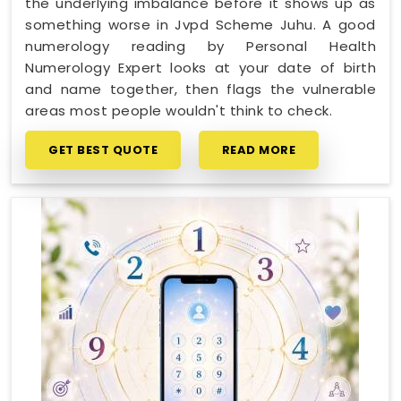
the underlying imbalance before it shows up as
something worse in Jvpd Scheme Juhu. A good
numerology reading by Personal Health
Numerology Expert looks at your date of birth
and name together, then flags the vulnerable
areas most people wouldn't think to check.
GET BEST QUOTE
READ MORE