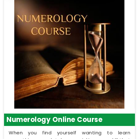
Numerology Online Course
When you find yourself wanting to learn