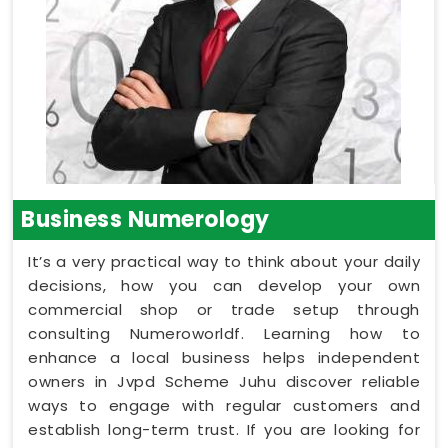
Business Numerology
It’s a very practical way to think about your daily
decisions, how you can develop your own
commercial shop or trade setup through
consulting Numeroworldf. Learning how to
enhance a local business helps independent
owners in Jvpd Scheme Juhu discover reliable
ways to engage with regular customers and
establish long-term trust. If you are looking for