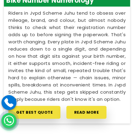
Bike Number Numerology
Riders in Jvpd Scheme Juhu tend to obsess over
mileage, brand, and colour, but almost nobody
thinks to check what their registration number
adds up to before signing the paperwork. That's
worth changing. Every plate in Jvpd Scheme Juhu
reduces down to a single digit, and depending
on how that digit sits against your birth number,
it either supports smooth, incident-free riding or
invites the kind of small, repeated trouble that's
hard to explain otherwise — chain issues, minor
spills, breakdowns at inconvenient times. In Jvpd
Scheme Juhu, this step gets skipped constantly
simply because riders don't know it's an option.
GET BEST QUOTE
READ MORE