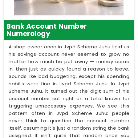
Bank Account Number
Numerology
A shop owner once in Jvpd Scheme Juhu told us
his savings account never seemed to grow no
matter how much he put away — money came
in, then just as quickly found a reason to leave.
Sounds like bad budgeting, except his spending
habits were fine in Jvpd Scheme Juhu. In Jvpd
Scheme Juhu, it turned out the digit sum of his
account number sat right on a total known for
triggering unnecessary expenses. We see this
pattern often in Jvpd Scheme Juhu: people
never think to question the account number
itself, assuming it's just a random string the bank
assigned. It isn't quite that random once you