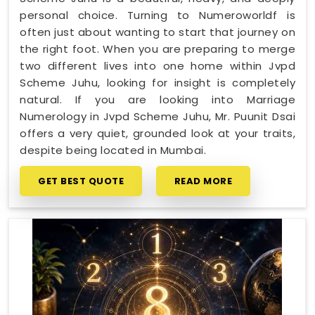
personal choice. Turning to Numeroworldf is
often just about wanting to start that journey on
the right foot. When you are preparing to merge
two different lives into one home within Jvpd
Scheme Juhu, looking for insight is completely
natural. If you are looking into Marriage
Numerology in Jvpd Scheme Juhu, Mr. Puunit Dsai
offers a very quiet, grounded look at your traits,
despite being located in Mumbai.
GET BEST QUOTE
READ MORE