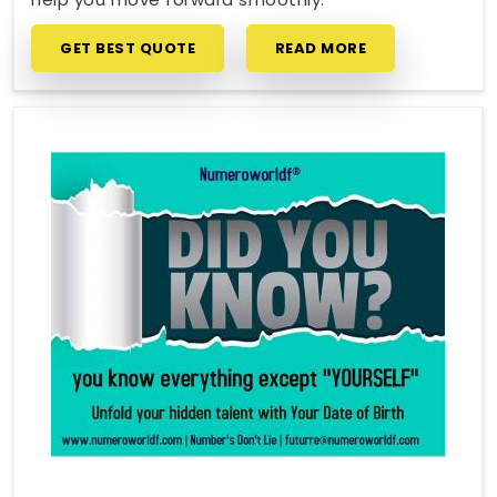
GET BEST QUOTE
READ MORE