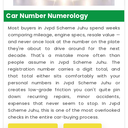
Car Number Numerology
Most buyers in Jvpd Scheme Juhu spend weeks
comparing mileage, engine specs, resale value —
and never once look at the number on the plate
they're about to drive around for the next
decade. That's a mistake more often than
people assume in Jvpd Scheme Juhu. The
registration number carries a digit total, and
that total either sits comfortably with your
personal numbers in Jvpd Scheme Juhu or
creates low-grade friction you can't quite pin
down: recurring repairs, minor accidents,
expenses that never seem to stop. In Jvpd
Scheme Juhu, this is one of the most overlooked
checks in the entire car-buying process.