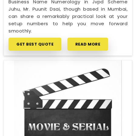
Business Name Numerology in Jvpd Scheme
Juhu, Mr. Puunit Dsai, though based in Mumbai,
can share a remarkably practical look at your
setup numbers to help you move forward
smoothly.
GET BEST QUOTE
READ MORE