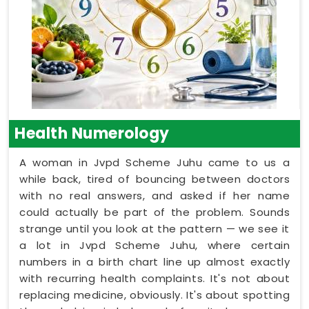
Health Numerology
A woman in Jvpd Scheme Juhu came to us a
while back, tired of bouncing between doctors
with no real answers, and asked if her name
could actually be part of the problem. Sounds
strange until you look at the pattern — we see it
a lot in Jvpd Scheme Juhu, where certain
numbers in a birth chart line up almost exactly
with recurring health complaints. It's not about
replacing medicine, obviously. It's about spotting