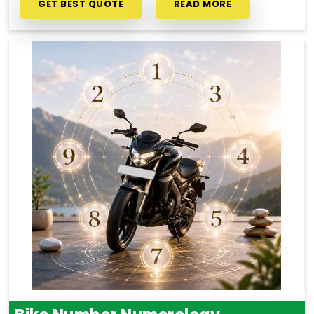
GET BEST QUOTE
READ MORE