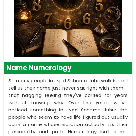
Name Numerology
So many people in Jvpd Scheme Juhu walk in and
tell us their name just never sat right with them—
that nagging feeling they've carried for years
without knowing why. Over the years, we've
noticed something in Jvpd Scheme Juhu: the
people who seem to have life figured out usually
carry a name whose vibration actually fits their
personality and path. Numerology isn't some