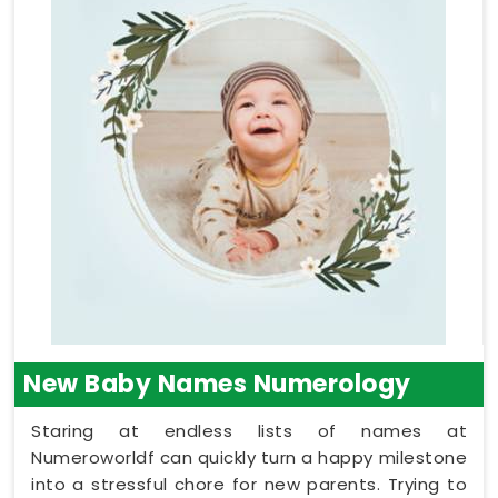
New Baby Names Numerology
Staring at endless lists of names at
Numeroworldf can quickly turn a happy milestone
into a stressful chore for new parents. Trying to