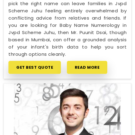
pick the right name can leave families in Jvpd
Scheme Juhu feeling entirely overwhelmed by
conflicting advice from relatives and friends. If
you are looking for Baby Name Numerology in
Jvpd Scheme Juhu, then Mr. Puunit Dsai, though
based in Mumbai, can offer a grounded analysis
of your infant's birth data to help you sort
through options cleanly.
GET BEST QUOTE
READ MORE