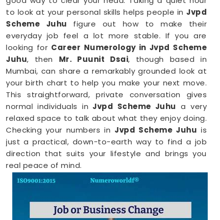
good way to clear your head. Taking a quiet hour
to look at your personal skills helps people in
Jvpd
Scheme Juhu
figure out how to make their
everyday job feel a lot more stable. If you are
looking for
Career Numerology in Jvpd Scheme
Juhu
, then
Mr. Puunit Dsai
, though based in
Mumbai, can share a remarkably grounded look at
your birth chart to help you make your next move.
This straightforward, private conversation gives
normal individuals in
Jvpd Scheme Juhu
a very
relaxed space to talk about what they enjoy doing.
Checking your numbers in
Jvpd Scheme Juhu
is
just a practical, down-to-earth way to find a job
direction that suits your lifestyle and brings you
real peace of mind.
Career Path Numerology in Jvpd
Scheme Juhu
When you want to try a new line of work, figuring