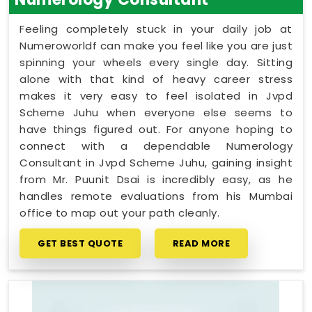
Feeling completely stuck in your daily job at
Numeroworldf can make you feel like you are just
spinning your wheels every single day. Sitting
alone with that kind of heavy career stress
makes it very easy to feel isolated in Jvpd
Scheme Juhu when everyone else seems to
have things figured out. For anyone hoping to
connect with a dependable Numerology
Consultant in Jvpd Scheme Juhu, gaining insight
from Mr. Puunit Dsai is incredibly easy, as he
handles remote evaluations from his Mumbai
office to map out your path cleanly.
GET BEST QUOTE
READ MORE