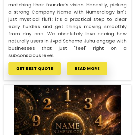
matching their founder's vision. Honestly, picking
a strong Company Name with Numerology isn't
just mystical fluff; it’s a practical step to clear
early hurdles and get things moving smoothly
from day one. We absolutely love seeing how
naturally users in Jvpd Scheme Juhu engage with
businesses that just "feel" right on a
subconscious level.
GET BEST QUOTE
READ MORE