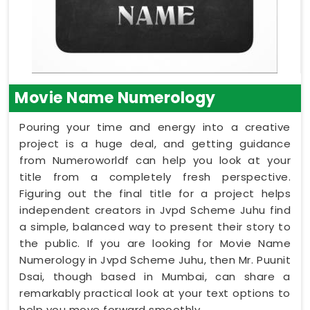
Movie Name Numerology
Pouring your time and energy into a creative
project is a huge deal, and getting guidance
from Numeroworldf can help you look at your
title from a completely fresh perspective.
Figuring out the final title for a project helps
independent creators in Jvpd Scheme Juhu find
a simple, balanced way to present their story to
the public. If you are looking for Movie Name
Numerology in Jvpd Scheme Juhu, then Mr. Puunit
Dsai, though based in Mumbai, can share a
remarkably practical look at your text options to
help you move forward smoothly.