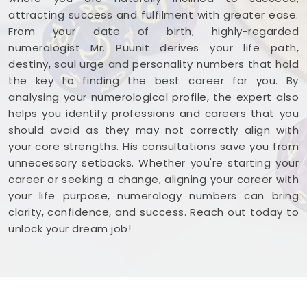
attracting success and fulfilment with greater ease.
From your date of birth, highly-regarded
numerologist Mr. Puunit derives your life path,
destiny, soul urge and personality numbers that hold
the key to finding the best career for you. By
analysing your numerological profile, the expert also
helps you identify professions and careers that you
should avoid as they may not correctly align with
your core strengths. His consultations save you from
unnecessary setbacks. Whether you're starting your
career or seeking a change, aligning your career with
your life purpose, numerology numbers can bring
clarity, confidence, and success. Reach out today to
unlock your dream job!