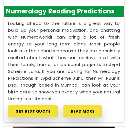
Numerology Reading Predictions
Looking ahead to the future is a great way to
build up your personal motivation, and chatting
with Numeroworldf can bring a lot of fresh
energy to your long-term plans. Most people
look into their charts because they are genuinely
excited about what they can achieve next with
their family, home, or personal projects in Jvpd
Scheme Juhu. If you are looking for Numerology
Predictions in Jvpd Scheme Juhu, then Mr. Puunit
Dsai, though based in Mumbai, can look at your
birth date to show you exactly when your natural
timing is at its best.
GET BEST QUOTE
READ MORE