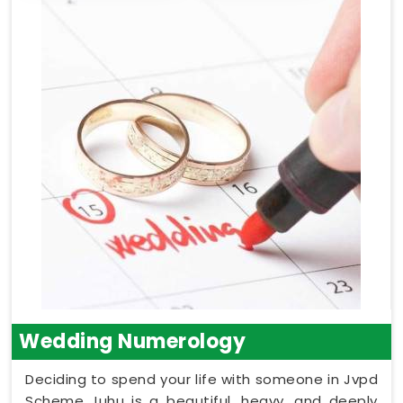
Wedding Numerology
Deciding to spend your life with someone in Jvpd
Scheme Juhu is a beautiful, heavy, and deeply