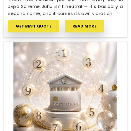
Jvpd Scheme Juhu isn't neutral — it's basically a
second name, and it carries its own vibration.
GET BEST QUOTE
READ MORE