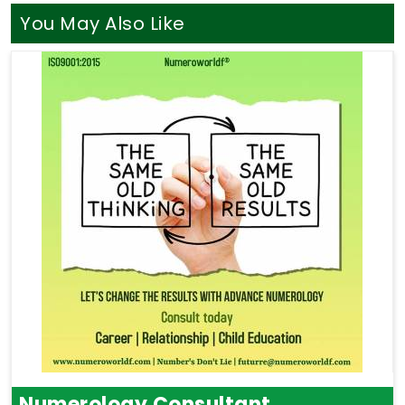
You May Also Like
Numerology Consultant