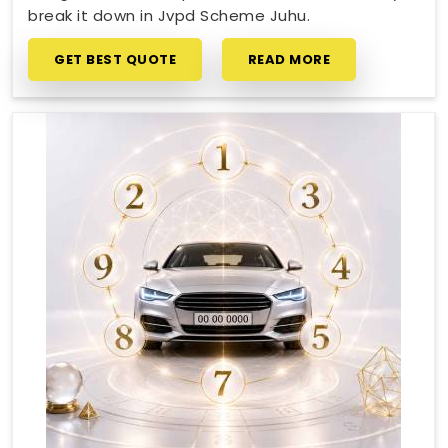
break it down in Jvpd Scheme Juhu.
GET BEST QUOTE
READ MORE