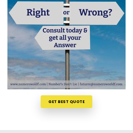
out your choices anywhere in
Jvpd Scheme Juhu
is a very positive step for your future. Talking about
your ideas over a friendly phone call in
Jvpd
Scheme Juhu
offers a much softer, completely
pressure-free way to look at your practical
options. If you are looking for
Career Path
Numerology in Jvpd Scheme Juhu
, then
Mr.
Puunit Dsai
, though based in Mumbai, can
evaluate your timing to see when making a switch
is most sensible. This remote setup allows busy
working people in
Jvpd Scheme Juhu
to look at
their charts right from their own living room couch.
It is a highly realistic, helpful method that helps
your household in
Jvpd Scheme Juhu
plan for
GET BEST QUOTE
steady financial progress without any unnecessary
hassle.
Professional Numerologist in Jvpd
Scheme Juhu