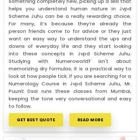
something completely new, picking up a skill that
helps you understand human nature in Jvpd
Scheme Juhu can be a really rewarding choice.
For many, it’s because they’re already the
person friends come to for advice or they just
want an easy way to understand the ups and
downs of everyday life and they start looking
into these concepts in Jvpd Scheme Juhu.
Studying with Numeroworldf isn't about
memorizing dry formulas; it is a practical way to
look at how people tick. If you are searching for a
Numerology Course in Jvpd Scheme Juhu, Mr.
Puunit Dsai runs these classes from Mumbai,
keeping the tone very conversational and easy
to follow.
GET BEST QUOTE
READ MORE