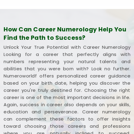
How Can Career Numerology Help You
Find the Path to Success?
Unlock Your True Potential with Career Numerology
Looking for a career that perfectly aligns with
numbers representing your natural talents and
abilities that you were born with? Look no further.
Numeroworldf offers personalized career guidance
based on your birth date, helping you discover the
career you're truly destined for. Choosing the right
career is one of the most important decisions in life.
Again, success in career also depends on your skills,
education and perseverance. Career numerology
can complement these factors to offer insights
toward choosing those careers and professions
where you are naturally inclined to succeed,