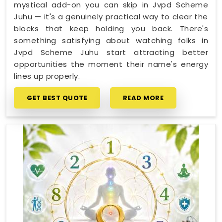
mystical add-on you can skip in Jvpd Scheme
Juhu — it's a genuinely practical way to clear the
blocks that keep holding you back. There's
something satisfying about watching folks in
Jvpd Scheme Juhu start attracting better
opportunities the moment their name's energy
lines up properly.
GET BEST QUOTE
READ MORE