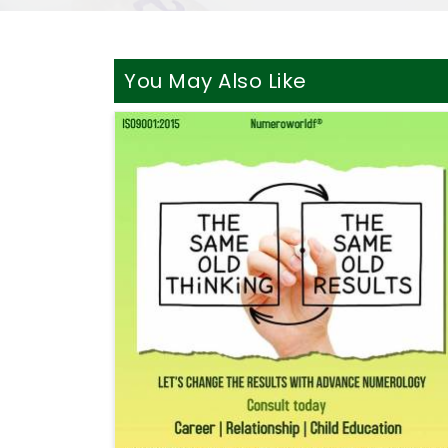
You May Also Like