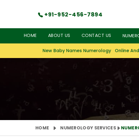
+91-952-456-7894
HOME
ABOUT US
CONTACT US
NUMER
New Baby Names Numerology
Online And
HOME
NUMEROLOGY SERVICES
NUMER