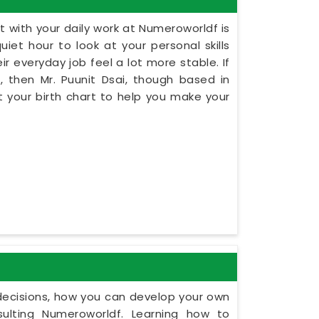
 with your daily work at Numeroworldf is
iet hour to look at your personal skills
r everyday job feel a lot more stable. If
, then Mr. Puunit Dsai, though based in
 your birth chart to help you make your
y decisions, how you can develop your own
ulting Numeroworldf. Learning how to