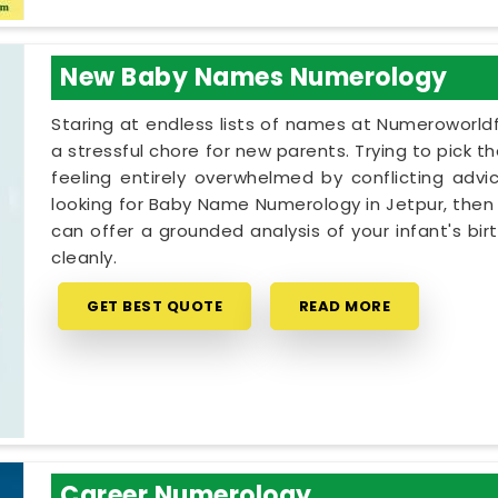
New Baby Names Numerology
Staring at endless lists of names at Numeroworldf
a stressful chore for new parents. Trying to pick t
feeling entirely overwhelmed by conflicting advic
looking for Baby Name Numerology in Jetpur, then 
can offer a grounded analysis of your infant's bi
cleanly.
GET BEST QUOTE
READ MORE
Career Numerology