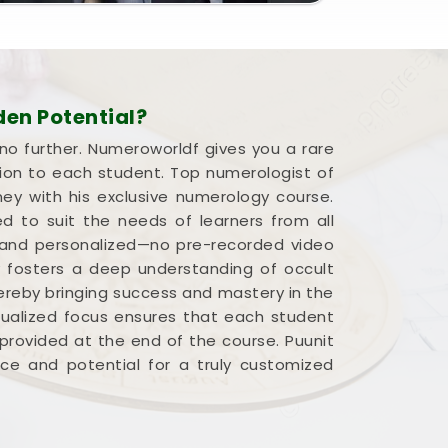
en Potential?
 no further. Numeroworldf gives you a rare
ion to each student. Top numerologist of
ney with his exclusive numerology course.
d to suit the needs of learners from all
ve and personalized—no pre-recorded video
ly fosters a deep understanding of occult
hereby bringing success and mastery in the
idualized focus ensures that each student
provided at the end of the course. Puunit
pace and potential for a truly customized