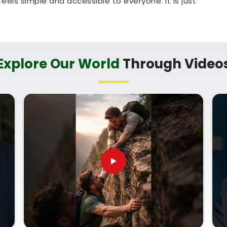
els simple and accessible to everyone. It is just
allenge your mind and learn a new skill in
Jetpur
n Jetpur
chart analysis well enough to talk about it with
Explore Our World
Through Video
ence to learn from a mentor who treats it as a
, clear, step-by-step explanation that grows your
ves you feeling lost in
Jetpur
. Signing up for a
with
Mr. Puunit Dsai
gives you a very down-to-
s life timelines, despite being based in Mumbai.
 Classes
simply helps you read charts with
want to help your immediate community or focus
a few quiet hours on this coursework in
Jetpur
, and ready to use what you have learned.