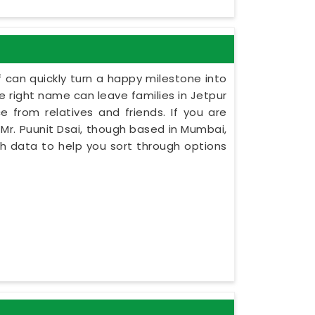
 can quickly turn a happy milestone into
he right name can leave families in Jetpur
e from relatives and friends. If you are
Mr. Puunit Dsai, though based in Mumbai,
rth data to help you sort through options