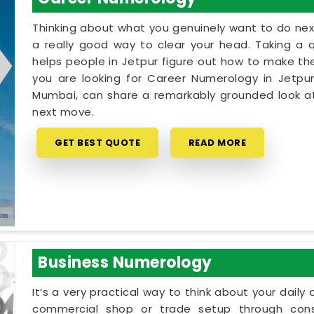
Thinking about what you genuinely want to do next
a really good way to clear your head. Taking a qu
helps people in Jetpur figure out how to make thei
you are looking for Career Numerology in Jetpur
Mumbai, can share a remarkably grounded look at
next move.
GET BEST QUOTE
READ MORE
Business Numerology
It’s a very practical way to think about your dail
commercial shop or trade setup through cons