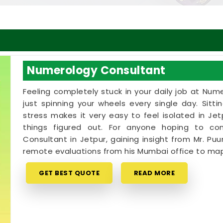
Numerology Consultant
Feeling completely stuck in your daily job at Num
just spinning your wheels every single day. Sitt
stress makes it very easy to feel isolated in J
things figured out. For anyone hoping to c
Consultant in Jetpur, gaining insight from Mr. Puu
remote evaluations from his Mumbai office to map
GET BEST QUOTE
READ MORE