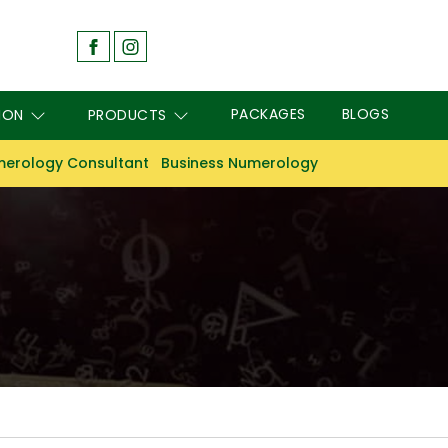
PACKAGES
BLOGS
ION
PRODUCTS
erology Consultant
Business Numerology