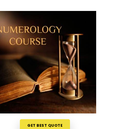
GET BEST QUOTE