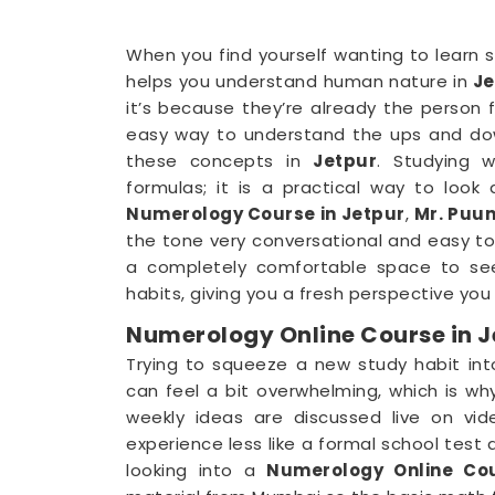
When you find yourself wanting to learn s
helps you understand human nature in
Je
it’s because they’re already the person 
easy way to understand the ups and down
these concepts in
Jetpur
. Studying 
formulas; it is a practical way to look
Numerology Course in Jetpur
,
Mr. Puun
the tone very conversational and easy to 
a completely comfortable space to se
habits, giving you a fresh perspective you 
Numerology Online Course in J
Trying to squeeze a new study habit int
can feel a bit overwhelming, which is wh
weekly ideas are discussed live on vi
experience less like a formal school test a
looking into a
Numerology Online Cou