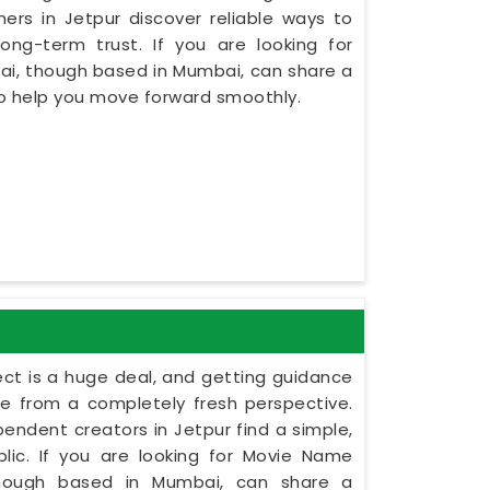
rs in Jetpur discover reliable ways to
ng-term trust. If you are looking for
sai, though based in Mumbai, can share a
to help you move forward smoothly.
ect is a huge deal, and getting guidance
le from a completely fresh perspective.
ependent creators in Jetpur find a simple,
lic. If you are looking for Movie Name
 though based in Mumbai, can share a