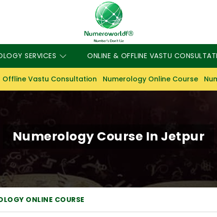
OLOGY SERVICES
ONLINE & OFFLINE VASTU CONSULTAT
 Offline Vastu Consultation
Numerology Online Course
Num
Numerology Course In Jetpur
OLOGY ONLINE COURSE