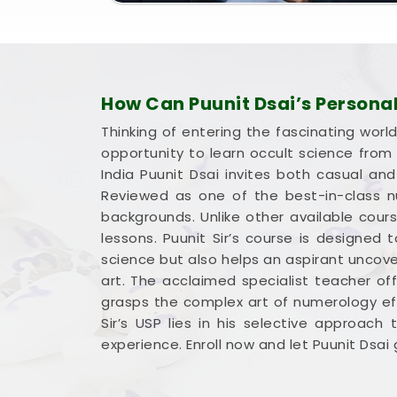
How Can Puunit Dsai’s Persona
Thinking of entering the fascinating worl
opportunity to learn occult science fro
India Puunit Dsai invites both casual an
Reviewed as one of the best-in-class nu
backgrounds. Unlike other available cour
lessons. Puunit Sir’s course is designed
science but also helps an aspirant uncove
art. The acclaimed specialist teacher of
grasps the complex art of numerology eff
Sir’s USP lies in his selective approach
experience. Enroll now and let Puunit Dsa