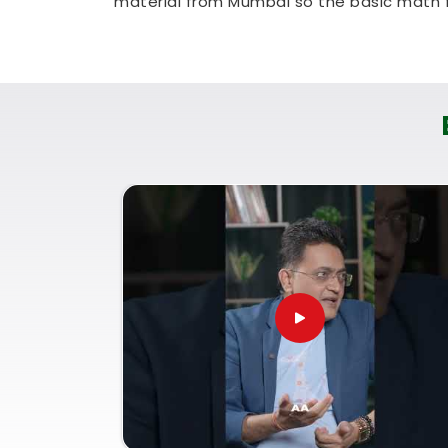
material from Mumbai so the basic math fe
a very realistic, straightforward way to ch
without messing up your routine.
Numerology Courses Online i
If your goal is to genuinely understand 
others in
Jetpur
, it makes a big differ
logical, everyday tool. You need a simple
confidence, not a heavy lecture that lea
Numerology Courses Online in Jetpur
earth breakdown of how to look at variou
Joining these live
Online Numerology
common sense and clarity, whether you 
on your own personal growth. Spending 
leaves you feeling capable, clear-headed