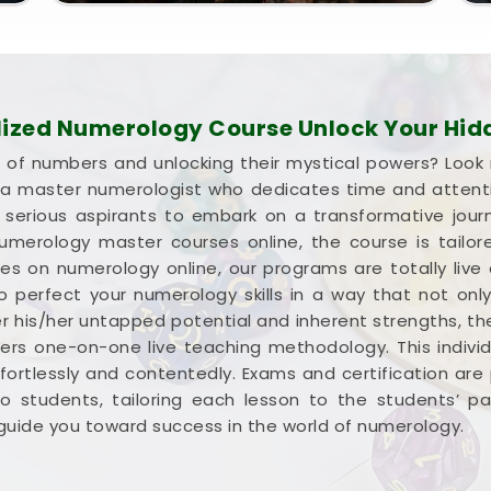
lized Numerology Course Unlock Your Hidd
d of numbers and unlocking their mystical powers? Look
m a master numerologist who dedicates time and attent
d serious aspirants to embark on a transformative jour
merology master courses online, the course is tailore
ses on numerology online, our programs are totally li
 to perfect your numerology skills in a way that not on
r his/her untapped potential and inherent strengths, t
fers one-on-one live teaching methodology. This indiv
ortlessly and contentedly. Exams and certification are 
 to students, tailoring each lesson to the students’ 
i guide you toward success in the world of numerology.