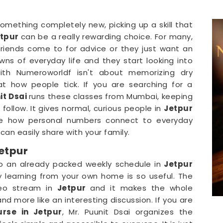
omething completely new, picking up a skill that
tpur
can be a really rewarding choice. For many,
friends come to for advice or they just want an
s of everyday life and they start looking into
with Numeroworldf isn't about memorizing dry
 at how people tick. If you are searching for a
it Dsai
runs these classes from Mumbai, keeping
follow. It gives normal, curious people in
Jetpur
e how personal numbers connect to everyday
can easily share with your family.
etpur
o an already packed weekly schedule in
Jetpur
y learning from your own home is so useful. The
deo stream in
Jetpur
and it makes the whole
nd more like an interesting discussion. If you are
rse in Jetpur
, Mr. Puunit Dsai organizes the