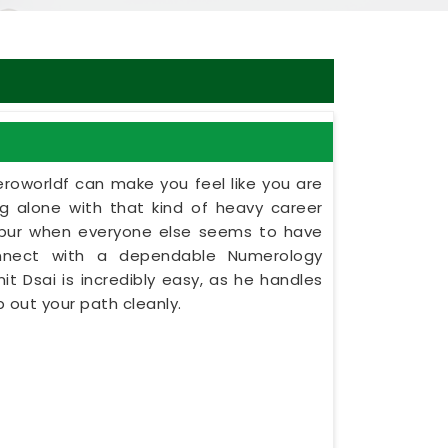
eroworldf can make you feel like you are
ing alone with that kind of heavy career
etpur when everyone else seems to have
onnect with a dependable Numerology
nit Dsai is incredibly easy, as he handles
 out your path cleanly.