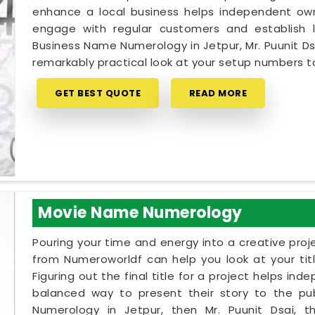
enhance a local business helps independent owne
engage with regular customers and establish lo
Business Name Numerology in Jetpur, Mr. Puunit D
remarkably practical look at your setup numbers 
GET BEST QUOTE
READ MORE
Movie Name Numerology
Pouring your time and energy into a creative proj
from Numeroworldf can help you look at your tit
Figuring out the final title for a project helps ind
balanced way to present their story to the pub
Numerology in Jetpur, then Mr. Puunit Dsai,