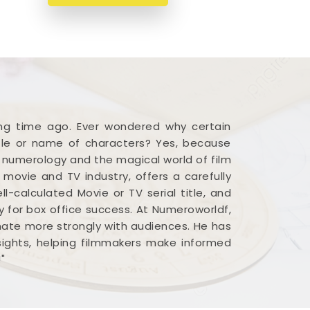
ong time ago. Ever wondered why certain
title or name of characters? Yes, because
n numerology and the magical world of film
 movie and TV industry, offers a carefully
calculated Movie or TV serial title, and
 for box office success. At Numeroworldf,
nate more strongly with audiences. He has
nsights, helping filmmakers make informed
"