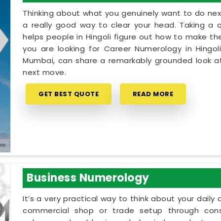
Thinking about what you genuinely want to do next
a really good way to clear your head. Taking a qu
helps people in Hingoli figure out how to make the
you are looking for Career Numerology in Hingoli
Mumbai, can share a remarkably grounded look at
next move.
GET BEST QUOTE
READ MORE
Business Numerology
It’s a very practical way to think about your dail
commercial shop or trade setup through cons