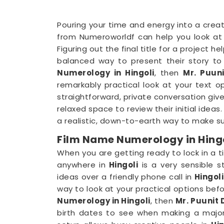
Pouring your time and energy into a creat
from Numeroworldf can help you look at 
Figuring out the final title for a project 
balanced way to present their story to t
Numerology in Hingoli
, then
Mr. Puuni
remarkably practical look at your text 
straightforward, private conversation giv
relaxed space to review their initial idea
a realistic, down-to-earth way to make su
Film Name Numerology in Hing
When you are getting ready to lock in a ti
anywhere in
Hingoli
is a very sensible s
ideas over a friendly phone call in
Hingoli
way to look at your practical options befo
Numerology in Hingoli
, then
Mr. Puunit 
birth dates to see when making a majo