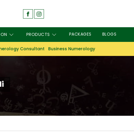
PACKAGES
BLOGS
ION
PRODUCTS
erology Consultant
Business Numerology
i