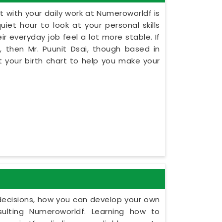
 with your daily work at Numeroworldf is
iet hour to look at your personal skills
ir everyday job feel a lot more stable. If
, then Mr. Puunit Dsai, though based in
 your birth chart to help you make your
y decisions, how you can develop your own
ulting Numeroworldf. Learning how to