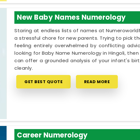
New Baby Names Numerology
Staring at endless lists of names at Numeroworldf
a stressful chore for new parents. Trying to pick th
feeling entirely overwhelmed by conflicting advic
looking for Baby Name Numerology in Hingoli, then
can offer a grounded analysis of your infant's bi
cleanly.
GET BEST QUOTE
READ MORE
Career Numerology