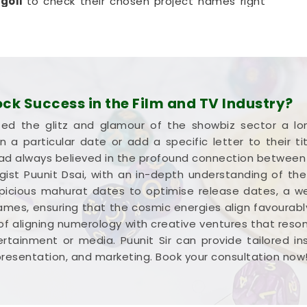
ngoli
to check their chosen project names right
 highly realistic, helpful method that helps your
without any unnecessary hassle.
oli
ia goals with a calm guide in
Hingoli
who actually
try works and respects your creative pace. You
k Success in the Film and TV Industry?
spelling choices instead of dealing with a loud,
ed the glitz and glamour of the showbiz sector a l
 If you're looking into
Film Title Numerology in
 a particular date or add a specific letter to their 
umbai but gives you a clear, down-to-earth
 had always believed in the profound connection betwee
hout all the hype. Spending a quiet hour on your
ogist Puunit Dsai, with an in-depth understanding of the
 genuinely balanced, clear-headed, and ready to
ious mahurat dates to optimise release dates, a well-
.
mes, ensuring that the cosmic energies align favourably
of aligning numerology with creative ventures that reso
rtainment or media. Puunit Sir can provide tailored i
presentation, and marketing. Book your consultation now!