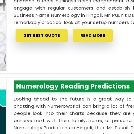
enhance a local business helps independent owne
engage with regular customers and establish lo
Business Name Numerology in Hingoli, Mr. Puunit D
remarkably practical look at your setup numbers 
GET BEST QUOTE
READ MORE
Numerology Reading Predictions
Looking ahead to the future is a great way to 
chatting with Numeroworldf can bring a lot of fr
people look into their charts because they are
achieve next with their family, home, or personal p
Numerology Predictions in Hingoli, then Mr. Puunit