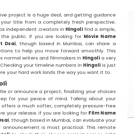
ive project is a huge deal, and getting guidance
your title from a completely fresh perspective.
helps independent creators in
Hingoli
find a simple,
he public. If you are looking for
Movie Name
t Dsai
, though based in Mumbai, can share a
options to help you move forward smoothly. This
es normal writers and filmmakers in
Hingoli
a very
s. Checking your timeline numbers in
Hingoli
is just
re your hard work lands the way you want it to.
oli
tle or announce a project, finalizing your choices
tep for your peace of mind. Talking about your
offers a much softer, completely pressure-free
re your release. If you are looking for
Film Name
Dsai
, though based in Mumbai, can evaluate your
r announcement is most practical. This remote