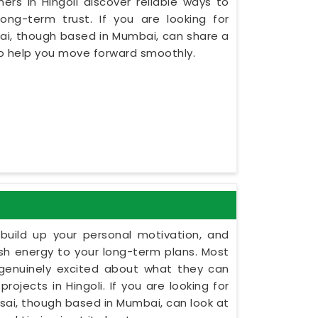
rs in Hingoli discover reliable ways to
ng-term trust. If you are looking for
sai, though based in Mumbai, can share a
to help you move forward smoothly.
build up your personal motivation, and
esh energy to your long-term plans. Most
 genuinely excited about what they can
rojects in Hingoli. If you are looking for
 Dsai, though based in Mumbai, can look at