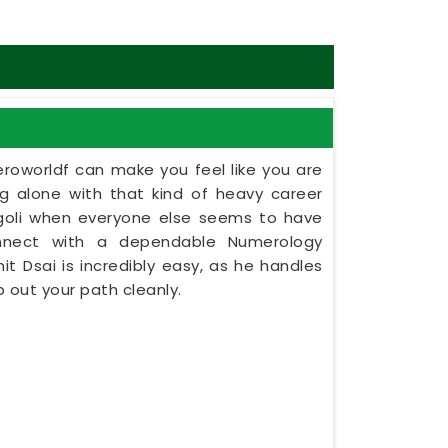
eroworldf can make you feel like you are
ing alone with that kind of heavy career
ingoli when everyone else seems to have
onnect with a dependable Numerology
nit Dsai is incredibly easy, as he handles
 out your path cleanly.