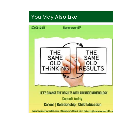
You May Also Like