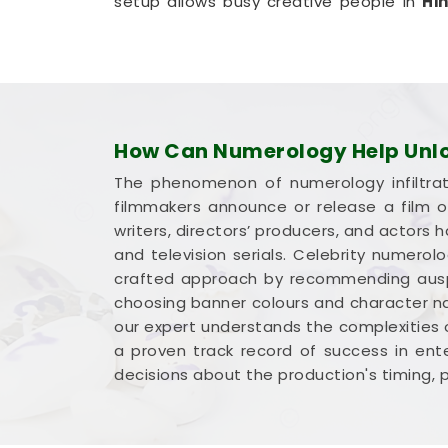
setup allows busy creative people in
Hi
from their own living room couch. It is a
team in
Hingoli
plan for steady progress 
Film Title Numerology in Hing
It is a huge help to talk through your med
understands how the entertainment indus
How Can Numerology Help Unloc
deserve an honest, logical look at your 
The phenomenon of numerology infiltrat
complicated marketing pitch in
Hingoli
.
filmmakers announce or release a film on
Hingoli
,
Mr. Puunit Dsai
is based in M
writers, directors’ producers, and actors
breakdown of your dates and initials wit
and television serials. Celebrity numerol
title options in
Hingoli
leaves you feeling
crafted approach by recommending auspic
share your work with complete confidence
choosing banner colours and character na
our expert understands the complexities 
a proven track record of success in ente
decisions about the production's timing, 