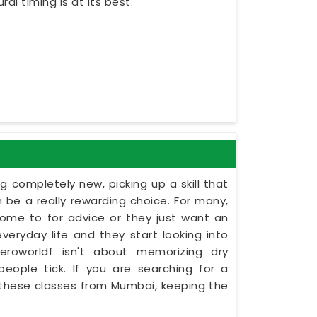
al timing is at its best.
 completely new, picking up a skill that
 be a really rewarding choice. For many,
come to for advice or they just want an
ryday life and they start looking into
eroworldf isn't about memorizing dry
people tick. If you are searching for a
s these classes from Mumbai, keeping the