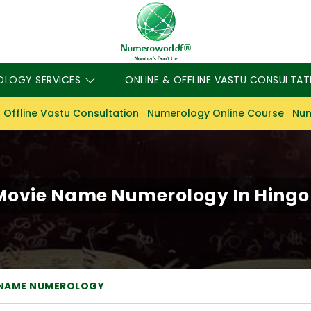
OLOGY SERVICES
ONLINE & OFFLINE VASTU CONSULTAT
 Offline Vastu Consultation
Numerology Online Course
Num
Movie Name Numerology In Hingol
 NAME NUMEROLOGY