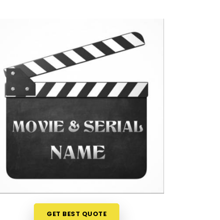
GET BEST QUOTE