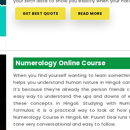
your birth date to show you exactly when your natur
GET BEST QUOTE
READ MORE
Numerology Online Course
When you find yourself wanting to learn something
helps you understand human nature in Hingoli can
it’s because they’re already the person friends 
easy way to understand the ups and downs of eve
these concepts in Hingoli. Studying with Num
formulas; it is a practical way to look at how 
Numerology Course in Hingoli, Mr. Puunit Dsai run
tone very conversational and easy to follow.