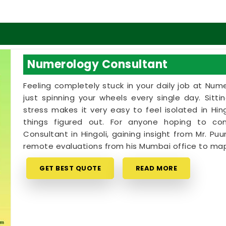
Numerology Consultant
Feeling completely stuck in your daily job at Num
just spinning your wheels every single day. Sitt
stress makes it very easy to feel isolated in H
things figured out. For anyone hoping to c
Consultant in Hingoli, gaining insight from Mr. Puu
remote evaluations from his Mumbai office to map
GET BEST QUOTE
READ MORE