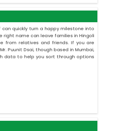
 can quickly turn a happy milestone into
e right name can leave families in Hingoli
e from relatives and friends. If you are
 Mr. Puunit Dsai, though based in Mumbai,
rth data to help you sort through options