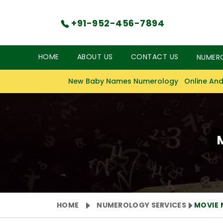
+91-952-456-7894
HOME
ABOUT US
CONTACT US
NUMER
New Baby Names Numerology
Online And
HOME
NUMEROLOGY SERVICES
MOVIE