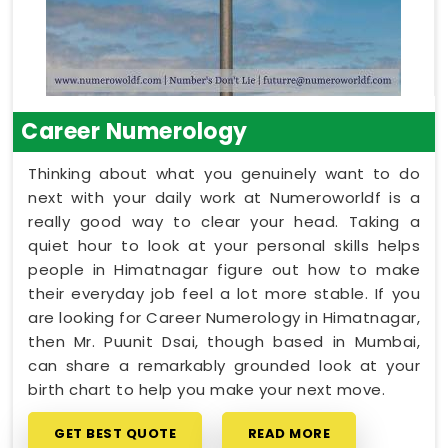
Career Numerology
Thinking about what you genuinely want to do
next with your daily work at Numeroworldf is a
really good way to clear your head. Taking a
quiet hour to look at your personal skills helps
people in Himatnagar figure out how to make
their everyday job feel a lot more stable. If you
are looking for Career Numerology in Himatnagar,
then Mr. Puunit Dsai, though based in Mumbai,
can share a remarkably grounded look at your
birth chart to help you make your next move.
GET BEST QUOTE
READ MORE