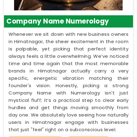
Company Name Numerology
Whenever we sit down with new business owners
in Himatnagar, the sheer excitement in the room
is palpable, yet picking that perfect identity
always feels a little overwhelming. We’ve noticed
time and time again that the most memorable
brands in Himatnagar actually carry a very
specific, energetic vibration matching their
founder's vision. Honestly, picking a strong
Company Name with Numerology isn't just
mystical fluff; it’s a practical step to clear early
hurdles and get things moving smoothly from
day one. We absolutely love seeing how naturally
users in Himatnagar engage with businesses
that just "feel" right on a subconscious level.