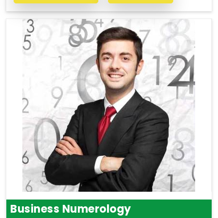
Business Numerology