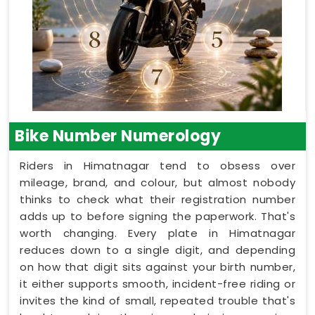
Bike Number Numerology
Riders in Himatnagar tend to obsess over
mileage, brand, and colour, but almost nobody
thinks to check what their registration number
adds up to before signing the paperwork. That's
worth changing. Every plate in Himatnagar
reduces down to a single digit, and depending
on how that digit sits against your birth number,
it either supports smooth, incident-free riding or
invites the kind of small, repeated trouble that's