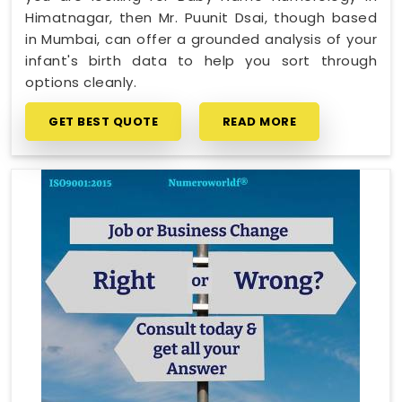
Himatnagar, then Mr. Puunit Dsai, though based
in Mumbai, can offer a grounded analysis of your
infant's birth data to help you sort through
options cleanly.
GET BEST QUOTE
READ MORE