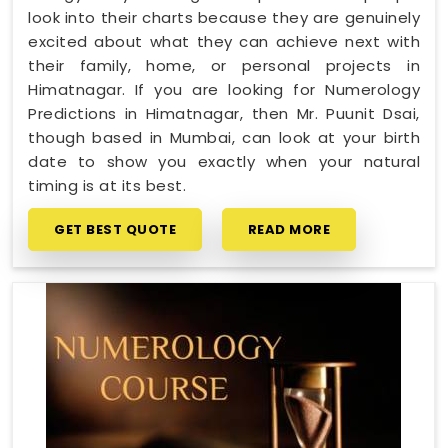
look into their charts because they are genuinely
excited about what they can achieve next with
their family, home, or personal projects in
Himatnagar. If you are looking for Numerology
Predictions in Himatnagar, then Mr. Puunit Dsai,
though based in Mumbai, can look at your birth
date to show you exactly when your natural
timing is at its best.
GET BEST QUOTE
READ MORE