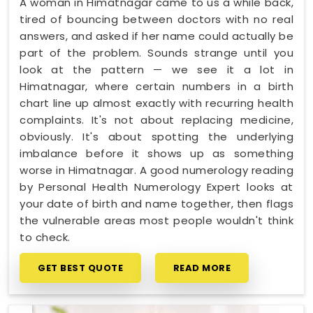
A woman in Himatnagar came to us a while back,
tired of bouncing between doctors with no real
answers, and asked if her name could actually be
part of the problem. Sounds strange until you
look at the pattern — we see it a lot in
Himatnagar, where certain numbers in a birth
chart line up almost exactly with recurring health
complaints. It's not about replacing medicine,
obviously. It's about spotting the underlying
imbalance before it shows up as something
worse in Himatnagar. A good numerology reading
by Personal Health Numerology Expert looks at
your date of birth and name together, then flags
the vulnerable areas most people wouldn't think
to check.
GET BEST QUOTE
READ MORE