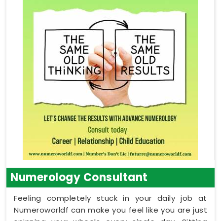
Numerology Consultant
Feeling completely stuck in your daily job at
Numeroworldf can make you feel like you are just