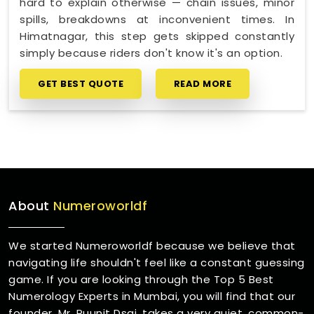
hard to explain otherwise — chain issues, minor
spills, breakdowns at inconvenient times. In
Himatnagar, this step gets skipped constantly
simply because riders don't know it's an option.
GET BEST QUOTE
READ MORE
About
Numeroworldf
We started Numeroworldf because we believe that
navigating life shouldn't feel like a constant guessing
game. If you are looking through the Top 5 Best
Numerology Experts in Mumbai, you will find that our
founder, Mr. Puunit Dsai, takes a very quiet, common-