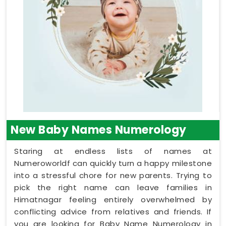
New Baby Names Numerology
Staring at endless lists of names at
Numeroworldf can quickly turn a happy milestone
into a stressful chore for new parents. Trying to
pick the right name can leave families in
Himatnagar feeling entirely overwhelmed by
conflicting advice from relatives and friends. If
you are looking for Baby Name Numerology in