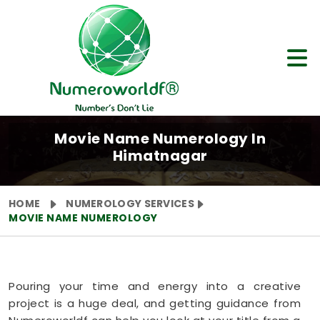
Movie Name Numerology In
Himatnagar
HOME
NUMEROLOGY SERVICES
MOVIE NAME NUMEROLOGY
Pouring your time and energy into a creative
project is a huge deal, and getting guidance from