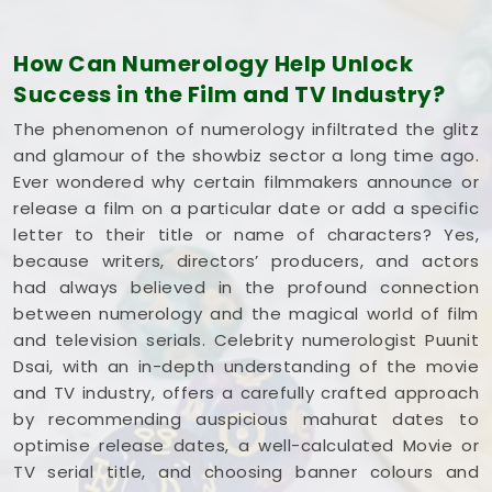
understands how the entertainment industry works
and respects your creative pace. You deserve an
How Can Numerology Help Unlock
honest, logical look at your spelling choices instead
Success in the Film and TV Industry?
of dealing with a loud, complicated marketing
pitch in
Himatnagar
. If you're looking into
Film
The phenomenon of numerology infiltrated the glitz
Title Numerology in Himatnagar
,
Mr. Puunit Dsai
and glamour of the showbiz sector a long time ago.
is based in Mumbai but gives you a clear, down-to-
Ever wondered why certain filmmakers announce or
earth breakdown of your dates and initials without
release a film on a particular date or add a specific
all the hype. Spending a quiet hour on your title
letter to their title or name of characters? Yes,
options in
Himatnagar
leaves you feeling
because writers, directors’ producers, and actors
genuinely balanced, clear-headed, and ready to
had always believed in the profound connection
share your work with complete confidence.
between numerology and the magical world of film
and television serials. Celebrity numerologist Puunit
Dsai, with an in-depth understanding of the movie
and TV industry, offers a carefully crafted approach
by recommending auspicious mahurat dates to
optimise release dates, a well-calculated Movie or
TV serial title, and choosing banner colours and