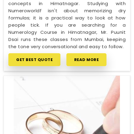
concepts in Himatnagar. Studying with
Numeroworldf isn't about memorizing dry
formulas; it is a practical way to look at how
people tick. If you are searching for a
Numerology Course in Himatnagar, Mr. Puunit
Dsai runs these classes from Mumbai, keeping
the tone very conversational and easy to follow.
GET BEST QUOTE
READ MORE