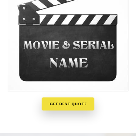
anywhere in
Himatnagar
is a very sensible step for
your peace of mind. Talking about your ideas over
a friendly phone call in
Himatnagar
offers a much
softer, completely pressure-free way to look at
your practical options before your release. If you
are looking for
Film Name Numerology in
Himatnagar
, then
Mr. Puunit Dsai
, though based
in Mumbai, can evaluate your birth dates to see
when making a major announcement is most
practical. This remote setup allows busy creative
people in
Himatnagar
to check their chosen
project names right from their own living room
couch. It is a highly realistic, helpful method that
helps your team in
Himatnagar
plan for steady
GET BEST QUOTE
progress without any unnecessary hassle.
Film Title Numerology in Himatnagar
It is a huge help to talk through your media goals
with a calm guide in
Himatnagar
who actually