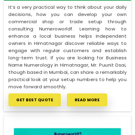
It’s a very practical way to think about your daily
decisions, how you can develop your own
commercial shop or trade setup through
consulting Numeroworldf. Learning how to
enhance a local business helps independent
owners in Himatnagar discover reliable ways to
engage with regular customers and establish
long-term trust. If you are looking for Business
Name Numerology in Himatnagar, Mr. Puunit Dsai,
though based in Mumbai, can share a remarkably
practical look at your setup numbers to help you
move forward smoothly.
GET BEST QUOTE
READ MORE