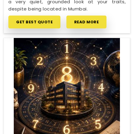
a very quiet, grounded look at your traits,
despite being located in Mumbai.
GET BEST QUOTE
READ MORE