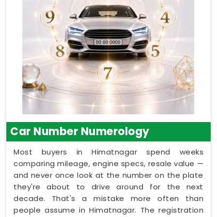
Car Number Numerology
Most buyers in Himatnagar spend weeks
comparing mileage, engine specs, resale value —
and never once look at the number on the plate
they're about to drive around for the next
decade. That's a mistake more often than
people assume in Himatnagar. The registration