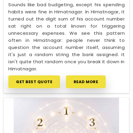
Sounds like bad budgeting, except his spending
habits were fine in Himatnagar. In Himatnagar, it
turned out the digit sum of his account number
sat right on a total known for triggering
unnecessary expenses. We see this pattern
often in Himatnagar: people never think to
question the account number itself, assuming
it's just a random string the bank assigned. It
isn't quite that random once you break it down in
Himatnagar.
GET BEST QUOTE
READ MORE