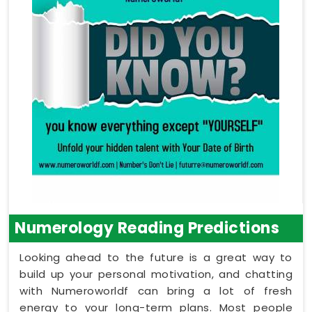
Numerology Reading Predictions
Looking ahead to the future is a great way to
build up your personal motivation, and chatting
with Numeroworldf can bring a lot of fresh
energy to your long-term plans. Most people