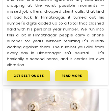
dropping at the worst possible moments —
missed job offers, dropped client calls, that kind
of bad luck. In Himatnagar, it turned out his
number's digits added up to a total that clashed
hard with his personal year number. We run into
this a lot in Himatnagar: people carry a phone
number for years without realizing it's quietly
working against them. The number you dial from
every day in Himatnagar isn't neutral — it's
basically a second name, and it carries its own
vibration.
GET BEST QUOTE
READ MORE