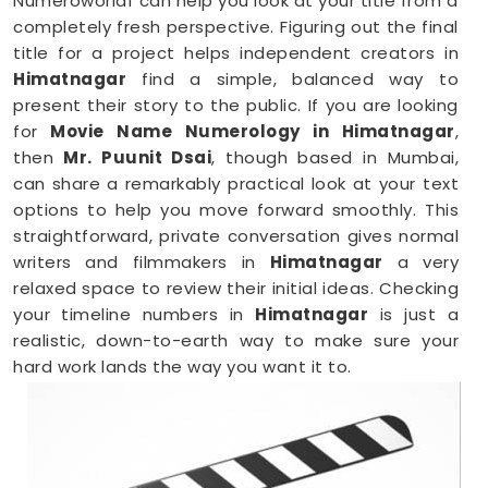
Numeroworldf can help you look at your title from a
completely fresh perspective. Figuring out the final
title for a project helps independent creators in
Himatnagar
find a simple, balanced way to
present their story to the public. If you are looking
for
Movie Name Numerology in Himatnagar
,
then
Mr. Puunit Dsai
, though based in Mumbai,
can share a remarkably practical look at your text
options to help you move forward smoothly. This
straightforward, private conversation gives normal
writers and filmmakers in
Himatnagar
a very
relaxed space to review their initial ideas. Checking
your timeline numbers in
Himatnagar
is just a
realistic, down-to-earth way to make sure your
hard work lands the way you want it to.
Film Name Numerology in Himatnagar
When you are getting ready to lock in a title or
announce a project, finalizing your choices