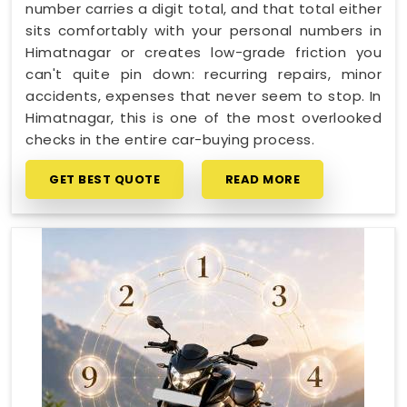
number carries a digit total, and that total either
sits comfortably with your personal numbers in
Himatnagar or creates low-grade friction you
can't quite pin down: recurring repairs, minor
accidents, expenses that never seem to stop. In
Himatnagar, this is one of the most overlooked
checks in the entire car-buying process.
GET BEST QUOTE
READ MORE