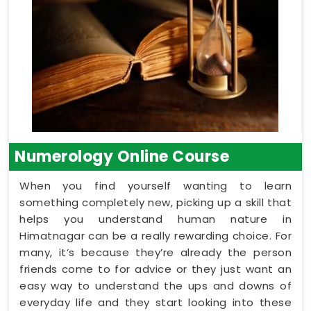
Numerology Online Course
When you find yourself wanting to learn
something completely new, picking up a skill that
helps you understand human nature in
Himatnagar can be a really rewarding choice. For
many, it’s because they’re already the person
friends come to for advice or they just want an
easy way to understand the ups and downs of
everyday life and they start looking into these