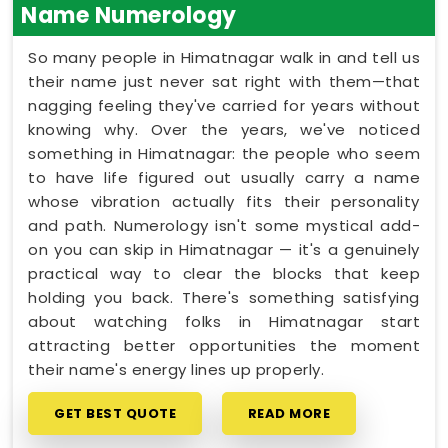
Name Numerology
So many people in Himatnagar walk in and tell us
their name just never sat right with them—that
nagging feeling they've carried for years without
knowing why. Over the years, we've noticed
something in Himatnagar: the people who seem
to have life figured out usually carry a name
whose vibration actually fits their personality
and path. Numerology isn't some mystical add-
on you can skip in Himatnagar — it's a genuinely
practical way to clear the blocks that keep
holding you back. There's something satisfying
about watching folks in Himatnagar start
attracting better opportunities the moment
their name's energy lines up properly.
GET BEST QUOTE
READ MORE