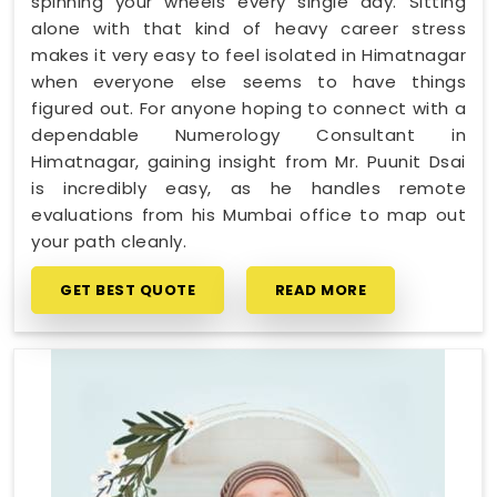
spinning your wheels every single day. Sitting
alone with that kind of heavy career stress
makes it very easy to feel isolated in Himatnagar
when everyone else seems to have things
figured out. For anyone hoping to connect with a
dependable Numerology Consultant in
Himatnagar, gaining insight from Mr. Puunit Dsai
is incredibly easy, as he handles remote
evaluations from his Mumbai office to map out
your path cleanly.
GET BEST QUOTE
READ MORE