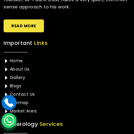
sense approach to his work.
READ MORE
Important
Links
Home
About Us
Gallery
Blogs
Contact Us
Sitemap
Market Area
Numerology
Services