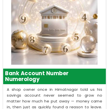
Bank Account Number
Numerology
A shop owner once in Himatnagar told us his
savings account never seemed to grow no
matter how much he put away — money came
in, then just as quickly found a reason to leave.