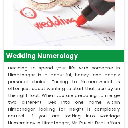
Wedding Numerology
Deciding to spend your life with someone in
Himatnagar is a beautiful, heavy, and deeply
personal choice. Turning to Numeroworldf is
often just about wanting to start that journey on
the right foot. When you are preparing to merge
two different lives into one home within
Himatnagar, looking for insight is completely
natural. If you are looking into Marriage
Numerology in Himatnagar, Mr. Puunit Dsai offers