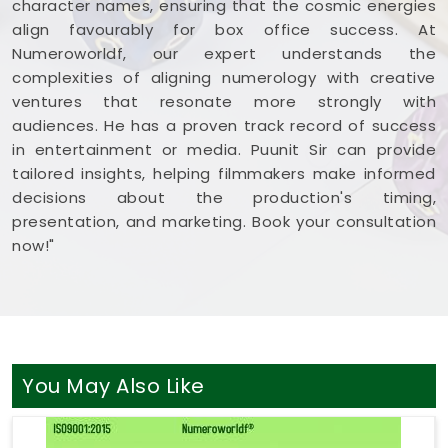
character names, ensuring that the cosmic energies
align favourably for box office success. At
Numeroworldf, our expert understands the
complexities of aligning numerology with creative
ventures that resonate more strongly with
audiences. He has a proven track record of success
in entertainment or media. Puunit Sir can provide
tailored insights, helping filmmakers make informed
decisions about the production's timing,
presentation, and marketing. Book your consultation
now!"
You May Also Like