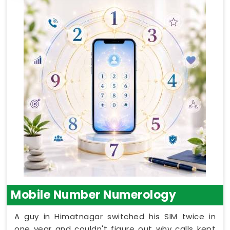
Mobile Number Numerology
A guy in Himatnagar switched his SIM twice in
one year and couldn't figure out why calls kept