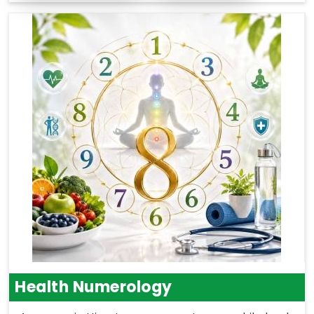
Health Numerology