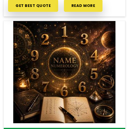
GET BEST QUOTE
READ MORE