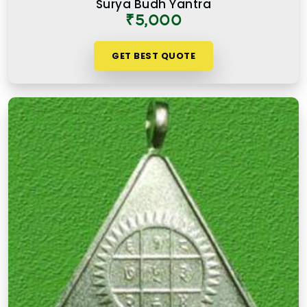
Surya Budh Yantra
₹5,000
GET BEST QUOTE