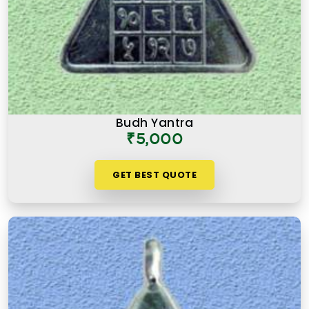
Budh Yantra
₹5,000
GET BEST QUOTE