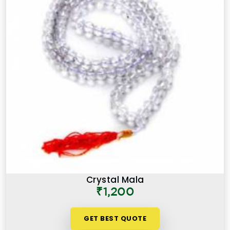
Crystal Mala
₹1,200
GET BEST QUOTE