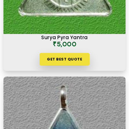
Surya Pyra Yantra
₹5,000
GET BEST QUOTE