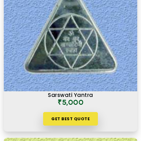
Sarswati Yantra
₹5,000
GET BEST QUOTE