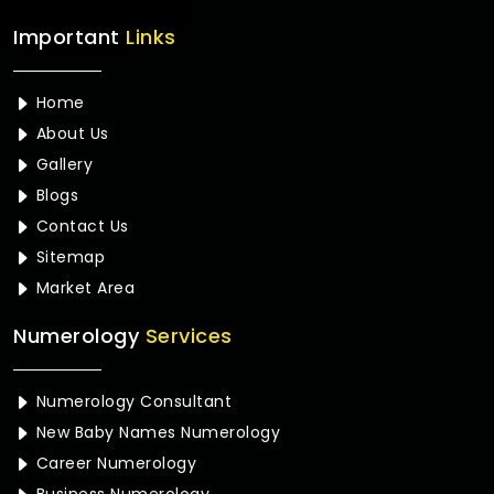
Important
Links
Home
About Us
Gallery
Blogs
Contact Us
Sitemap
Market Area
Numerology
Services
Numerology Consultant
New Baby Names Numerology
Career Numerology