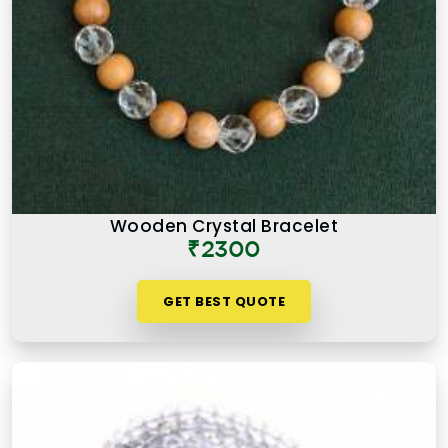
Wooden Crystal Bracelet
₹2300
GET BEST QUOTE