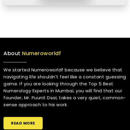
About
Numeroworldf
We started Numeroworldf because we believe that
navigating life shouldn't feel like a constant guessing
game. If you are looking through the Top 5 Best
Numerology Experts in Mumbai, you will find that our
founder, Mr. Puunit Dsai, takes a very quiet, common-
sense approach to his work.
READ MORE