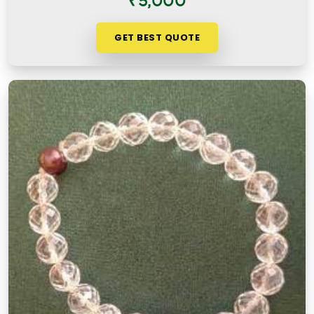
₹5,000
GET BEST QUOTE