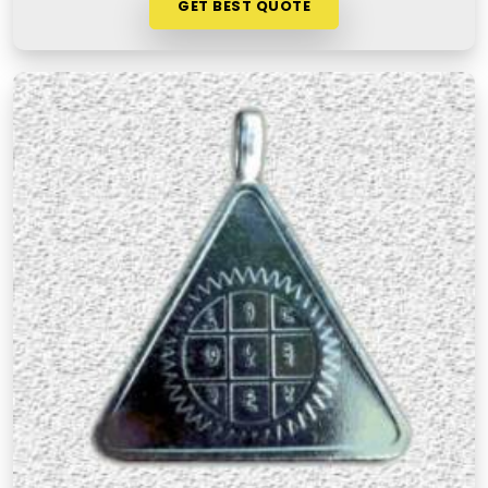
GET BEST QUOTE