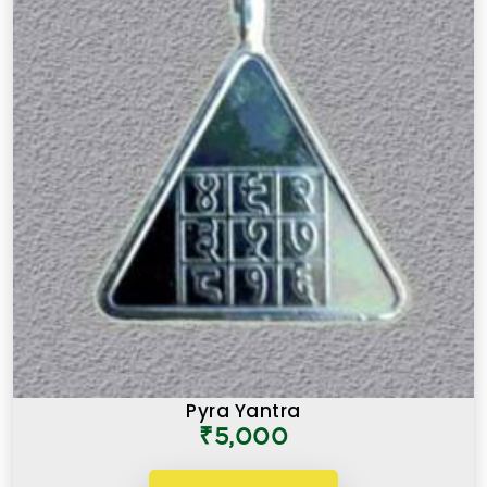
Pyra Yantra
₹5,000