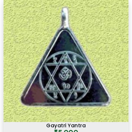
Gayatri Yantra