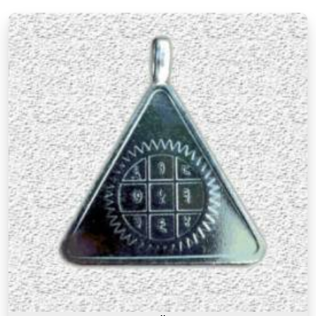
There is a difference between a product in
Haryana
that looks the part and one genuinely
prepared with the right knowledge and intention. If
you are searching for
Premium Numerology
Products Online in Haryana
, though our base is in
Mumbai, the premium range here reflects years of
understanding of what makes a numerology
product truly effective. Many buyers, in
Haryana
,
as in other cities, have come back saying that the
premium products felt noticeably different from
similar items they had tried before, and that
difference was due to the care and numerological
precision that went into selecting and preparing
each one. A premium product in
Haryana
is not
simply an expensive one. It is one where the
numbers, material, and purpose come together to
serve the user honestly in
Haryana
and
consistently over time.