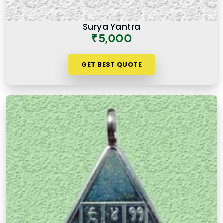
Surya Yantra
₹5,000
GET BEST QUOTE