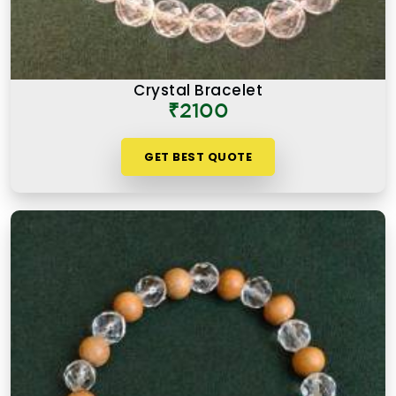
Crystal Bracelet
₹2100
GET BEST QUOTE