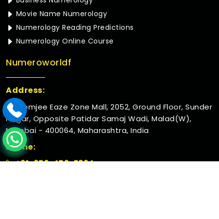
Business Numerology
Movie Name Numerology
Numerology Reading Predictions
Numerology Online Course
Numeroworldf
Address:
Rustomjee Eaze Zone Mall, 2052, Ground Floor, Sunder
Nagar, Opposite Patidar Samaj Wadi, Malad(W),
Mumbai - 400064, Maharashtra, India
Phone:
+91-952-456-7894
© 2026 Numeroworldf. All Rights Reserved.
Crafted with
by Webpulse -
Web Designing,
Digital