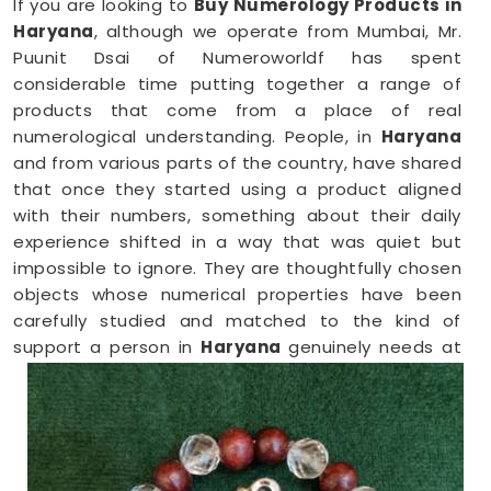
If you are looking to
Buy Numerology Products in
Haryana
, although we operate from Mumbai, Mr.
Puunit Dsai of Numeroworldf has spent
considerable time putting together a range of
products that come from a place of real
numerological understanding. People, in
Haryana
and from various parts of the country, have shared
that once they started using a product aligned
with their numbers, something about their daily
experience shifted in a way that was quiet but
impossible to ignore. They are thoughtfully chosen
objects whose numerical properties have been
carefully studied and matched to the kind of
support a person in
Haryana
genuinely needs at
that point in their life.
Numerology Yantra Products in Haryana
Shopping for numerology products online in
Haryana
can feel overwhelming without clear