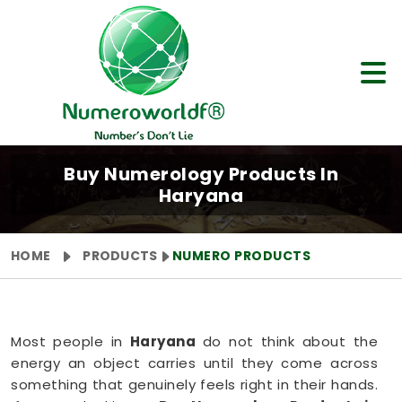
Buy Numerology Products In
Haryana
HOME
PRODUCTS
NUMERO PRODUCTS
Most people in
Haryana
do not think about the
energy an object carries until they come across
something that genuinely feels right in their hands.