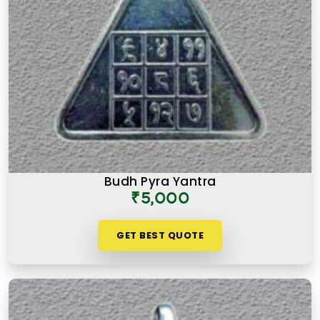
Budh Pyra Yantra
₹5,000
GET BEST QUOTE